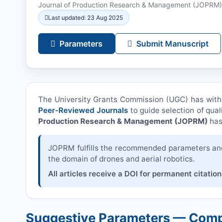
Journal of Production Research & Management (
JOPRM
)
Last updated: 23 Aug 2025
Parameters
Submit Manuscript
The University Grants Commission (UGC) has wit
Peer-Reviewed Journals
to guide selection of qual
Production Research & Management (
JOPRM
)
has
JOPRM
fulfills the recommended parameters and 
the domain of drones and aerial robotics.
All articles receive a DOI for permanent citation
Suggestive Parameters — Comp