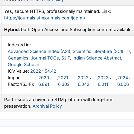
Yes, secure HTTPS, professionally maintained. Link:
https://journals.stmjournals.com/joprm/
Hybrid:
both Open Access and Subscription content available.
Indexed in:
Advanced Science Index (ASI)
,
Scientific Literature (SCILIT)
,
Genamics
,
Journal TOCs
,
SJIF
,
Indian Science Abstract
,
Google Scholar
ICV Value:
2022 : 54.42
Impact
2020 :
,
2021 :
,
2022 :
,
2023 :
,
2024 :
Factor(SJIF):
6.891
6.302
6.042
6.011
6.006
Past issues archived on STM platform with long-term
preservation.
Archival Policy