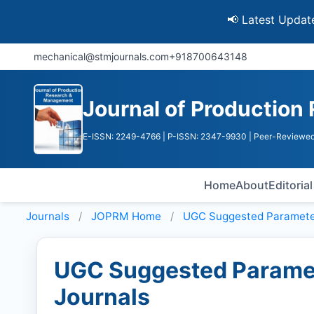
📢 Latest Update: UGC D
mechanical@stmjournals.com
+918700643148
Journal of Productio
E-ISSN: 2249-4766
| P-ISSN: 2347-9930
| Peer-Reviewed
Home
About
Editoria
Journals
JOPRM
Home
UGC Suggested Paramete
UGC Suggested Paramet
Journals