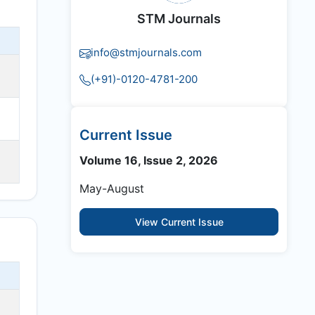
STM Journals
info@stmjournals.com
(+91)-0120-4781-200
Current Issue
Volume 16, Issue 2, 2026
May-August
View Current Issue