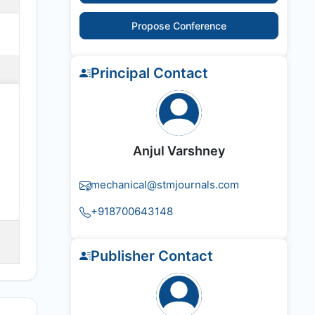
Propose Conference
Principal Contact
Anjul Varshney
mechanical@stmjournals.com
+918700643148
Publisher Contact