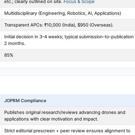
etc.; clearly outlined on site.
Focus & Scope
Multidisciplinary (Engineering, Robotics, AI, Applications)
Transparent APCs: ₹10,000 (India), $950 (Overseas).
Initial decision in 3–4 weeks; typical submission-to-publication
2 months.
85%
JOPRM
Compliance
Publishes original research/reviews advancing drones and
applications with clear motivation and impact.
Strict editorial prescreen + peer review ensures alignment to