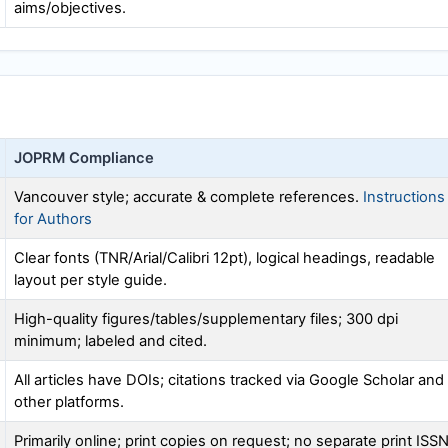
aims/objectives.
JOPRM
Compliance
Vancouver style; accurate & complete references.
Instructions
for Authors
Clear fonts (TNR/Arial/Calibri 12pt), logical headings, readable
layout per style guide.
High-quality figures/tables/supplementary files; 300 dpi
minimum; labeled and cited.
All articles have DOIs; citations tracked via Google Scholar and
other platforms.
Primarily online; print copies on request; no separate print ISS