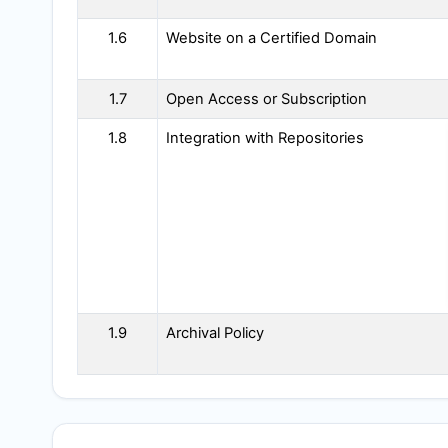
1.6
Website on a Certified Domain
1.7
Open Access or Subscription
1.8
Integration with Repositories
1.9
Archival Policy