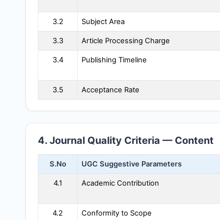
3.2
Subject Area
3.3
Article Processing Charge
3.4
Publishing Timeline
3.5
Acceptance Rate
4. Journal Quality Criteria — Content
S.No
UGC Suggestive Parameters
4.1
Academic Contribution
4.2
Conformity to Scope