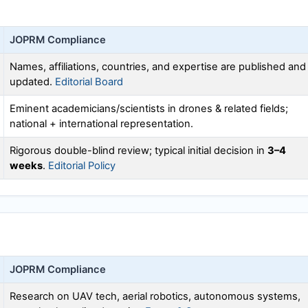
JOPRM
Compliance
Names, affiliations, countries, and expertise are published and
updated.
Editorial Board
Eminent academicians/scientists in drones & related fields;
national + international representation.
Rigorous double-blind review; typical initial decision in
3–4
weeks
.
Editorial Policy
JOPRM
Compliance
Research on UAV tech, aerial robotics, autonomous systems,