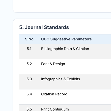
5. Journal Standards
S.No
UGC Suggestive Parameters
5.1
Bibliographic Data & Citation
5.2
Font & Design
5.3
Infographics & Exhibits
5.4
Citation Record
5.5
Print Continuum