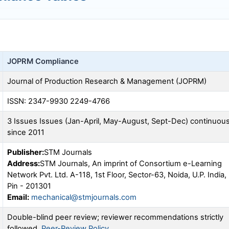
JOPRM
Compliance
Journal of Production Research & Management (
JOPRM
)
ISSN: 2347-9930 2249-4766
3 Issues Issues (Jan-April, May-August, Sept-Dec) continuou
since 2011
Publisher:
STM Journals
Address:
STM Journals, An imprint of Consortium e-Learning
Network Pvt. Ltd. A-118, 1st Floor, Sector-63, Noida, U.P. India,
Pin - 201301
Email:
mechanical@stmjournals.com
Double-blind peer review; reviewer recommendations strictly
followed.
Peer-Review Policy