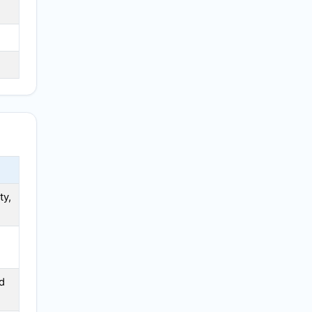
ty,
d