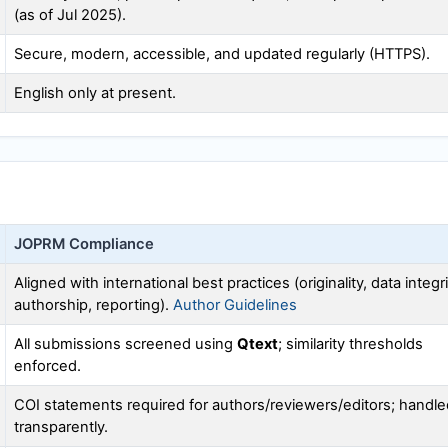
(as of Jul 2025).
Secure, modern, accessible, and updated regularly (HTTPS).
English only at present.
JOPRM
Compliance
Aligned with international best practices (originality, data integri
authorship, reporting).
Author Guidelines
All submissions screened using
Qtext
; similarity thresholds
enforced.
COI statements required for authors/reviewers/editors; handle
transparently.