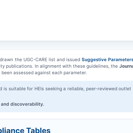
hdrawn the UGC-CARE list and issued
Suggestive Parameters
ity publications. In alignment with these guidelines, the
Journa
 been assessed against each parameter.
is suitable for HEIs seeking a reliable, peer-reviewed outlet 
 and discoverability.
liance Tables