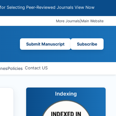
cting Peer-Reviewed Journals
View Now
More Journals
|
Main Website
Submit Manuscript
Subscribe
Contact US
ines
Policies
Indexing