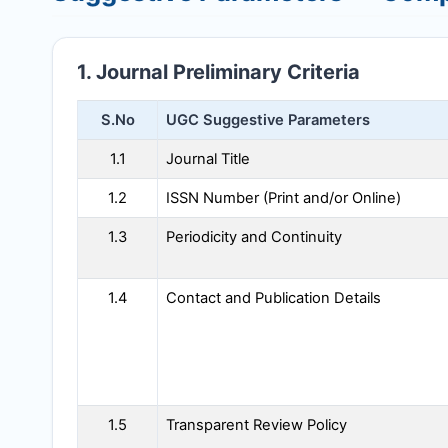
1. Journal Preliminary Criteria
S.No
UGC Suggestive Parameters
1.1
Journal Title
1.2
ISSN Number (Print and/or Online)
1.3
Periodicity and Continuity
1.4
Contact and Publication Details
1.5
Transparent Review Policy