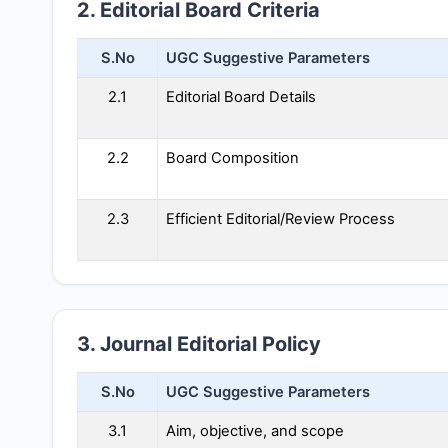
2. Editorial Board Criteria
S.No
UGC Suggestive Parameters
2.1
Editorial Board Details
2.2
Board Composition
2.3
Efficient Editorial/Review Process
3. Journal Editorial Policy
S.No
UGC Suggestive Parameters
3.1
Aim, objective, and scope