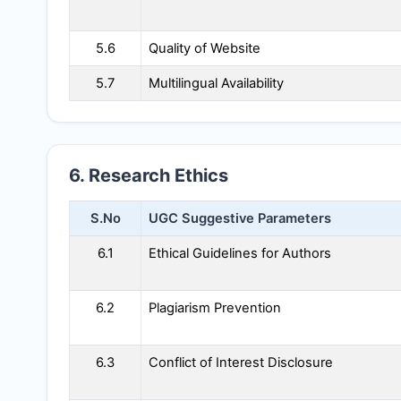
5.6
Quality of Website
5.7
Multilingual Availability
6. Research Ethics
S.No
UGC Suggestive Parameters
6.1
Ethical Guidelines for Authors
6.2
Plagiarism Prevention
6.3
Conflict of Interest Disclosure