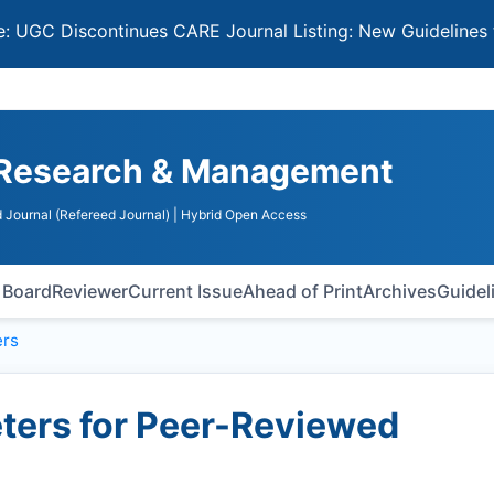
iscontinues CARE Journal Listing: New Guidelines for Sele
n Research & Management
 Journal (Refereed Journal)
| Hybrid Open Access
l Board
Reviewer
Current Issue
Ahead of Print
Archives
Guidel
rs
ers for Peer-Reviewed