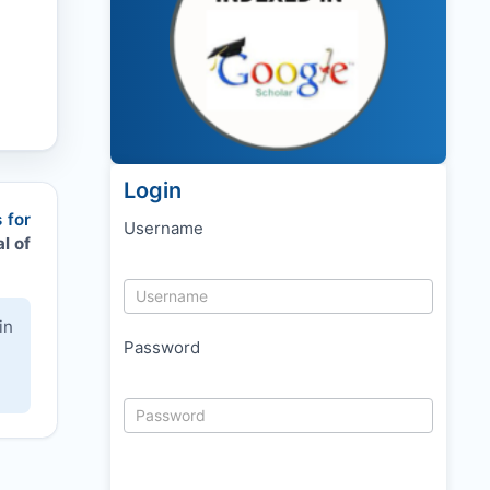
Login
 for
Username
l of
in
Password