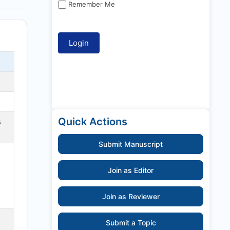
Remember Me
Quick Actions
s
Submit Manuscript
Join as Editor
Join as Reviewer
Submit a Topic