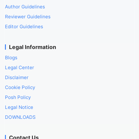
Author Guidelines
Reviewer Guidelines
Editor Guidelines
Legal Information
Blogs
Legal Center
Disclaimer
Cookie Policy
Posh Policy
Legal Notice
DOWNLOADS
Contact Us