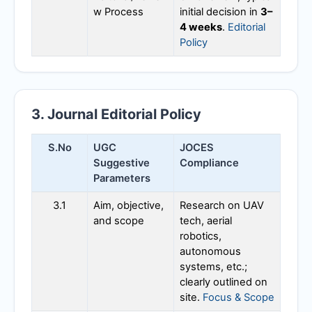
w Process
initial decision in
3–
4 weeks
.
Editorial
Policy
3. Journal Editorial Policy
S.No
UGC
JOCES
Suggestive
Compliance
Parameters
3.1
Aim, objective,
Research on UAV
and scope
tech, aerial
robotics,
autonomous
systems, etc.;
clearly outlined on
site.
Focus & Scope