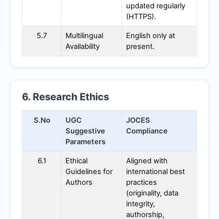
updated regularly
(HTTPS).
5.7
Multilingual
English only at
Availability
present.
6. Research Ethics
S.No
UGC
JOCES
Suggestive
Compliance
Parameters
6.1
Ethical
Aligned with
Guidelines for
international best
Authors
practices
(originality, data
integrity,
authorship,