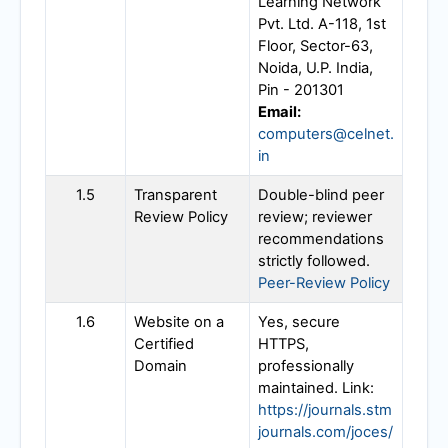
Learning Network
Pvt. Ltd. A-118, 1st
Floor, Sector-63,
Noida, U.P. India,
Pin - 201301
Email:
computers@celnet.
in
1.5
Transparent
Double-blind peer
Review Policy
review; reviewer
recommendations
strictly followed.
Peer-Review Policy
1.6
Website on a
Yes, secure
Certified
HTTPS,
Domain
professionally
maintained. Link:
https://journals.stm
journals.com/joces/