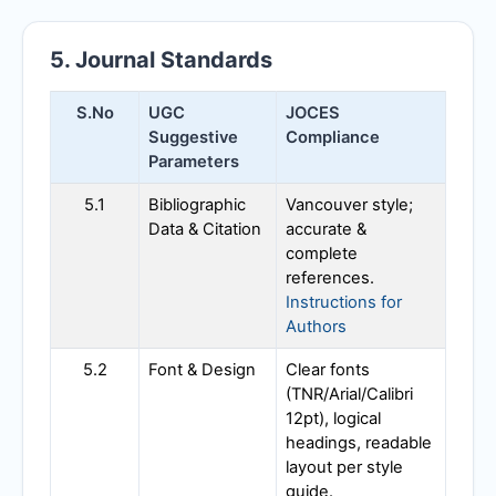
5. Journal Standards
S.No
UGC
JOCES
Suggestive
Compliance
Parameters
5.1
Bibliographic
Vancouver style;
Data & Citation
accurate &
complete
references.
Instructions for
Authors
5.2
Font & Design
Clear fonts
(TNR/Arial/Calibri
12pt), logical
headings, readable
layout per style
guide.