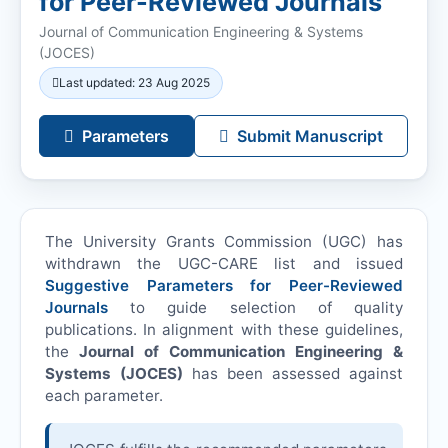
for Peer-Reviewed Journals
Journal of Communication Engineering & Systems
(
JOCES
)
Last updated: 23 Aug 2025
Parameters
Submit Manuscript
The University Grants Commission (UGC) has
withdrawn the UGC-CARE list and issued
Suggestive Parameters for Peer-Reviewed
Journals
to guide selection of quality
publications. In alignment with these guidelines,
the
Journal of Communication Engineering &
Systems (
JOCES
)
has been assessed against
each parameter.