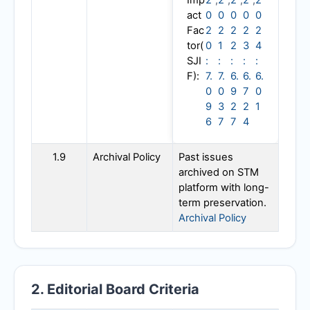
Imp
2
,
2
,
2
,
2
,
2
act
0
0
0
0
0
Fac
2
2
2
2
2
tor(
0
1
2
3
4
SJI
:
:
:
:
:
F):
7.
7.
6.
6.
6.
0
0
9
7
0
9
3
2
2
1
6
7
7
4
1.9
Archival Policy
Past issues
archived on STM
platform with long-
term preservation.
Archival Policy
2. Editorial Board Criteria