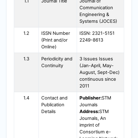
1.1
Journal Title
Journal of
Communication
Engineering &
Systems (
JOCES
)
1.2
ISSN Number
ISSN: 2321-5151
(Print and/or
2249-8613
Online)
1.3
Periodicity and
3 Issues Issues
Continuity
(Jan-April, May-
August, Sept-Dec)
continuous since
2011
1.4
Contact and
Publisher:
STM
Publication
Journals
Details
Address:
STM
Journals, An
imprint of
Consortium e-