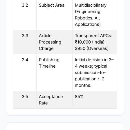
3.2
Subject Area
Multidisciplinary
(Engineering,
Robotics, AI,
Applications)
3.3
Article
Transparent APCs:
Processing
₹10,000 (India),
Charge
$950 (Overseas).
3.4
Publishing
Initial decision in 3–
Timeline
4 weeks; typical
submission-to-
publication ~ 2
months.
3.5
Acceptance
85%
Rate