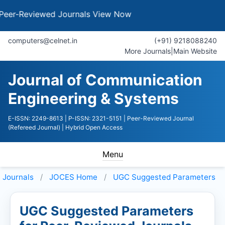
eviewed Journals
View Now
computers@celnet.in
(+91) 9218088240
More Journals
|
Main Website
Journal of Communication
Engineering & Systems
E-ISSN: 2249-8613
| P-ISSN: 2321-5151
| Peer-Reviewed Journal
(Refereed Journal)
| Hybrid Open Access
Menu
Journals
JOCES
Home
UGC Suggested Parameters
UGC Suggested Parameters