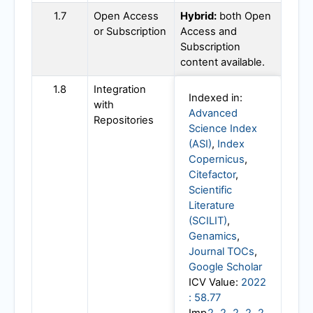
1.7
Open Access
Hybrid:
both Open
or Subscription
Access and
Subscription
content available.
1.8
Integration
Indexed in:
with
Advanced
Repositories
Science Index
(ASI)
,
Index
Copernicus
,
Citefactor
,
Scientific
Literature
(SCILIT)
,
Genamics
,
Journal TOCs
,
Google Scholar
ICV Value:
2022
: 58.77