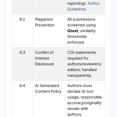
reporting).
Author
Guidelines
6.2
Plagiarism
All submissions
Prevention
screened using
Qtext
; similarity
thresholds
enforced.
6.3
Conflict of
COI statements
Interest
required for
Disclosure
authors/reviewers/
editors; handled
transparently.
6.4
AI Generated
Authors must
Content Policy
declare AI tool
usage; responsible
accuracy/originality
remain with
authors.