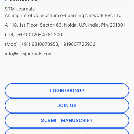
STM Journals
An imprint of Consortium e-Learning Network Pvt. Ltd.
A-118, 1st Floor, Sector-63, Noida, U.P. India, Pin-201301
(Tel) (+91) 0120- 4781 200
(Mob) (+91) 9810078958, +919667725932
info@stmjournals.com
LOGIN/SIGNUP
JOIN US
SUBMIT MANUSCRIPT