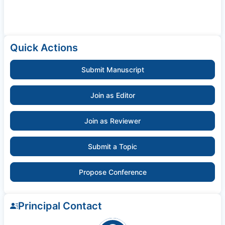
Quick Actions
Submit Manuscript
Join as Editor
Join as Reviewer
Submit a Topic
Propose Conference
Principal Contact