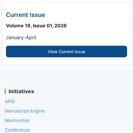
Current Issue
Volume 16, Issue 01, 2026
January-April
View Current Issue
Initiatives
APID
Manuscript Engine
Mentorship
Conference