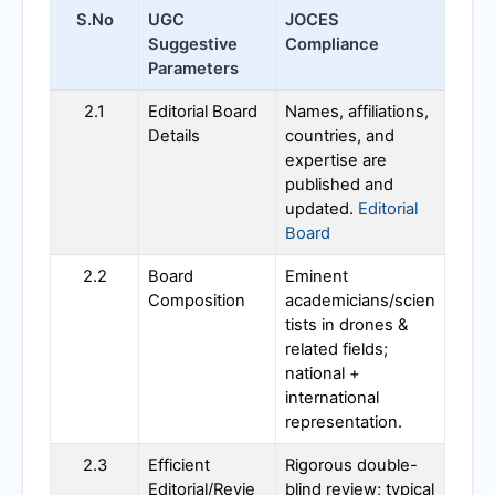
S.No
UGC
JOCES
Suggestive
Compliance
Parameters
2.1
Editorial Board
Names, affiliations,
Details
countries, and
expertise are
published and
updated.
Editorial
Board
2.2
Board
Eminent
Composition
academicians/scien
tists in drones &
related fields;
national +
international
representation.
2.3
Efficient
Rigorous double-
Editorial/Revie
blind review; typical