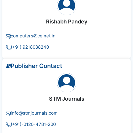
Rishabh Pandey
computers@celnet.in
(+91) 9218088240
Publisher Contact
STM Journals
info@stmjournals.com
(+91)-0120-4781-200