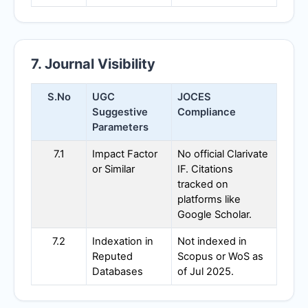
7. Journal Visibility
S.No
UGC
JOCES
Suggestive
Compliance
Parameters
7.1
Impact Factor
No official Clarivate
or Similar
IF. Citations
tracked on
platforms like
Google Scholar.
7.2
Indexation in
Not indexed in
Reputed
Scopus or WoS as
Databases
of Jul 2025.