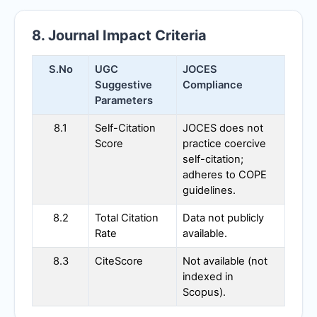
8. Journal Impact Criteria
S.No
UGC
JOCES
Suggestive
Compliance
Parameters
8.1
Self-Citation
JOCES
does not
Score
practice coercive
self-citation;
adheres to COPE
guidelines.
8.2
Total Citation
Data not publicly
Rate
available.
8.3
CiteScore
Not available (not
indexed in
Scopus).