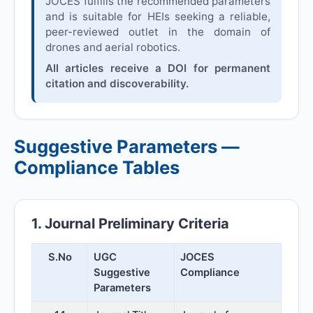
JOCES
fulfills the recommended parameters
and is suitable for HEIs seeking a reliable,
peer-reviewed outlet in the domain of
drones and aerial robotics.
All articles receive a DOI for permanent
citation and discoverability.
Suggestive Parameters —
Compliance Tables
1. Journal Preliminary Criteria
S.No
UGC
JOCES
Suggestive
Compliance
Parameters