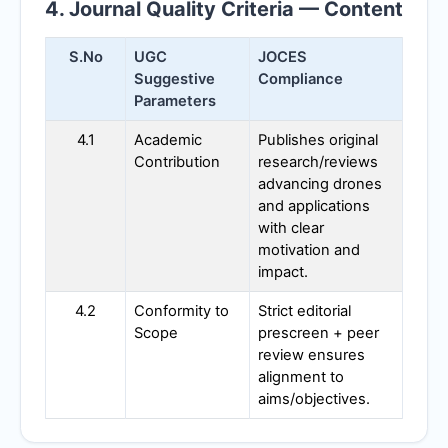
4. Journal Quality Criteria — Content
S.No
UGC
JOCES
Suggestive
Compliance
Parameters
4.1
Academic
Publishes original
Contribution
research/reviews
advancing drones
and applications
with clear
motivation and
impact.
4.2
Conformity to
Strict editorial
Scope
prescreen + peer
review ensures
alignment to
aims/objectives.