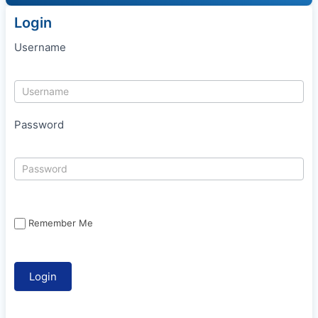
Login
Username
Password
Remember Me