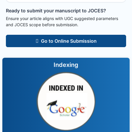
Ready to submit your manuscript to
JOCES
?
Ensure your article aligns with UGC suggested parameters
and
JOCES
scope before submission.
Go to Online Submission
Indexing