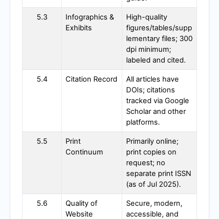
5.3
Infographics &
High-quality
Exhibits
figures/tables/supp
lementary files; 300
dpi minimum;
labeled and cited.
5.4
Citation Record
All articles have
DOIs; citations
tracked via Google
Scholar and other
platforms.
5.5
Print
Primarily online;
Continuum
print copies on
request; no
separate print ISSN
(as of Jul 2025).
5.6
Quality of
Secure, modern,
Website
accessible, and