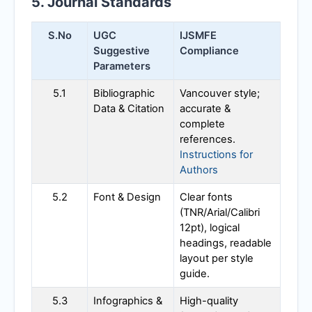
5. Journal Standards
S.No
UGC
IJSMFE
Suggestive
Compliance
Parameters
5.1
Bibliographic
Vancouver style;
Data & Citation
accurate &
complete
references.
Instructions for
Authors
5.2
Font & Design
Clear fonts
(TNR/Arial/Calibri
12pt), logical
headings, readable
layout per style
guide.
5.3
Infographics &
High-quality