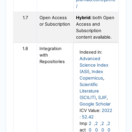
/
1.7
Open Access
Hybrid:
both Open
or Subscription
Access and
Subscription
content available.
1.8
Integration
Indexed in:
with
Advanced
Repositories
Science Index
(ASI)
,
Index
Copernicus
,
Scientific
Literature
(SCILIT)
,
SJIF
,
Google Scholar
ICV Value:
2022
: 52.42
Imp
2
,
2
,
2
,
2
act
0
0
0
0