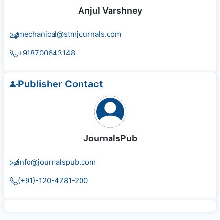
Anjul Varshney
mechanical@stmjournals.com
+918700643148
Publisher Contact
JournalsPub
info@journalspub.com
(+91)-120-4781-200