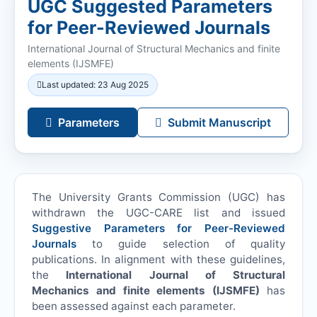
UGC Suggested Parameters
for Peer-Reviewed Journals
International Journal of Structural Mechanics and finite
elements (
IJSMFE
)
Last updated: 23 Aug 2025
Parameters
Submit Manuscript
The University Grants Commission (UGC) has
withdrawn the UGC-CARE list and issued
Suggestive Parameters for Peer-Reviewed
Journals
to guide selection of quality
publications. In alignment with these guidelines,
the
International Journal of Structural
Mechanics and finite elements (
IJSMFE
)
has
been assessed against each parameter.