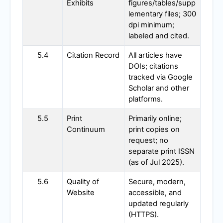
Exhibits
figures/tables/supp
lementary files; 300
dpi minimum;
labeled and cited.
5.4
Citation Record
All articles have
DOIs; citations
tracked via Google
Scholar and other
platforms.
5.5
Print
Primarily online;
Continuum
print copies on
request; no
separate print ISSN
(as of Jul 2025).
5.6
Quality of
Secure, modern,
Website
accessible, and
updated regularly
(HTTPS).