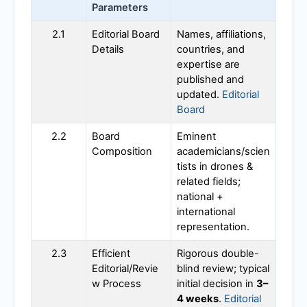
Parameters
2.1
Editorial Board
Names, affiliations,
Details
countries, and
expertise are
published and
updated.
Editorial
Board
2.2
Board
Eminent
Composition
academicians/scien
tists in drones &
related fields;
national +
international
representation.
2.3
Efficient
Rigorous double-
Editorial/Revie
blind review; typical
w Process
initial decision in
3–
4 weeks
.
Editorial