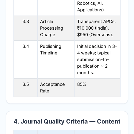
Robotics, AI,
Applications)
3.3
Article
Transparent APCs:
Processing
₹10,000 (India),
Charge
$950 (Overseas).
3.4
Publishing
Initial decision in 3–
Timeline
4 weeks; typical
submission-to-
publication ~ 2
months.
3.5
Acceptance
85%
Rate
4. Journal Quality Criteria — Content