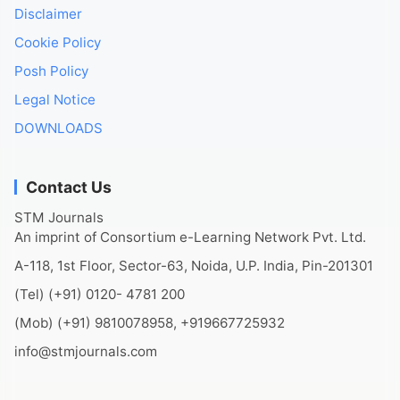
Disclaimer
Cookie Policy
Posh Policy
Legal Notice
DOWNLOADS
Contact Us
STM Journals
An imprint of Consortium e-Learning Network Pvt. Ltd.
A-118, 1st Floor, Sector-63, Noida, U.P. India, Pin-201301
(Tel) (+91) 0120- 4781 200
(Mob) (+91) 9810078958, +919667725932
info@stmjournals.com