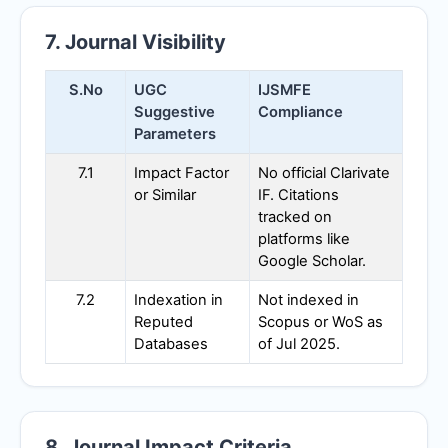
7. Journal Visibility
S.No
UGC
IJSMFE
Suggestive
Compliance
Parameters
7.1
Impact Factor
No official Clarivate
or Similar
IF. Citations
tracked on
platforms like
Google Scholar.
7.2
Indexation in
Not indexed in
Reputed
Scopus or WoS as
Databases
of Jul 2025.
8. Journal Impact Criteria