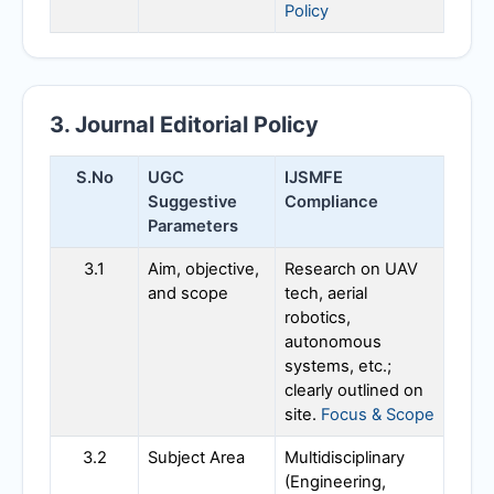
Policy
3. Journal Editorial Policy
S.No
UGC
IJSMFE
Suggestive
Compliance
Parameters
3.1
Aim, objective,
Research on UAV
and scope
tech, aerial
robotics,
autonomous
systems, etc.;
clearly outlined on
site.
Focus & Scope
3.2
Subject Area
Multidisciplinary
(Engineering,