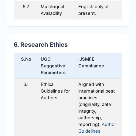
5.7
Multilingual
English only at
Availability
present.
6. Research Ethics
S.No
UGC
IJSMFE
Suggestive
Compliance
Parameters
6.1
Ethical
Aligned with
Guidelines for
international best
Authors
practices
(originality, data
integrity,
authorship,
reporting).
Author
Guidelines