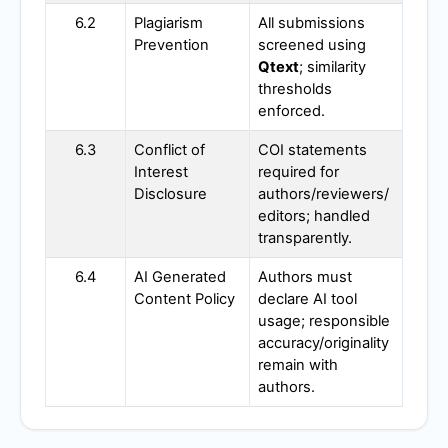
6.2
Plagiarism
All submissions
Prevention
screened using
Qtext
; similarity
thresholds
enforced.
6.3
Conflict of
COI statements
Interest
required for
Disclosure
authors/reviewers/
editors; handled
transparently.
6.4
AI Generated
Authors must
Content Policy
declare AI tool
usage; responsible
accuracy/originality
remain with
authors.