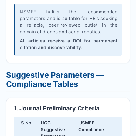
IJSMFE
fulfills the recommended
parameters and is suitable for HEIs seeking
a reliable, peer-reviewed outlet in the
domain of drones and aerial robotics.
All articles receive a DOI for permanent
citation and discoverability.
Suggestive Parameters —
Compliance Tables
1. Journal Preliminary Criteria
S.No
UGC
IJSMFE
Suggestive
Compliance