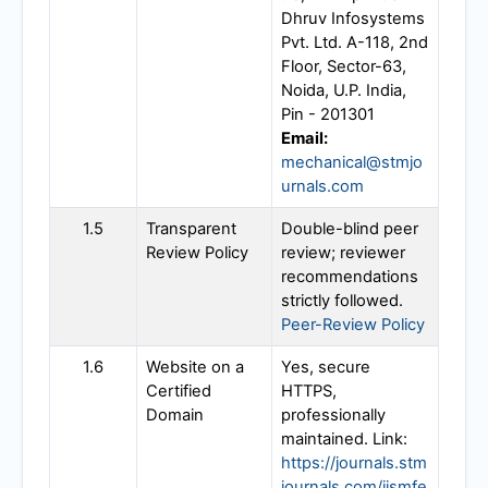
Dhruv Infosystems
Pvt. Ltd. A-118, 2nd
Floor, Sector-63,
Noida, U.P. India,
Pin - 201301
Email:
mechanical@stmjo
urnals.com
1.5
Transparent
Double-blind peer
Review Policy
review; reviewer
recommendations
strictly followed.
Peer-Review Policy
1.6
Website on a
Yes, secure
Certified
HTTPS,
Domain
professionally
maintained. Link:
https://journals.stm
journals.com/ijsmfe