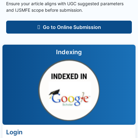
Ensure your article aligns with UGC suggested parameters
and
IJSMFE
scope before submission.
Go to Online Submission
Indexing
Login