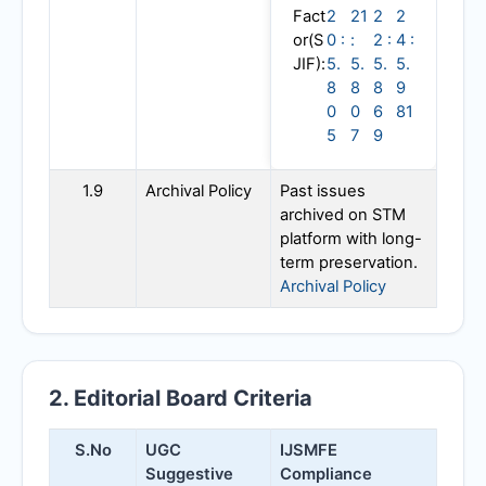
Fact
2
21
2
2
or(S
0 :
:
2 :
4 :
JIF):
5.
5.
5.
5.
8
8
8
9
0
0
6
81
5
7
9
1.9
Archival Policy
Past issues
archived on STM
platform with long-
term preservation.
Archival Policy
2. Editorial Board Criteria
S.No
UGC
IJSMFE
Suggestive
Compliance