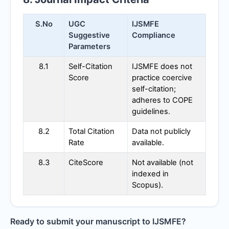
S.No
UGC
IJSMFE
Suggestive
Compliance
Parameters
8.1
Self-Citation
IJSMFE
does not
Score
practice coercive
self-citation;
adheres to COPE
guidelines.
8.2
Total Citation
Data not publicly
Rate
available.
8.3
CiteScore
Not available (not
indexed in
Scopus).
Ready to submit your manuscript to
IJSMFE
?