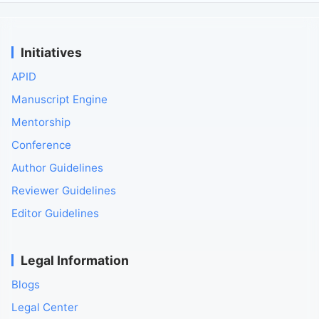
Initiatives
APID
Manuscript Engine
Mentorship
Conference
Author Guidelines
Reviewer Guidelines
Editor Guidelines
Legal Information
Blogs
Legal Center