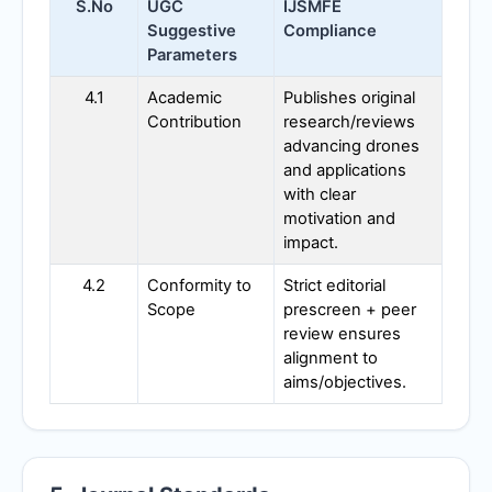
S.No
UGC
IJSMFE
Suggestive
Compliance
Parameters
4.1
Academic
Publishes original
Contribution
research/reviews
advancing drones
and applications
with clear
motivation and
impact.
4.2
Conformity to
Strict editorial
Scope
prescreen + peer
review ensures
alignment to
aims/objectives.