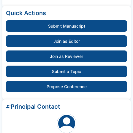
Quick Actions
Submit Manuscript
Join as Editor
Join as Reviewer
Submit a Topic
Propose Conference
Principal Contact