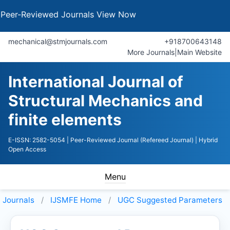
Reviewed Journals
View Now
mechanical@stmjournals.com
+918700643148
More Journals
|
Main Website
International Journal of
Structural Mechanics and
finite elements
E-ISSN: 2582-5054
| Peer-Reviewed Journal (Refereed Journal)
| Hybrid
Open Access
Menu
Journals
IJSMFE
Home
UGC Suggested Parameters