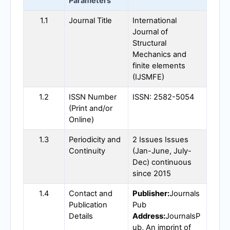
Parameters
1.1
Journal Title
International
Journal of
Structural
Mechanics and
finite elements
(
IJSMFE
)
1.2
ISSN Number
ISSN: 2582-5054
(Print and/or
Online)
1.3
Periodicity and
2 Issues Issues
Continuity
(Jan-June, July-
Dec) continuous
since 2015
1.4
Contact and
Publisher:
Journals
Publication
Pub
Details
Address:
JournalsP
ub, An imprint of