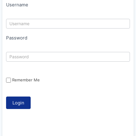
Username
Password
Remember Me