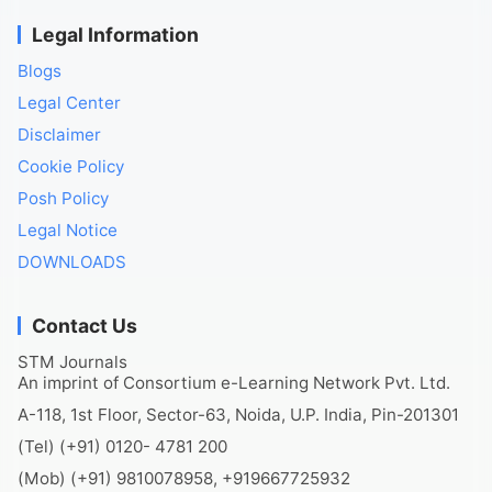
Legal Information
Blogs
Legal Center
Disclaimer
Cookie Policy
Posh Policy
Legal Notice
DOWNLOADS
Contact Us
STM Journals
An imprint of Consortium e-Learning Network Pvt. Ltd.
A-118, 1st Floor, Sector-63, Noida, U.P. India, Pin-201301
(Tel) (+91) 0120- 4781 200
(Mob) (+91) 9810078958, +919667725932