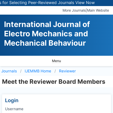
for Selecting Peer-Reviewed Journals
View Now
More Journals
|
Main Website
International Journal of
Electro Mechanics and
Mechanical Behaviour
Menu
Journals
IJEMMB
Home
Reviewer
Meet the Reviewer Board Members
Login
Username