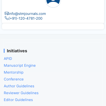
info@stmjournals.com
(+91)-120-4781-200
Initiatives
APID
Manuscript Engine
Mentorship
Conference
Author Guidelines
Reviewer Guidelines
Editor Guidelines