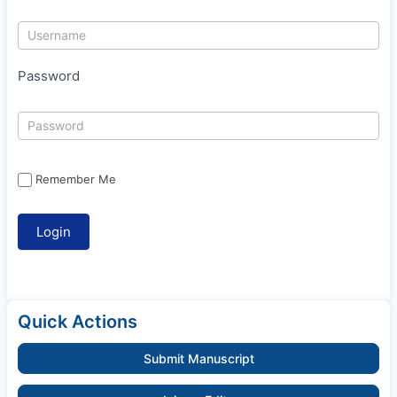
Password
Remember Me
Quick Actions
Submit Manuscript