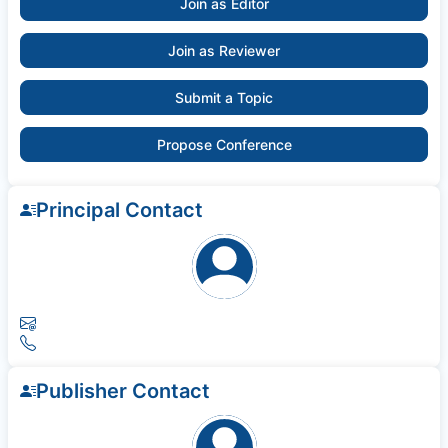
Join as Editor
Join as Reviewer
Submit a Topic
Propose Conference
Principal Contact
Publisher Contact