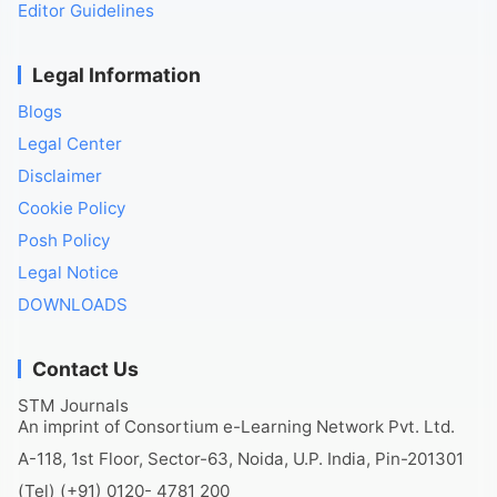
Editor Guidelines
Legal Information
Blogs
Legal Center
Disclaimer
Cookie Policy
Posh Policy
Legal Notice
DOWNLOADS
Contact Us
STM Journals
An imprint of Consortium e-Learning Network Pvt. Ltd.
A-118, 1st Floor, Sector-63, Noida, U.P. India, Pin-201301
(Tel) (+91) 0120- 4781 200