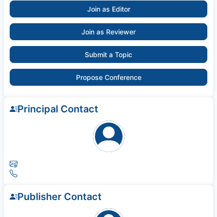
Join as Editor
Join as Reviewer
Submit a Topic
Propose Conference
Principal Contact
Publisher Contact