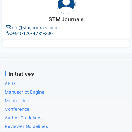
STM Journals
info@stmjournals.com
(+91)-120-4781-200
Initiatives
APID
Manuscript Engine
Mentorship
Conference
Author Guidelines
Reviewer Guidelines