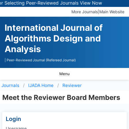
 Selecting Peer-Reviewed Journals
View Now
More Journals
|
Main Website
International Journal of
Algorithms Design and
Analysis
| Peer-Reviewed Journal (Refereed Journal)
Menu
Journals
IJADA
Home
Reviewer
Meet the Reviewer Board Members
Login
Username