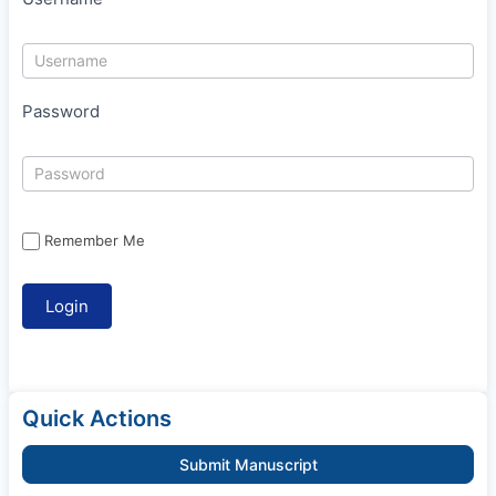
Password
Remember Me
Quick Actions
Submit Manuscript