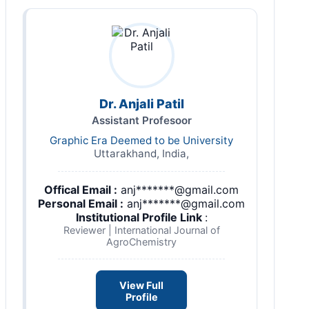
Dr. Anjali Patil
Assistant Profesoor
Graphic Era Deemed to be University
Uttarakhand, India,
Offical Email :
anj*******@gmail.com
Personal Email :
anj*******@gmail.com
Institutional Profile Link
:
Reviewer | International Journal of
AgroChemistry
View Full
Profile