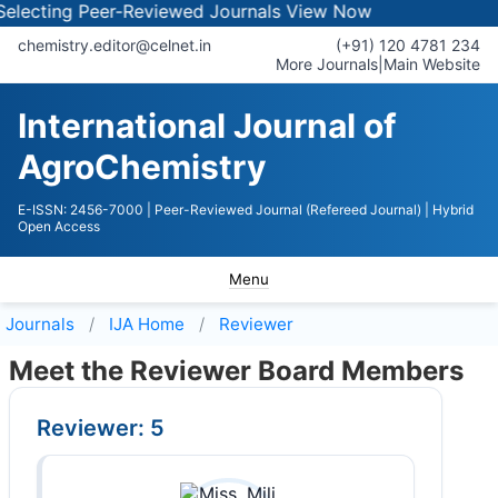
ecting Peer-Reviewed Journals
View Now
chemistry.editor@celnet.in
(+91) 120 4781 234
More Journals
|
Main Website
International Journal of
AgroChemistry
E-ISSN: 2456-7000
| Peer-Reviewed Journal (Refereed Journal)
| Hybrid
Open Access
Menu
Journals
IJA
Home
Reviewer
Meet the Reviewer Board Members
Reviewer: 5