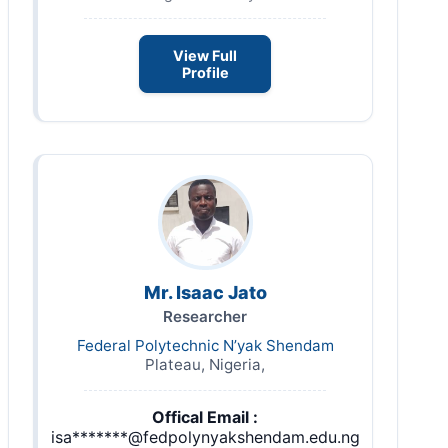
View Full
Profile
Mr. Isaac Jato
Researcher
Federal Polytechnic N’yak Shendam
Plateau, Nigeria,
Offical Email :
isa*******@fedpolynyakshendam.edu.ng