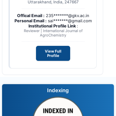
Uttarakhand, India, 247667
Offical Email :
235*******@gkv.ac.in
Personal Email :
sai*******@gmail.com
Institutional Profile Link
:
Reviewer | International Journal of
AgroChemistry
View Full
Profile
Indexing