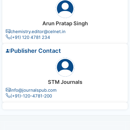
Arun Pratap Singh
chemistry.editor@celnet.in
(+91) 120 4781 234
Publisher Contact
STM Journals
info@journalspub.com
(+91)-120-4781-200