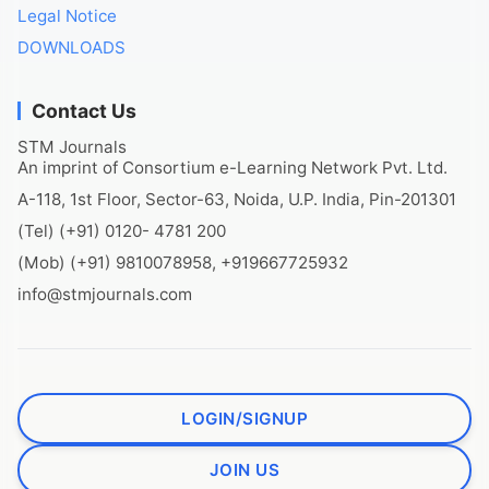
Legal Notice
DOWNLOADS
Contact Us
STM Journals
An imprint of Consortium e-Learning Network Pvt. Ltd.
A-118, 1st Floor, Sector-63, Noida, U.P. India, Pin-201301
(Tel) (+91) 0120- 4781 200
(Mob) (+91) 9810078958, +919667725932
info@stmjournals.com
LOGIN/SIGNUP
JOIN US