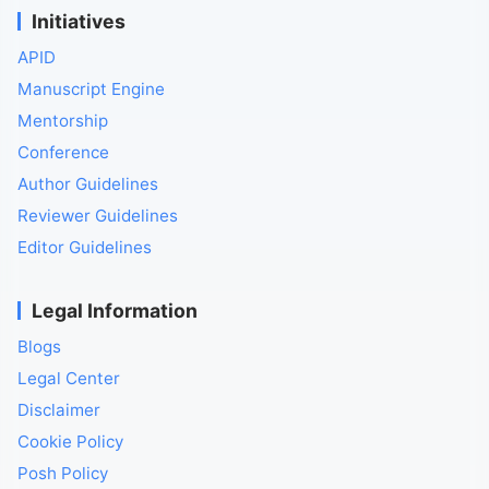
Initiatives
APID
Manuscript Engine
Mentorship
Conference
Author Guidelines
Reviewer Guidelines
Editor Guidelines
Legal Information
Blogs
Legal Center
Disclaimer
Cookie Policy
Posh Policy