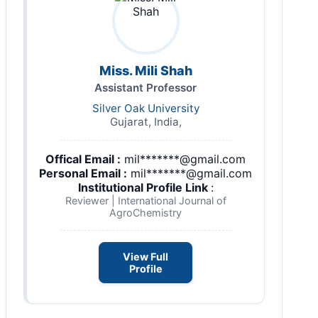
Miss. Mili Shah
Assistant Professor
Silver Oak University
Gujarat, India,
Offical Email :
mil*******@gmail.com
Personal Email :
mil*******@gmail.com
Institutional Profile Link
:
Reviewer | International Journal of
AgroChemistry
View Full
Profile