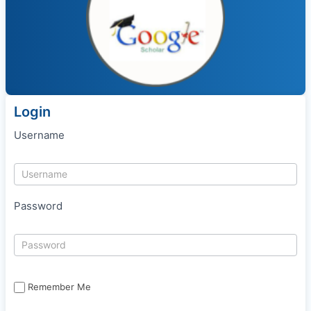
Login
Username
Password
Remember Me