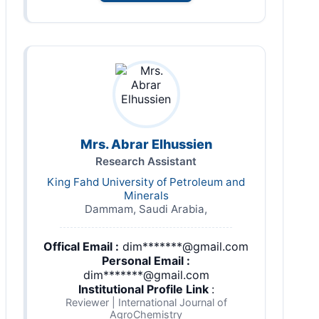
Mrs. Abrar Elhussien
Research Assistant
King Fahd University of Petroleum and
Minerals
Dammam, Saudi Arabia,
Offical Email :
dim*******@gmail.com
Personal Email :
dim*******@gmail.com
Institutional Profile Link
:
Reviewer | International Journal of
AgroChemistry