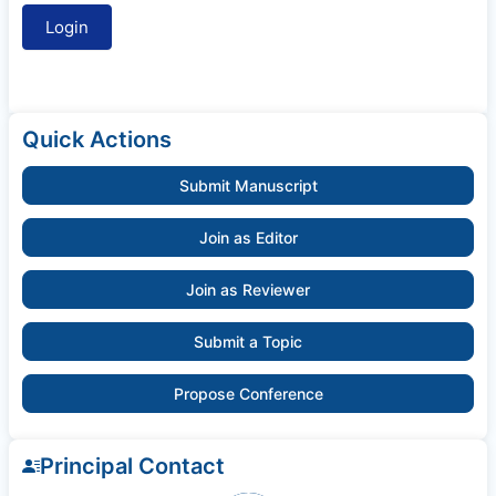
Quick Actions
Submit Manuscript
Join as Editor
Join as Reviewer
Submit a Topic
Propose Conference
Principal Contact