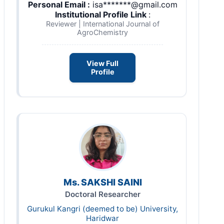
Personal Email :
isa*******@gmail.com
Institutional Profile Link
:
Reviewer | International Journal of
AgroChemistry
View Full
Profile
Ms. SAKSHI SAINI
Doctoral Researcher
Gurukul Kangri (deemed to be) University,
Haridwar