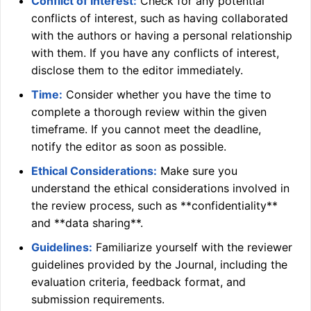
Conflict of Interest:
Check for any potential
conflicts of interest, such as having collaborated
with the authors or having a personal relationship
with them. If you have any conflicts of interest,
disclose them to the editor immediately.
Time:
Consider whether you have the time to
complete a thorough review within the given
timeframe. If you cannot meet the deadline,
notify the editor as soon as possible.
Ethical Considerations:
Make sure you
understand the ethical considerations involved in
the review process, such as **confidentiality**
and **data sharing**.
Guidelines:
Familiarize yourself with the reviewer
guidelines provided by the Journal, including the
evaluation criteria, feedback format, and
submission requirements.