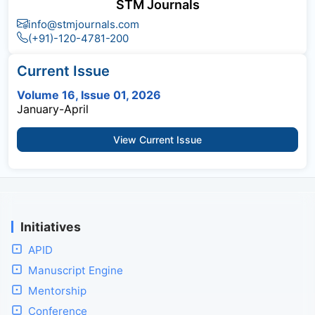
STM Journals
info@stmjournals.com
(+91)-120-4781-200
Current Issue
Volume 16, Issue 01, 2026
January-April
View Current Issue
Initiatives
APID
Manuscript Engine
Mentorship
Conference