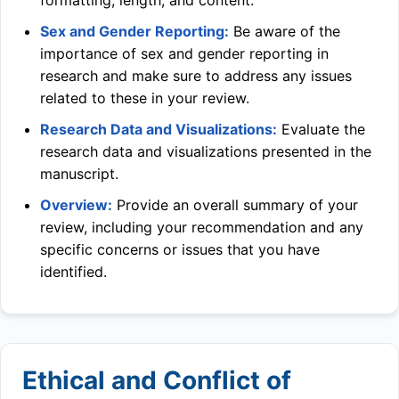
formatting, length, and content.
Sex and Gender Reporting:
Be aware of the
importance of sex and gender reporting in
research and make sure to address any issues
related to these in your review.
Research Data and Visualizations:
Evaluate the
research data and visualizations presented in the
manuscript.
Overview:
Provide an overall summary of your
review, including your recommendation and any
specific concerns or issues that you have
identified.
Ethical and Conflict of