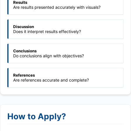
Results
Are results presented accurately with visuals?
Discussion
Does it interpret results effectively?
Conclusions
Do conclusions align with objectives?
References
Are references accurate and complete?
How to Apply?