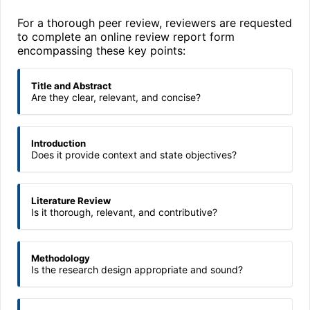
For a thorough peer review, reviewers are requested
to complete an online review report form
encompassing these key points:
Title and Abstract
Are they clear, relevant, and concise?
Introduction
Does it provide context and state objectives?
Literature Review
Is it thorough, relevant, and contributive?
Methodology
Is the research design appropriate and sound?