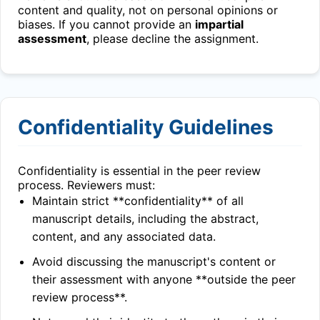
content and quality, not on personal opinions or
biases. If you cannot provide an
impartial
assessment
, please decline the assignment.
Confidentiality Guidelines
Confidentiality is essential in the peer review
process. Reviewers must:
Maintain strict **confidentiality** of all
manuscript details, including the abstract,
content, and any associated data.
Avoid discussing the manuscript's content or
their assessment with anyone **outside the peer
review process**.