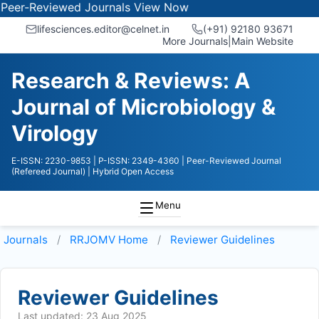
-Reviewed Journals
View Now
lifesciences.editor@celnet.in
(+91) 92180 93671
More Journals
|
Main Website
Research & Reviews: A
Journal of Microbiology &
Virology
E-ISSN: 2230-9853
| P-ISSN: 2349-4360
| Peer-Reviewed Journal
(Refereed Journal)
| Hybrid Open Access
Menu
Journals
RRJOMV
Home
Reviewer Guidelines
Reviewer Guidelines
Last updated: 23 Aug 2025