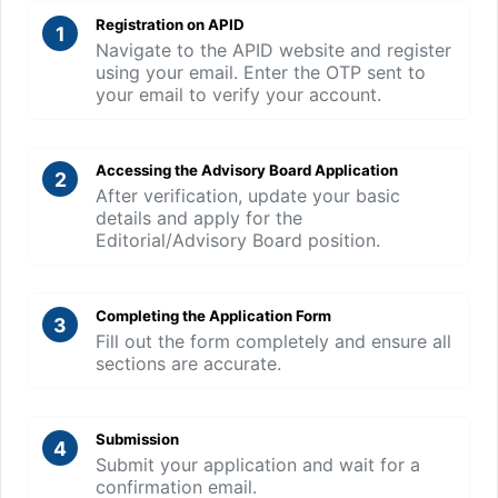
Registration on APID
1
Navigate to the APID website and register
using your email. Enter the OTP sent to
your email to verify your account.
Accessing the Advisory Board Application
2
After verification, update your basic
details and apply for the
Editorial/Advisory Board position.
Completing the Application Form
3
Fill out the form completely and ensure all
sections are accurate.
Submission
4
Submit your application and wait for a
confirmation email.