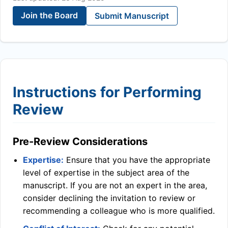
Join the Board
Submit Manuscript
Instructions for Performing
Review
Pre-Review Considerations
Expertise:
Ensure that you have the appropriate
level of expertise in the subject area of the
manuscript. If you are not an expert in the area,
consider declining the invitation to review or
recommending a colleague who is more qualified.