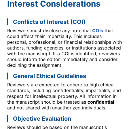
Interest Considerations
Conflicts of Interest (COI)
Reviewers must disclose any potential
COIs
that
could affect their impartiality. This includes
personal, professional, or financial relationships with
authors, funding agencies, or institutions associated
with the manuscript. If a COI is identified, reviewers
should inform the editor immediately and consider
declining the assignment.
General Ethical Guidelines
Reviewers are expected to adhere to high ethical
standards, including confidentiality, impartiality, and
respect for intellectual property. All information in
the manuscript should be treated as
confidential
and not shared with unauthorized individuals.
Objective Evaluation
Reviews should be based on the manuscript's