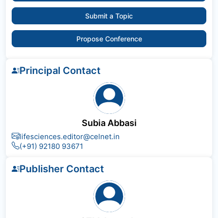
Submit a Topic
Propose Conference
Principal Contact
Subia Abbasi
lifesciences.editor@celnet.in
(+91) 92180 93671
Publisher Contact