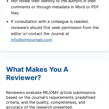
Not reveal their identity to the authors in their
comments or through metadata in Word or PDF
files.
If consultation with a colleague is needed,
reviewers should first seek permission from the
editor or contact the Journal at
info@stmjournals.com
.
What Makes You A
Reviewer?
Reviewers evaluate
RRJOMV
article submissions
based on the Journal's requirements, predefined
criteria, and the quality, completeness, and
accuracy of the research presented.