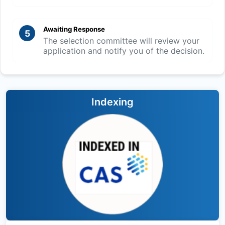
Awaiting Response
5
The selection committee will review your
application and notify you of the decision.
Indexing