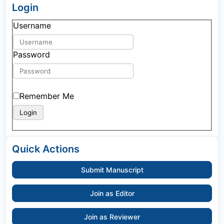
Login
Username
Password
Remember Me
Quick Actions
Submit Manuscript
Join as Editor
Join as Reviewer