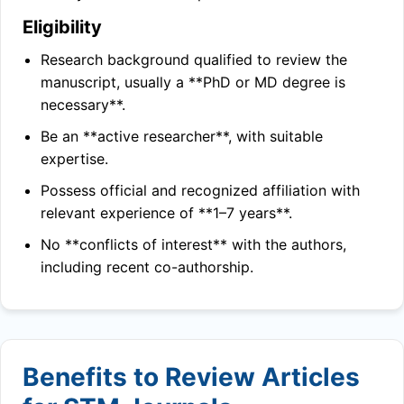
Eligibility
Research background qualified to review the
manuscript, usually a **PhD or MD degree is
necessary**.
Be an **active researcher**, with suitable
expertise.
Possess official and recognized affiliation with
relevant experience of **1–7 years**.
No **conflicts of interest** with the authors,
including recent co-authorship.
Benefits to Review Articles