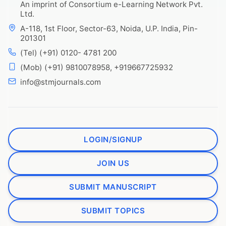
An imprint of Consortium e-Learning Network Pvt.
Ltd.
A-118, 1st Floor, Sector-63, Noida, U.P. India, Pin-
201301
(Tel) (+91) 0120- 4781 200
(Mob) (+91) 9810078958, +919667725932
info@stmjournals.com
LOGIN/SIGNUP
JOIN US
SUBMIT MANUSCRIPT
SUBMIT TOPICS