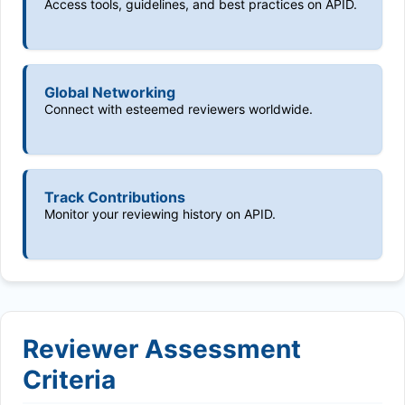
Access tools, guidelines, and best practices on APID.
Global Networking
Connect with esteemed reviewers worldwide.
Track Contributions
Monitor your reviewing history on APID.
Reviewer Assessment
Criteria