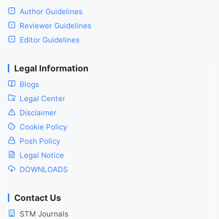
Author Guidelines
Reviewer Guidelines
Editor Guidelines
Legal Information
Blogs
Legal Center
Disclaimer
Cookie Policy
Posh Policy
Legal Notice
DOWNLOADS
Contact Us
STM Journals