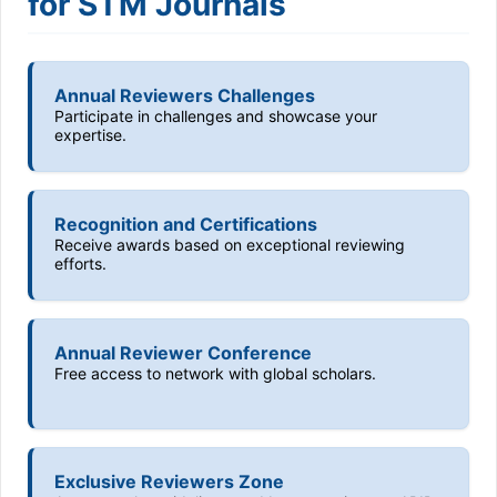
for STM Journals
Annual Reviewers Challenges
Participate in challenges and showcase your
expertise.
Recognition and Certifications
Receive awards based on exceptional reviewing
efforts.
Annual Reviewer Conference
Free access to network with global scholars.
Exclusive Reviewers Zone