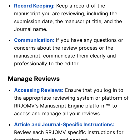
Record Keeping:
Keep a record of the
manuscript you are reviewing, including the
submission date, the manuscript title, and the
Journal name.
Communication:
If you have any questions or
concerns about the review process or the
manuscript, communicate them clearly and
professionally to the editor.
Manage Reviews
Accessing Reviews:
Ensure that you log in to
the appropriate reviewing system or platform of
RRJOMV
's Manuscript Engine platform** to
access and manage all your reviews.
Article and Journal-Specific Instructions:
Review each
RRJOMV
specific instructions for