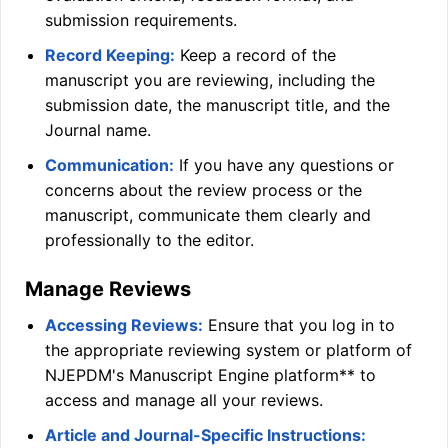
submission requirements.
Record Keeping:
Keep a record of the
manuscript you are reviewing, including the
submission date, the manuscript title, and the
Journal name.
Communication:
If you have any questions or
concerns about the review process or the
manuscript, communicate them clearly and
professionally to the editor.
Manage Reviews
Accessing Reviews:
Ensure that you log in to
the appropriate reviewing system or platform of
NJEPDM
's Manuscript Engine platform** to
access and manage all your reviews.
Article and Journal-Specific Instructions: