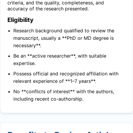
criteria, and the quality, completeness, and
accuracy of the research presented.
Eligibility
Research background qualified to review the
manuscript, usually a **PhD or MD degree is
necessary**.
Be an **active researcher**, with suitable
expertise.
Possess official and recognized affiliation with
relevant experience of **1–7 years**.
No **conflicts of interest** with the authors,
including recent co-authorship.