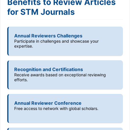
Benefits to Review Articles
for STM Journals
Annual Reviewers Challenges
Participate in challenges and showcase your
expertise.
Recognition and Certifications
Receive awards based on exceptional reviewing
efforts.
Annual Reviewer Conference
Free access to network with global scholars.