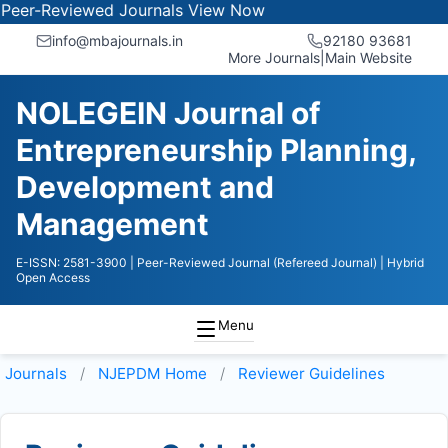
-Reviewed Journals
View Now
info@mbajournals.in
92180 93681
More Journals
|
Main Website
NOLEGEIN Journal of
Entrepreneurship Planning,
Development and
Management
E-ISSN: 2581-3900
| Peer-Reviewed Journal (Refereed Journal)
| Hybrid
Open Access
Menu
Journals
NJEPDM
Home
Reviewer Guidelines