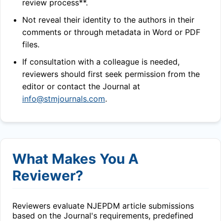
review process**.
Not reveal their identity to the authors in their
comments or through metadata in Word or PDF
files.
If consultation with a colleague is needed,
reviewers should first seek permission from the
editor or contact the Journal at
info@stmjournals.com
.
What Makes You A
Reviewer?
Reviewers evaluate
NJEPDM
article submissions
based on the Journal's requirements, predefined