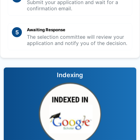
Submit your application and wait for a
confirmation email.
Awaiting Response
5
The selection committee will review your
application and notify you of the decision.
Indexing