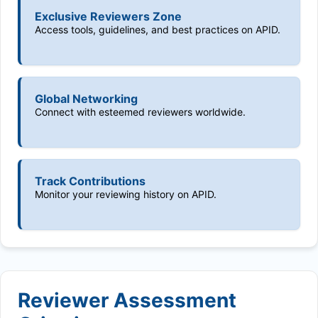
Exclusive Reviewers Zone
Access tools, guidelines, and best practices on APID.
Global Networking
Connect with esteemed reviewers worldwide.
Track Contributions
Monitor your reviewing history on APID.
Reviewer Assessment