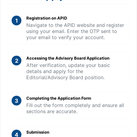
Registration on APID
1
Navigate to the APID website and register
using your email. Enter the OTP sent to
your email to verify your account.
Accessing the Advisory Board Application
2
After verification, update your basic
details and apply for the
Editorial/Advisory Board position.
Completing the Application Form
3
Fill out the form completely and ensure all
sections are accurate.
Submission
4