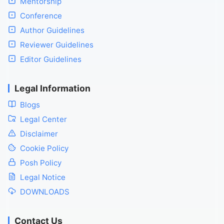
Mentorship
Conference
Author Guidelines
Reviewer Guidelines
Editor Guidelines
Legal Information
Blogs
Legal Center
Disclaimer
Cookie Policy
Posh Policy
Legal Notice
DOWNLOADS
Contact Us