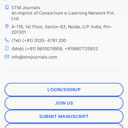
STM Journals
An imprint of Consortium e-Learning Network Pvt.
Ltd.
A-118, 1st Floor, Sector-63, Noida, U.P. India, Pin-
201301
(Tel) (+91) 0120- 4781 200
(Mob) (+91) 9810078958, +919667725932
info@stmjournals.com
LOGIN/SIGNUP
JOIN US
SUBMIT MANUSCRIPT