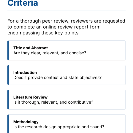
Criteria
For a thorough peer review, reviewers are requested
to complete an online review report form
encompassing these key points:
Title and Abstract
Are they clear, relevant, and concise?
Introduction
Does it provide context and state objectives?
Literature Review
Is it thorough, relevant, and contributive?
Methodology
Is the research design appropriate and sound?