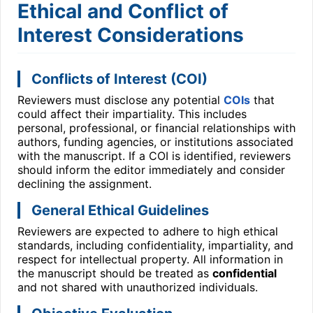
Ethical and Conflict of
Interest Considerations
Conflicts of Interest (COI)
Reviewers must disclose any potential
COIs
that
could affect their impartiality. This includes
personal, professional, or financial relationships with
authors, funding agencies, or institutions associated
with the manuscript. If a COI is identified, reviewers
should inform the editor immediately and consider
declining the assignment.
General Ethical Guidelines
Reviewers are expected to adhere to high ethical
standards, including confidentiality, impartiality, and
respect for intellectual property. All information in
the manuscript should be treated as
confidential
and not shared with unauthorized individuals.