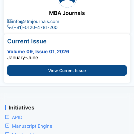
MBA Journals
info@stmjournals.com
(+91)-0120-4781-200
Current Issue
Volume 09, Issue 01, 2026
January-June
View Current Issue
Initiatives
APID
Manuscript Engine