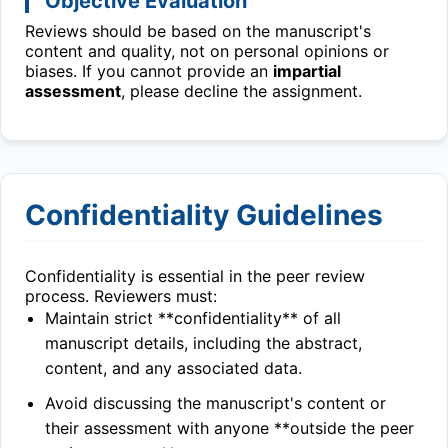
Objective Evaluation
Reviews should be based on the manuscript's
content and quality, not on personal opinions or
biases. If you cannot provide an
impartial
assessment
, please decline the assignment.
Confidentiality Guidelines
Confidentiality is essential in the peer review
process. Reviewers must:
Maintain strict **confidentiality** of all
manuscript details, including the abstract,
content, and any associated data.
Avoid discussing the manuscript's content or
their assessment with anyone **outside the peer