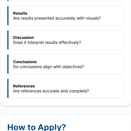
Results
Are results presented accurately with visuals?
Discussion
Does it interpret results effectively?
Conclusions
Do conclusions align with objectives?
References
Are references accurate and complete?
How to Apply?