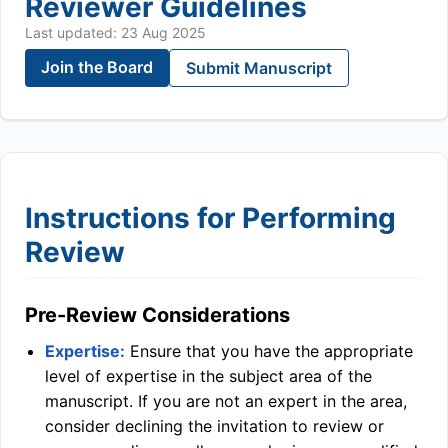
Reviewer Guidelines
Last updated: 23 Aug 2025
Join the Board
Submit Manuscript
Instructions for Performing
Review
Pre-Review Considerations
Expertise:
Ensure that you have the appropriate
level of expertise in the subject area of the
manuscript. If you are not an expert in the area,
consider declining the invitation to review or