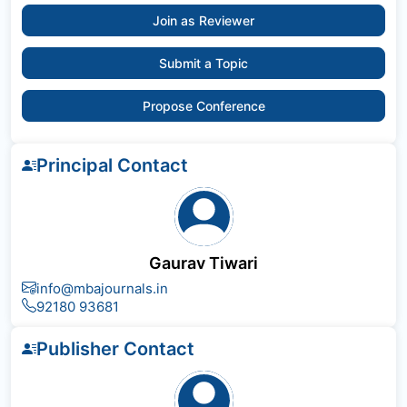
Join as Reviewer
Submit a Topic
Propose Conference
Principal Contact
Gaurav Tiwari
info@mbajournals.in
92180 93681
Publisher Contact