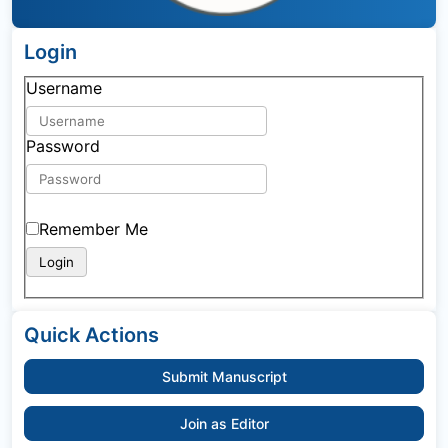
Login
Username
Password
Remember Me
Quick Actions
Submit Manuscript
Join as Editor