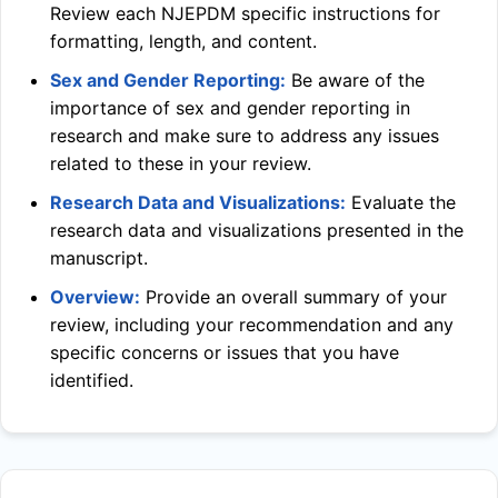
Review each
NJEPDM
specific instructions for
formatting, length, and content.
Sex and Gender Reporting:
Be aware of the
importance of sex and gender reporting in
research and make sure to address any issues
related to these in your review.
Research Data and Visualizations:
Evaluate the
research data and visualizations presented in the
manuscript.
Overview:
Provide an overall summary of your
review, including your recommendation and any
specific concerns or issues that you have
identified.