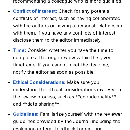
recommending a colleague who is more qualified.
Conflict of Interest:
Check for any potential
conflicts of interest, such as having collaborated
with the authors or having a personal relationship
with them. If you have any conflicts of interest,
disclose them to the editor immediately.
Time:
Consider whether you have the time to
complete a thorough review within the given
timeframe. If you cannot meet the deadline,
notify the editor as soon as possible.
Ethical Considerations:
Make sure you
understand the ethical considerations involved in
the review process, such as **confidentiality**
and **data sharing**.
Guidelines:
Familiarize yourself with the reviewer
guidelines provided by the Journal, including the
evaluation criteria, feedback format, and