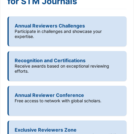
for STM Journals
Annual Reviewers Challenges
Participate in challenges and showcase your
expertise.
Recognition and Certifications
Receive awards based on exceptional reviewing
efforts.
Annual Reviewer Conference
Free access to network with global scholars.
Exclusive Reviewers Zone