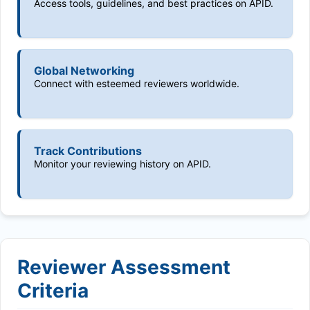
Access tools, guidelines, and best practices on APID.
Global Networking
Connect with esteemed reviewers worldwide.
Track Contributions
Monitor your reviewing history on APID.
Reviewer Assessment
Criteria