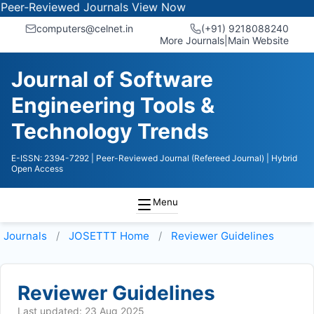
-Reviewed Journals
View Now
computers@celnet.in
(+91) 9218088240
More Journals
|
Main Website
Journal of Software
Engineering Tools &
Technology Trends
E-ISSN: 2394-7292
| Peer-Reviewed Journal (Refereed Journal)
| Hybrid
Open Access
Menu
Journals
JOSETTT
Home
Reviewer Guidelines
Reviewer Guidelines
Last updated: 23 Aug 2025