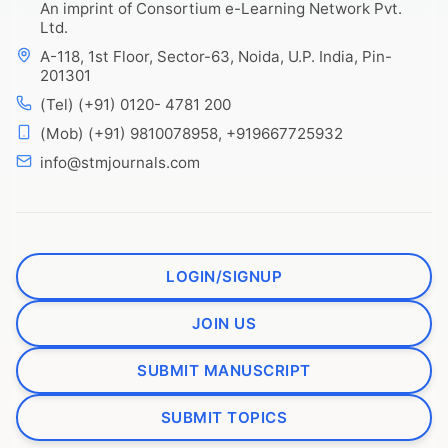
An imprint of Consortium e-Learning Network Pvt.
Ltd.
A-118, 1st Floor, Sector-63, Noida, U.P. India, Pin-
201301
(Tel) (+91) 0120- 4781 200
(Mob) (+91) 9810078958, +919667725932
info@stmjournals.com
LOGIN/SIGNUP
JOIN US
SUBMIT MANUSCRIPT
SUBMIT TOPICS