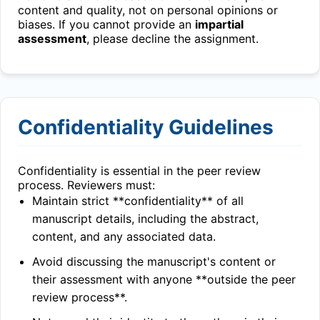
content and quality, not on personal opinions or
biases. If you cannot provide an
impartial
assessment
, please decline the assignment.
Confidentiality Guidelines
Confidentiality is essential in the peer review
process. Reviewers must:
Maintain strict **confidentiality** of all
manuscript details, including the abstract,
content, and any associated data.
Avoid discussing the manuscript's content or
their assessment with anyone **outside the peer
review process**.