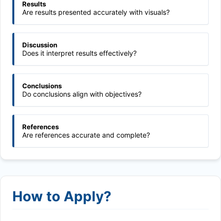
Results
Are results presented accurately with visuals?
Discussion
Does it interpret results effectively?
Conclusions
Do conclusions align with objectives?
References
Are references accurate and complete?
How to Apply?