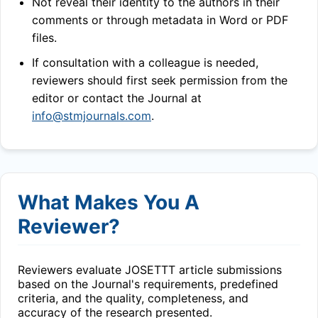
Not reveal their identity to the authors in their
comments or through metadata in Word or PDF
files.
If consultation with a colleague is needed,
reviewers should first seek permission from the
editor or contact the Journal at
info@stmjournals.com
.
What Makes You A
Reviewer?
Reviewers evaluate
JOSETTT
article submissions
based on the Journal's requirements, predefined
criteria, and the quality, completeness, and
accuracy of the research presented.