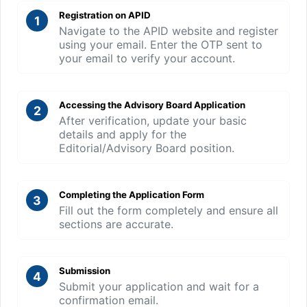
Registration on APID
1
Navigate to the APID website and register
using your email. Enter the OTP sent to
your email to verify your account.
Accessing the Advisory Board Application
2
After verification, update your basic
details and apply for the
Editorial/Advisory Board position.
Completing the Application Form
3
Fill out the form completely and ensure all
sections are accurate.
Submission
4
Submit your application and wait for a
confirmation email.