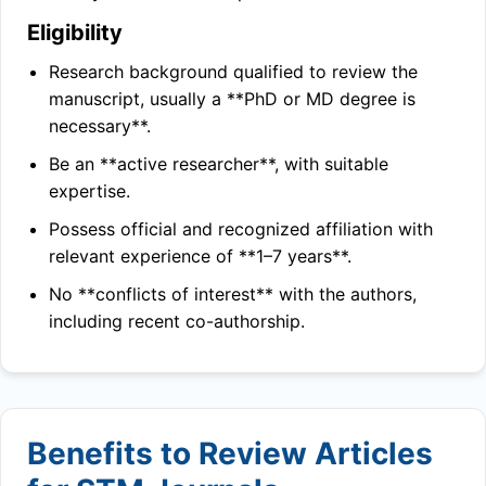
Eligibility
Research background qualified to review the
manuscript, usually a **PhD or MD degree is
necessary**.
Be an **active researcher**, with suitable
expertise.
Possess official and recognized affiliation with
relevant experience of **1–7 years**.
No **conflicts of interest** with the authors,
including recent co-authorship.
Benefits to Review Articles