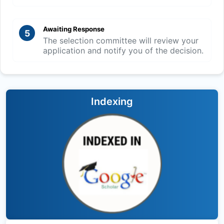
Awaiting Response
5
The selection committee will review your
application and notify you of the decision.
Indexing