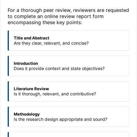
For a thorough peer review, reviewers are requested
to complete an online review report form
encompassing these key points:
Title and Abstract
Are they clear, relevant, and concise?
Introduction
Does it provide context and state objectives?
Literature Review
Is it thorough, relevant, and contributive?
Methodology
Is the research design appropriate and sound?