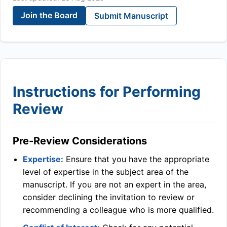
Join the Board
Submit Manuscript
Instructions for Performing
Review
Pre-Review Considerations
Expertise:
Ensure that you have the appropriate
level of expertise in the subject area of the
manuscript. If you are not an expert in the area,
consider declining the invitation to review or
recommending a colleague who is more qualified.