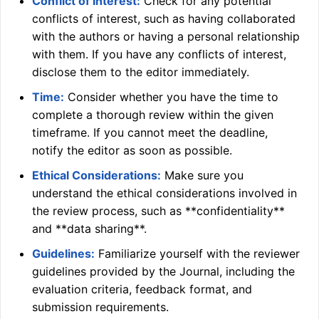
Conflict of Interest:
Check for any potential
conflicts of interest, such as having collaborated
with the authors or having a personal relationship
with them. If you have any conflicts of interest,
disclose them to the editor immediately.
Time:
Consider whether you have the time to
complete a thorough review within the given
timeframe. If you cannot meet the deadline,
notify the editor as soon as possible.
Ethical Considerations:
Make sure you
understand the ethical considerations involved in
the review process, such as **confidentiality**
and **data sharing**.
Guidelines:
Familiarize yourself with the reviewer
guidelines provided by the Journal, including the
evaluation criteria, feedback format, and
submission requirements.