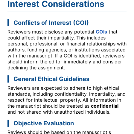
Interest Considerations
Conflicts of Interest (COI)
Reviewers must disclose any potential
COIs
that
could affect their impartiality. This includes
personal, professional, or financial relationships with
authors, funding agencies, or institutions associated
with the manuscript. If a COI is identified, reviewers
should inform the editor immediately and consider
declining the assignment.
General Ethical Guidelines
Reviewers are expected to adhere to high ethical
standards, including confidentiality, impartiality, and
respect for intellectual property. All information in
the manuscript should be treated as
confidential
and not shared with unauthorized individuals.
Objective Evaluation
Reviews should be based on the manuscript's