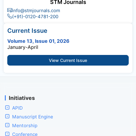
STM Journals
info@stmjournals.com
(+91)-0120-4781-200
Current Issue
Volume 13, Issue 01, 2026
January-April
View Current Issue
Initiatives
APID
Manuscript Engine
Mentorship
Conference