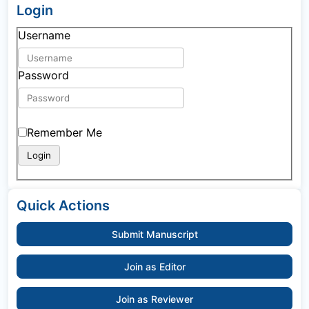
Login
Username
Password
Remember Me
Quick Actions
Submit Manuscript
Join as Editor
Join as Reviewer