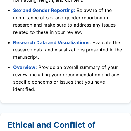
formatting, length, and content.
Sex and Gender Reporting:
Be aware of the
importance of sex and gender reporting in
research and make sure to address any issues
related to these in your review.
Research Data and Visualizations:
Evaluate the
research data and visualizations presented in the
manuscript.
Overview:
Provide an overall summary of your
review, including your recommendation and any
specific concerns or issues that you have
identified.
Ethical and Conflict of