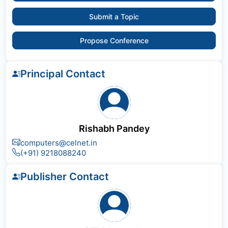
Submit a Topic
Propose Conference
Principal Contact
Rishabh Pandey
computers@celnet.in
(+91) 9218088240
Publisher Contact