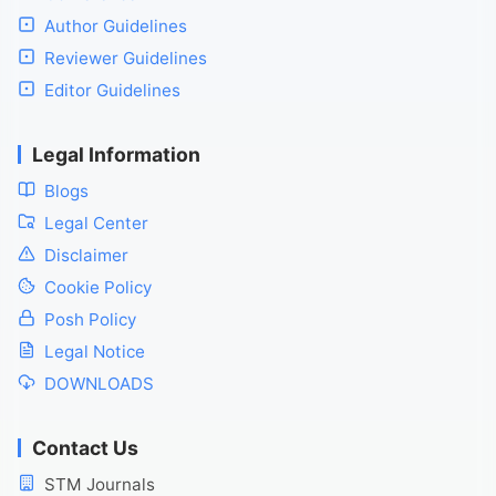
Author Guidelines
Reviewer Guidelines
Editor Guidelines
Legal Information
Blogs
Legal Center
Disclaimer
Cookie Policy
Posh Policy
Legal Notice
DOWNLOADS
Contact Us
STM Journals