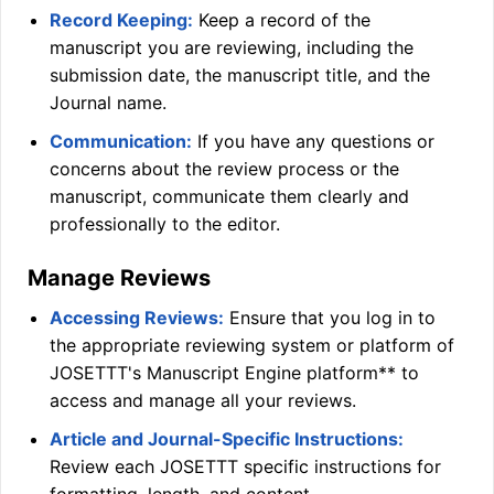
Record Keeping:
Keep a record of the
manuscript you are reviewing, including the
submission date, the manuscript title, and the
Journal name.
Communication:
If you have any questions or
concerns about the review process or the
manuscript, communicate them clearly and
professionally to the editor.
Manage Reviews
Accessing Reviews:
Ensure that you log in to
the appropriate reviewing system or platform of
JOSETTT
's Manuscript Engine platform** to
access and manage all your reviews.
Article and Journal-Specific Instructions:
Review each
JOSETTT
specific instructions for