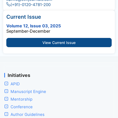
(+91)-0120-4781-200
Current Issue
Volume 12, Issue 03, 2025
September-December
View Current Issue
Initiatives
APID
Manuscript Engine
Mentorship
Conference
Author Guidelines