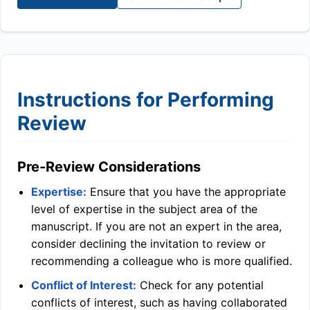
Instructions for Performing
Review
Pre-Review Considerations
Expertise:
Ensure that you have the appropriate
level of expertise in the subject area of the
manuscript. If you are not an expert in the area,
consider declining the invitation to review or
recommending a colleague who is more qualified.
Conflict of Interest:
Check for any potential
conflicts of interest, such as having collaborated