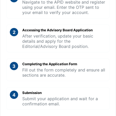
Navigate to the APID website and register
using your email. Enter the OTP sent to
your email to verify your account.
Accessing the Advisory Board Application
2
After verification, update your basic
details and apply for the
Editorial/Advisory Board position.
Completing the Application Form
3
Fill out the form completely and ensure all
sections are accurate.
Submission
4
Submit your application and wait for a
confirmation email.