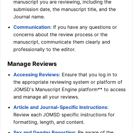
manuscript you are reviewing, including the
submission date, the manuscript title, and the
Journal name.
Communication:
If you have any questions or
concerns about the review process or the
manuscript, communicate them clearly and
professionally to the editor.
Manage Reviews
Accessing Reviews:
Ensure that you log in to
the appropriate reviewing system or platform of
JOMSD
's Manuscript Engine platform** to access
and manage all your reviews.
Article and Journal-Specific Instructions:
Review each
JOMSD
specific instructions for
formatting, length, and content.
Sex and Gender Reporting:
Be aware of the