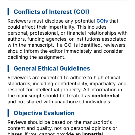
Conflicts of Interest (COI)
Reviewers must disclose any potential
COIs
that
could affect their impartiality. This includes
personal, professional, or financial relationships with
authors, funding agencies, or institutions associated
with the manuscript. If a COI is identified, reviewers
should inform the editor immediately and consider
declining the assignment.
General Ethical Guidelines
Reviewers are expected to adhere to high ethical
standards, including confidentiality, impartiality, and
respect for intellectual property. All information in
the manuscript should be treated as
confidential
and not shared with unauthorized individuals.
Objective Evaluation
Reviews should be based on the manuscript's
content and quality, not on personal opinions or
biases. If you cannot provide an
impartial