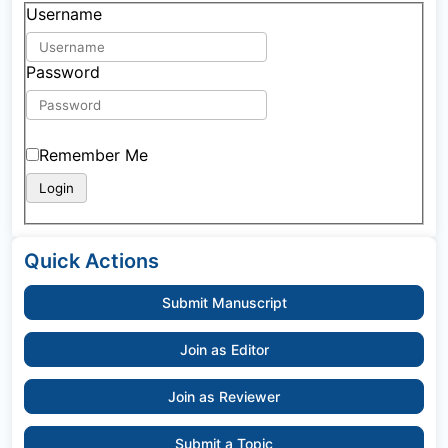
Username
Password
Remember Me
Quick Actions
Submit Manuscript
Join as Editor
Join as Reviewer
Submit a Topic