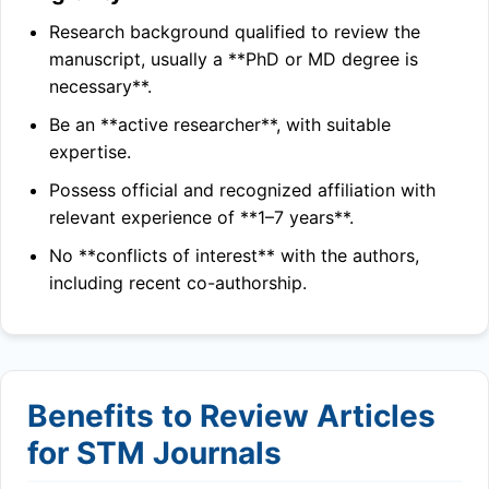
Research background qualified to review the
manuscript, usually a **PhD or MD degree is
necessary**.
Be an **active researcher**, with suitable
expertise.
Possess official and recognized affiliation with
relevant experience of **1–7 years**.
No **conflicts of interest** with the authors,
including recent co-authorship.
Benefits to Review Articles
for STM Journals