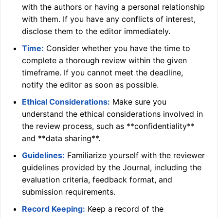
with the authors or having a personal relationship
with them. If you have any conflicts of interest,
disclose them to the editor immediately.
Time:
Consider whether you have the time to
complete a thorough review within the given
timeframe. If you cannot meet the deadline,
notify the editor as soon as possible.
Ethical Considerations:
Make sure you
understand the ethical considerations involved in
the review process, such as **confidentiality**
and **data sharing**.
Guidelines:
Familiarize yourself with the reviewer
guidelines provided by the Journal, including the
evaluation criteria, feedback format, and
submission requirements.
Record Keeping:
Keep a record of the