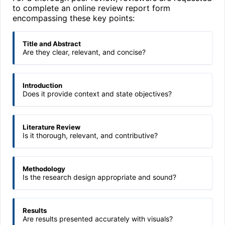
to complete an online review report form
encompassing these key points:
Title and Abstract
Are they clear, relevant, and concise?
Introduction
Does it provide context and state objectives?
Literature Review
Is it thorough, relevant, and contributive?
Methodology
Is the research design appropriate and sound?
Results
Are results presented accurately with visuals?