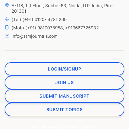
A-118, 1st Floor, Sector-63, Noida, U.P. India, Pin-
201301
(Tel) (+91) 0120- 4781 200
(Mob) (+91) 9810078958, +919667725932
info@stmjournals.com
LOGIN/SIGNUP
JOIN US
SUBMIT MANUSCRIPT
SUBMIT TOPICS
All rights reserved. © stmjournals.com