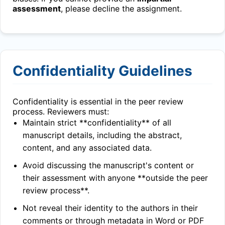
assessment
, please decline the assignment.
Confidentiality Guidelines
Confidentiality is essential in the peer review
process. Reviewers must:
Maintain strict **confidentiality** of all
manuscript details, including the abstract,
content, and any associated data.
Avoid discussing the manuscript's content or
their assessment with anyone **outside the peer
review process**.
Not reveal their identity to the authors in their
comments or through metadata in Word or PDF