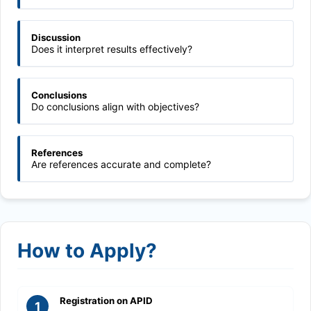
Discussion
Does it interpret results effectively?
Conclusions
Do conclusions align with objectives?
References
Are references accurate and complete?
How to Apply?
Registration on APID
1