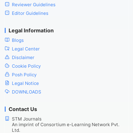
Reviewer Guidelines
Editor Guidelines
Legal Information
Blogs
Legal Center
Disclaimer
Cookie Policy
Posh Policy
Legal Notice
DOWNLOADS
Contact Us
STM Journals
An imprint of Consortium e-Learning Network Pvt.
Ltd.