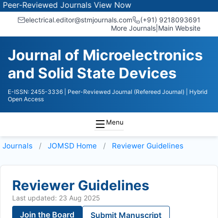
r-Reviewed Journals
View Now
electrical.editor@stmjournals.com
(+91) 9218093691
More Journals
|
Main Website
Journal of Microelectronics
and Solid State Devices
E-ISSN: 2455-3336
| Peer-Reviewed Journal (Refereed Journal)
| Hybrid
Open Access
Menu
Journals
JOMSD
Home
Reviewer Guidelines
Reviewer Guidelines
Last updated: 23 Aug 2025
Join the Board
Submit Manuscript