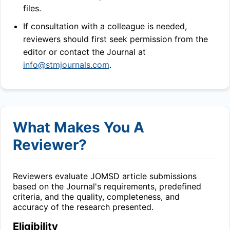
files.
If consultation with a colleague is needed,
reviewers should first seek permission from the
editor or contact the Journal at
info@stmjournals.com
.
What Makes You A
Reviewer?
Reviewers evaluate
JOMSD
article submissions
based on the Journal's requirements, predefined
criteria, and the quality, completeness, and
accuracy of the research presented.
Eligibility