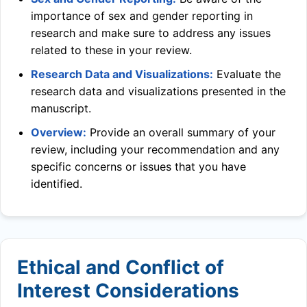
importance of sex and gender reporting in
research and make sure to address any issues
related to these in your review.
Research Data and Visualizations:
Evaluate the
research data and visualizations presented in the
manuscript.
Overview:
Provide an overall summary of your
review, including your recommendation and any
specific concerns or issues that you have
identified.
Ethical and Conflict of
Interest Considerations