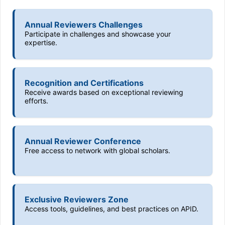
Annual Reviewers Challenges
Participate in challenges and showcase your
expertise.
Recognition and Certifications
Receive awards based on exceptional reviewing
efforts.
Annual Reviewer Conference
Free access to network with global scholars.
Exclusive Reviewers Zone
Access tools, guidelines, and best practices on APID.