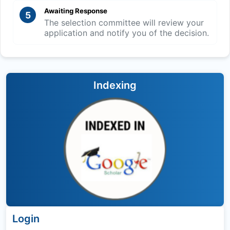
Awaiting Response
5
The selection committee will review your
application and notify you of the decision.
Indexing
Login