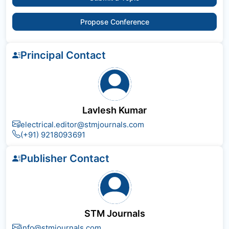
Propose Conference
Principal Contact
Lavlesh Kumar
electrical.editor@stmjournals.com
(+91) 9218093691
Publisher Contact
STM Journals
info@stmjournals.com