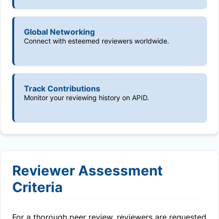
Global Networking
Connect with esteemed reviewers worldwide.
Track Contributions
Monitor your reviewing history on APID.
Reviewer Assessment
Criteria
For a thorough peer review, reviewers are requested