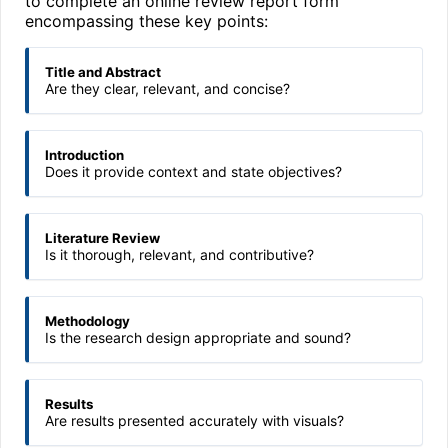
to complete an online review report form
encompassing these key points:
Title and Abstract
Are they clear, relevant, and concise?
Introduction
Does it provide context and state objectives?
Literature Review
Is it thorough, relevant, and contributive?
Methodology
Is the research design appropriate and sound?
Results
Are results presented accurately with visuals?