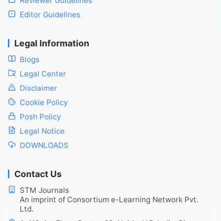
Reviewer Guidelines
Editor Guidelines
Legal Information
Blogs
Legal Center
Disclaimer
Cookie Policy
Posh Policy
Legal Notice
DOWNLOADS
Contact Us
STM Journals
An imprint of Consortium e-Learning Network Pvt.
Ltd.