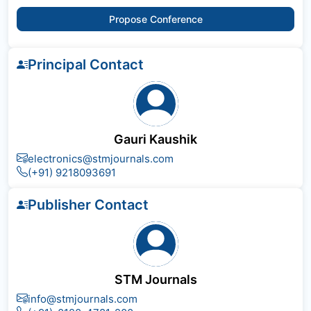
Propose Conference
Principal Contact
Gauri Kaushik
electronics@stmjournals.com
(+91) 9218093691
Publisher Contact
STM Journals
info@stmjournals.com