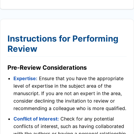
Instructions for Performing
Review
Pre-Review Considerations
Expertise:
Ensure that you have the appropriate
level of expertise in the subject area of the
manuscript. If you are not an expert in the area,
consider declining the invitation to review or
recommending a colleague who is more qualified.
Conflict of Interest:
Check for any potential
conflicts of interest, such as having collaborated
with the authors or having a personal relationship