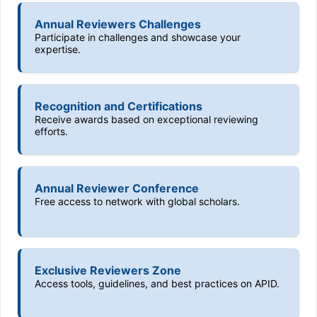
Annual Reviewers Challenges
Participate in challenges and showcase your
expertise.
Recognition and Certifications
Receive awards based on exceptional reviewing
efforts.
Annual Reviewer Conference
Free access to network with global scholars.
Exclusive Reviewers Zone
Access tools, guidelines, and best practices on APID.