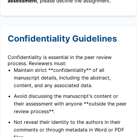
assessment
, please decline the assignment.
Confidentiality Guidelines
Confidentiality is essential in the peer review
process. Reviewers must:
Maintain strict **confidentiality** of all
manuscript details, including the abstract,
content, and any associated data.
Avoid discussing the manuscript's content or
their assessment with anyone **outside the peer
review process**.
Not reveal their identity to the authors in their
comments or through metadata in Word or PDF