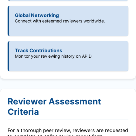
Global Networking
Connect with esteemed reviewers worldwide.
Track Contributions
Monitor your reviewing history on APID.
Reviewer Assessment
Criteria
For a thorough peer review, reviewers are requested