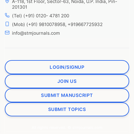
A-118, 1st Floor, Sector-63, Noida, U.P. India, Pin-
201301
(Tel) (+91) 0120- 4781 200
(Mob) (+91) 9810078958, +919667725932
info@stmjournals.com
LOGIN/SIGNUP
JOIN US
SUBMIT MANUSCRIPT
SUBMIT TOPICS
All rights reserved. © stmjournals.com