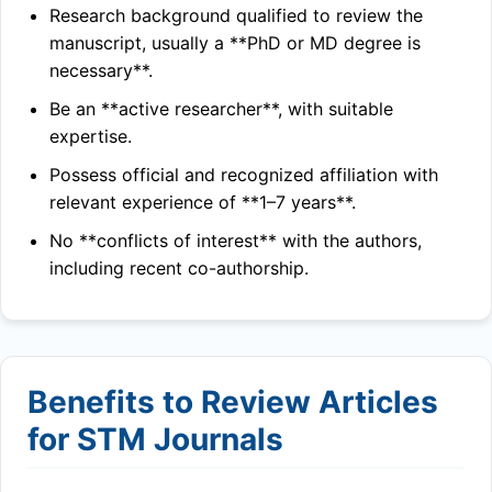
Research background qualified to review the
manuscript, usually a **PhD or MD degree is
necessary**.
Be an **active researcher**, with suitable
expertise.
Possess official and recognized affiliation with
relevant experience of **1–7 years**.
No **conflicts of interest** with the authors,
including recent co-authorship.
Benefits to Review Articles
for STM Journals