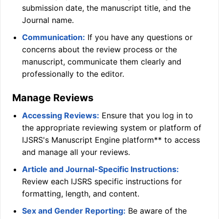
submission date, the manuscript title, and the
Journal name.
Communication:
If you have any questions or
concerns about the review process or the
manuscript, communicate them clearly and
professionally to the editor.
Manage Reviews
Accessing Reviews:
Ensure that you log in to
the appropriate reviewing system or platform of
IJSRS
's Manuscript Engine platform** to access
and manage all your reviews.
Article and Journal-Specific Instructions:
Review each
IJSRS
specific instructions for
formatting, length, and content.
Sex and Gender Reporting:
Be aware of the