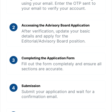
using your email. Enter the OTP sent to
your email to verify your account.
Accessing the Advisory Board Application
2
After verification, update your basic
details and apply for the
Editorial/Advisory Board position.
Completing the Application Form
3
Fill out the form completely and ensure all
sections are accurate.
Submission
4
Submit your application and wait for a
confirmation email.