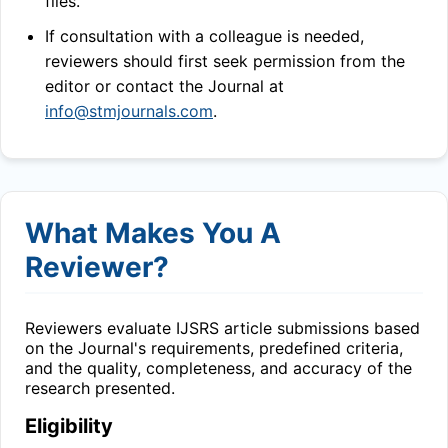
files.
If consultation with a colleague is needed,
reviewers should first seek permission from the
editor or contact the Journal at
info@stmjournals.com
.
What Makes You A
Reviewer?
Reviewers evaluate
IJSRS
article submissions based
on the Journal's requirements, predefined criteria,
and the quality, completeness, and accuracy of the
research presented.
Eligibility