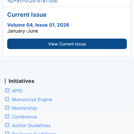
(+91)-0120-4781-200
Current Issue
Volume 04, Issue 01, 2026
January-June
View Current Issue
Initiatives
APID
Manuscript Engine
Mentorship
Conference
Author Guidelines