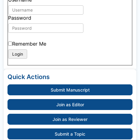
Password
Remember Me
Quick Actions
Submit Manuscript
Join as Editor
Join as Reviewer
Submit a Topic