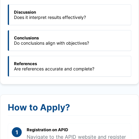
Discussion
Does it interpret results effectively?
Conclusions
Do conclusions align with objectives?
References
Are references accurate and complete?
How to Apply?
Registration on APID
1
Navigate to the APID website and register