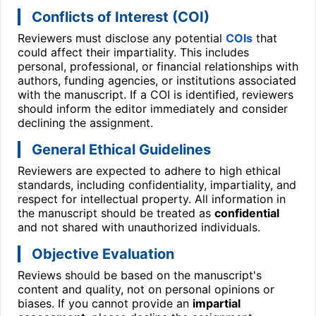
Conflicts of Interest (COI)
Reviewers must disclose any potential
COIs
that
could affect their impartiality. This includes
personal, professional, or financial relationships with
authors, funding agencies, or institutions associated
with the manuscript. If a COI is identified, reviewers
should inform the editor immediately and consider
declining the assignment.
General Ethical Guidelines
Reviewers are expected to adhere to high ethical
standards, including confidentiality, impartiality, and
respect for intellectual property. All information in
the manuscript should be treated as
confidential
and not shared with unauthorized individuals.
Objective Evaluation
Reviews should be based on the manuscript's
content and quality, not on personal opinions or
biases. If you cannot provide an
impartial