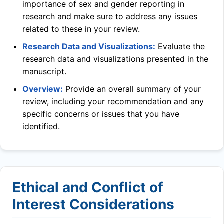
importance of sex and gender reporting in
research and make sure to address any issues
related to these in your review.
Research Data and Visualizations:
Evaluate the
research data and visualizations presented in the
manuscript.
Overview:
Provide an overall summary of your
review, including your recommendation and any
specific concerns or issues that you have
identified.
Ethical and Conflict of
Interest Considerations