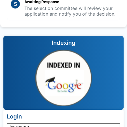
Awaiting Response
5
The selection committee will review your
application and notify you of the decision.
Indexing
Login
Username