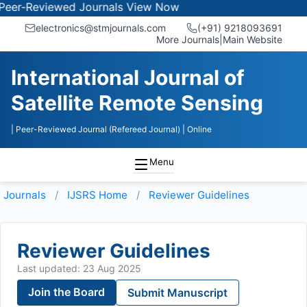
-Reviewed Journals
View Now
electronics@stmjournals.com
(+91) 9218093691
More Journals
|
Main Website
International Journal of
Satellite Remote Sensing
| Peer-Reviewed Journal (Refereed Journal)
| Online
Menu
Journals
IJSRS
Home
Reviewer Guidelines
Reviewer Guidelines
Last updated: 23 Aug 2025
Join the Board
Submit Manuscript