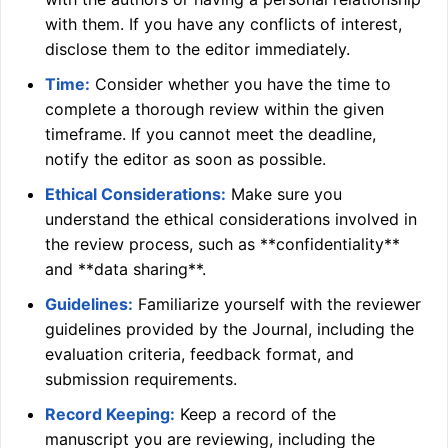
with them. If you have any conflicts of interest,
disclose them to the editor immediately.
Time:
Consider whether you have the time to
complete a thorough review within the given
timeframe. If you cannot meet the deadline,
notify the editor as soon as possible.
Ethical Considerations:
Make sure you
understand the ethical considerations involved in
the review process, such as **confidentiality**
and **data sharing**.
Guidelines:
Familiarize yourself with the reviewer
guidelines provided by the Journal, including the
evaluation criteria, feedback format, and
submission requirements.
Record Keeping:
Keep a record of the
manuscript you are reviewing, including the