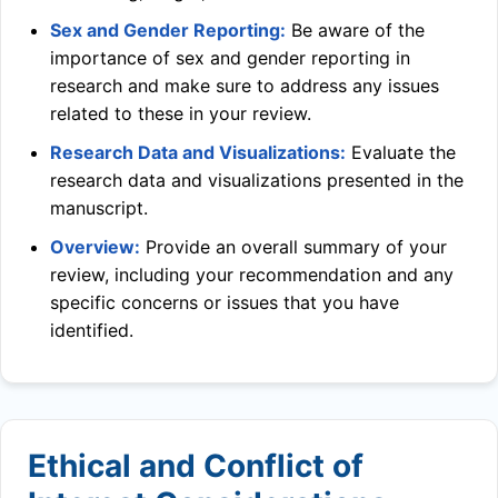
Sex and Gender Reporting:
Be aware of the
importance of sex and gender reporting in
research and make sure to address any issues
related to these in your review.
Research Data and Visualizations:
Evaluate the
research data and visualizations presented in the
manuscript.
Overview:
Provide an overall summary of your
review, including your recommendation and any
specific concerns or issues that you have
identified.
Ethical and Conflict of