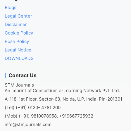
Blogs
Legal Center
Disclaimer
Cookie Policy
Posh Policy
Legal Notice
DOWNLOADS
Contact Us
STM Journals
An imprint of Consortium e-Learning Network Pvt. Ltd.
A-118, 1st Floor, Sector-63, Noida, U.P. India, Pin-201301
(Tel) (+91) 0120- 4781 200
(Mob) (+91) 9810078958, +919667725932
info@stmjournals.com