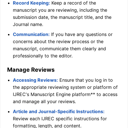
Record Keeping:
Keep a record of the
manuscript you are reviewing, including the
submission date, the manuscript title, and the
Journal name.
Communication:
If you have any questions or
concerns about the review process or the
manuscript, communicate them clearly and
professionally to the editor.
Manage Reviews
Accessing Reviews:
Ensure that you log in to
the appropriate reviewing system or platform of
IJREC
's Manuscript Engine platform** to access
and manage all your reviews.
Article and Journal-Specific Instructions:
Review each
IJREC
specific instructions for
formatting, length, and content.