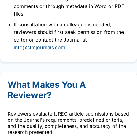
comments or through metadata in Word or PDF
files.
If consultation with a colleague is needed,
reviewers should first seek permission from the
editor or contact the Journal at
info@stmjournals.com
.
What Makes You A
Reviewer?
Reviewers evaluate
IJREC
article submissions based
on the Journal's requirements, predefined criteria,
and the quality, completeness, and accuracy of the
research presented.