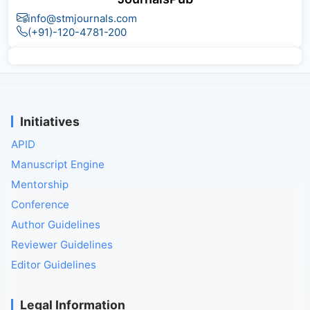
info@stmjournals.com
(+91)-120-4781-200
Initiatives
APID
Manuscript Engine
Mentorship
Conference
Author Guidelines
Reviewer Guidelines
Editor Guidelines
Legal Information