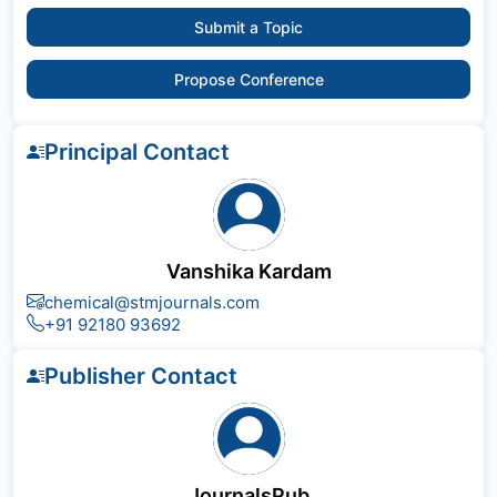
Submit a Topic
Propose Conference
Principal Contact
Vanshika Kardam
chemical@stmjournals.com
+91 92180 93692
Publisher Contact
JournalsPub