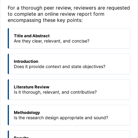
For a thorough peer review, reviewers are requested
to complete an online review report form
encompassing these key points:
Title and Abstract
Are they clear, relevant, and concise?
Introduction
Does it provide context and state objectives?
Literature Review
Is it thorough, relevant, and contributive?
Methodology
Is the research design appropriate and sound?