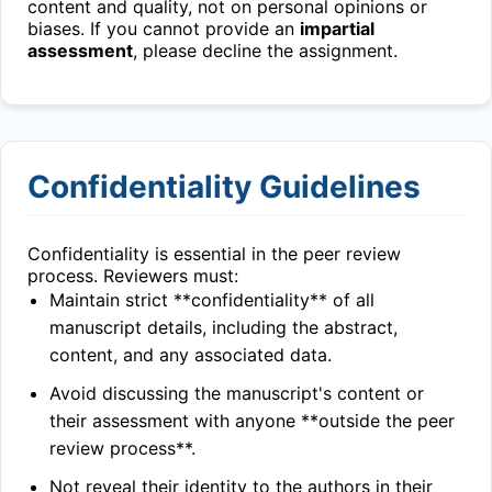
content and quality, not on personal opinions or
biases. If you cannot provide an
impartial
assessment
, please decline the assignment.
Confidentiality Guidelines
Confidentiality is essential in the peer review
process. Reviewers must:
Maintain strict **confidentiality** of all
manuscript details, including the abstract,
content, and any associated data.
Avoid discussing the manuscript's content or
their assessment with anyone **outside the peer
review process**.
Not reveal their identity to the authors in their