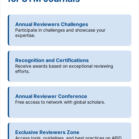
Annual Reviewers Challenges
Participate in challenges and showcase your
expertise.
Recognition and Certifications
Receive awards based on exceptional reviewing
efforts.
Annual Reviewer Conference
Free access to network with global scholars.
Exclusive Reviewers Zone
Access tools, guidelines, and best practices on APID.