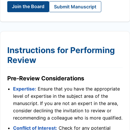
Join the Board
Submit Manuscript
Instructions for Performing
Review
Pre-Review Considerations
Expertise:
Ensure that you have the appropriate
level of expertise in the subject area of the
manuscript. If you are not an expert in the area,
consider declining the invitation to review or
recommending a colleague who is more qualified.
Conflict of Interest:
Check for any potential