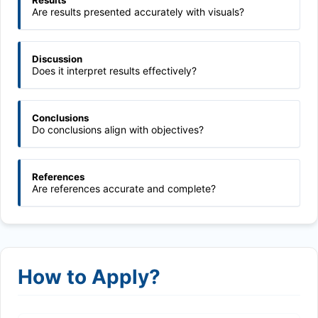
Results
Are results presented accurately with visuals?
Discussion
Does it interpret results effectively?
Conclusions
Do conclusions align with objectives?
References
Are references accurate and complete?
How to Apply?