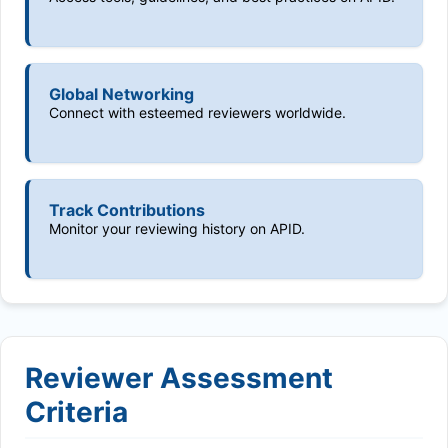
Global Networking
Connect with esteemed reviewers worldwide.
Track Contributions
Monitor your reviewing history on APID.
Reviewer Assessment
Criteria