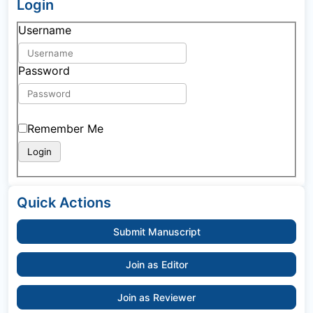
Login
Username
Password
Remember Me
Quick Actions
Submit Manuscript
Join as Editor
Join as Reviewer