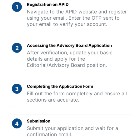
Registration on APID
1
Navigate to the APID website and register
using your email. Enter the OTP sent to
your email to verify your account.
Accessing the Advisory Board Application
2
After verification, update your basic
details and apply for the
Editorial/Advisory Board position.
Completing the Application Form
3
Fill out the form completely and ensure all
sections are accurate.
Submission
4
Submit your application and wait for a
confirmation email.