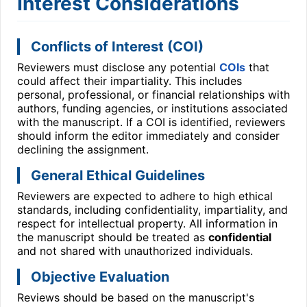
Interest Considerations
Conflicts of Interest (COI)
Reviewers must disclose any potential
COIs
that
could affect their impartiality. This includes
personal, professional, or financial relationships with
authors, funding agencies, or institutions associated
with the manuscript. If a COI is identified, reviewers
should inform the editor immediately and consider
declining the assignment.
General Ethical Guidelines
Reviewers are expected to adhere to high ethical
standards, including confidentiality, impartiality, and
respect for intellectual property. All information in
the manuscript should be treated as
confidential
and not shared with unauthorized individuals.
Objective Evaluation
Reviews should be based on the manuscript's