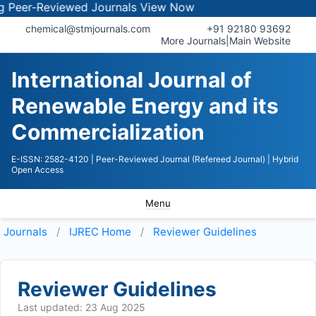
er-Reviewed Journals
View Now
chemical@stmjournals.com
+91 92180 93692
More Journals
|
Main Website
International Journal of
Renewable Energy and its
Commercialization
E-ISSN: 2582-4120
| Peer-Reviewed Journal (Refereed Journal)
| Hybrid
Open Access
Menu
Journals
IJREC
Home
Reviewer Guidelines
Reviewer Guidelines
Last updated: 23 Aug 2025