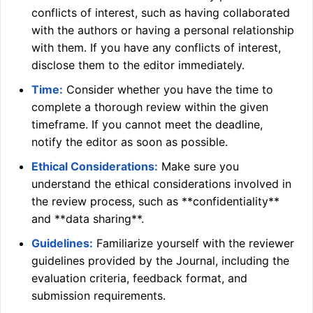
conflicts of interest, such as having collaborated
with the authors or having a personal relationship
with them. If you have any conflicts of interest,
disclose them to the editor immediately.
Time:
Consider whether you have the time to
complete a thorough review within the given
timeframe. If you cannot meet the deadline,
notify the editor as soon as possible.
Ethical Considerations:
Make sure you
understand the ethical considerations involved in
the review process, such as **confidentiality**
and **data sharing**.
Guidelines:
Familiarize yourself with the reviewer
guidelines provided by the Journal, including the
evaluation criteria, feedback format, and
submission requirements.