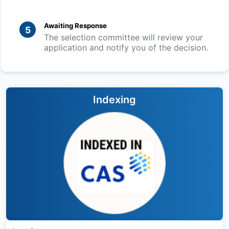
Awaiting Response
5
The selection committee will review your
application and notify you of the decision.
Indexing