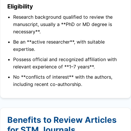
Eligibility
Research background qualified to review the
manuscript, usually a **PhD or MD degree is
necessary**.
Be an **active researcher**, with suitable
expertise.
Possess official and recognized affiliation with
relevant experience of **1–7 years**.
No **conflicts of interest** with the authors,
including recent co-authorship.
Benefits to Review Articles
for STM Journals