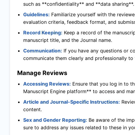
such as **confidentiality** and **data sharing**.
Guidelines:
Familiarize yourself with the reviewe
evaluation criteria, feedback format, and submis
Record Keeping:
Keep a record of the manuscript
manuscript title, and the Journal name.
Communication:
If you have any questions or c
communicate them clearly and professionally to t
Manage Reviews
Accessing Reviews:
Ensure that you log in to t
Manuscript Engine platform** to access and man
Article and Journal-Specific Instructions:
Revie
content.
Sex and Gender Reporting:
Be aware of the imp
sure to address any issues related to these in yo