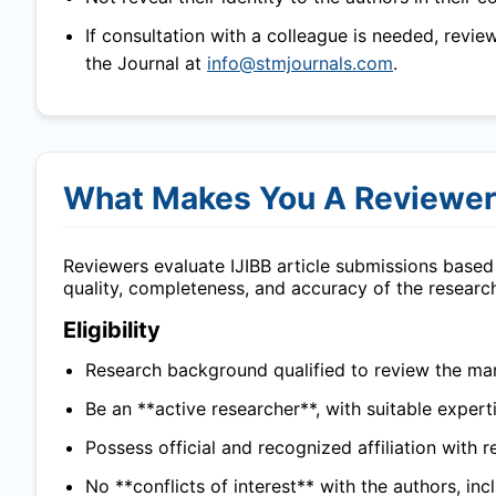
If consultation with a colleague is needed, revie
the Journal at
info@stmjournals.com
.
What Makes You A Reviewe
Reviewers evaluate
IJIBB
article submissions based 
quality, completeness, and accuracy of the researc
Eligibility
Research background qualified to review the man
Be an **active researcher**, with suitable experti
Possess official and recognized affiliation with r
No **conflicts of interest** with the authors, in