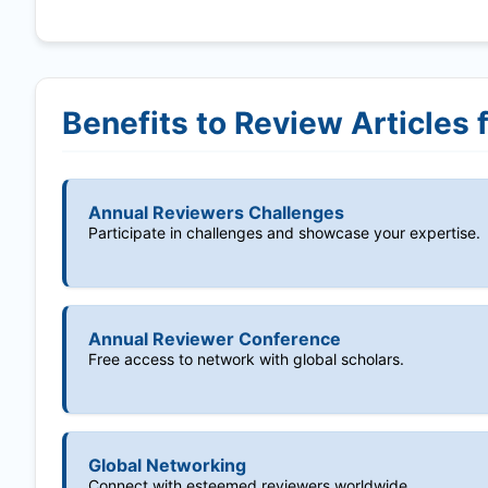
Benefits to Review Articles 
Annual Reviewers Challenges
Participate in challenges and showcase your expertise.
Annual Reviewer Conference
Free access to network with global scholars.
Global Networking
Connect with esteemed reviewers worldwide.