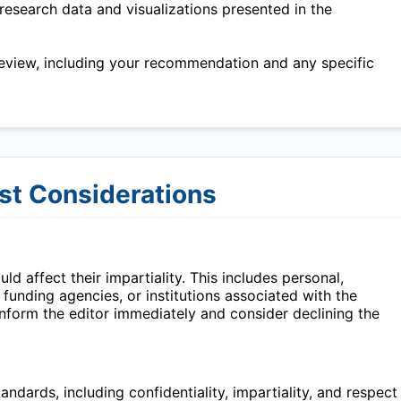
research data and visualizations presented in the
eview, including your recommendation and any specific
est Considerations
ld affect their impartiality. This includes personal,
, funding agencies, or institutions associated with the
 inform the editor immediately and consider declining the
ndards, including confidentiality, impartiality, and respect