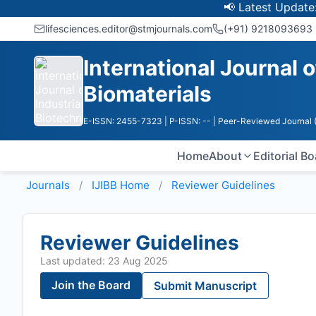
📢 Latest Update: UGC Di
lifesciences.editor@stmjournals.com
(+91) 9218093693
International Journal 
Biomaterials
E-ISSN: 2455-7323
| P-ISSN: --
| Peer-Reviewed Journal 
Home
About
Editorial B
Journals
IJIBB
Home
Reviewer Guidelines
Reviewer Guidelines
Last updated: 23 Aug 2025
Join the Board
Submit Manuscript