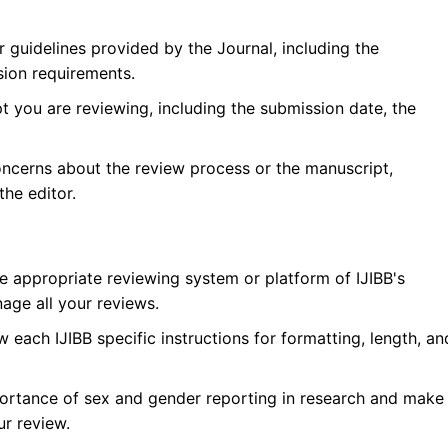
r guidelines provided by the Journal, including the
sion requirements.
 you are reviewing, including the submission date, the
oncerns about the review process or the manuscript,
he editor.
he appropriate reviewing system or platform of
IJIBB
's
age all your reviews.
w each
IJIBB
specific instructions for formatting, length, an
ortance of sex and gender reporting in research and make
ur review.