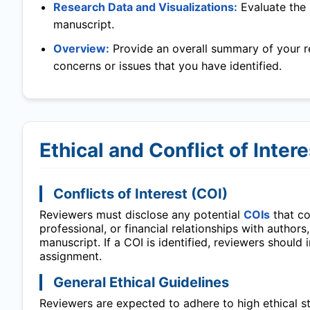
Research Data and Visualizations:
Evaluate the 
manuscript.
Overview:
Provide an overall summary of your r
concerns or issues that you have identified.
Ethical and Conflict of Inter
Conflicts of Interest (COI)
Reviewers must disclose any potential
COIs
that cou
professional, or financial relationships with authors
manuscript. If a COI is identified, reviewers should
assignment.
General Ethical Guidelines
Reviewers are expected to adhere to high ethical sta