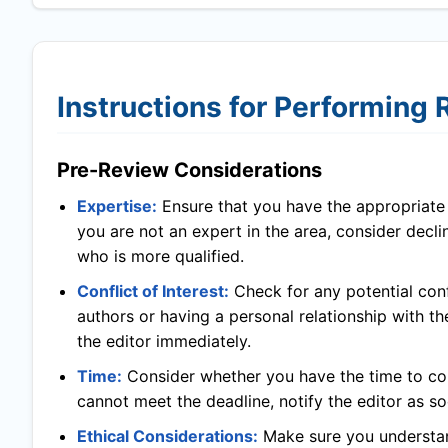
Instructions for Performing
Pre-Review Considerations
Expertise:
Ensure that you have the appropriate l
you are not an expert in the area, consider decl
who is more qualified.
Conflict of Interest:
Check for any potential confl
authors or having a personal relationship with th
the editor immediately.
Time:
Consider whether you have the time to com
cannot meet the deadline, notify the editor as so
Ethical Considerations:
Make sure you understand