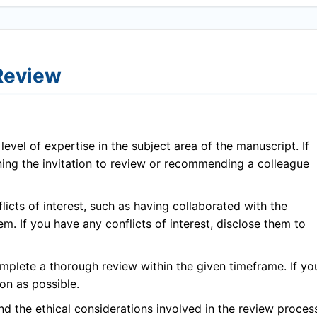
 Review
evel of expertise in the subject area of the manuscript. If
ining the invitation to review or recommending a colleague
icts of interest, such as having collaborated with the
em. If you have any conflicts of interest, disclose them to
plete a thorough review within the given timeframe. If yo
on as possible.
 the ethical considerations involved in the review proces