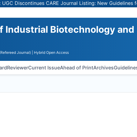
scontinues CARE Journal Listing: New Guidelines for Sele
of Industrial Biotechnology and
(Refereed Journal)
| Hybrid Open Access
oard
Reviewer
Current Issue
Ahead of Print
Archives
Guideline