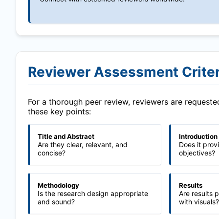
Reviewer Assessment Criter
For a thorough peer review, reviewers are request
these key points:
Title and Abstract
Introduction
Are they clear, relevant, and
Does it prov
concise?
objectives?
Methodology
Results
Is the research design appropriate
Are results 
and sound?
with visuals?