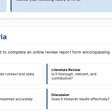
ia
ed to complete an online review report form encompassing
Literature Review
ide context and state
Is it thorough, relevant, and
contributive?
Discussion
presented accurately
Does it interpret results effectively?