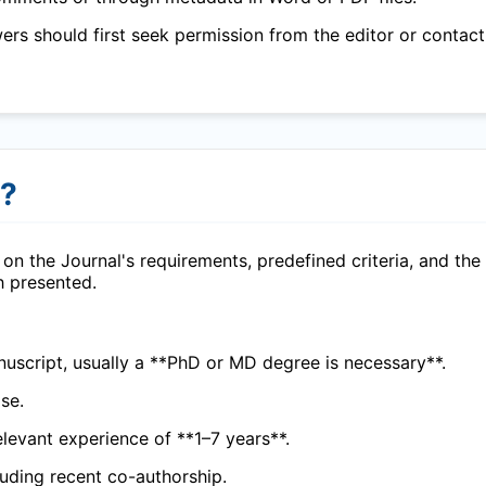
wers should first seek permission from the editor or contact
r?
on the Journal's requirements, predefined criteria, and the
h presented.
uscript, usually a **PhD or MD degree is necessary**.
se.
elevant experience of **1–7 years**.
cluding recent co-authorship.