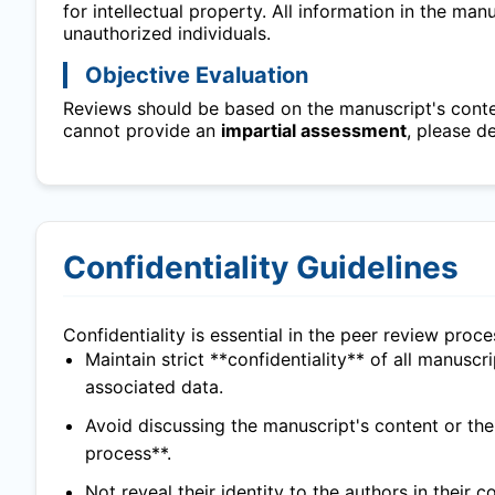
for intellectual property. All information in the ma
unauthorized individuals.
Objective Evaluation
Reviews should be based on the manuscript's content
cannot provide an
impartial assessment
, please d
Confidentiality Guidelines
Confidentiality is essential in the peer review proc
Maintain strict **confidentiality** of all manuscr
associated data.
Avoid discussing the manuscript's content or th
process**.
Not reveal their identity to the authors in their