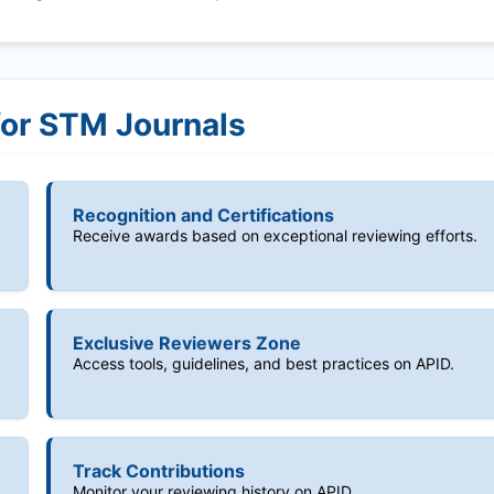
for STM Journals
Recognition and Certifications
Receive awards based on exceptional reviewing efforts.
Exclusive Reviewers Zone
Access tools, guidelines, and best practices on APID.
Track Contributions
Monitor your reviewing history on APID.