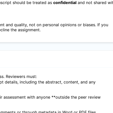
nuscript should be treated as
confidential
and not shared wi
 and quality, not on personal opinions or biases. If you
ecline the assignment.
ess. Reviewers must:
ipt details, including the abstract, content, and any
eir assessment with anyone **outside the peer review
 comments or through metadata in Word or PDF files.