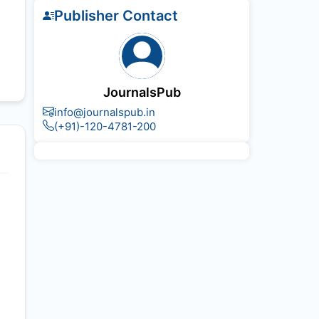
Publisher Contact
JournalsPub
info@journalspub.in
(+91)-120-4781-200