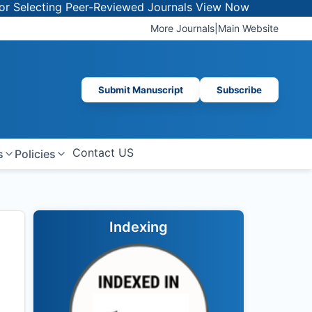
cting Peer-Reviewed Journals
View Now
More Journals
|
Main Website
Submit Manuscript
Subscribe
Contact US
s
Policies
Indexing