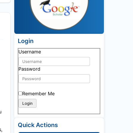
Login
Username
Password
Remember Me
u
Quick Actions
s,