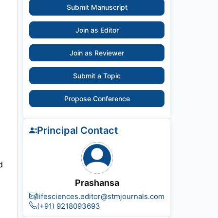
Submit Manuscript
Join as Editor
Join as Reviewer
Submit a Topic
Propose Conference
Principal Contact
d
Prashansa
lifesciences.editor@stmjournals.com
(+91) 9218093693