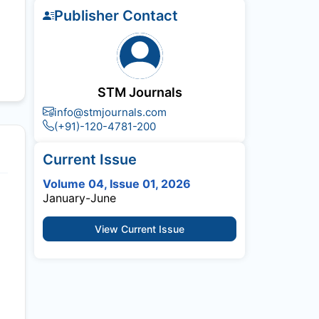
Publisher Contact
STM Journals
info@stmjournals.com
(+91)-120-4781-200
Current Issue
Volume 04, Issue 01, 2026
January-June
View Current Issue