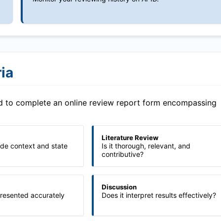
ia
ed to complete an online review report form encompassing
Literature Review
ide context and state
Is it thorough, relevant, and
contributive?
Discussion
presented accurately
Does it interpret results effectively?