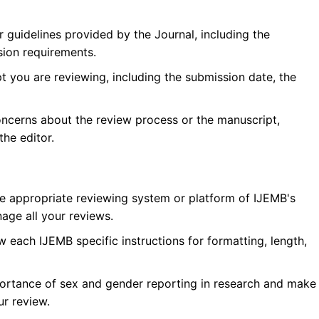
r guidelines provided by the Journal, including the
sion requirements.
 you are reviewing, including the submission date, the
oncerns about the review process or the manuscript,
he editor.
he appropriate reviewing system or platform of
IJEMB
's
age all your reviews.
w each
IJEMB
specific instructions for formatting, length,
ortance of sex and gender reporting in research and make
ur review.