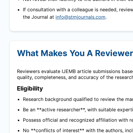
If consultation with a colleague is needed, revie
the Journal at
info@stmjournals.com
.
What Makes You A Reviewe
Reviewers evaluate
IJEMB
article submissions based
quality, completeness, and accuracy of the researc
Eligibility
Research background qualified to review the man
Be an **active researcher**, with suitable experti
Possess official and recognized affiliation with r
No **conflicts of interest** with the authors, in