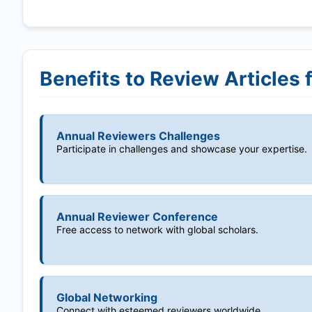
Benefits to Review Articles 
Annual Reviewers Challenges
Participate in challenges and showcase your expertise.
Annual Reviewer Conference
Free access to network with global scholars.
Global Networking
Connect with esteemed reviewers worldwide.