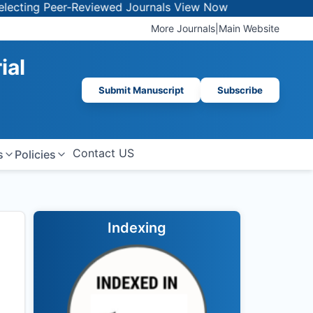
 Peer-Reviewed Journals
View Now
More Journals
|
Main Website
ial
Submit Manuscript
Subscribe
Contact US
s
Policies
Indexing