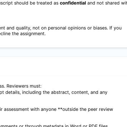
nuscript should be treated as
confidential
and not shared wi
 and quality, not on personal opinions or biases. If you
ecline the assignment.
ess. Reviewers must:
ipt details, including the abstract, content, and any
eir assessment with anyone **outside the peer review
 comments or through metadata in Word or PDF files.