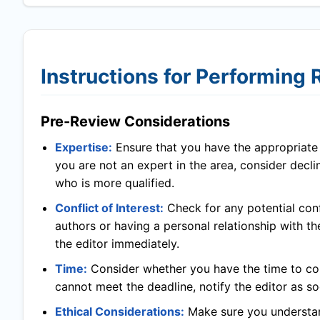
Instructions for Performing
Pre-Review Considerations
Expertise:
Ensure that you have the appropriate l
you are not an expert in the area, consider decl
who is more qualified.
Conflict of Interest:
Check for any potential confl
authors or having a personal relationship with th
the editor immediately.
Time:
Consider whether you have the time to com
cannot meet the deadline, notify the editor as so
Ethical Considerations:
Make sure you understand