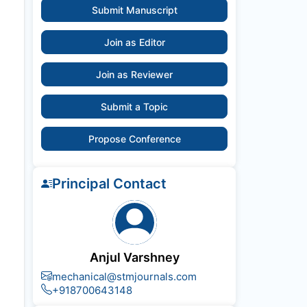
Submit Manuscript
Join as Editor
Join as Reviewer
Submit a Topic
Propose Conference
Principal Contact
Anjul Varshney
mechanical@stmjournals.com
+918700643148