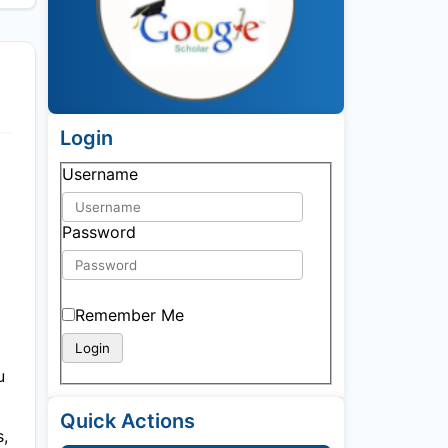
Login
Username
Password
Remember Me
u
Quick Actions
s,