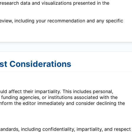
research data and visualizations presented in the
eview, including your recommendation and any specific
est Considerations
ld affect their impartiality. This includes personal,
, funding agencies, or institutions associated with the
 inform the editor immediately and consider declining the
ndards, including confidentiality, impartiality, and respect