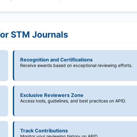
for STM Journals
Recognition and Certifications
Receive awards based on exceptional reviewing efforts.
Exclusive Reviewers Zone
Access tools, guidelines, and best practices on APID.
Track Contributions
Monitor your reviewing history on APID.