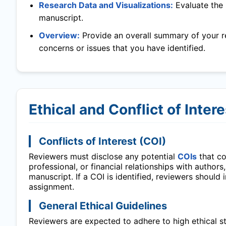
Research Data and Visualizations:
Evaluate the 
manuscript.
Overview:
Provide an overall summary of your r
concerns or issues that you have identified.
Ethical and Conflict of Inter
Conflicts of Interest (COI)
Reviewers must disclose any potential
COIs
that cou
professional, or financial relationships with authors
manuscript. If a COI is identified, reviewers should
assignment.
General Ethical Guidelines
Reviewers are expected to adhere to high ethical sta