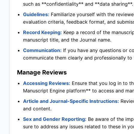
such as **confidentiality** and **data sharing**.
Guidelines:
Familiarize yourself with the reviewe
evaluation criteria, feedback format, and submis
Record Keeping:
Keep a record of the manuscript
manuscript title, and the Journal name.
Communication:
If you have any questions or c
communicate them clearly and professionally to t
Manage Reviews
Accessing Reviews:
Ensure that you log in to t
Manuscript Engine platform** to access and man
Article and Journal-Specific Instructions:
Revie
and content.
Sex and Gender Reporting:
Be aware of the imp
sure to address any issues related to these in yo