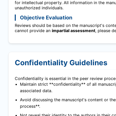
for intellectual property. All information in the ma
unauthorized individuals.
Objective Evaluation
Reviews should be based on the manuscript's content
cannot provide an
impartial assessment
, please d
Confidentiality Guidelines
Confidentiality is essential in the peer review proc
Maintain strict **confidentiality** of all manuscr
associated data.
Avoid discussing the manuscript's content or th
process**.
Not reveal their identity to the authors in their