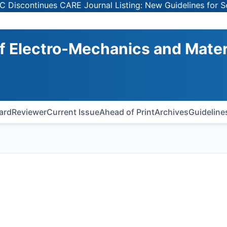
tinues CARE Journal Listing: New Guidelines for Selecting
of Electro-Mechanics and Mater
oard
Reviewer
Current Issue
Ahead of Print
Archives
Guideline