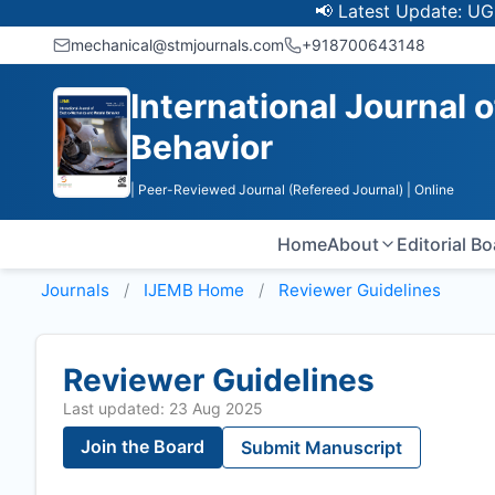
📢 Latest Update: UGC Discon
mechanical@stmjournals.com
+918700643148
International Journal 
Behavior
| Peer-Reviewed Journal (Refereed Journal)
| Online
Home
About
Editorial B
Journals
IJEMB
Home
Reviewer Guidelines
Reviewer Guidelines
Last updated: 23 Aug 2025
Join the Board
Submit Manuscript