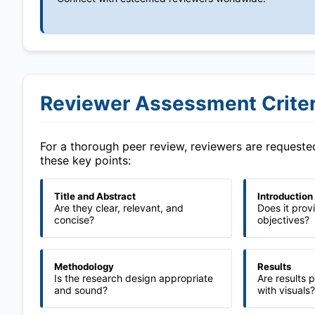
Reviewer Assessment Criter
For a thorough peer review, reviewers are request
these key points:
Title and Abstract
Introduction
Are they clear, relevant, and
Does it prov
concise?
objectives?
Methodology
Results
Is the research design appropriate
Are results 
and sound?
with visuals?