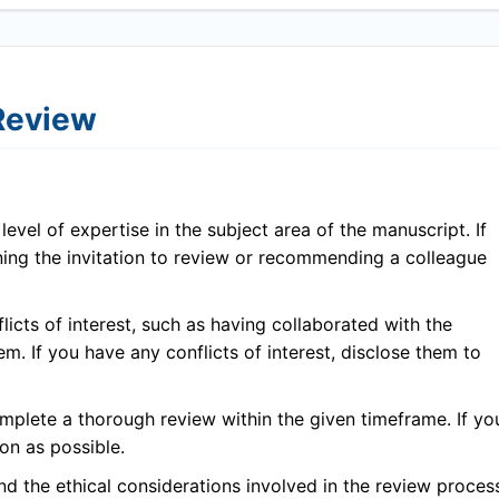
 Review
evel of expertise in the subject area of the manuscript. If
ining the invitation to review or recommending a colleague
icts of interest, such as having collaborated with the
em. If you have any conflicts of interest, disclose them to
plete a thorough review within the given timeframe. If yo
on as possible.
 the ethical considerations involved in the review proces