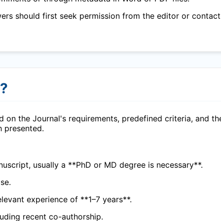
wers should first seek permission from the editor or contact
r?
 on the Journal's requirements, predefined criteria, and th
h presented.
uscript, usually a **PhD or MD degree is necessary**.
se.
elevant experience of **1–7 years**.
cluding recent co-authorship.