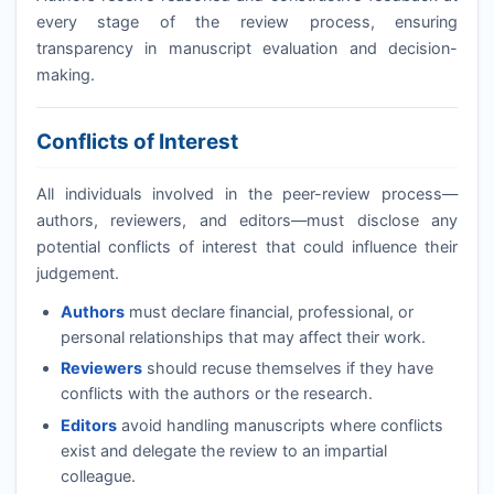
every stage of the review process, ensuring
transparency in manuscript evaluation and decision-
making.
Conflicts of Interest
All individuals involved in the peer-review process—
authors, reviewers, and editors—must disclose any
potential conflicts of interest that could influence their
judgement.
Authors
must declare financial, professional, or
personal relationships that may affect their work.
Reviewers
should recuse themselves if they have
conflicts with the authors or the research.
Editors
avoid handling manuscripts where conflicts
exist and delegate the review to an impartial
colleague.