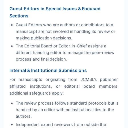
Guest Editors in Special Issues & Focused
Sections
Guest Editors who are authors or contributors to a
manuscript are not involved in handling its review or
making publication decisions.
The Editorial Board or Editor-in-Chief assigns a
different handling editor to manage the peer-review
process and final decision.
Internal & Institutional Submissions
For manuscripts originating from
JCMSL
’s publisher,
affiliated institutions, or editorial board members,
additional safeguards apply:
The review process follows standard protocols but is
handled by an editor with no institutional ties to the
authors.
Independent expert reviewers from outside the