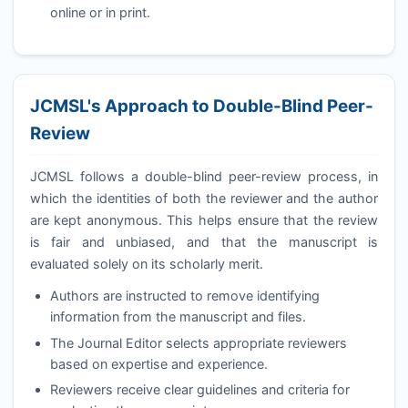
online or in print.
JCMSL
's Approach to Double-Blind Peer-
Review
JCMSL
follows a double-blind peer-review process, in
which the identities of both the reviewer and the author
are kept anonymous. This helps ensure that the review
is fair and unbiased, and that the manuscript is
evaluated solely on its scholarly merit.
Authors are instructed to remove identifying
information from the manuscript and files.
The Journal Editor selects appropriate reviewers
based on expertise and experience.
Reviewers receive clear guidelines and criteria for