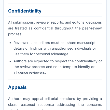
Confidentiality
All submissions, reviewer reports, and editorial decisions
are treated as confidential throughout the peer-review
process.
Reviewers and editors must not share manuscript
details or findings with unauthorised individuals or
use them for personal advantage.
Authors are expected to respect the confidentiality of
the review process and not attempt to identify or
influence reviewers.
Appeals
Authors may appeal editorial decisions by providing a
clear, reasoned response addressing the concerns