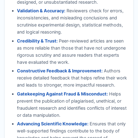
designed, or unsubstantiated research.
Validation & Accuracy:
Reviewers check for errors,
inconsistencies, and misleading conclusions and
scrutinise experimental design, statistical methods,
and logical reasoning.
Credibility & Trust:
Peer-reviewed articles are seen
as more reliable than those that have not undergone
rigorous scrutiny and assure readers that experts
have evaluated the work.
Constructive Feedback & Improvement:
Authors
receive detailed feedback that helps refine their work
and leads to stronger, more impactful research.
Gatekeeping Against Fraud & Misconduct:
Helps
prevent the publication of plagiarised, unethical, or
fraudulent research and identifies conflicts of interest
or data manipulation.
Advancing Scientific Knowledge:
Ensures that only
well-supported findings contribute to the body of
knowledge and helps prevent the spread of