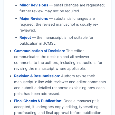
Minor Revisions
— small changes are requested;
further review may not be required.
Major Revisions
— substantial changes are
required; the revised manuscript is usually re-
reviewed.
Reject
— the manuscript is not suitable for
publication in
JCMSL
.
Communication of Decision:
The editor
communicates the decision and all reviewer
comments to the authors, including instructions for
revising the manuscript where applicable.
Revision & Resubmission:
Authors revise their
manuscript in line with reviewer and editor comments
and submit a detailed response explaining how each
point has been addressed.
Final Checks & Publication:
Once a manuscript is
accepted, it undergoes copy-editing, typesetting,
proofreading, and final approval before publication