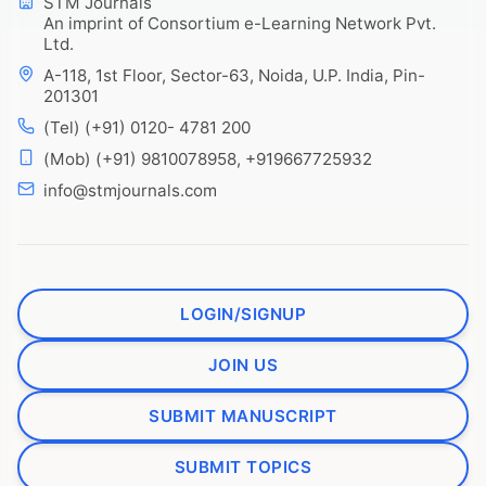
STM Journals
An imprint of Consortium e-Learning Network Pvt.
Ltd.
A-118, 1st Floor, Sector-63, Noida, U.P. India, Pin-
201301
(Tel) (+91) 0120- 4781 200
(Mob) (+91) 9810078958, +919667725932
info@stmjournals.com
LOGIN/SIGNUP
JOIN US
SUBMIT MANUSCRIPT
SUBMIT TOPICS