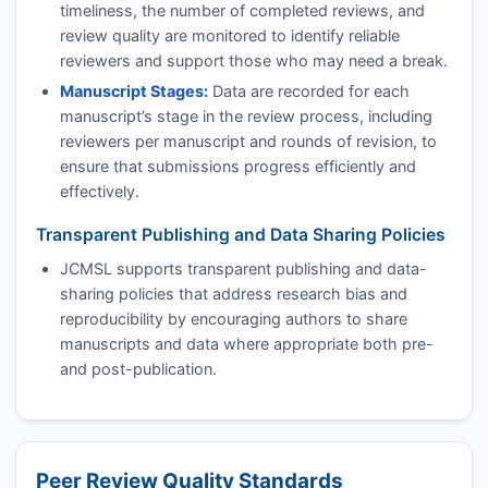
timeliness, the number of completed reviews, and
review quality are monitored to identify reliable
reviewers and support those who may need a break.
Manuscript Stages:
Data are recorded for each
manuscript’s stage in the review process, including
reviewers per manuscript and rounds of revision, to
ensure that submissions progress efficiently and
effectively.
Transparent Publishing and Data Sharing Policies
JCMSL
supports transparent publishing and data-
sharing policies that address research bias and
reproducibility by encouraging authors to share
manuscripts and data where appropriate both pre-
and post-publication.
Peer Review Quality Standards