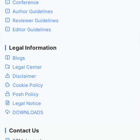
Conference
Author Guidelines
Reviewer Guidelines
Editor Guidelines
Legal Information
Blogs
Legal Center
Disclaimer
Cookie Policy
Posh Policy
Legal Notice
DOWNLOADS
Contact Us