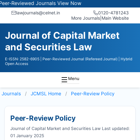
viewed Journals
View Now
lawjournals@celnet.in
0120-4781243
More Journals
|
Main Website
Journal of Capital Market
and Securities Law
E-ISSN: 2582-6905
| Peer-Reviewed Journal (Refereed Journal)
| Hybrid
Open Access
Menu
Journals
JCMSL
Home
Peer-Review Policy
Peer-Review Policy
Journal of Capital Market and Securities Law Last updated:
01 January 2025