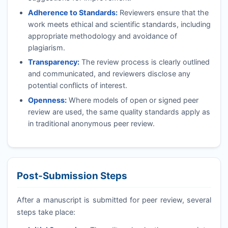
Adherence to Standards:
Reviewers ensure that the
work meets ethical and scientific standards, including
appropriate methodology and avoidance of
plagiarism.
Transparency:
The review process is clearly outlined
and communicated, and reviewers disclose any
potential conflicts of interest.
Openness:
Where models of open or signed peer
review are used, the same quality standards apply as
in traditional anonymous peer review.
Post-Submission Steps
After a manuscript is submitted for peer review, several
steps take place: