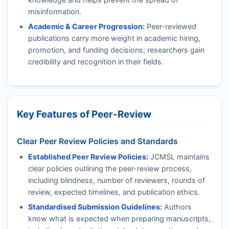
misinformation.
Academic & Career Progression:
Peer-reviewed
publications carry more weight in academic hiring,
promotion, and funding decisions; researchers gain
credibility and recognition in their fields.
Key Features of Peer-Review
Clear Peer Review Policies and Standards
Established Peer Review Policies:
JCMSL
maintains
clear policies outlining the peer-review process,
including blindness, number of reviewers, rounds of
review, expected timelines, and publication ethics.
Standardised Submission Guidelines:
Authors
know what is expected when preparing manuscripts,