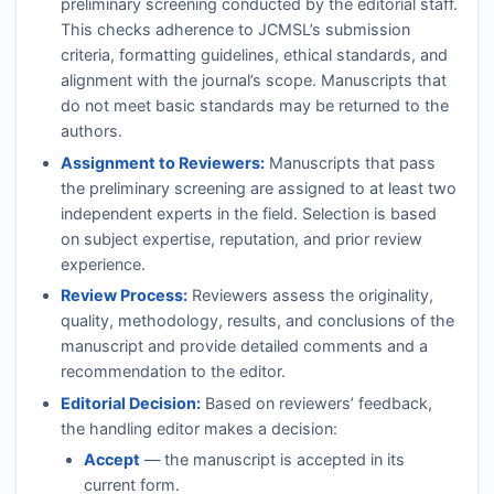
preliminary screening conducted by the editorial staff.
This checks adherence to
JCMSL
’s submission
criteria, formatting guidelines, ethical standards, and
alignment with the journal’s scope. Manuscripts that
do not meet basic standards may be returned to the
authors.
Assignment to Reviewers:
Manuscripts that pass
the preliminary screening are assigned to at least two
independent experts in the field. Selection is based
on subject expertise, reputation, and prior review
experience.
Review Process:
Reviewers assess the originality,
quality, methodology, results, and conclusions of the
manuscript and provide detailed comments and a
recommendation to the editor.
Editorial Decision:
Based on reviewers’ feedback,
the handling editor makes a decision:
Accept
— the manuscript is accepted in its
current form.