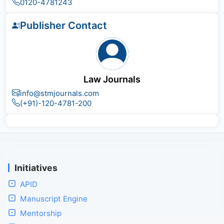
0120-4781243
Publisher Contact
Law Journals
info@stmjournals.com
(+91)-120-4781-200
Initiatives
APID
Manuscript Engine
Mentorship