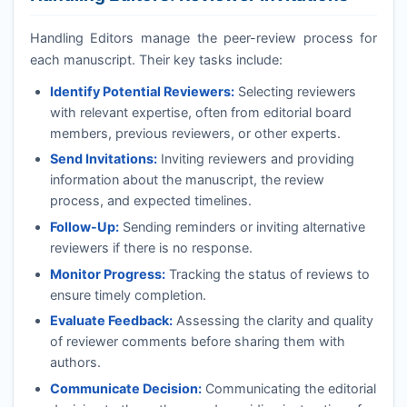
Handling Editors manage the peer-review process for
each manuscript. Their key tasks include:
Identify Potential Reviewers:
Selecting reviewers
with relevant expertise, often from editorial board
members, previous reviewers, or other experts.
Send Invitations:
Inviting reviewers and providing
information about the manuscript, the review
process, and expected timelines.
Follow-Up:
Sending reminders or inviting alternative
reviewers if there is no response.
Monitor Progress:
Tracking the status of reviews to
ensure timely completion.
Evaluate Feedback:
Assessing the clarity and quality
of reviewer comments before sharing them with
authors.
Communicate Decision:
Communicating the editorial