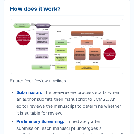
How does it work?
Figure: Peer-Review timelines
Submission:
The peer-review process starts when
an author submits their manuscript to
JCMSL
. An
editor reviews the manuscript to determine whether
it is suitable for review.
Preliminary Screening:
Immediately after
submission, each manuscript undergoes a