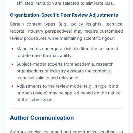
affiliated institution are selected to eliminate bias.
Organization-Specific Peer Review Adjustments
Certain content types (e.g., policy insights, technical
reports, industry perspectives) may require customised
review procedures while maintaining scientific rigour:
Manuscripts undergo an initial editorial assessment
to determine their suitability.
Subject-matter experts from academia, research
organisations or industry evaluate the content’s
technical validity and relevance.
Adjustments to the review model (e.g., single-blind
or open review) may be applied based on the nature
of the submission.
Author Communication
Authors receive reasoned and constructive feedback at