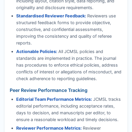
including layout, citation style, data reporting, and
originality and disclosure requirements.
Standardised Reviewer Feedback:
Reviewers use
structured feedback forms to provide objective,
constructive, and confidential assessments,
improving the consistency and quality of referee
reports.
Actionable Policies:
All
JCMSL
policies and
standards are implemented in practice. The journal
has procedures to enforce ethical policies, address
conflicts of interest or allegations of misconduct, and
check adherence to reporting guidelines.
Peer Review Performance Tracking
Editorial Team Performance Metrics:
JCMSL
tracks
editorial performance, including acceptance rates,
days to decision, and manuscripts per editor, to
ensure a reasonable workload and timely decisions.
Reviewer Performance Metrics:
Reviewer