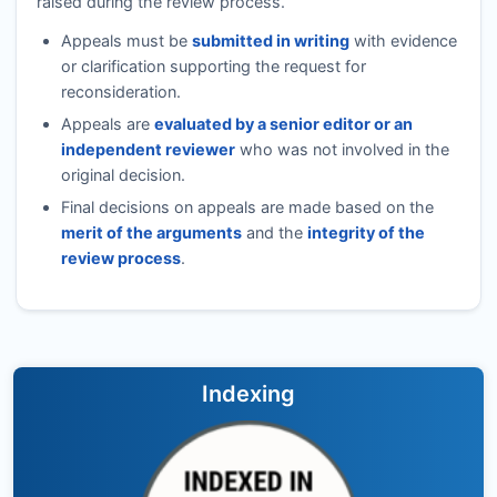
raised during the review process.
Appeals must be
submitted in writing
with evidence
or clarification supporting the request for
reconsideration.
Appeals are
evaluated by a senior editor or an
independent reviewer
who was not involved in the
original decision.
Final decisions on appeals are made based on the
merit of the arguments
and the
integrity of the
review process
.
Indexing