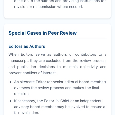
decision to the authors and providing instructions for
revision or resubmission where needed.
Special Cases in Peer Review
Editors as Authors
When Editors serve as authors or contributors to a
manuscript, they are excluded from the review process
and publication decisions to maintain objectivity and
prevent conflicts of interest.
An alternate Editor (or senior editorial board member)
oversees the review process and makes the final
decision.
If necessary, the Editor-in-Chief or an independent
advisory board member may be involved to ensure a
fair evaluation.