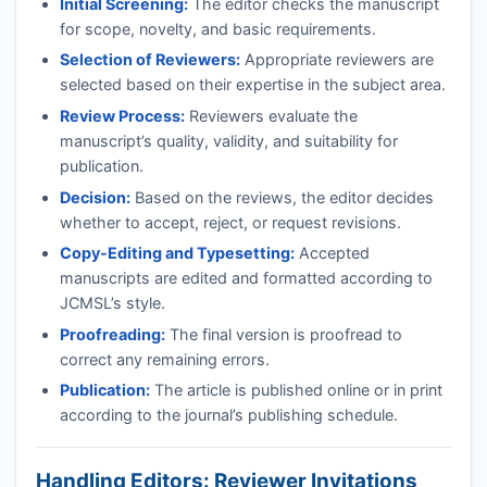
Initial Screening:
The editor checks the manuscript
for scope, novelty, and basic requirements.
Selection of Reviewers:
Appropriate reviewers are
selected based on their expertise in the subject area.
Review Process:
Reviewers evaluate the
manuscript’s quality, validity, and suitability for
publication.
Decision:
Based on the reviews, the editor decides
whether to accept, reject, or request revisions.
Copy-Editing and Typesetting:
Accepted
manuscripts are edited and formatted according to
JCMSL
’s style.
Proofreading:
The final version is proofread to
correct any remaining errors.
Publication:
The article is published online or in print
according to the journal’s publishing schedule.
Handling Editors: Reviewer Invitations