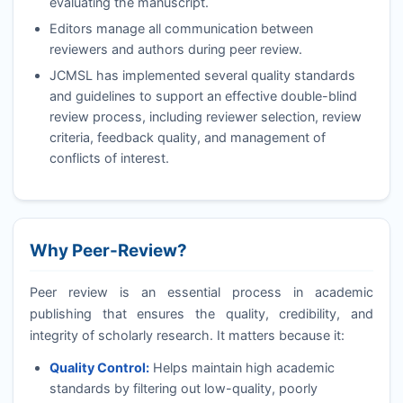
evaluating the manuscript.
Editors manage all communication between
reviewers and authors during peer review.
JCMSL
has implemented several quality standards
and guidelines to support an effective double-blind
review process, including reviewer selection, review
criteria, feedback quality, and management of
conflicts of interest.
Why Peer-Review?
Peer review is an essential process in academic
publishing that ensures the quality, credibility, and
integrity of scholarly research. It matters because it:
Quality Control:
Helps maintain high academic
standards by filtering out low-quality, poorly