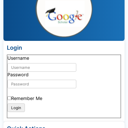
Login
Username
Password
Remember Me