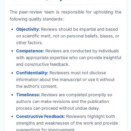
The peer-review team is responsible for upholding the
following quality standards:
Objectivity:
Reviews should be impartial and based
on scientific merit, not on personal beliefs, biases, or
other factors.
Competence:
Reviews are conducted by individuals
with appropriate expertise who can provide insightful
and constructive feedback.
Confidentiality:
Reviewers must not disclose
information about the manuscript or use it without
the author’s consent.
Timeliness:
Reviews are completed promptly so
authors can make revisions and the publication
process can proceed without undue delay.
Constructive Feedback:
Reviewers highlight both
strengths and weaknesses of the work and provide
suggestions for improvement.