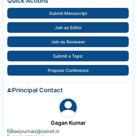
Quick Actions
Submit Manuscript
Join as Editor
Join as Reviewer
Submit a Topic
Propose Conference
Principal Contact
Gagan Kumar
lawjournals@celnet.in