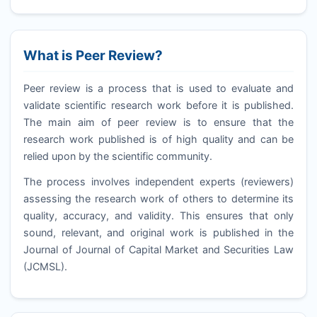
What is Peer Review?
Peer review is a process that is used to evaluate and
validate scientific research work before it is published.
The main aim of peer review is to ensure that the
research work published is of high quality and can be
relied upon by the scientific community.
The process involves independent experts (reviewers)
assessing the research work of others to determine its
quality, accuracy, and validity. This ensures that only
sound, relevant, and original work is published in the
Journal of Journal of Capital Market and Securities Law
(
JCMSL
).