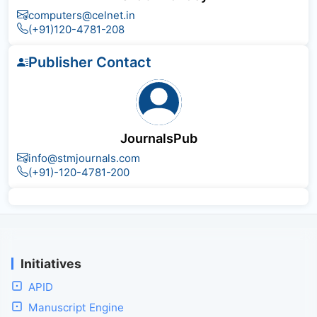
computers@celnet.in
(+91)120-4781-208
Publisher Contact
JournalsPub
info@stmjournals.com
(+91)-120-4781-200
Initiatives
APID
Manuscript Engine