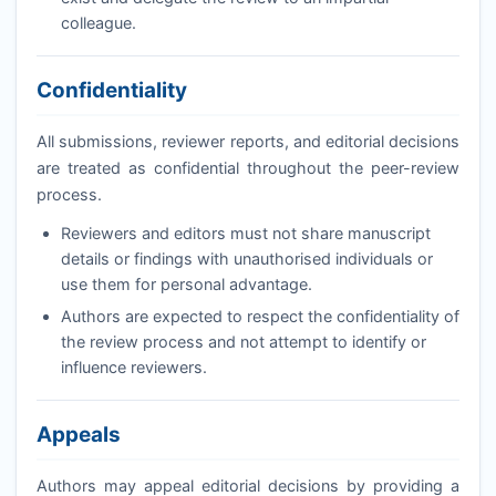
colleague.
Confidentiality
All submissions, reviewer reports, and editorial decisions
are treated as confidential throughout the peer-review
process.
Reviewers and editors must not share manuscript
details or findings with unauthorised individuals or
use them for personal advantage.
Authors are expected to respect the confidentiality of
the review process and not attempt to identify or
influence reviewers.
Appeals
Authors may appeal editorial decisions by providing a