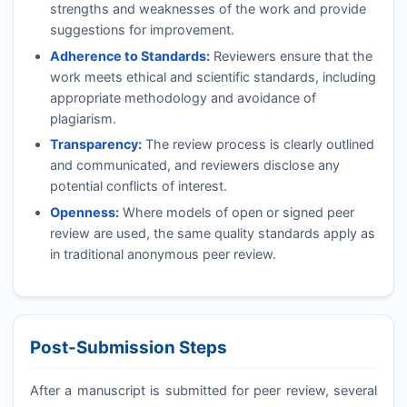
strengths and weaknesses of the work and provide
suggestions for improvement.
Adherence to Standards:
Reviewers ensure that the
work meets ethical and scientific standards, including
appropriate methodology and avoidance of
plagiarism.
Transparency:
The review process is clearly outlined
and communicated, and reviewers disclose any
potential conflicts of interest.
Openness:
Where models of open or signed peer
review are used, the same quality standards apply as
in traditional anonymous peer review.
Post-Submission Steps
After a manuscript is submitted for peer review, several