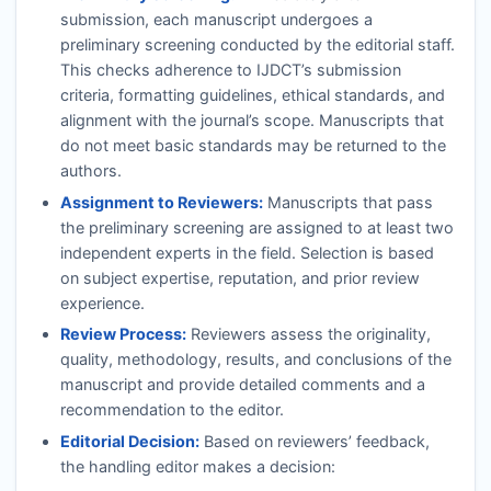
submission, each manuscript undergoes a
preliminary screening conducted by the editorial staff.
This checks adherence to
IJDCT
’s submission
criteria, formatting guidelines, ethical standards, and
alignment with the journal’s scope. Manuscripts that
do not meet basic standards may be returned to the
authors.
Assignment to Reviewers:
Manuscripts that pass
the preliminary screening are assigned to at least two
independent experts in the field. Selection is based
on subject expertise, reputation, and prior review
experience.
Review Process:
Reviewers assess the originality,
quality, methodology, results, and conclusions of the
manuscript and provide detailed comments and a
recommendation to the editor.
Editorial Decision:
Based on reviewers’ feedback,
the handling editor makes a decision: