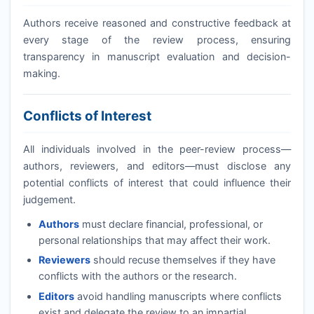
Authors receive reasoned and constructive feedback at
every stage of the review process, ensuring
transparency in manuscript evaluation and decision-
making.
Conflicts of Interest
All individuals involved in the peer-review process—
authors, reviewers, and editors—must disclose any
potential conflicts of interest that could influence their
judgement.
Authors
must declare financial, professional, or
personal relationships that may affect their work.
Reviewers
should recuse themselves if they have
conflicts with the authors or the research.
Editors
avoid handling manuscripts where conflicts
exist and delegate the review to an impartial