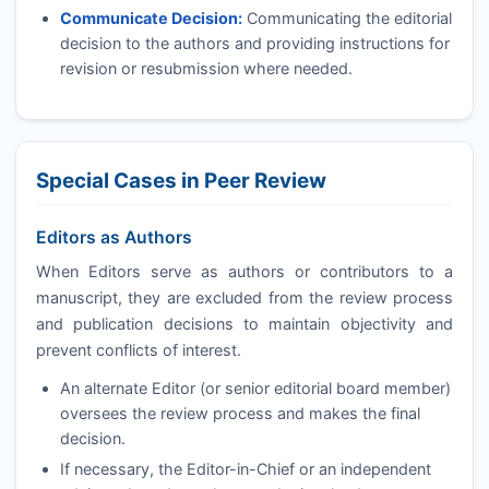
Communicate Decision:
Communicating the editorial
decision to the authors and providing instructions for
revision or resubmission where needed.
Special Cases in Peer Review
Editors as Authors
When Editors serve as authors or contributors to a
manuscript, they are excluded from the review process
and publication decisions to maintain objectivity and
prevent conflicts of interest.
An alternate Editor (or senior editorial board member)
oversees the review process and makes the final
decision.
If necessary, the Editor-in-Chief or an independent