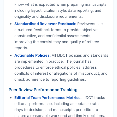
know what is expected when preparing manuscripts,
including layout, citation style, data reporting, and
originality and disclosure requirements.
Standardised Reviewer Feedback:
Reviewers use
structured feedback forms to provide objective,
constructive, and confidential assessments,
improving the consistency and quality of referee
reports.
Actionable Policies:
All
IJDCT
policies and standards
are implemented in practice. The journal has
procedures to enforce ethical policies, address
conflicts of interest or allegations of misconduct, and
check adherence to reporting guidelines.
Peer Review Performance Tracking
Editorial Team Performance Metrics:
IJDCT
tracks
editorial performance, including acceptance rates,
days to decision, and manuscripts per editor, to
ensure a reasonable workload and timely decisions.