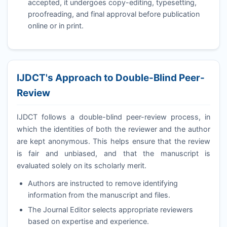
accepted, it undergoes copy-editing, typesetting,
proofreading, and final approval before publication
online or in print.
IJDCT
's Approach to Double-Blind Peer-
Review
IJDCT
follows a double-blind peer-review process, in
which the identities of both the reviewer and the author
are kept anonymous. This helps ensure that the review
is fair and unbiased, and that the manuscript is
evaluated solely on its scholarly merit.
Authors are instructed to remove identifying
information from the manuscript and files.
The Journal Editor selects appropriate reviewers
based on expertise and experience.