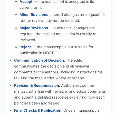
Accept
— the manuscript is accepted in its
current form.
Minor Revisions
— small changes are requested;
further review may not be required.
Major Revisions
— substantial changes are
required; the revised manuscript is usually re-
reviewed.
Reject
— the manuscript is not suitable for
publication in
IJDCT
.
Communication of Decision:
The editor
communicates the decision and all reviewer
comments to the authors, including instructions for
revising the manuscript where applicable.
Revision & Resubmission:
Authors revise their
manuscript in line with reviewer and editor comments
and submit a detailed response explaining how each
point has been addressed.
Final Checks & Publication:
Once a manuscript is