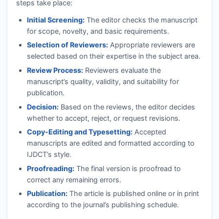
steps take place:
Initial Screening:
The editor checks the manuscript
for scope, novelty, and basic requirements.
Selection of Reviewers:
Appropriate reviewers are
selected based on their expertise in the subject area.
Review Process:
Reviewers evaluate the
manuscript’s quality, validity, and suitability for
publication.
Decision:
Based on the reviews, the editor decides
whether to accept, reject, or request revisions.
Copy-Editing and Typesetting:
Accepted
manuscripts are edited and formatted according to
IJDCT
’s style.
Proofreading:
The final version is proofread to
correct any remaining errors.
Publication:
The article is published online or in print
according to the journal’s publishing schedule.