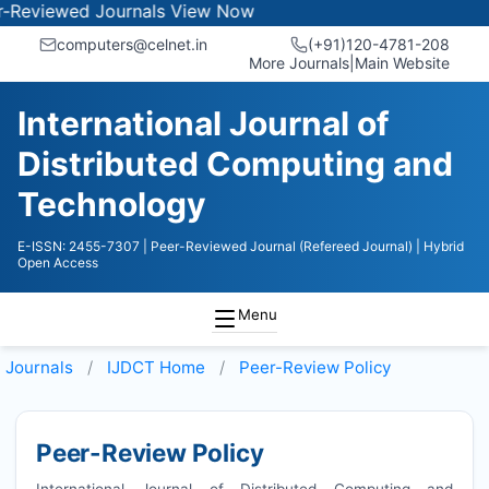
wed Journals
View Now
computers@celnet.in
(+91)120-4781-208
More Journals
|
Main Website
International Journal of
Distributed Computing and
Technology
E-ISSN: 2455-7307
| Peer-Reviewed Journal (Refereed Journal)
| Hybrid
Open Access
Menu
Journals
IJDCT
Home
Peer-Review Policy
Peer-Review Policy
International Journal of Distributed Computing and