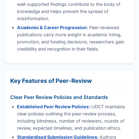
well-supported findings contribute to the body of
knowledge and helps prevent the spread of
misinformation.
Academic & Career Progression:
Peer-reviewed
publications carry more weight in academic hiring,
promotion, and funding decisions; researchers gain
credibility and recognition in their fields.
Key Features of Peer-Review
Clear Peer Review Policies and Standards
Established Peer Review Policies:
IJDCT
maintains
clear policies outlining the peer-review process,
including blindness, number of reviewers, rounds of
review, expected timelines, and publication ethics.
Standardised Submission Guidelines:
Authors