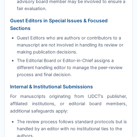
advisory board member may be involved to ensure a
fair evaluation.
Guest Editors in Special Issues & Focused
Sections
Guest Editors who are authors or contributors to a
manuscript are not involved in handling its review or
making publication decisions.
The Editorial Board or Editor-in-Chief assigns a
different handling editor to manage the peer-review
process and final decision.
Internal & Institutional Submissions
For manuscripts originating from
IJDCT
’s publisher,
affiliated institutions, or editorial board members,
additional safeguards apply:
The review process follows standard protocols but is
handled by an editor with no institutional ties to the
authors.