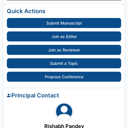
Quick Actions
Submit Manuscript
Join as Editor
Join as Reviewer
Submit a Topic
Propose Conference
Principal Contact
Rishabh Pandey