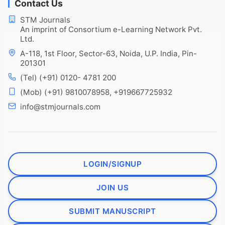
Contact Us
STM Journals
An imprint of Consortium e-Learning Network Pvt.
Ltd.
A-118, 1st Floor, Sector-63, Noida, U.P. India, Pin-
201301
(Tel) (+91) 0120- 4781 200
(Mob) (+91) 9810078958, +919667725932
info@stmjournals.com
LOGIN/SIGNUP
JOIN US
SUBMIT MANUSCRIPT