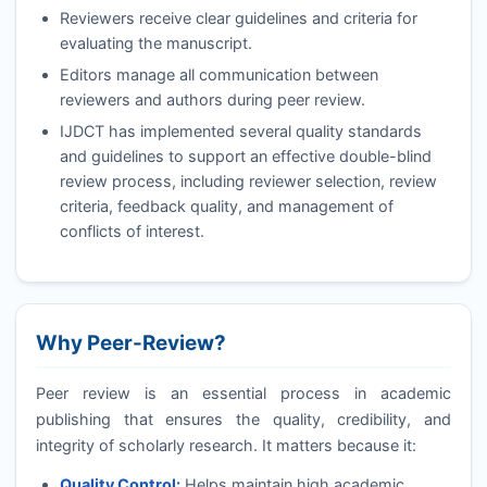
Reviewers receive clear guidelines and criteria for
evaluating the manuscript.
Editors manage all communication between
reviewers and authors during peer review.
IJDCT
has implemented several quality standards
and guidelines to support an effective double-blind
review process, including reviewer selection, review
criteria, feedback quality, and management of
conflicts of interest.
Why Peer-Review?
Peer review is an essential process in academic
publishing that ensures the quality, credibility, and
integrity of scholarly research. It matters because it:
Quality Control:
Helps maintain high academic