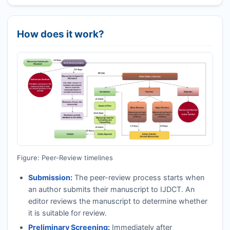
How does it work?
Figure: Peer-Review timelines
Submission:
The peer-review process starts when
an author submits their manuscript to
IJDCT
. An
editor reviews the manuscript to determine whether
it is suitable for review.
Preliminary Screening:
Immediately after