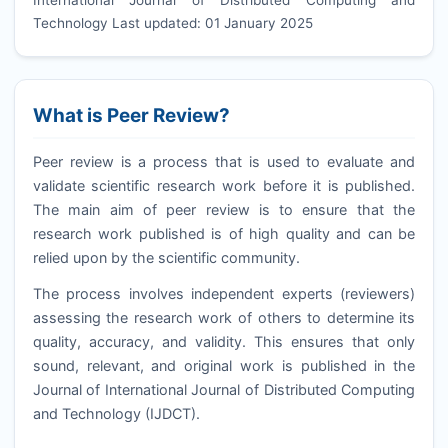
Technology Last updated: 01 January 2025
What is Peer Review?
Peer review is a process that is used to evaluate and
validate scientific research work before it is published.
The main aim of peer review is to ensure that the
research work published is of high quality and can be
relied upon by the scientific community.
The process involves independent experts (reviewers)
assessing the research work of others to determine its
quality, accuracy, and validity. This ensures that only
sound, relevant, and original work is published in the
Journal of International Journal of Distributed Computing
and Technology (
IJDCT
).