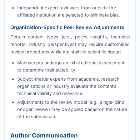
Independent expert reviewers from outside the
affiliated institution are selected to eliminate bias.
Organization-Specific Peer Review Adjustments
Certain content types (e.g., policy insights, technical
reports, industry perspectives) may require customised
review procedures while maintaining scientific rigour:
Manuscripts undergo an initial editorial assessment
to determine their suitability.
Subject-matter experts from academia, research
organisations or industry evaluate the content’s
technical validity and relevance.
Adjustments to the review model (e.g., single-blind
or open review) may be applied based on the nature
of the submission.
Author Communication