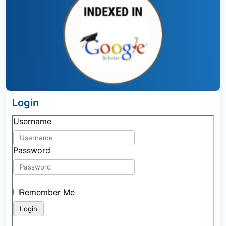
Login
Username
Password
Remember Me