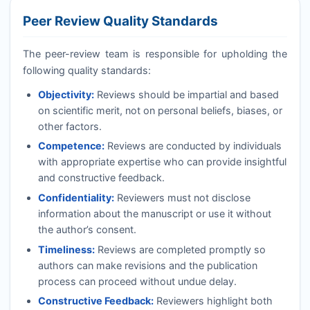
Peer Review Quality Standards
The peer-review team is responsible for upholding the
following quality standards:
Objectivity:
Reviews should be impartial and based
on scientific merit, not on personal beliefs, biases, or
other factors.
Competence:
Reviews are conducted by individuals
with appropriate expertise who can provide insightful
and constructive feedback.
Confidentiality:
Reviewers must not disclose
information about the manuscript or use it without
the author’s consent.
Timeliness:
Reviews are completed promptly so
authors can make revisions and the publication
process can proceed without undue delay.
Constructive Feedback:
Reviewers highlight both