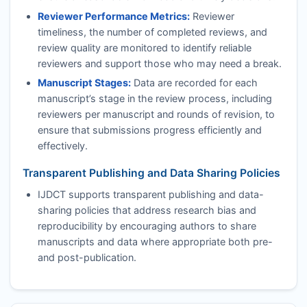
Reviewer Performance Metrics:
Reviewer
timeliness, the number of completed reviews, and
review quality are monitored to identify reliable
reviewers and support those who may need a break.
Manuscript Stages:
Data are recorded for each
manuscript’s stage in the review process, including
reviewers per manuscript and rounds of revision, to
ensure that submissions progress efficiently and
effectively.
Transparent Publishing and Data Sharing Policies
IJDCT
supports transparent publishing and data-
sharing policies that address research bias and
reproducibility by encouraging authors to share
manuscripts and data where appropriate both pre-
and post-publication.