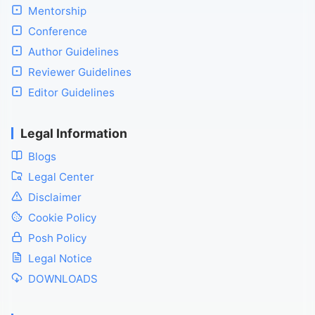
Mentorship
Conference
Author Guidelines
Reviewer Guidelines
Editor Guidelines
Legal Information
Blogs
Legal Center
Disclaimer
Cookie Policy
Posh Policy
Legal Notice
DOWNLOADS