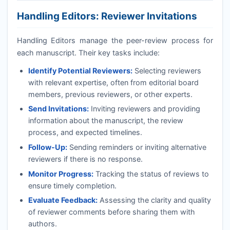
Handling Editors: Reviewer Invitations
Handling Editors manage the peer-review process for
each manuscript. Their key tasks include:
Identify Potential Reviewers:
Selecting reviewers
with relevant expertise, often from editorial board
members, previous reviewers, or other experts.
Send Invitations:
Inviting reviewers and providing
information about the manuscript, the review
process, and expected timelines.
Follow-Up:
Sending reminders or inviting alternative
reviewers if there is no response.
Monitor Progress:
Tracking the status of reviews to
ensure timely completion.
Evaluate Feedback:
Assessing the clarity and quality
of reviewer comments before sharing them with
authors.