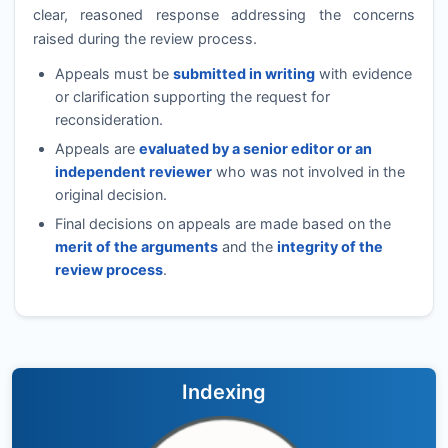
clear, reasoned response addressing the concerns
raised during the review process.
Appeals must be
submitted in writing
with evidence
or clarification supporting the request for
reconsideration.
Appeals are
evaluated by a senior editor or an
independent reviewer
who was not involved in the
original decision.
Final decisions on appeals are made based on the
merit of the arguments
and the
integrity of the
review process
.
Indexing