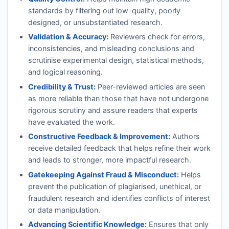
standards by filtering out low-quality, poorly
designed, or unsubstantiated research.
Validation & Accuracy:
Reviewers check for errors,
inconsistencies, and misleading conclusions and
scrutinise experimental design, statistical methods,
and logical reasoning.
Credibility & Trust:
Peer-reviewed articles are seen
as more reliable than those that have not undergone
rigorous scrutiny and assure readers that experts
have evaluated the work.
Constructive Feedback & Improvement:
Authors
receive detailed feedback that helps refine their work
and leads to stronger, more impactful research.
Gatekeeping Against Fraud & Misconduct:
Helps
prevent the publication of plagiarised, unethical, or
fraudulent research and identifies conflicts of interest
or data manipulation.
Advancing Scientific Knowledge:
Ensures that only