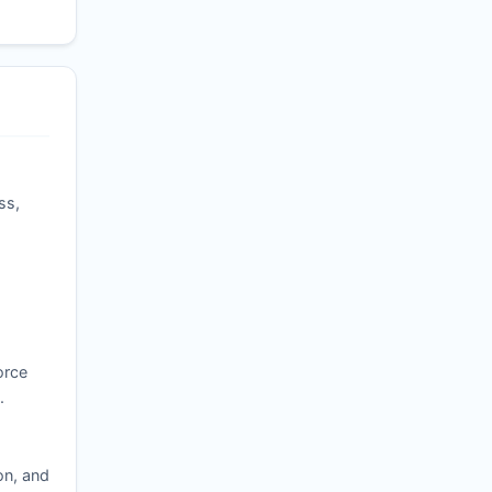
ss,
orce
.
on, and