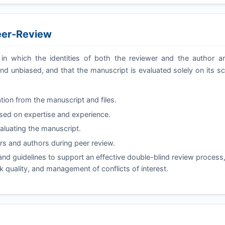
eer-Review
in which the identities of both the reviewer and the author a
nd unbiased, and that the manuscript is evaluated solely on its sc
tion from the manuscript and files.
ased on expertise and experience.
valuating the manuscript.
s and authors during peer review.
nd guidelines to support an effective double-blind review process
ck quality, and management of conflicts of interest.