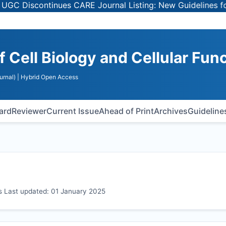
continues CARE Journal Listing: New Guidelines for Selec
f Cell Biology and Cellular Fun
urnal)
| Hybrid Open Access
oard
Reviewer
Current Issue
Ahead of Print
Archives
Guideline
ons Last updated: 01 January 2025