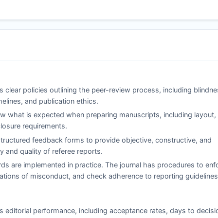
 clear policies outlining the peer-review process, including blindne
elines, and publication ethics.
 what is expected when preparing manuscripts, including layout,
sclosure requirements.
ructured feedback forms to provide objective, constructive, and
 and quality of referee reports.
ds are implemented in practice. The journal has procedures to enf
legations of misconduct, and check adherence to reporting guidelines
s editorial performance, including acceptance rates, days to decisi