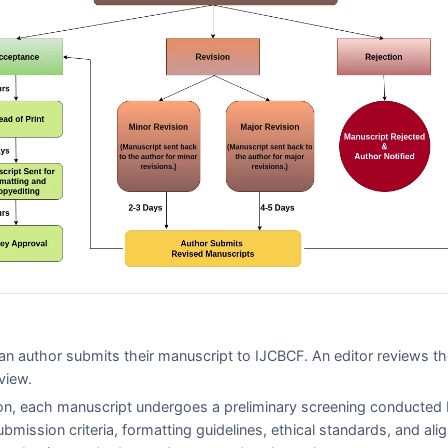
n author submits their manuscript to
IJCBCF
. An editor reviews t
view.
on, each manuscript undergoes a preliminary screening conducted 
ubmission criteria, formatting guidelines, ethical standards, and al