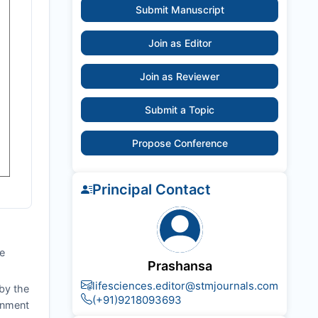
Submit Manuscript
Join as Editor
Join as Reviewer
Submit a Topic
Propose Conference
Principal Contact
he
Prashansa
lifesciences.editor@stmjournals.com
by the
(+91)9218093693
ignment