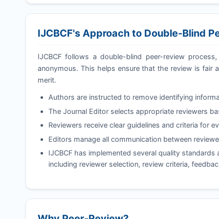
IJCBCF
's Approach to Double-Blind P
IJCBCF
follows a double-blind peer-review process, 
anonymous. This helps ensure that the review is fair a
merit.
Authors are instructed to remove identifying informa
The Journal Editor selects appropriate reviewers b
Reviewers receive clear guidelines and criteria for e
Editors manage all communication between reviewer
IJCBCF
has implemented several quality standards a
including reviewer selection, review criteria, feedba
Why Peer-Review?