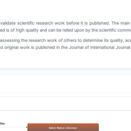
validate scientific research work before it is published. The main
ed is of high quality and can be relied upon by the scientific commu
ssessing the research work of others to determine its quality, ac
d original work is published in the Journal of International Journal 