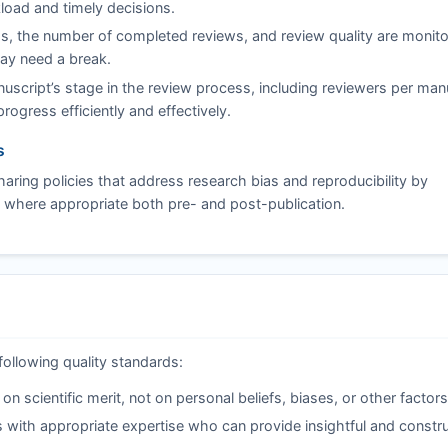
load and timely decisions.
s, the number of completed reviews, and review quality are monito
may need a break.
script’s stage in the review process, including reviewers per man
ogress efficiently and effectively.
s
ring policies that address research bias and reproducibility by
 where appropriate both pre- and post-publication.
following quality standards:
 scientific merit, not on personal beliefs, biases, or other factors
 with appropriate expertise who can provide insightful and constru