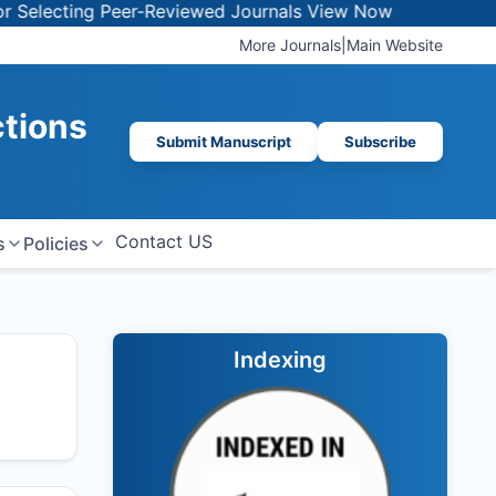
ting Peer-Reviewed Journals
View Now
More Journals
|
Main Website
ctions
Submit Manuscript
Subscribe
Contact US
s
Policies
Indexing