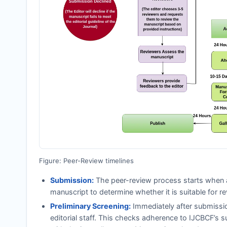
Figure: Peer-Review timelines
Submission:
The peer-review process starts when a
manuscript to determine whether it is suitable for re
Preliminary Screening:
Immediately after submissi
editorial staff. This checks adherence to
IJCBCF
’s s