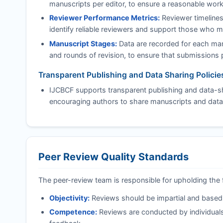
manuscripts per editor, to ensure a reasonable work
Reviewer Performance Metrics:
Reviewer timelines
identify reliable reviewers and support those who 
Manuscript Stages:
Data are recorded for each manu
and rounds of revision, to ensure that submissions pr
Transparent Publishing and Data Sharing Policie
IJCBCF
supports transparent publishing and data-sha
encouraging authors to share manuscripts and data
Peer Review Quality Standards
The peer-review team is responsible for upholding the 
Objectivity:
Reviews should be impartial and based on
Competence:
Reviews are conducted by individuals