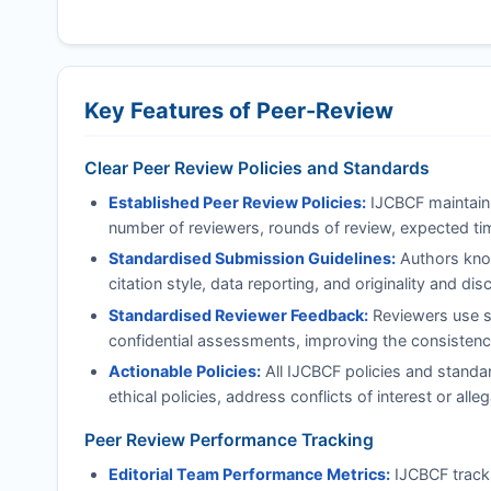
Key Features of Peer-Review
Clear Peer Review Policies and Standards
Established Peer Review Policies:
IJCBCF
maintains
number of reviewers, rounds of review, expected tim
Standardised Submission Guidelines:
Authors know
citation style, data reporting, and originality and di
Standardised Reviewer Feedback:
Reviewers use st
confidential assessments, improving the consistency
Actionable Policies:
All
IJCBCF
policies and standar
ethical policies, address conflicts of interest or al
Peer Review Performance Tracking
Editorial Team Performance Metrics:
IJCBCF
track