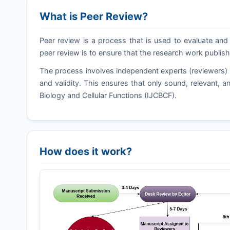
What is Peer Review?
Peer review is a process that is used to evaluate and 
peer review is to ensure that the research work publish
The process involves independent experts (reviewers) a
and validity. This ensures that only sound, relevant, an
Biology and Cellular Functions (
IJCBCF
).
How does it work?