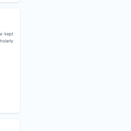
re kept
holarly
,