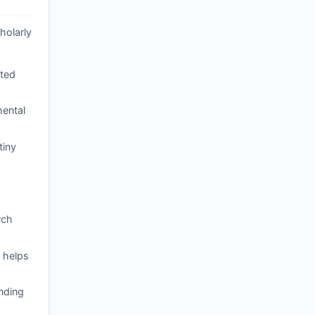
holarly
ated
mental
tiny
rch
 helps
nding