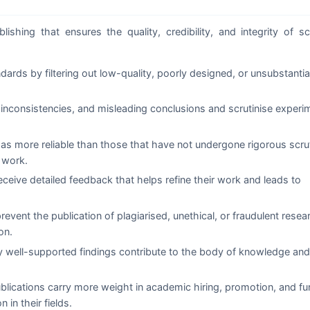
shing that ensures the quality, credibility, and integrity of sc
rds by filtering out low-quality, poorly designed, or unsubstanti
inconsistencies, and misleading conclusions and scrutinise experi
 as more reliable than those that have not undergone rigorous scru
 work.
ceive detailed feedback that helps refine their work and leads to
event the publication of plagiarised, unethical, or fraudulent resea
on.
y well-supported findings contribute to the body of knowledge and
lications carry more weight in academic hiring, promotion, and fu
 in their fields.