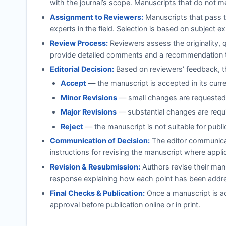
with the journal’s scope. Manuscripts that do not m
Assignment to Reviewers:
Manuscripts that pass t
experts in the field. Selection is based on subject e
Review Process:
Reviewers assess the originality, 
provide detailed comments and a recommendation to
Editorial Decision:
Based on reviewers’ feedback, th
Accept
— the manuscript is accepted in its curr
Minor Revisions
— small changes are requested;
Major Revisions
— substantial changes are requi
Reject
— the manuscript is not suitable for publi
Communication of Decision:
The editor communicat
instructions for revising the manuscript where appli
Revision & Resubmission:
Authors revise their manu
response explaining how each point has been addr
Final Checks & Publication:
Once a manuscript is ac
approval before publication online or in print.