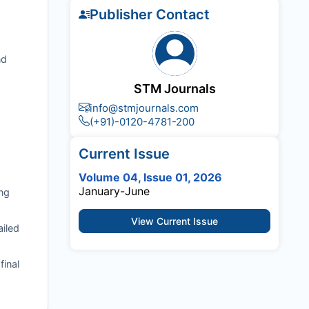
Publisher Contact
nd
STM Journals
info@stmjournals.com
(+91)-0120-4781-200
Current Issue
Volume 04, Issue 01, 2026
January-June
ng
View Current Issue
ailed
final