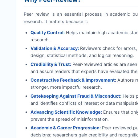
Peer review is an essential process in academic publi
research. It matters because it:
Quality Control:
Helps maintain high academic standa
research.
Validation & Accuracy:
Reviewers check for errors, 
design, statistical methods, and logical reasoning.
Credibility & Trust:
Peer-reviewed articles are seen
and assure readers that experts have evaluated the
Constructive Feedback & Improvement:
Authors re
stronger, more impactful research.
Gatekeeping Against Fraud & Misconduct:
Helps pr
and identifies conflicts of interest or data manipulati
Advancing Scientific Knowledge:
Ensures that onl
prevent the spread of misinformation.
Academic & Career Progression:
Peer-reviewed pub
decisions; researchers gain credibility and recognition