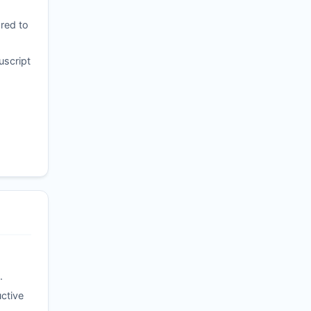
red to
uscript
.
ctive