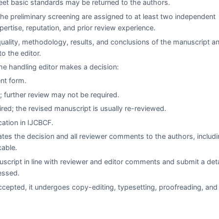
eet basic standards may be returned to the authors.
he preliminary screening are assigned to at least two independent
xpertise, reputation, and prior review experience.
quality, methodology, results, and conclusions of the manuscript a
 the editor.
e handling editor makes a decision:
ent form.
 further review may not be required.
red; the revised manuscript is usually re-reviewed.
cation in
IJCBCF
.
es the decision and all reviewer comments to the authors, includi
cable.
script in line with reviewer and editor comments and submit a det
essed.
cepted, it undergoes copy-editing, typesetting, proofreading, and 