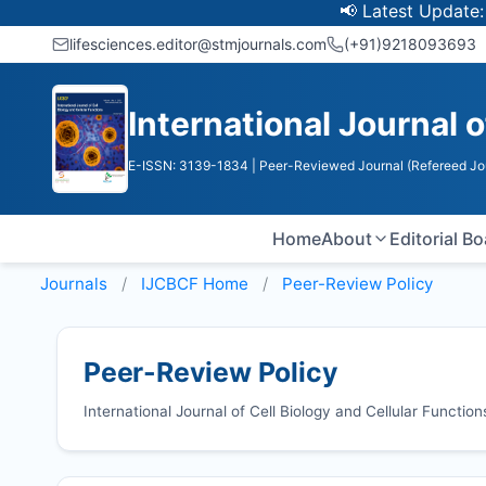
📢 Latest Update: UGC Dis
lifesciences.editor@stmjournals.com
(+91)9218093693
International Journal o
E-ISSN: 3139-1834
| Peer-Reviewed Journal (Refereed Jo
Home
About
Editorial B
Journals
IJCBCF
Home
Peer-Review Policy
Peer-Review Policy
International Journal of Cell Biology and Cellular Functi