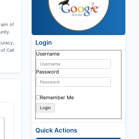
 aim of
nity.
Login
curacy,
of Cell
Username
Password
Remember Me
Quick Actions