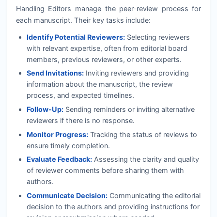
Handling Editors manage the peer-review process for
each manuscript. Their key tasks include:
Identify Potential Reviewers:
Selecting reviewers
with relevant expertise, often from editorial board
members, previous reviewers, or other experts.
Send Invitations:
Inviting reviewers and providing
information about the manuscript, the review
process, and expected timelines.
Follow-Up:
Sending reminders or inviting alternative
reviewers if there is no response.
Monitor Progress:
Tracking the status of reviews to
ensure timely completion.
Evaluate Feedback:
Assessing the clarity and quality
of reviewer comments before sharing them with
authors.
Communicate Decision:
Communicating the editorial
decision to the authors and providing instructions for