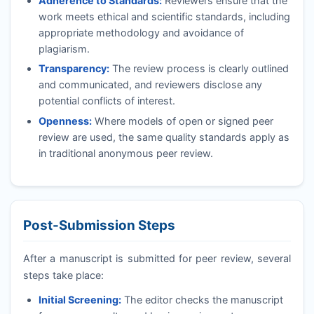
Adherence to Standards:
Reviewers ensure that the
work meets ethical and scientific standards, including
appropriate methodology and avoidance of
plagiarism.
Transparency:
The review process is clearly outlined
and communicated, and reviewers disclose any
potential conflicts of interest.
Openness:
Where models of open or signed peer
review are used, the same quality standards apply as
in traditional anonymous peer review.
Post-Submission Steps
After a manuscript is submitted for peer review, several
steps take place:
Initial Screening:
The editor checks the manuscript