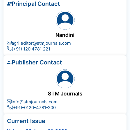
Principal Contact
Nandini
agri.editor@stmjournals.com
(+91) 120 4781 221
Publisher Contact
STM Journals
info@stmjournals.com
(+91)-0120-4781-200
Current Issue