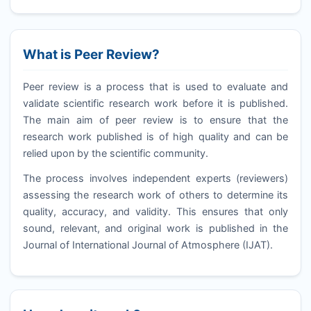
What is Peer Review?
Peer review is a process that is used to evaluate and
validate scientific research work before it is published.
The main aim of peer review is to ensure that the
research work published is of high quality and can be
relied upon by the scientific community.
The process involves independent experts (reviewers)
assessing the research work of others to determine its
quality, accuracy, and validity. This ensures that only
sound, relevant, and original work is published in the
Journal of International Journal of Atmosphere (
IJAT
).