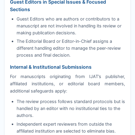
Guest Editors in Special Issues & Focused
Sections
Guest Editors who are authors or contributors to a
manuscript are not involved in handling its review or
making publication decisions.
The Editorial Board or Editor-in-Chief assigns a
different handling editor to manage the peer-review
process and final decision.
Internal & Institutional Submissions
For manuscripts originating from
IJAT
’s publisher,
affiliated institutions, or editorial board members,
additional safeguards apply:
The review process follows standard protocols but is
handled by an editor with no institutional ties to the
authors.
Independent expert reviewers from outside the
affiliated institution are selected to eliminate bias.