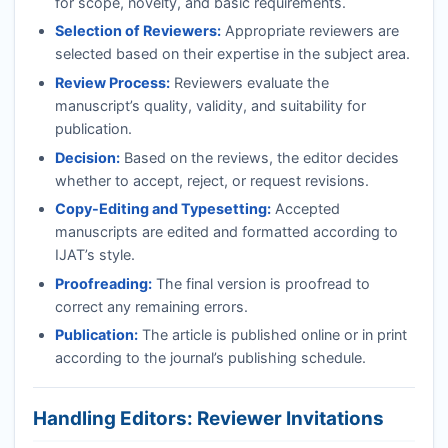
for scope, novelty, and basic requirements.
Selection of Reviewers:
Appropriate reviewers are
selected based on their expertise in the subject area.
Review Process:
Reviewers evaluate the
manuscript’s quality, validity, and suitability for
publication.
Decision:
Based on the reviews, the editor decides
whether to accept, reject, or request revisions.
Copy-Editing and Typesetting:
Accepted
manuscripts are edited and formatted according to
IJAT
’s style.
Proofreading:
The final version is proofread to
correct any remaining errors.
Publication:
The article is published online or in print
according to the journal’s publishing schedule.
Handling Editors: Reviewer Invitations