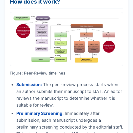
How does it work?
Figure: Peer-Review timelines
Submission:
The peer-review process starts when
an author submits their manuscript to
IJAT
. An editor
reviews the manuscript to determine whether it is
suitable for review.
Preliminary Screening:
Immediately after
submission, each manuscript undergoes a
preliminary screening conducted by the editorial staff.