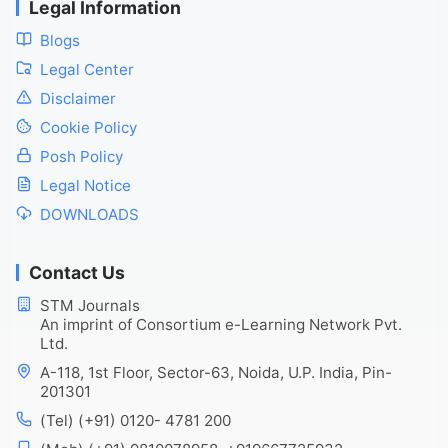
Legal Information
Blogs
Legal Center
Disclaimer
Cookie Policy
Posh Policy
Legal Notice
DOWNLOADS
Contact Us
STM Journals
An imprint of Consortium e-Learning Network Pvt.
Ltd.
A-118, 1st Floor, Sector-63, Noida, U.P. India, Pin-
201301
(Tel) (+91) 0120- 4781 200