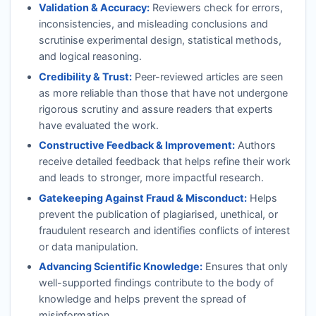
Validation & Accuracy:
Reviewers check for errors,
inconsistencies, and misleading conclusions and
scrutinise experimental design, statistical methods,
and logical reasoning.
Credibility & Trust:
Peer-reviewed articles are seen
as more reliable than those that have not undergone
rigorous scrutiny and assure readers that experts
have evaluated the work.
Constructive Feedback & Improvement:
Authors
receive detailed feedback that helps refine their work
and leads to stronger, more impactful research.
Gatekeeping Against Fraud & Misconduct:
Helps
prevent the publication of plagiarised, unethical, or
fraudulent research and identifies conflicts of interest
or data manipulation.
Advancing Scientific Knowledge:
Ensures that only
well-supported findings contribute to the body of
knowledge and helps prevent the spread of
misinformation.