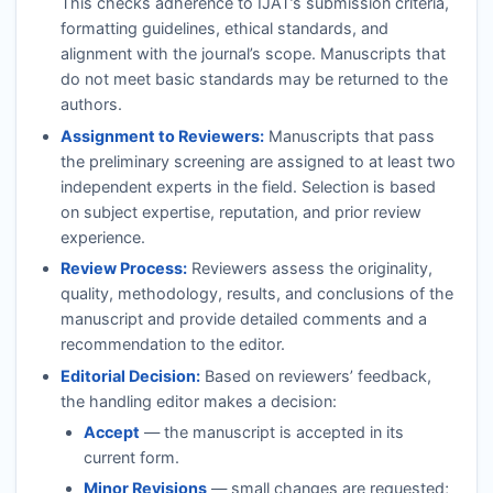
This checks adherence to
IJAT
’s submission criteria,
formatting guidelines, ethical standards, and
alignment with the journal’s scope. Manuscripts that
do not meet basic standards may be returned to the
authors.
Assignment to Reviewers:
Manuscripts that pass
the preliminary screening are assigned to at least two
independent experts in the field. Selection is based
on subject expertise, reputation, and prior review
experience.
Review Process:
Reviewers assess the originality,
quality, methodology, results, and conclusions of the
manuscript and provide detailed comments and a
recommendation to the editor.
Editorial Decision:
Based on reviewers’ feedback,
the handling editor makes a decision:
Accept
— the manuscript is accepted in its
current form.
Minor Revisions
— small changes are requested;