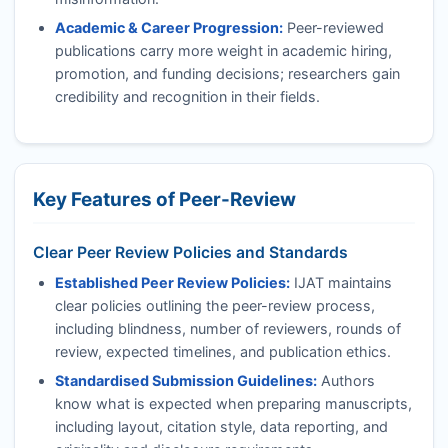
Academic & Career Progression:
Peer-reviewed
publications carry more weight in academic hiring,
promotion, and funding decisions; researchers gain
credibility and recognition in their fields.
Key Features of Peer-Review
Clear Peer Review Policies and Standards
Established Peer Review Policies:
IJAT
maintains
clear policies outlining the peer-review process,
including blindness, number of reviewers, rounds of
review, expected timelines, and publication ethics.
Standardised Submission Guidelines:
Authors
know what is expected when preparing manuscripts,
including layout, citation style, data reporting, and