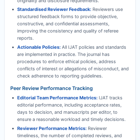
originality and disclosure requirements.
Standardised Reviewer Feedback:
Reviewers use
structured feedback forms to provide objective,
constructive, and confidential assessments,
improving the consistency and quality of referee
reports.
Actionable Policies:
All
IJAT
policies and standards
are implemented in practice. The journal has
procedures to enforce ethical policies, address
conflicts of interest or allegations of misconduct, and
check adherence to reporting guidelines.
Peer Review Performance Tracking
Editorial Team Performance Metrics:
IJAT
tracks
editorial performance, including acceptance rates,
days to decision, and manuscripts per editor, to
ensure a reasonable workload and timely decisions.
Reviewer Performance Metrics:
Reviewer
timeliness, the number of completed reviews, and