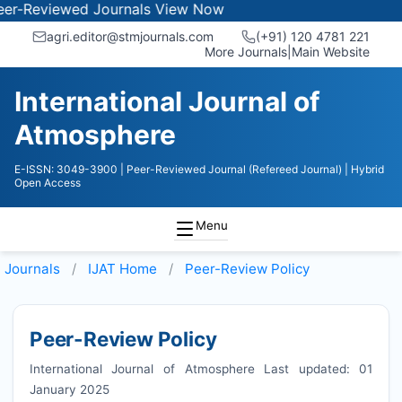
iewed Journals
View Now
agri.editor@stmjournals.com
(+91) 120 4781 221
More Journals
|
Main Website
International Journal of
Atmosphere
E-ISSN: 3049-3900
| Peer-Reviewed Journal (Refereed Journal)
| Hybrid
Open Access
Menu
Journals
IJAT
Home
Peer-Review Policy
Peer-Review Policy
International Journal of Atmosphere Last updated: 01
January 2025