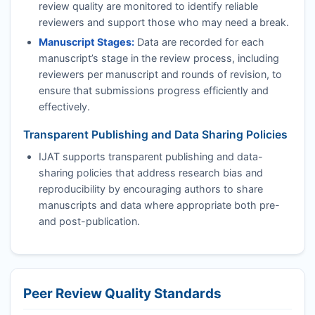
review quality are monitored to identify reliable
reviewers and support those who may need a break.
Manuscript Stages:
Data are recorded for each
manuscript’s stage in the review process, including
reviewers per manuscript and rounds of revision, to
ensure that submissions progress efficiently and
effectively.
Transparent Publishing and Data Sharing Policies
IJAT
supports transparent publishing and data-
sharing policies that address research bias and
reproducibility by encouraging authors to share
manuscripts and data where appropriate both pre-
and post-publication.
Peer Review Quality Standards