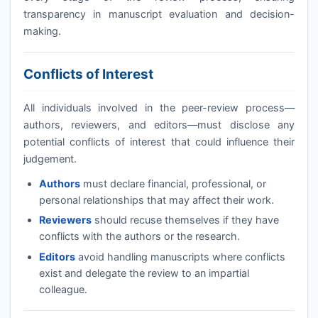
transparency in manuscript evaluation and decision-
making.
Conflicts of Interest
All individuals involved in the peer-review process—
authors, reviewers, and editors—must disclose any
potential conflicts of interest that could influence their
judgement.
Authors
must declare financial, professional, or
personal relationships that may affect their work.
Reviewers
should recuse themselves if they have
conflicts with the authors or the research.
Editors
avoid handling manuscripts where conflicts
exist and delegate the review to an impartial
colleague.