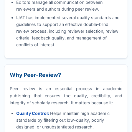
Editors manage all communication between
reviewers and authors during peer review.
IJAT
has implemented several quality standards and
guidelines to support an effective double-blind
review process, including reviewer selection, review
criteria, feedback quality, and management of
conflicts of interest.
Why Peer-Review?
Peer review is an essential process in academic
publishing that ensures the quality, credibility, and
integrity of scholarly research. It matters because it:
Quality Control:
Helps maintain high academic
standards by filtering out low-quality, poorly
designed, or unsubstantiated research.