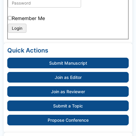
Remember Me
Quick Actions
Submit Manuscript
Join as Editor
Join as Reviewer
Submit a Topic
Propose Conference