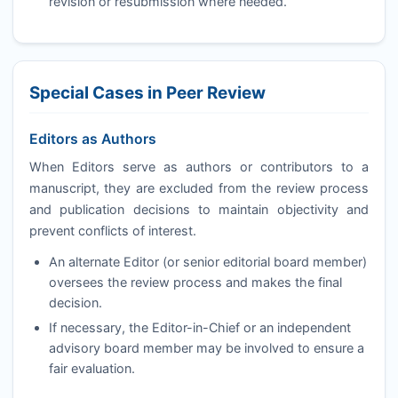
revision or resubmission where needed.
Special Cases in Peer Review
Editors as Authors
When Editors serve as authors or contributors to a
manuscript, they are excluded from the review process
and publication decisions to maintain objectivity and
prevent conflicts of interest.
An alternate Editor (or senior editorial board member)
oversees the review process and makes the final
decision.
If necessary, the Editor-in-Chief or an independent
advisory board member may be involved to ensure a
fair evaluation.