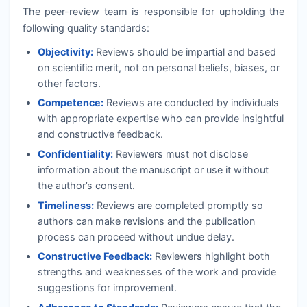
The peer-review team is responsible for upholding the
following quality standards:
Objectivity:
Reviews should be impartial and based
on scientific merit, not on personal beliefs, biases, or
other factors.
Competence:
Reviews are conducted by individuals
with appropriate expertise who can provide insightful
and constructive feedback.
Confidentiality:
Reviewers must not disclose
information about the manuscript or use it without
the author’s consent.
Timeliness:
Reviews are completed promptly so
authors can make revisions and the publication
process can proceed without undue delay.
Constructive Feedback:
Reviewers highlight both
strengths and weaknesses of the work and provide
suggestions for improvement.