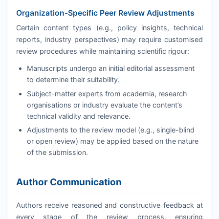
Organization-Specific Peer Review Adjustments
Certain content types (e.g., policy insights, technical
reports, industry perspectives) may require customised
review procedures while maintaining scientific rigour:
Manuscripts undergo an initial editorial assessment
to determine their suitability.
Subject-matter experts from academia, research
organisations or industry evaluate the content’s
technical validity and relevance.
Adjustments to the review model (e.g., single-blind
or open review) may be applied based on the nature
of the submission.
Author Communication
Authors receive reasoned and constructive feedback at
every stage of the review process, ensuring