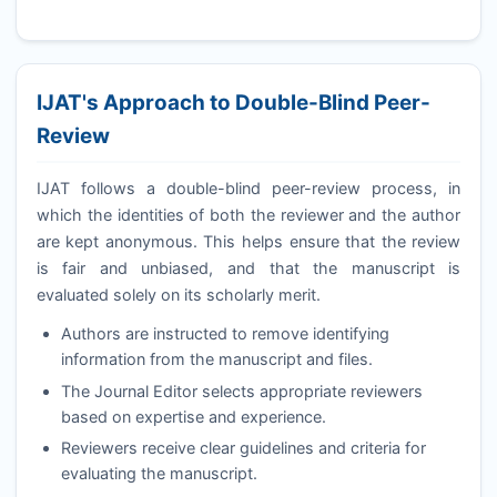
IJAT
's Approach to Double-Blind Peer-
Review
IJAT
follows a double-blind peer-review process, in
which the identities of both the reviewer and the author
are kept anonymous. This helps ensure that the review
is fair and unbiased, and that the manuscript is
evaluated solely on its scholarly merit.
Authors are instructed to remove identifying
information from the manuscript and files.
The Journal Editor selects appropriate reviewers
based on expertise and experience.
Reviewers receive clear guidelines and criteria for
evaluating the manuscript.