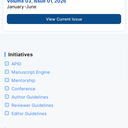
Volume 03, Issue 01, 2026
January-June
View Current Issue
Initiatives
APID
Manuscript Engine
Mentorship
Conference
Author Guidelines
Reviewer Guidelines
Editor Guidelines