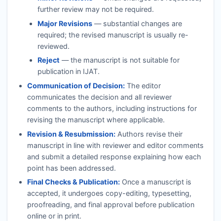
further review may not be required.
Major Revisions
— substantial changes are
required; the revised manuscript is usually re-
reviewed.
Reject
— the manuscript is not suitable for
publication in
IJAT
.
Communication of Decision:
The editor
communicates the decision and all reviewer
comments to the authors, including instructions for
revising the manuscript where applicable.
Revision & Resubmission:
Authors revise their
manuscript in line with reviewer and editor comments
and submit a detailed response explaining how each
point has been addressed.
Final Checks & Publication:
Once a manuscript is
accepted, it undergoes copy-editing, typesetting,
proofreading, and final approval before publication
online or in print.