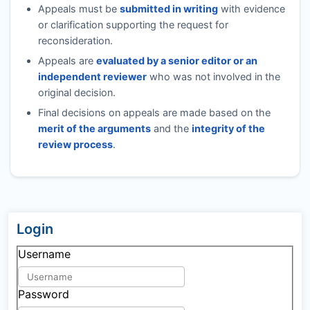
Appeals must be
submitted in writing
with evidence
or clarification supporting the request for
reconsideration.
Appeals are
evaluated by a senior editor or an
independent reviewer
who was not involved in the
original decision.
Final decisions on appeals are made based on the
merit of the arguments
and the
integrity of the
review process
.
Login
Username
Password