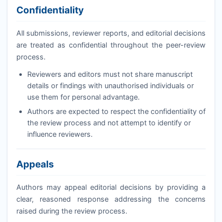
Confidentiality
All submissions, reviewer reports, and editorial decisions
are treated as confidential throughout the peer-review
process.
Reviewers and editors must not share manuscript
details or findings with unauthorised individuals or
use them for personal advantage.
Authors are expected to respect the confidentiality of
the review process and not attempt to identify or
influence reviewers.
Appeals
Authors may appeal editorial decisions by providing a
clear, reasoned response addressing the concerns
raised during the review process.