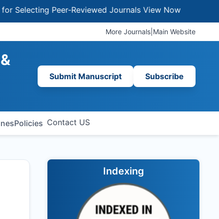
lecting Peer-Reviewed Journals
View Now
More Journals
|
Main Website
 &
Submit Manuscript
Subscribe
Contact US
ines
Policies
Indexing