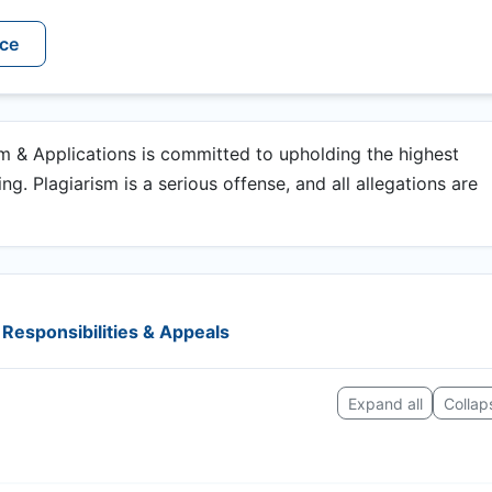
ice
 & Applications is committed to upholding the highest
g. Plagiarism is a serious offense, and all allegations are
Responsibilities & Appeals
Expand all
Collaps