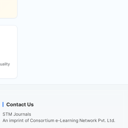
uality
Contact Us
STM Journals
An imprint of Consortium e-Learning Network Pvt. Ltd.