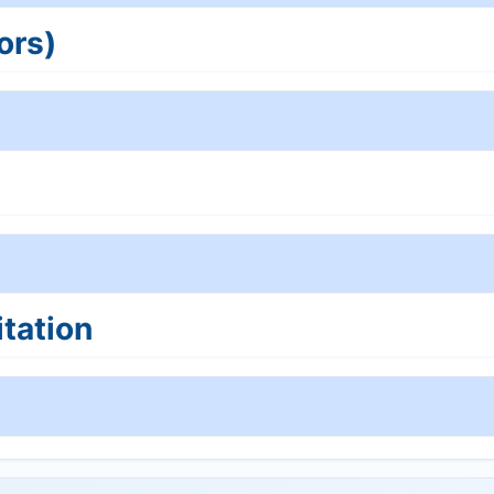
ors)
tation