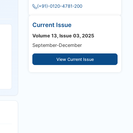
(+91)-0120-4781-200
Current Issue
Volume 13, Issue 03, 2025
September-December
View Current Issue