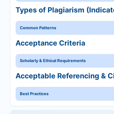
Types of Plagiarism (Indicat
Common Patterns
Acceptance Criteria
Scholarly & Ethical Requirements
Acceptable Referencing & Ci
Best Practices