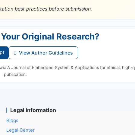
tation best practices before submission.
 Your Original Research?
pt
View Author Guidelines
ws: A Journal of Embedded System & Applications for ethical, high-q
publication.
Legal Information
Blogs
Legal Center