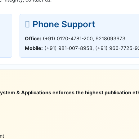
Phone Support
Office:
(+91) 0120-4781-200, 9218093673
Mobile:
(+91) 981-007-8958, (+91) 966-7725-9
tem & Applications enforces the highest publication eth
nt