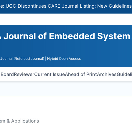
Discontinues CARE Journal Listing: New Guidelines for Se
A Journal of Embedded System
Journal (Refereed Journal)
| Hybrid Open Access
l Board
Reviewer
Current Issue
Ahead of Print
Archives
Guidel
em & Applications