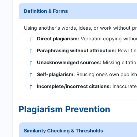
Definition & Forms
Using another's words, ideas, or work without pr
Direct plagiarism:
Verbatim copying withou
Paraphrasing without attribution:
Rewritin
Unacknowledged sources:
Missing citatio
Self-plagiarism:
Reusing one’s own publish
Incomplete/incorrect citations:
Inaccurate 
Plagiarism Prevention
Similarity Checking & Thresholds