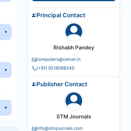
Principal Contact
Rishabh Pandey
computers@celnet.in
(+91) 9218088240
Publisher Contact
STM Journals
info@stmjournals.com