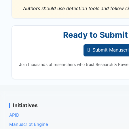
Authors should use detection tools and follow ci
Ready to Submit
Submit Manuscri
Join thousands of researchers who trust Research & Revie
Initiatives
APID
Manuscript Engine