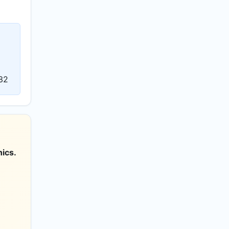
32
ics.