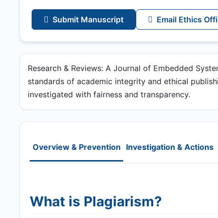
Submit Manuscript
Email Ethics Off
Research & Reviews: A Journal of Embedded System
standards of academic integrity and ethical publishin
investigated with fairness and transparency.
Overview & Prevention
Investigation & Actions
What is Plagiarism?