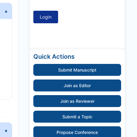
Quick Actions
Submit Manuscript
Join as Editor
Join as Reviewer
Submit a Topic
Propose Conference