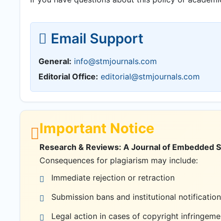
Email Support
General:
info@stmjournals.com
Editorial Office:
editorial@stmjournals.com
Important Notice
Research & Reviews: A Journal of Embedded Sys
Consequences for plagiarism may include:
Immediate rejection or retraction
Submission bans and institutional notification
Legal action in cases of copyright infringeme