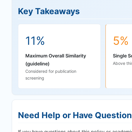
Key Takeaways
11%
5%
Maximum Overall Similarity
Single S
(guideline)
Above thi
Considered for publication
screening
Need Help or Have Questio
If you have questions about this policy or academic