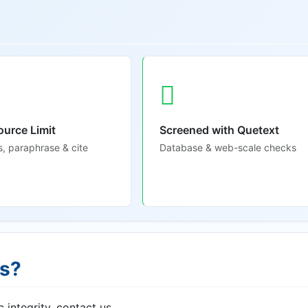
ource Limit
Screened with Quetext
s, paraphrase & cite
Database & web-scale checks
ns?
 integrity, contact us.