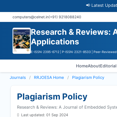
📢 Latest Update: UGC 
computers@celnet.in
(+91) 9218088240
Research & Reviews: 
Applications
E-ISSN: 2395-6712
| P-ISSN: 2321-8533
| Peer-Reviewed 
Home
About
Editoria
Journals
RRJOESA
Home
Plagiarism Policy
Plagiarism Policy
Research & Reviews: A Journal of Embedded Syst
Last updated: 01 Sep 2024