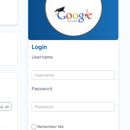
Login
Username
Password
e all
Remember Me