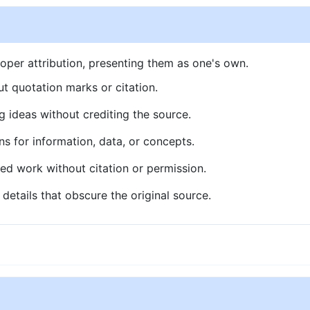
oper attribution, presenting them as one's own.
t quotation marks or citation.
g ideas without crediting the source.
ns for information, data, or concepts.
ed work without citation or permission.
details that obscure the original source.