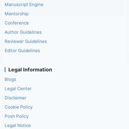
Manuscript Engine
Mentorship
Conference
Author Guidelines
Reviewer Guidelines
Editor Guidelines
Legal Information
Blogs
Legal Center
Disclaimer
Cookie Policy
Posh Policy
Legal Notice