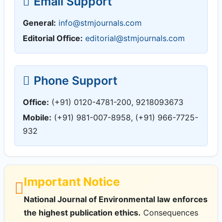
Email Support
General:
info@stmjournals.com
Editorial Office:
editorial@stmjournals.com
Phone Support
Office:
(+91) 0120-4781-200, 9218093673
Mobile:
(+91) 981-007-8958, (+91) 966-7725-
932
Important Notice
National Journal of Environmental law enforces
the highest publication ethics.
Consequences