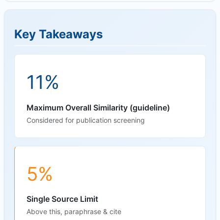
Key Takeaways
11%
Maximum Overall Similarity (guideline)
Considered for publication screening
5%
Single Source Limit
Above this, paraphrase & cite