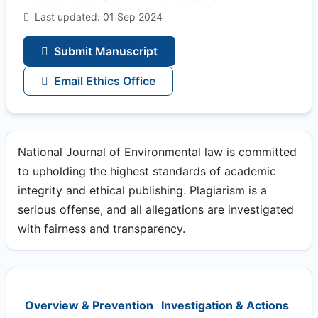
Last updated: 01 Sep 2024
Submit Manuscript
Email Ethics Office
National Journal of Environmental law is committed
to upholding the highest standards of academic
integrity and ethical publishing. Plagiarism is a
serious offense, and all allegations are investigated
with fairness and transparency.
Overview & Prevention
Investigation & Actions