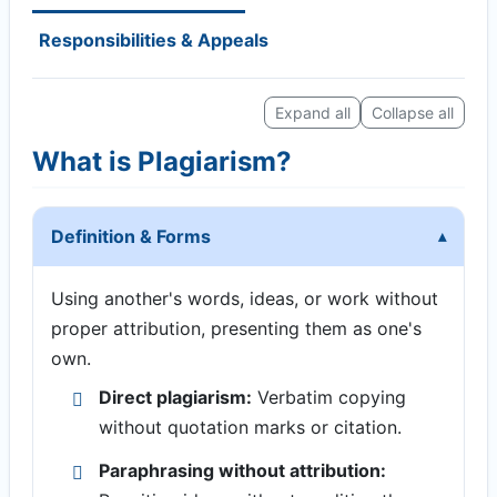
Responsibilities & Appeals
Expand all
Collapse all
What is Plagiarism?
Definition & Forms
Using another's words, ideas, or work without
proper attribution, presenting them as one's
own.
Direct plagiarism:
Verbatim copying
without quotation marks or citation.
Paraphrasing without attribution: