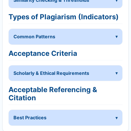
Similarity Checking & Thresholds
Types of Plagiarism (Indicators)
Common Patterns
Acceptance Criteria
Scholarly & Ethical Requirements
Acceptable Referencing &
Citation
Best Practices