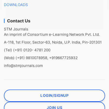
DOWNLOADS
Contact Us
STM Journals
An imprint of Consortium e-Learning Network Pvt. Ltd.
A-118, 1st Floor, Sector-63, Noida, U.P. India, Pin-201301
(Tel) (+91) 0120- 4781 200
(Mob) (+91) 9810078958, +919667725932
info@stmjournals.com
LOGIN/SIGNUP
JOIN US