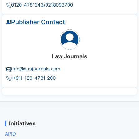
0120-4781243/9218093700
Publisher Contact
Law Journals
info@stmjournals.com
(+91)-120-4781-200
Initiatives
APID