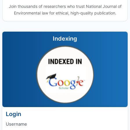
Join thousands of researchers who trust National Journal of
Environmental law for ethical, high-quality publication.
Indexing
Login
Username