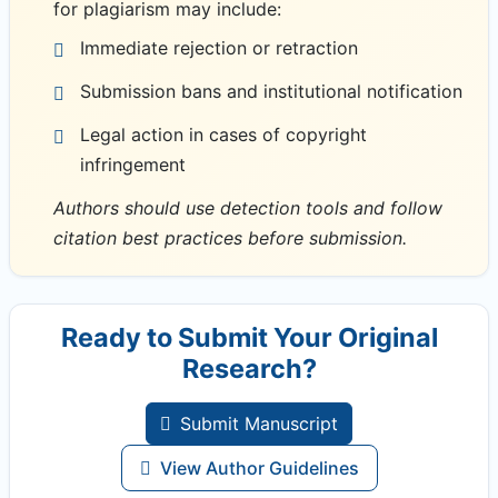
for plagiarism may include:
Immediate rejection or retraction
Submission bans and institutional notification
Legal action in cases of copyright
infringement
Authors should use detection tools and follow
citation best practices before submission.
Ready to Submit Your Original
Research?
Submit Manuscript
View Author Guidelines