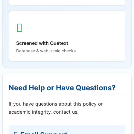
Screened with Quetext
Database & web-scale checks
Need Help or Have Questions?
If you have questions about this policy or
academic integrity, contact us.