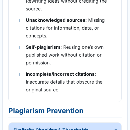
Rewriting ideas without crediting the
source.
Unacknowledged sources:
Missing
citations for information, data, or
concepts.
Self-plagiarism:
Reusing one’s own
published work without citation or
permission.
Incomplete/incorrect citations:
Inaccurate details that obscure the
original source.
Plagiarism Prevention