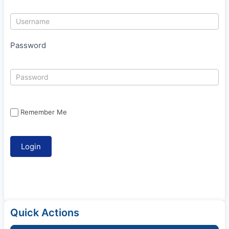
Password
Remember Me
Quick Actions