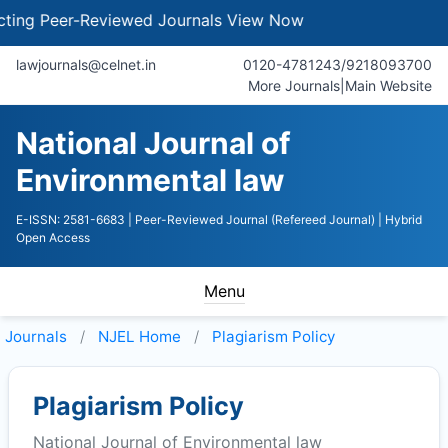
g Peer-Reviewed Journals
View Now
lawjournals@celnet.in
0120-4781243/9218093700
More Journals
|
Main Website
National Journal of
Environmental law
E-ISSN: 2581-6683
| Peer-Reviewed Journal (Refereed Journal)
| Hybrid
Open Access
Menu
Journals
NJEL
Home
Plagiarism Policy
Plagiarism Policy
National Journal of Environmental law