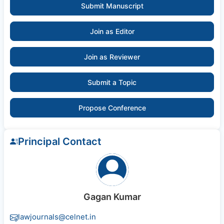
Submit Manuscript
Join as Editor
Join as Reviewer
Submit a Topic
Propose Conference
Principal Contact
Gagan Kumar
lawjournals@celnet.in