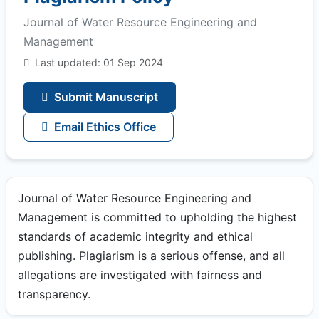
Journal of Water Resource Engineering and
Management
Last updated: 01 Sep 2024
Submit Manuscript
Email Ethics Office
Journal of Water Resource Engineering and
Management is committed to upholding the highest
standards of academic integrity and ethical
publishing. Plagiarism is a serious offense, and all
allegations are investigated with fairness and
transparency.