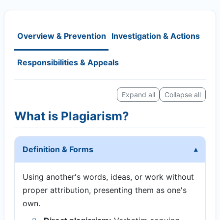
Overview & Prevention
Investigation & Actions
Responsibilities & Appeals
Expand all
Collapse all
What is Plagiarism?
Definition & Forms
Using another's words, ideas, or work without
proper attribution, presenting them as one's
own.