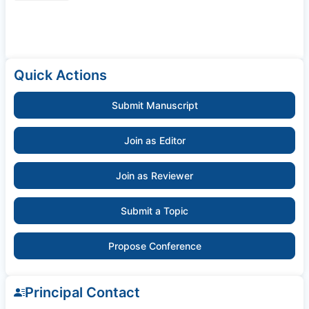
Quick Actions
Submit Manuscript
Join as Editor
Join as Reviewer
Submit a Topic
Propose Conference
Principal Contact