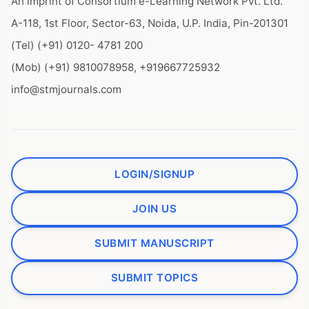
An imprint of Consortium e-Learning Network Pvt. Ltd.
A-118, 1st Floor, Sector-63, Noida, U.P. India, Pin-201301
(Tel) (+91) 0120- 4781 200
(Mob) (+91) 9810078958, +919667725932
info@stmjournals.com
LOGIN/SIGNUP
JOIN US
SUBMIT MANUSCRIPT
SUBMIT TOPICS