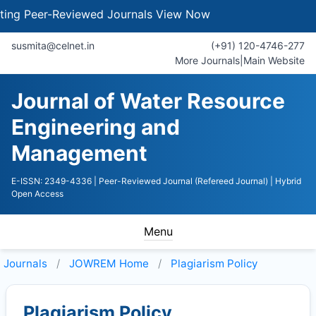
 Peer-Reviewed Journals
View Now
susmita@celnet.in
(+91) 120-4746-277
More Journals
|
Main Website
Journal of Water Resource
Engineering and
Management
E-ISSN: 2349-4336
| Peer-Reviewed Journal (Refereed Journal)
| Hybrid
Open Access
Menu
Journals
JOWREM
Home
Plagiarism Policy
Plagiarism Policy