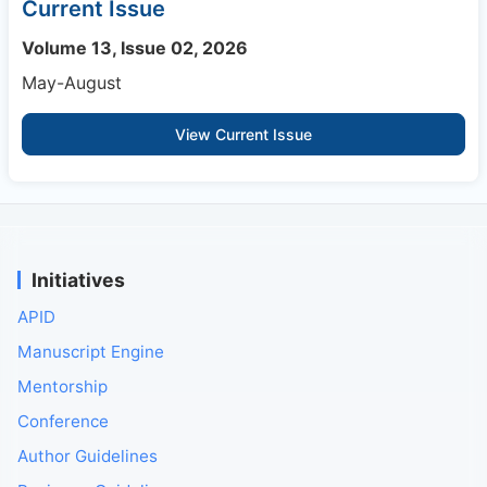
Current Issue
Volume 13, Issue 02, 2026
May-August
View Current Issue
Initiatives
APID
Manuscript Engine
Mentorship
Conference
Author Guidelines