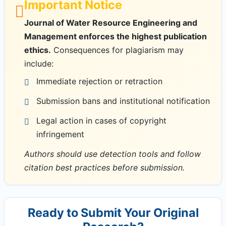
Important Notice
Journal of Water Resource Engineering and
Management enforces the highest publication
ethics.
Consequences for plagiarism may
include:
Immediate rejection or retraction
Submission bans and institutional notification
Legal action in cases of copyright
infringement
Authors should use detection tools and follow
citation best practices before submission.
Ready to Submit Your Original