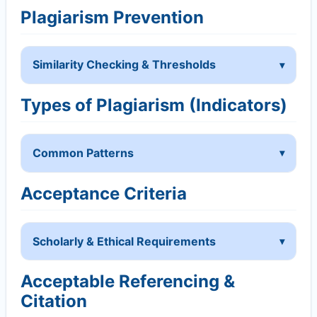
Plagiarism Prevention
Similarity Checking & Thresholds
Types of Plagiarism (Indicators)
Common Patterns
Acceptance Criteria
Scholarly & Ethical Requirements
Acceptable Referencing &
Citation