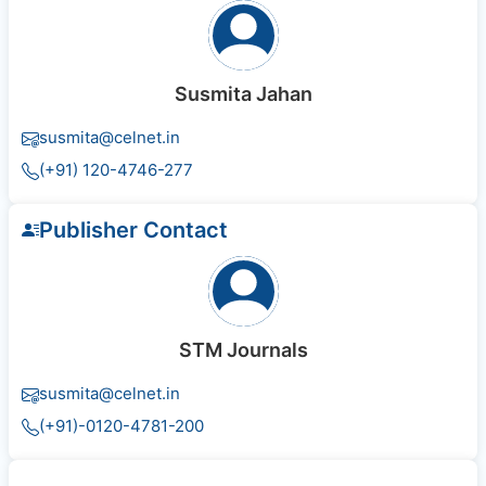
Susmita Jahan
susmita@celnet.in
(+91) 120-4746-277
Publisher Contact
STM Journals
susmita@celnet.in
(+91)-0120-4781-200