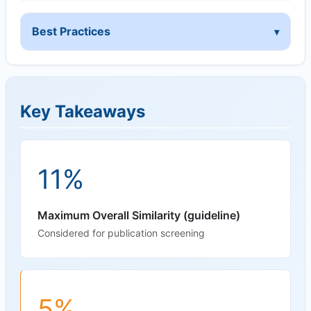
Best Practices
Key Takeaways
11%
Maximum Overall Similarity (guideline)
Considered for publication screening
5%