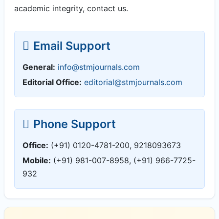
academic integrity, contact us.
Email Support
General:
info@stmjournals.com
Editorial Office:
editorial@stmjournals.com
Phone Support
Office:
(+91) 0120-4781-200, 9218093673
Mobile:
(+91) 981-007-8958, (+91) 966-7725-
932