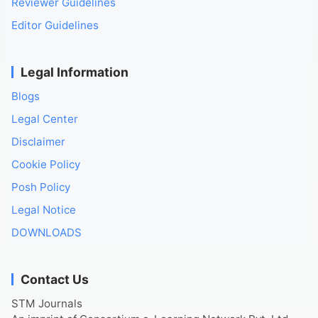
Reviewer Guidelines
Editor Guidelines
Legal Information
Blogs
Legal Center
Disclaimer
Cookie Policy
Posh Policy
Legal Notice
DOWNLOADS
Contact Us
STM Journals