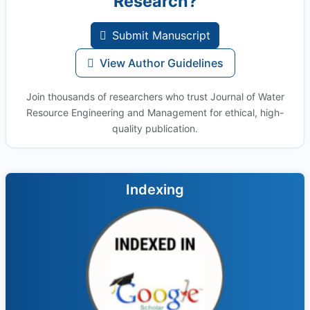
Research?
Submit Manuscript
View Author Guidelines
Join thousands of researchers who trust Journal of Water
Resource Engineering and Management for ethical, high-
quality publication.
Indexing