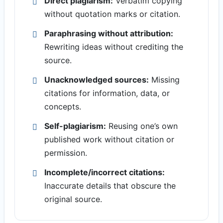
Direct plagiarism:
Verbatim copying
without quotation marks or citation.
Paraphrasing without attribution:
Rewriting ideas without crediting the
source.
Unacknowledged sources:
Missing
citations for information, data, or
concepts.
Self-plagiarism:
Reusing one’s own
published work without citation or
permission.
Incomplete/incorrect citations:
Inaccurate details that obscure the
original source.