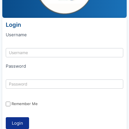
Login
Username
Password
Remember Me