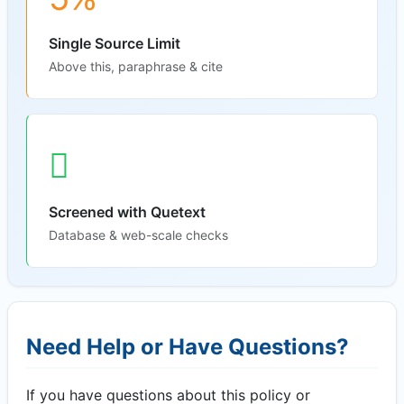
Single Source Limit
Above this, paraphrase & cite
Screened with Quetext
Database & web-scale checks
Need Help or Have Questions?
If you have questions about this policy or