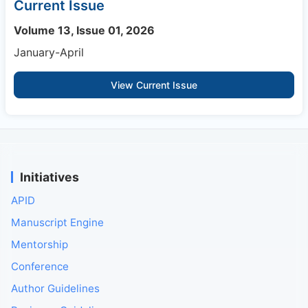
Current Issue
Volume 13, Issue 01, 2026
January-April
View Current Issue
Initiatives
APID
Manuscript Engine
Mentorship
Conference
Author Guidelines