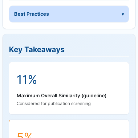
Best Practices
Key Takeaways
11%
Maximum Overall Similarity (guideline)
Considered for publication screening
5%