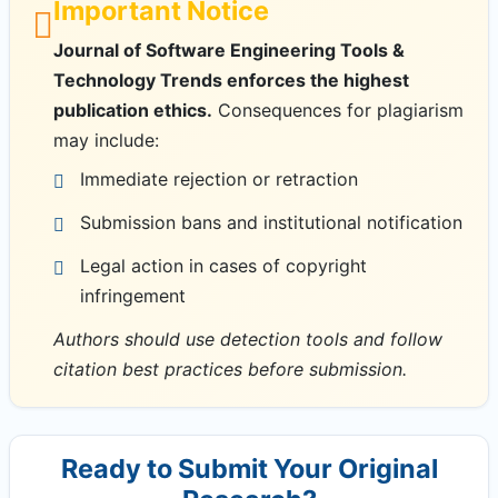
Important Notice
Journal of Software Engineering Tools &
Technology Trends enforces the highest
publication ethics.
Consequences for plagiarism
may include:
Immediate rejection or retraction
Submission bans and institutional notification
Legal action in cases of copyright
infringement
Authors should use detection tools and follow
citation best practices before submission.
Ready to Submit Your Original