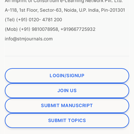
An imprint of Consortium e-Learning Network Pvt. Ltd.
A-118, 1st Floor, Sector-63, Noida, U.P. India, Pin-201301
(Tel) (+91) 0120- 4781 200
(Mob) (+91) 9810078958, +919667725932
info@stmjournals.com
LOGIN/SIGNUP
JOIN US
SUBMIT MANUSCRIPT
SUBMIT TOPICS