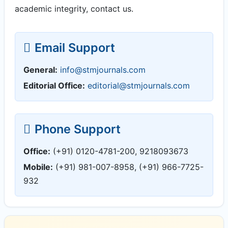
academic integrity, contact us.
Email Support
General:
info@stmjournals.com
Editorial Office:
editorial@stmjournals.com
Phone Support
Office:
(+91) 0120-4781-200, 9218093673
Mobile:
(+91) 981-007-8958, (+91) 966-7725-
932