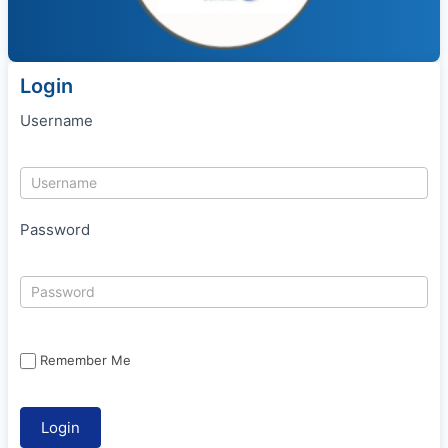
Login
Username
Password
Remember Me