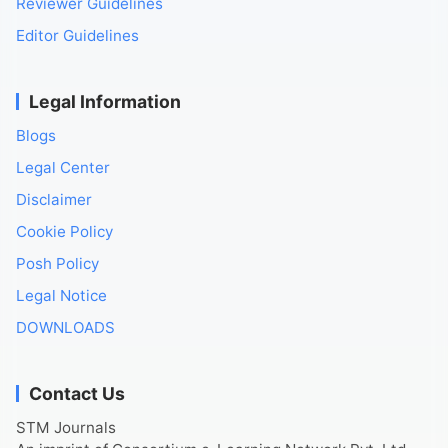
Reviewer Guidelines
Editor Guidelines
Legal Information
Blogs
Legal Center
Disclaimer
Cookie Policy
Posh Policy
Legal Notice
DOWNLOADS
Contact Us
STM Journals