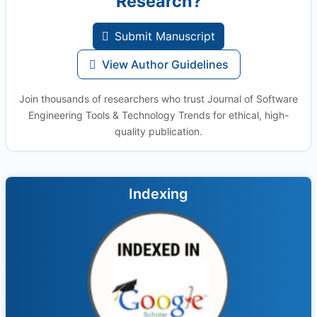
Research?
Submit Manuscript
View Author Guidelines
Join thousands of researchers who trust Journal of Software
Engineering Tools & Technology Trends for ethical, high-
quality publication.
Indexing