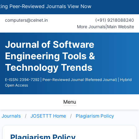
Peer-Reviewed Journals
View Now
computers@celnet.in
(+91) 9218088240
More Journals
|
Main Website
Journal of Software
Engineering Tools &
Technology Trends
E-ISSN: 2394-7292
| Peer-Reviewed Journal (Refereed Journal)
| Hybrid
Open Access
Menu
Journals
JOSETTT
Home
Plagiarism Policy
Plagiarism Policy