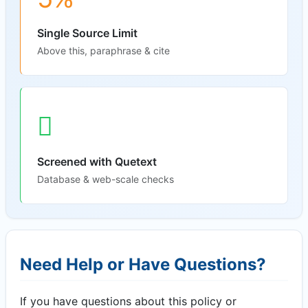
Single Source Limit
Above this, paraphrase & cite
Screened with Quetext
Database & web-scale checks
Need Help or Have Questions?
If you have questions about this policy or