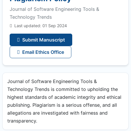
Journal of Software Engineering Tools &
Technology Trends
Last updated: 01 Sep 2024
Submit Manuscript
Email Ethics Office
Journal of Software Engineering Tools &
Technology Trends is committed to upholding the
highest standards of academic integrity and ethical
publishing. Plagiarism is a serious offense, and all
allegations are investigated with fairness and
transparency.