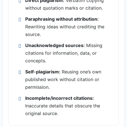
Direct plagiarism:
Verbatim copying
without quotation marks or citation.
Paraphrasing without attribution:
Rewriting ideas without crediting the
source.
Unacknowledged sources:
Missing
citations for information, data, or
concepts.
Self-plagiarism:
Reusing one’s own
published work without citation or
permission.
Incomplete/incorrect citations:
Inaccurate details that obscure the
original source.