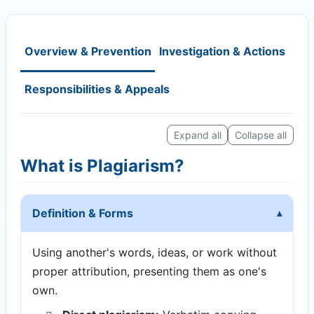
Overview & Prevention
Investigation & Actions
Responsibilities & Appeals
Expand all
Collapse all
What is Plagiarism?
Definition & Forms
Using another's words, ideas, or work without
proper attribution, presenting them as one's
own.