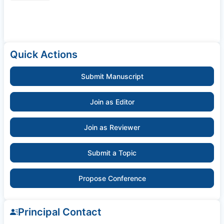
Quick Actions
Submit Manuscript
Join as Editor
Join as Reviewer
Submit a Topic
Propose Conference
Principal Contact