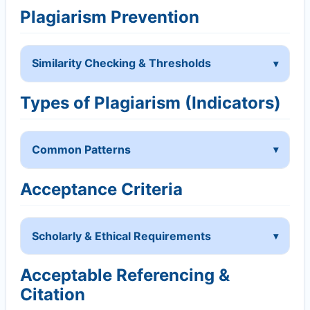
Plagiarism Prevention
Similarity Checking & Thresholds
Types of Plagiarism (Indicators)
Common Patterns
Acceptance Criteria
Scholarly & Ethical Requirements
Acceptable Referencing &
Citation