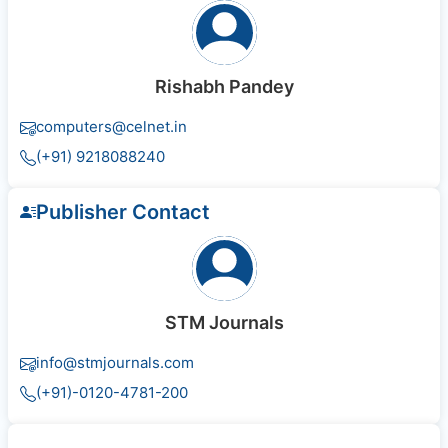
Rishabh Pandey
computers@celnet.in
(+91) 9218088240
Publisher Contact
STM Journals
info@stmjournals.com
(+91)-0120-4781-200