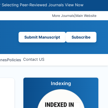
ting Peer-Reviewed Journals
View Now
More Journals
|
Main Website
Submit Manuscript
Subscribe
Contact US
ines
Policies
Indexing