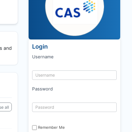
Login
ss and
Username
Password
e all
Remember Me