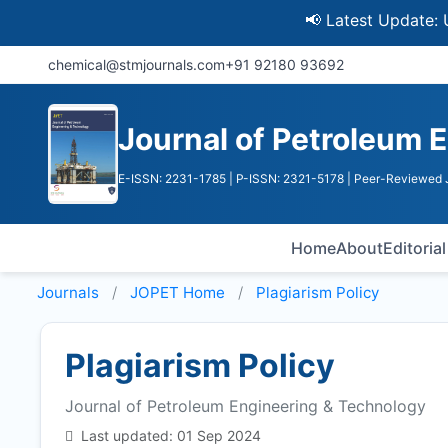
📢 Latest Update: UGC Dis
chemical@stmjournals.com
+91 92180 93692
Journal of Petroleum 
E-ISSN: 2231-1785
| P-ISSN: 2321-5178
| Peer-Reviewed J
Home
About
Editoria
Journals
JOPET
Home
Plagiarism Policy
Plagiarism Policy
Journal of Petroleum Engineering & Technology
Last updated: 01 Sep 2024