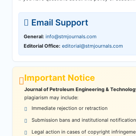
Email Support
General:
info@stmjournals.com
Editorial Office:
editorial@stmjournals.com
Important Notice
Journal of Petroleum Engineering & Technology
plagiarism may include:
Immediate rejection or retraction
Submission bans and institutional notification
Legal action in cases of copyright infringeme