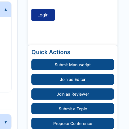
Quick Actions
Submit Manuscript
Join as Editor
Join as Reviewer
Submit a Topic
Propose Conference