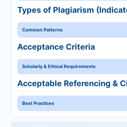
Types of Plagiarism (Indicat
Common Patterns
Acceptance Criteria
Scholarly & Ethical Requirements
Acceptable Referencing & Ci
Best Practices