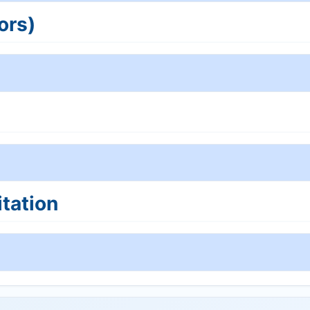
ors)
tation