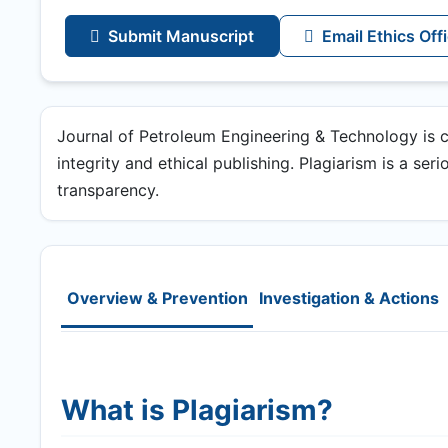
Submit Manuscript
Email Ethics Off
Journal of Petroleum Engineering & Technology is 
integrity and ethical publishing. Plagiarism is a ser
transparency.
Overview & Prevention
Investigation & Actions
What is Plagiarism?