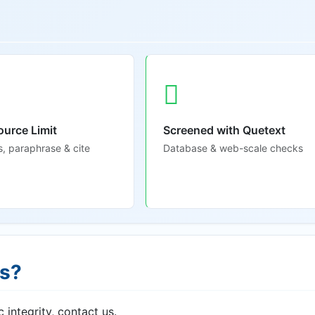
ource Limit
Screened with Quetext
s, paraphrase & cite
Database & web-scale checks
ns?
 integrity, contact us.