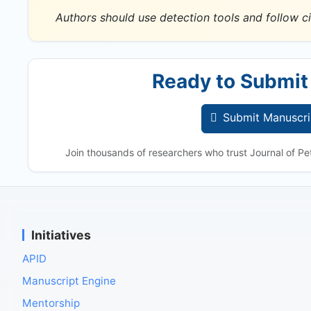
Authors should use detection tools and follow ci
Ready to Submit
Submit Manuscri
Join thousands of researchers who trust Journal of Pet
Initiatives
APID
Manuscript Engine
Mentorship