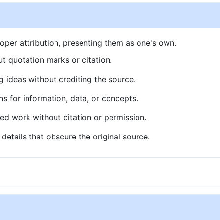
oper attribution, presenting them as one's own.
t quotation marks or citation.
g ideas without crediting the source.
ns for information, data, or concepts.
ed work without citation or permission.
details that obscure the original source.