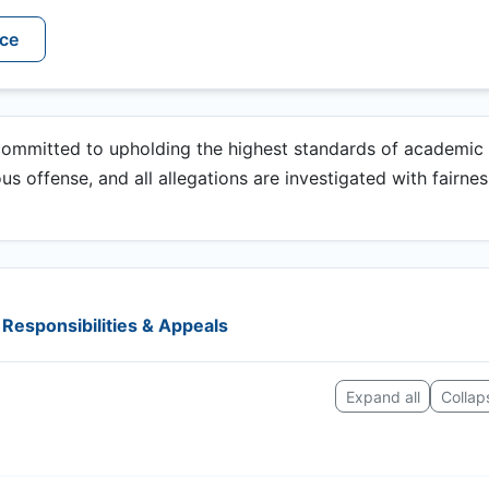
ice
committed to upholding the highest standards of academic
ious offense, and all allegations are investigated with fairne
Responsibilities & Appeals
Expand all
Collaps