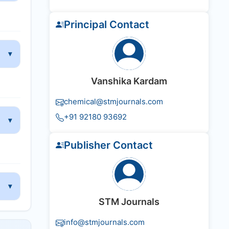
Principal Contact
Vanshika Kardam
chemical@stmjournals.com
+91 92180 93692
Publisher Contact
STM Journals
info@stmjournals.com