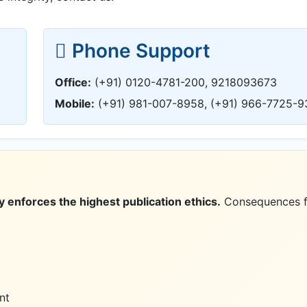
Phone Support
Office:
(+91) 0120-4781-200, 9218093673
Mobile:
(+91) 981-007-8958, (+91) 966-7725-9
 enforces the highest publication ethics.
Consequences f
nt