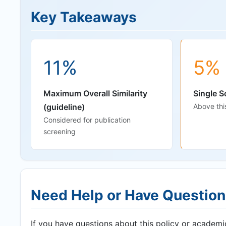
Key Takeaways
11%
5%
Maximum Overall Similarity
Single S
(guideline)
Above thi
Considered for publication
screening
Need Help or Have Questio
If you have questions about this policy or academic