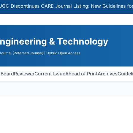
continues CARE Journal Listing: New Guidelines for Selec
Engineering & Technology
ournal (Refereed Journal)
| Hybrid Open Access
l Board
Reviewer
Current Issue
Ahead of Print
Archives
Guidel