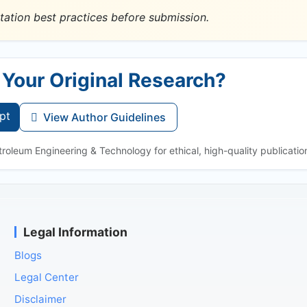
tation best practices before submission.
 Your Original Research?
pt
View Author Guidelines
roleum Engineering & Technology for ethical, high-quality publicatio
Legal Information
Blogs
Legal Center
Disclaimer