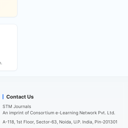
n.
Contact Us
STM Journals
An imprint of Consortium e-Learning Network Pvt. Ltd.
A-118, 1st Floor, Sector-63, Noida, U.P. India, Pin-201301