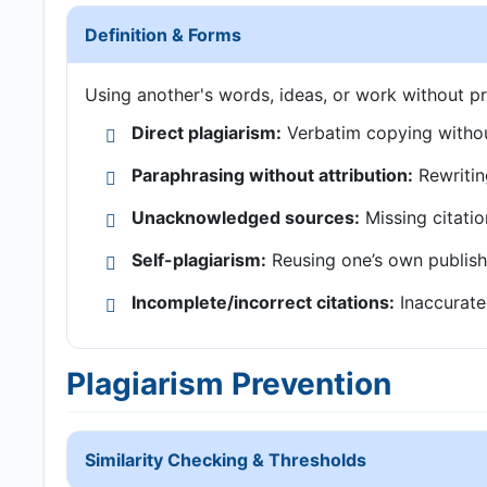
Definition & Forms
Using another's words, ideas, or work without pr
Direct plagiarism:
Verbatim copying withou
Paraphrasing without attribution:
Rewritin
Unacknowledged sources:
Missing citatio
Self-plagiarism:
Reusing one’s own publish
Incomplete/incorrect citations:
Inaccurate 
Plagiarism Prevention
Similarity Checking & Thresholds