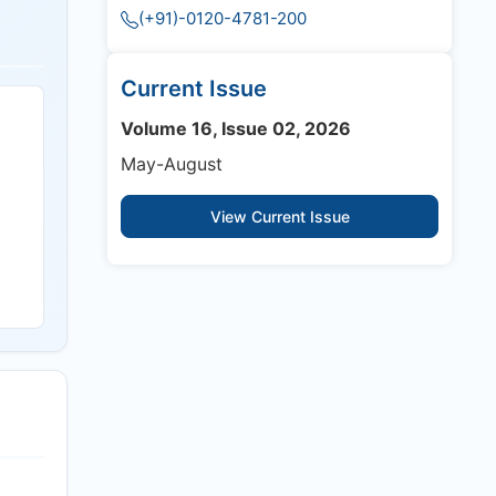
(+91)-0120-4781-200
Current Issue
Volume 16, Issue 02, 2026
May-August
View Current Issue