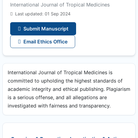
International Journal of Tropical Medicines
Last updated: 01 Sep 2024
Submit Manuscript
Email Ethics Office
International Journal of Tropical Medicines is
committed to upholding the highest standards of
academic integrity and ethical publishing. Plagiarism
is a serious offense, and all allegations are
investigated with fairness and transparency.