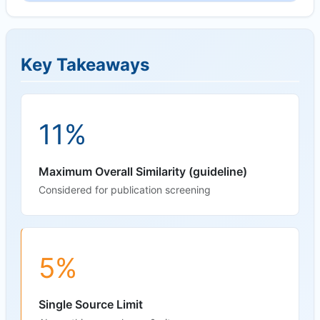
Key Takeaways
11%
Maximum Overall Similarity (guideline)
Considered for publication screening
5%
Single Source Limit