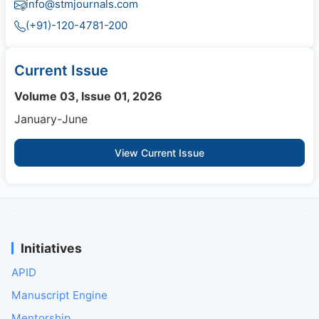
info@stmjournals.com
(+91)-120-4781-200
Current Issue
Volume 03, Issue 01, 2026
January-June
View Current Issue
Initiatives
APID
Manuscript Engine
Mentorship