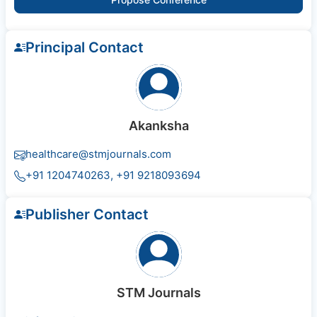
Principal Contact
Akanksha
healthcare@stmjournals.com
+91 1204740263, +91 9218093694
Publisher Contact
STM Journals