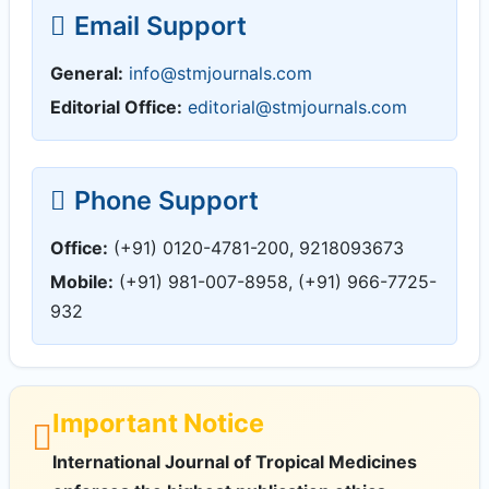
Email Support
General:
info@stmjournals.com
Editorial Office:
editorial@stmjournals.com
Phone Support
Office:
(+91) 0120-4781-200, 9218093673
Mobile:
(+91) 981-007-8958, (+91) 966-7725-
932
Important Notice
International Journal of Tropical Medicines