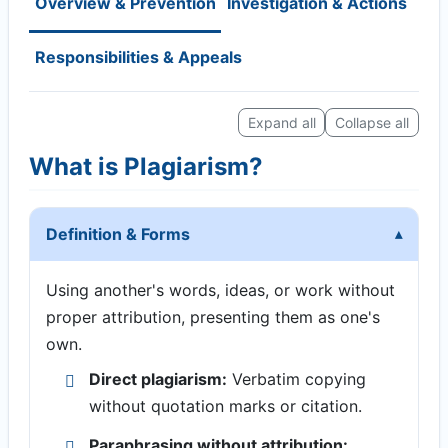
Overview & Prevention
Investigation & Actions
Responsibilities & Appeals
Expand all
Collapse all
What is Plagiarism?
Definition & Forms
Using another's words, ideas, or work without
proper attribution, presenting them as one's
own.
Direct plagiarism:
Verbatim copying
without quotation marks or citation.
Paraphrasing without attribution: