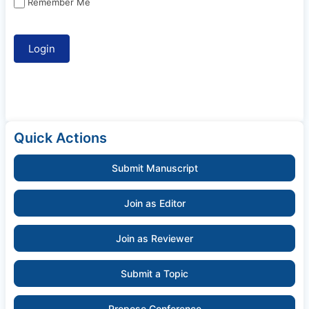
Remember Me
Quick Actions
Submit Manuscript
Join as Editor
Join as Reviewer
Submit a Topic
Propose Conference