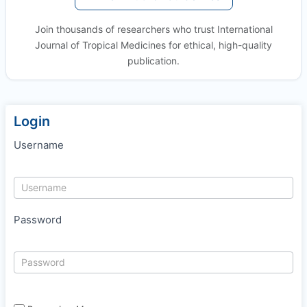
Join thousands of researchers who trust International
Journal of Tropical Medicines for ethical, high-quality
publication.
Login
Username
Password