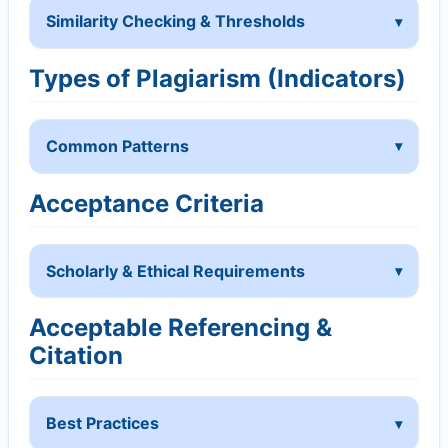
Similarity Checking & Thresholds
Types of Plagiarism (Indicators)
Common Patterns
Acceptance Criteria
Scholarly & Ethical Requirements
Acceptable Referencing &
Citation
Best Practices