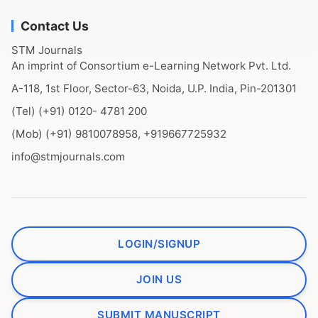
Contact Us
STM Journals
An imprint of Consortium e-Learning Network Pvt. Ltd.
A-118, 1st Floor, Sector-63, Noida, U.P. India, Pin-201301
(Tel) (+91) 0120- 4781 200
(Mob) (+91) 9810078958, +919667725932
info@stmjournals.com
LOGIN/SIGNUP
JOIN US
SUBMIT MANUSCRIPT