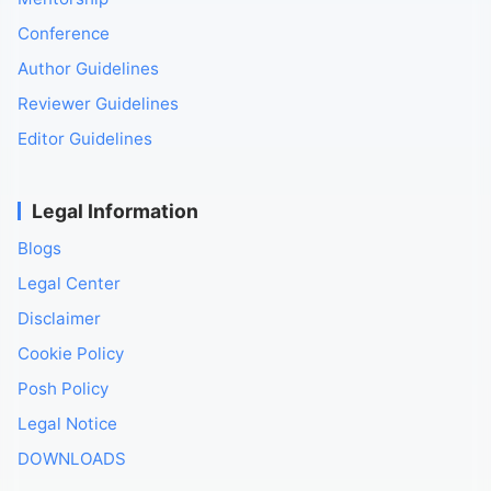
Conference
Author Guidelines
Reviewer Guidelines
Editor Guidelines
Legal Information
Blogs
Legal Center
Disclaimer
Cookie Policy
Posh Policy
Legal Notice
DOWNLOADS