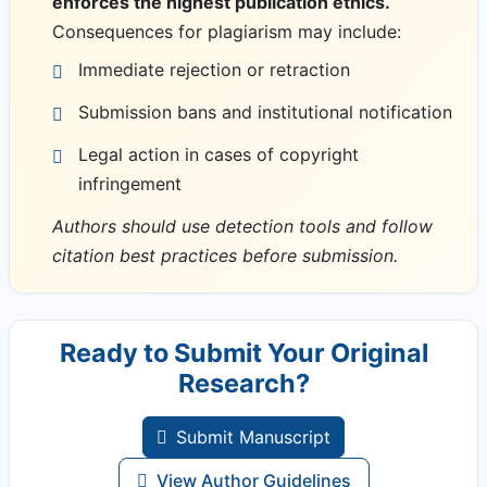
enforces the highest publication ethics.
Consequences for plagiarism may include:
Immediate rejection or retraction
Submission bans and institutional notification
Legal action in cases of copyright
infringement
Authors should use detection tools and follow
citation best practices before submission.
Ready to Submit Your Original
Research?
Submit Manuscript
View Author Guidelines