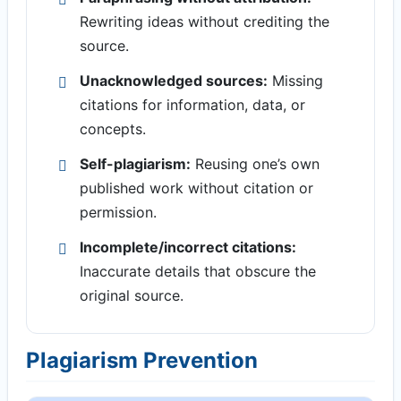
Rewriting ideas without crediting the
source.
Unacknowledged sources:
Missing
citations for information, data, or
concepts.
Self-plagiarism:
Reusing one’s own
published work without citation or
permission.
Incomplete/incorrect citations:
Inaccurate details that obscure the
original source.
Plagiarism Prevention