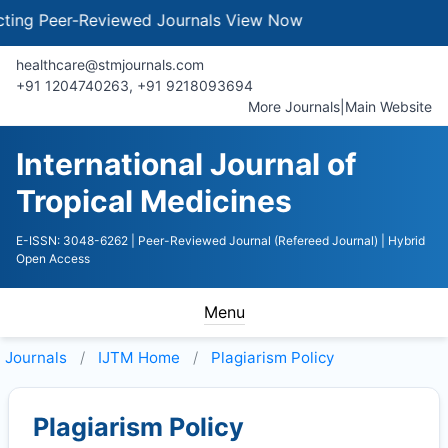
g Peer-Reviewed Journals
View Now
healthcare@stmjournals.com
+91 1204740263, +91 9218093694
More Journals
|
Main Website
International Journal of
Tropical Medicines
E-ISSN: 3048-6262
| Peer-Reviewed Journal (Refereed Journal)
| Hybrid
Open Access
Menu
Journals
IJTM
Home
Plagiarism Policy
Plagiarism Policy