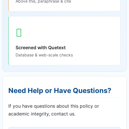
Above this, paraphrase & cite
Screened with Quetext
Database & web-scale checks
Need Help or Have Questions?
If you have questions about this policy or
academic integrity, contact us.