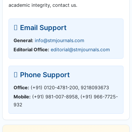
academic integrity, contact us.
Email Support
General:
info@stmjournals.com
Editorial Office:
editorial@stmjournals.com
Phone Support
Office:
(+91) 0120-4781-200, 9218093673
Mobile:
(+91) 981-007-8958, (+91) 966-7725-
932