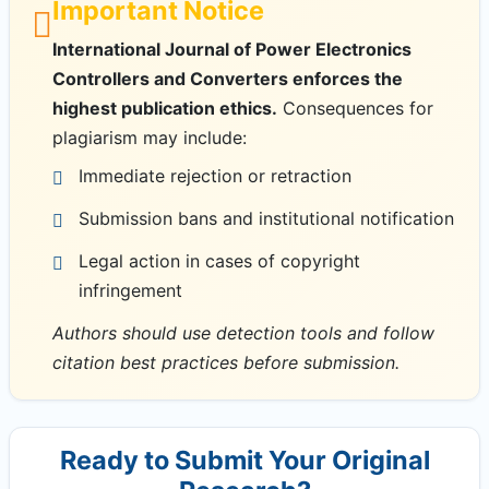
Important Notice
International Journal of Power Electronics
Controllers and Converters enforces the
highest publication ethics.
Consequences for
plagiarism may include:
Immediate rejection or retraction
Submission bans and institutional notification
Legal action in cases of copyright
infringement
Authors should use detection tools and follow
citation best practices before submission.
Ready to Submit Your Original