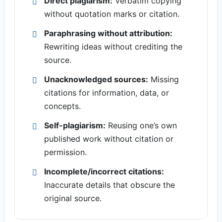
Direct plagiarism:
Verbatim copying
without quotation marks or citation.
Paraphrasing without attribution:
Rewriting ideas without crediting the
source.
Unacknowledged sources:
Missing
citations for information, data, or
concepts.
Self-plagiarism:
Reusing one’s own
published work without citation or
permission.
Incomplete/incorrect citations:
Inaccurate details that obscure the
original source.