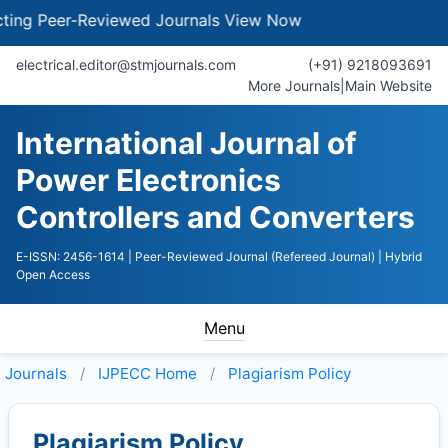
g Peer-Reviewed Journals
View Now
electrical.editor@stmjournals.com
(+91) 9218093691
More Journals
|
Main Website
International Journal of
Power Electronics
Controllers and Converters
E-ISSN: 2456-1614
| Peer-Reviewed Journal (Refereed Journal)
| Hybrid
Open Access
Menu
Journals
IJPECC
Home
Plagiarism Policy
Plagiarism Policy