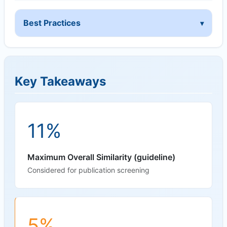
Best Practices
Key Takeaways
11%
Maximum Overall Similarity (guideline)
Considered for publication screening
5%