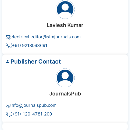
Lavlesh Kumar
electrical.editor@stmjournals.com
(+91) 9218093691
Publisher Contact
JournalsPub
info@journalspub.com
(+91)-120-4781-200