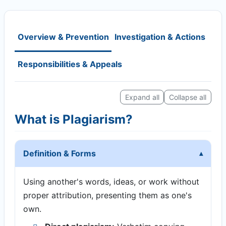
Overview & Prevention
Investigation & Actions
Responsibilities & Appeals
Expand all
Collapse all
What is Plagiarism?
Definition & Forms
Using another's words, ideas, or work without
proper attribution, presenting them as one's
own.