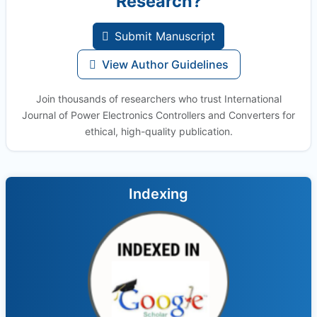
Research?
Submit Manuscript
View Author Guidelines
Join thousands of researchers who trust International
Journal of Power Electronics Controllers and Converters for
ethical, high-quality publication.
Indexing