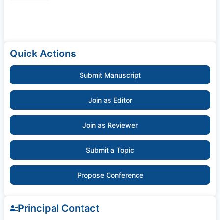
Quick Actions
Submit Manuscript
Join as Editor
Join as Reviewer
Submit a Topic
Propose Conference
Principal Contact