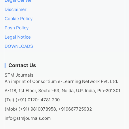
Legal Center
Disclaimer
Cookie Policy
Posh Policy
Legal Notice
DOWNLOADS
Contact Us
STM Journals
An imprint of Consortium e-Learning Network Pvt. Ltd.
A-118, 1st Floor, Sector-63, Noida, U.P. India, Pin-201301
(Tel) (+91) 0120- 4781 200
(Mob) (+91) 9810078958, +919667725932
info@stmjournals.com