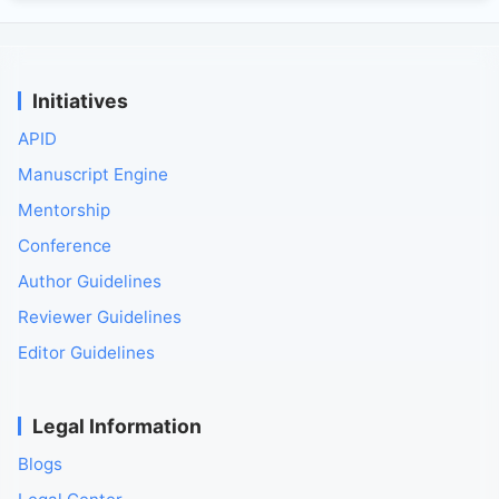
Initiatives
APID
Manuscript Engine
Mentorship
Conference
Author Guidelines
Reviewer Guidelines
Editor Guidelines
Legal Information
Blogs