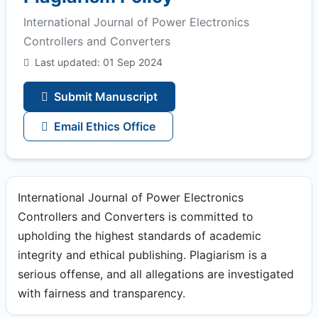
International Journal of Power Electronics
Controllers and Converters
Last updated: 01 Sep 2024
Submit Manuscript
Email Ethics Office
International Journal of Power Electronics
Controllers and Converters is committed to
upholding the highest standards of academic
integrity and ethical publishing. Plagiarism is a
serious offense, and all allegations are investigated
with fairness and transparency.