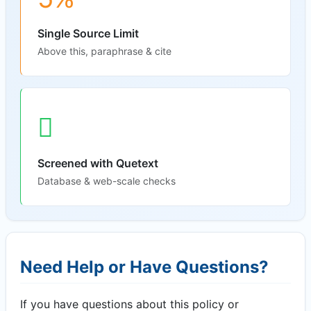
Single Source Limit
Above this, paraphrase & cite
Screened with Quetext
Database & web-scale checks
Need Help or Have Questions?
If you have questions about this policy or