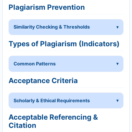
Plagiarism Prevention
Similarity Checking & Thresholds
Types of Plagiarism (Indicators)
Common Patterns
Acceptance Criteria
Scholarly & Ethical Requirements
Acceptable Referencing &
Citation