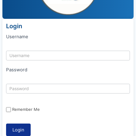
Login
Username
Password
Remember Me