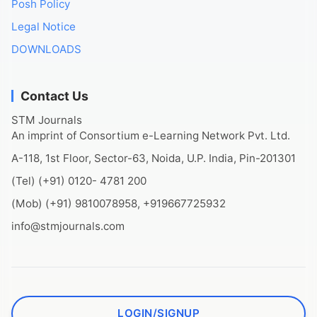
Posh Policy
Legal Notice
DOWNLOADS
Contact Us
STM Journals
An imprint of Consortium e-Learning Network Pvt. Ltd.
A-118, 1st Floor, Sector-63, Noida, U.P. India, Pin-201301
(Tel) (+91) 0120- 4781 200
(Mob) (+91) 9810078958, +919667725932
info@stmjournals.com
LOGIN/SIGNUP