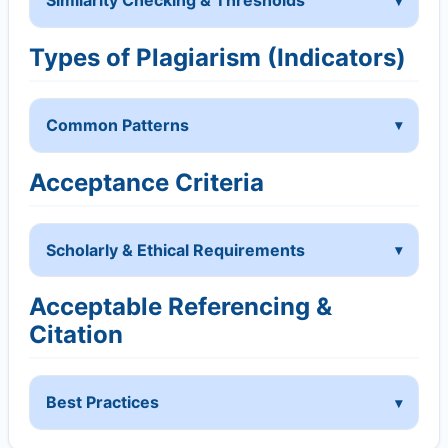
Similarity Checking & Thresholds
Types of Plagiarism (Indicators)
Common Patterns
Acceptance Criteria
Scholarly & Ethical Requirements
Acceptable Referencing &
Citation
Best Practices