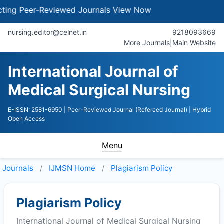
g Peer-Reviewed Journals
View Now
nursing.editor@celnet.in
9218093669
More Journals
|
Main Website
International Journal of
Medical Surgical Nursing
E-ISSN: 2581-6950
| Peer-Reviewed Journal (Refereed Journal)
| Hybrid
Open Access
Menu
Journals
IJMSN
Home
Plagiarism Policy
Plagiarism Policy
International Journal of Medical Surgical Nursing