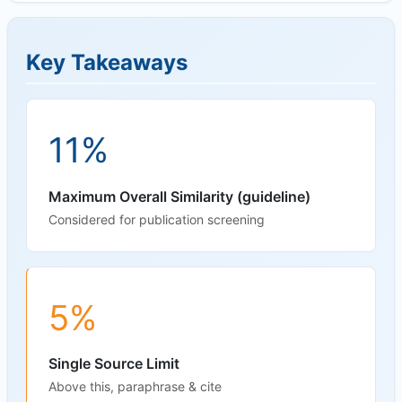
Key Takeaways
11%
Maximum Overall Similarity (guideline)
Considered for publication screening
5%
Single Source Limit
Above this, paraphrase & cite