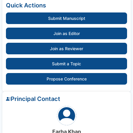
Quick Actions
Submit Manuscript
Join as Editor
Join as Reviewer
Submit a Topic
Propose Conference
Principal Contact
Farha Khan