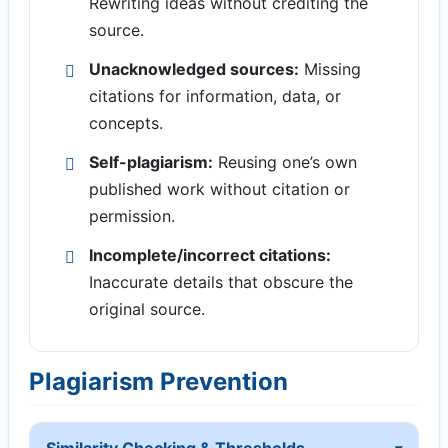
Rewriting ideas without crediting the
source.
Unacknowledged sources:
Missing
citations for information, data, or
concepts.
Self-plagiarism:
Reusing one’s own
published work without citation or
permission.
Incomplete/incorrect citations:
Inaccurate details that obscure the
original source.
Plagiarism Prevention