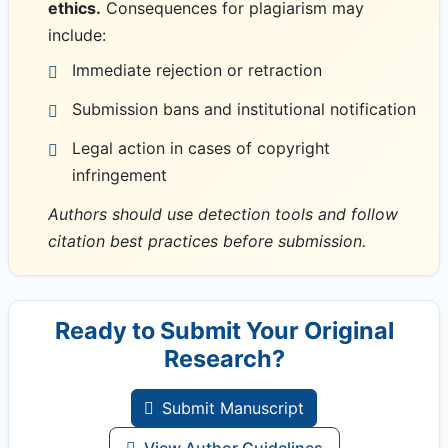
ethics.
Consequences for plagiarism may
include:
Immediate rejection or retraction
Submission bans and institutional notification
Legal action in cases of copyright
infringement
Authors should use detection tools and follow
citation best practices before submission.
Ready to Submit Your Original
Research?
Submit Manuscript
View Author Guidelines