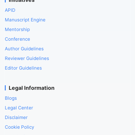
APID
Manuscript Engine
Mentorship
Conference
Author Guidelines
Reviewer Guidelines
Editor Guidelines
Legal Information
Blogs
Legal Center
Disclaimer
Cookie Policy