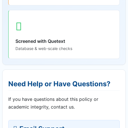
Screened with Quetext
Database & web-scale checks
Need Help or Have Questions?
If you have questions about this policy or
academic integrity, contact us.