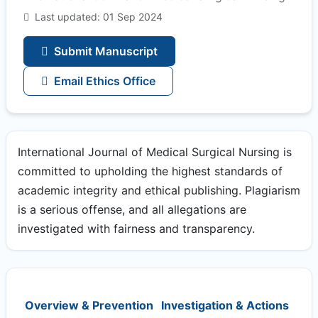
Last updated: 01 Sep 2024
Submit Manuscript
Email Ethics Office
International Journal of Medical Surgical Nursing is
committed to upholding the highest standards of
academic integrity and ethical publishing. Plagiarism
is a serious offense, and all allegations are
investigated with fairness and transparency.
Overview & Prevention
Investigation & Actions