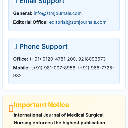
Email Support
General:
info@stmjournals.com
Editorial Office:
editorial@stmjournals.com
Phone Support
Office:
(+91) 0120-4781-200, 9218093673
Mobile:
(+91) 981-007-8958, (+91) 966-7725-
932
Important Notice
International Journal of Medical Surgical
Nursing enforces the highest publication