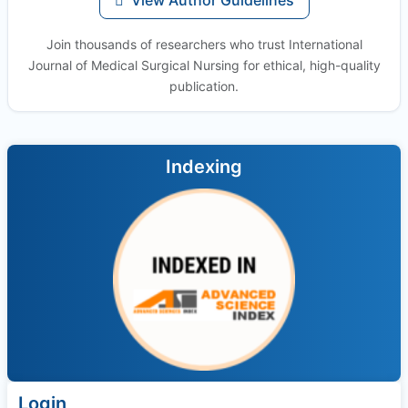
Join thousands of researchers who trust International
Journal of Medical Surgical Nursing for ethical, high-quality
publication.
Indexing
Login