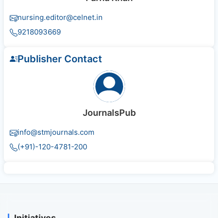
nursing.editor@celnet.in
9218093669
Publisher Contact
JournalsPub
info@stmjournals.com
(+91)-120-4781-200
Initiatives