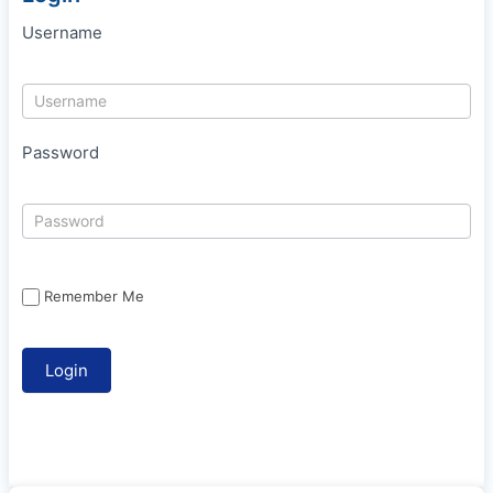
Username
Password
Remember Me