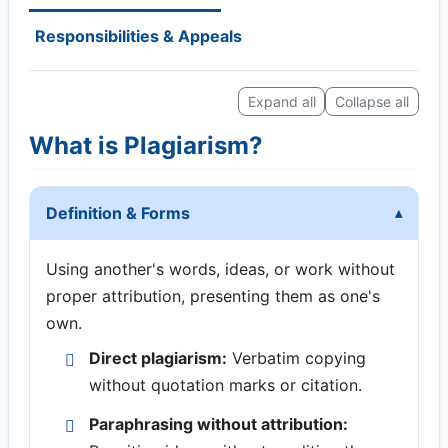
Responsibilities & Appeals
Expand all
Collapse all
What is Plagiarism?
Definition & Forms
Using another's words, ideas, or work without
proper attribution, presenting them as one's
own.
Direct plagiarism:
Verbatim copying
without quotation marks or citation.
Paraphrasing without attribution: