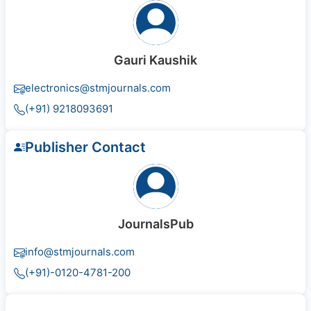
Gauri Kaushik
electronics@stmjournals.com
(+91) 9218093691
Publisher Contact
JournalsPub
info@stmjournals.com
(+91)-0120-4781-200