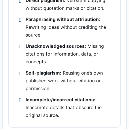
Direct plagiarism:
Verbatim copying
without quotation marks or citation.
Paraphrasing without attribution:
Rewriting ideas without crediting the
source.
Unacknowledged sources:
Missing
citations for information, data, or
concepts.
Self-plagiarism:
Reusing one’s own
published work without citation or
permission.
Incomplete/incorrect citations:
Inaccurate details that obscure the
original source.