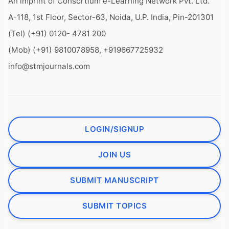
An imprint of Consortium e-Learning Network Pvt. Ltd.
A-118, 1st Floor, Sector-63, Noida, U.P. India, Pin-201301
(Tel) (+91) 0120- 4781 200
(Mob) (+91) 9810078958, +919667725932
info@stmjournals.com
LOGIN/SIGNUP
JOIN US
SUBMIT MANUSCRIPT
SUBMIT TOPICS