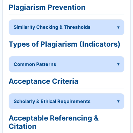
Plagiarism Prevention
Similarity Checking & Thresholds
Types of Plagiarism (Indicators)
Common Patterns
Acceptance Criteria
Scholarly & Ethical Requirements
Acceptable Referencing &
Citation