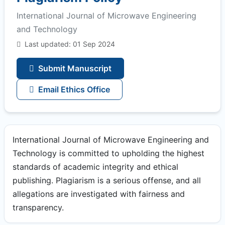
International Journal of Microwave Engineering
and Technology
Last updated: 01 Sep 2024
Submit Manuscript
Email Ethics Office
International Journal of Microwave Engineering and
Technology is committed to upholding the highest
standards of academic integrity and ethical
publishing. Plagiarism is a serious offense, and all
allegations are investigated with fairness and
transparency.