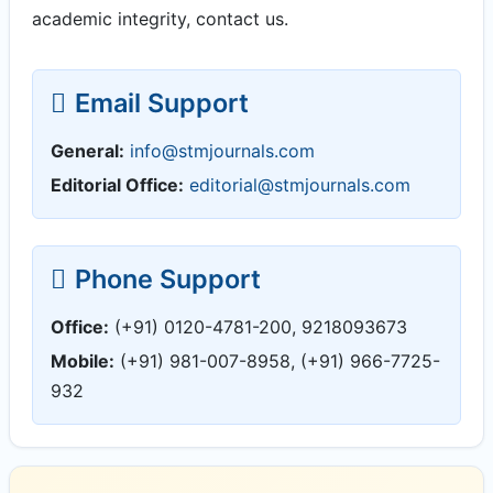
academic integrity, contact us.
Email Support
General:
info@stmjournals.com
Editorial Office:
editorial@stmjournals.com
Phone Support
Office:
(+91) 0120-4781-200, 9218093673
Mobile:
(+91) 981-007-8958, (+91) 966-7725-
932