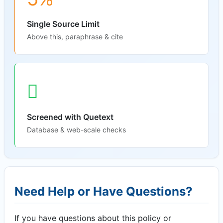
Single Source Limit
Above this, paraphrase & cite
Screened with Quetext
Database & web-scale checks
Need Help or Have Questions?
If you have questions about this policy or