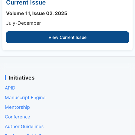
Current Issue
Volume 11, Issue 02, 2025
July-December
View Current Issue
Initiatives
APID
Manuscript Engine
Mentorship
Conference
Author Guidelines