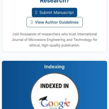
Research?
Submit Manuscript
View Author Guidelines
Join thousands of researchers who trust International
Journal of Microwave Engineering and Technology for
ethical, high-quality publication.
Indexing