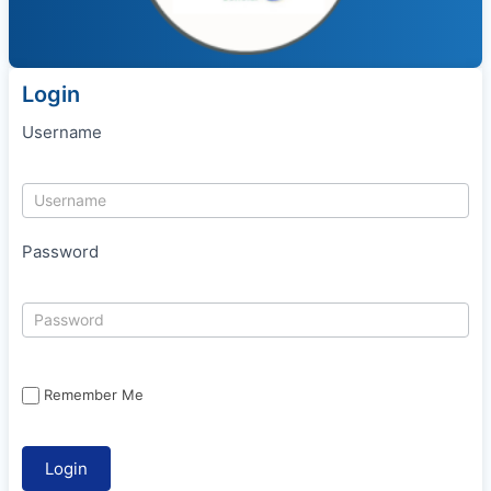
Login
Username
Password
Remember Me