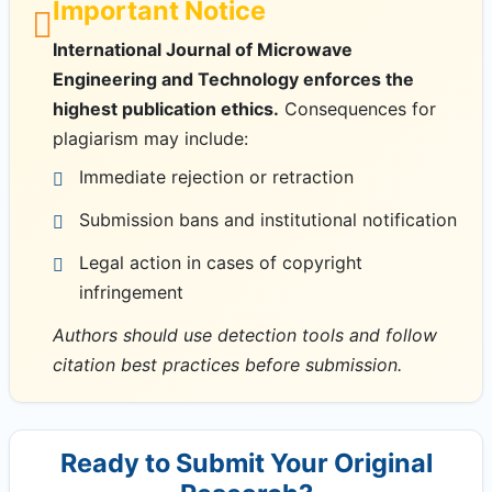
Important Notice
International Journal of Microwave
Engineering and Technology enforces the
highest publication ethics.
Consequences for
plagiarism may include:
Immediate rejection or retraction
Submission bans and institutional notification
Legal action in cases of copyright
infringement
Authors should use detection tools and follow
citation best practices before submission.
Ready to Submit Your Original