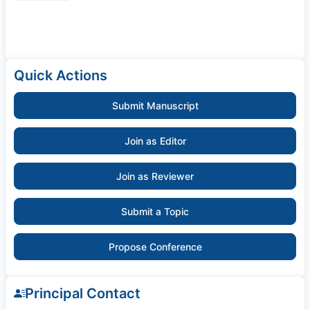
Quick Actions
Submit Manuscript
Join as Editor
Join as Reviewer
Submit a Topic
Propose Conference
Principal Contact