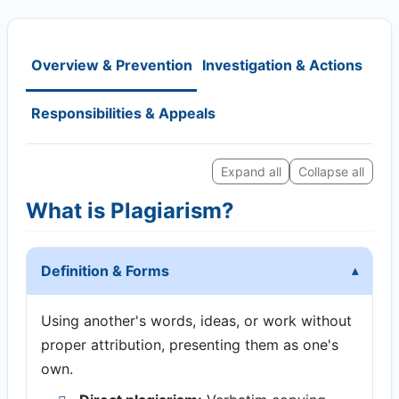
Overview & Prevention
Investigation & Actions
Responsibilities & Appeals
Expand all
Collapse all
What is Plagiarism?
Definition & Forms
Using another's words, ideas, or work without
proper attribution, presenting them as one's
own.