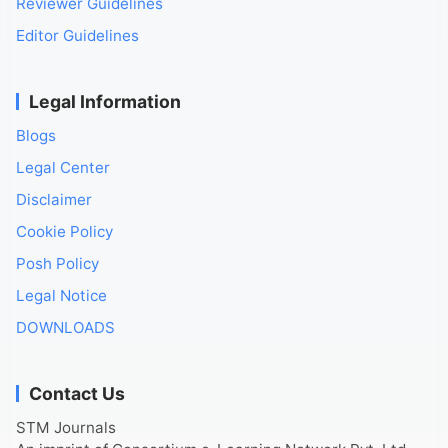
Reviewer Guidelines
Editor Guidelines
Legal Information
Blogs
Legal Center
Disclaimer
Cookie Policy
Posh Policy
Legal Notice
DOWNLOADS
Contact Us
STM Journals