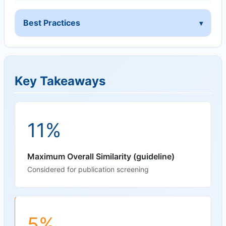
Best Practices
Key Takeaways
11%
Maximum Overall Similarity (guideline)
Considered for publication screening
5%