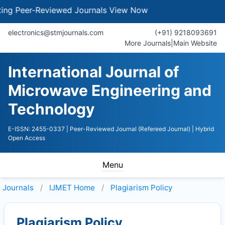
 Peer-Reviewed Journals
View Now
electronics@stmjournals.com
(+91) 9218093691
More Journals
|
Main Website
International Journal of
Microwave Engineering and
Technology
E-ISSN: 2455-0337
| Peer-Reviewed Journal (Refereed Journal)
| Hybrid
Open Access
Menu
Journals
IJMET
Home
Plagiarism Policy
Plagiarism Policy