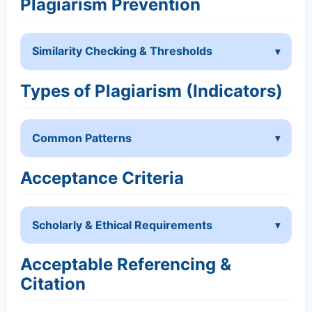
Plagiarism Prevention
Similarity Checking & Thresholds
Types of Plagiarism (Indicators)
Common Patterns
Acceptance Criteria
Scholarly & Ethical Requirements
Acceptable Referencing &
Citation