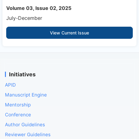
Volume 03, Issue 02, 2025
July-December
View Current Issue
Initiatives
APID
Manuscript Engine
Mentorship
Conference
Author Guidelines
Reviewer Guidelines