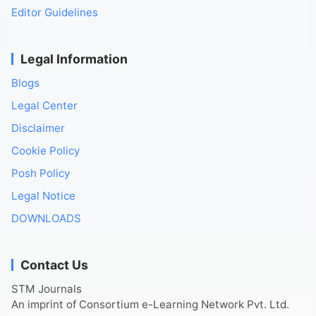
Editor Guidelines
Legal Information
Blogs
Legal Center
Disclaimer
Cookie Policy
Posh Policy
Legal Notice
DOWNLOADS
Contact Us
STM Journals
An imprint of Consortium e-Learning Network Pvt. Ltd.