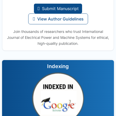
Submit Manuscript
View Author Guidelines
Join thousands of researchers who trust International
Journal of Electrical Power and Machine Systems for ethical,
high-quality publication.
Indexing