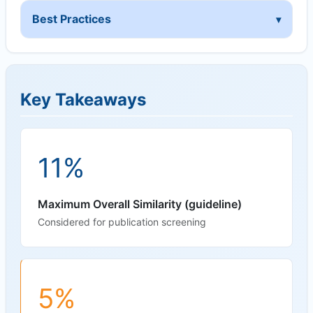
Best Practices
Key Takeaways
11%
Maximum Overall Similarity (guideline)
Considered for publication screening
5%