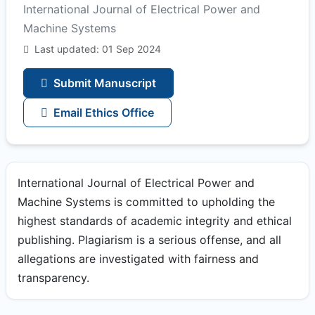
International Journal of Electrical Power and
Machine Systems
Last updated: 01 Sep 2024
Submit Manuscript
Email Ethics Office
International Journal of Electrical Power and
Machine Systems is committed to upholding the
highest standards of academic integrity and ethical
publishing. Plagiarism is a serious offense, and all
allegations are investigated with fairness and
transparency.