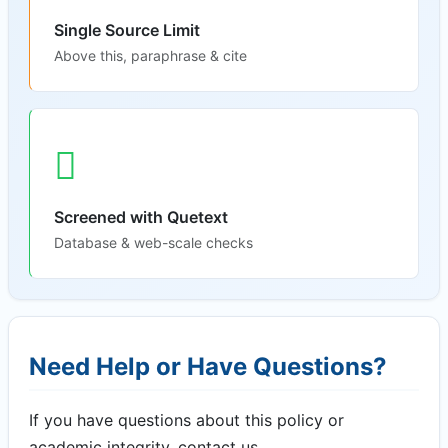
Single Source Limit
Above this, paraphrase & cite
Screened with Quetext
Database & web-scale checks
Need Help or Have Questions?
If you have questions about this policy or
academic integrity, contact us.