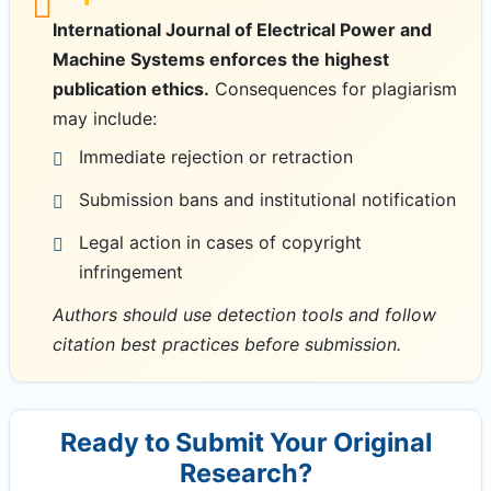
International Journal of Electrical Power and
Machine Systems enforces the highest
publication ethics.
Consequences for plagiarism
may include:
Immediate rejection or retraction
Submission bans and institutional notification
Legal action in cases of copyright
infringement
Authors should use detection tools and follow
citation best practices before submission.
Ready to Submit Your Original
Research?