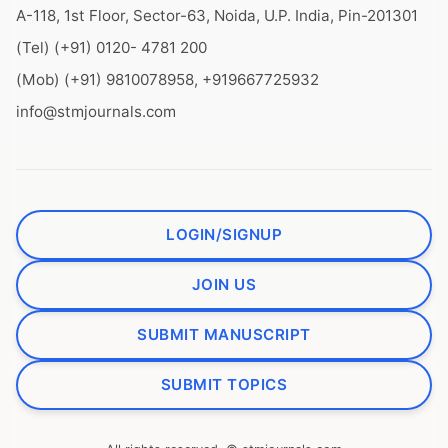
A-118, 1st Floor, Sector-63, Noida, U.P. India, Pin-201301
(Tel) (+91) 0120- 4781 200
(Mob) (+91) 9810078958, +919667725932
info@stmjournals.com
LOGIN/SIGNUP
JOIN US
SUBMIT MANUSCRIPT
SUBMIT TOPICS