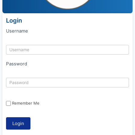
Login
Username
Password
Remember Me