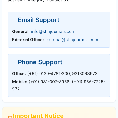
Email Support
General:
info@stmjournals.com
Editorial Office:
editorial@stmjournals.com
Phone Support
Office:
(+91) 0120-4781-200, 9218093673
Mobile:
(+91) 981-007-8958, (+91) 966-7725-
932
Important Notice