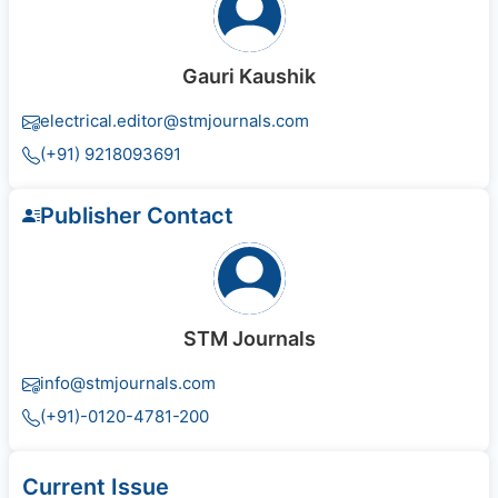
Gauri Kaushik
electrical.editor@stmjournals.com
(+91) 9218093691
Publisher Contact
STM Journals
info@stmjournals.com
(+91)-0120-4781-200
Current Issue