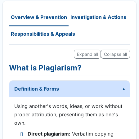
Overview & Prevention
Investigation & Actions
Responsibilities & Appeals
Expand all
Collapse all
What is Plagiarism?
Definition & Forms
Using another's words, ideas, or work without
proper attribution, presenting them as one's
own.
Direct plagiarism:
Verbatim copying