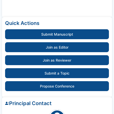
Quick Actions
Submit Manuscript
Join as Editor
Join as Reviewer
Submit a Topic
Propose Conference
Principal Contact