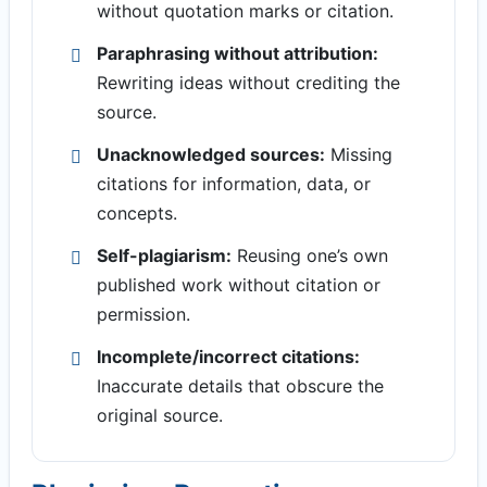
without quotation marks or citation.
Paraphrasing without attribution:
Rewriting ideas without crediting the
source.
Unacknowledged sources:
Missing
citations for information, data, or
concepts.
Self-plagiarism:
Reusing one’s own
published work without citation or
permission.
Incomplete/incorrect citations:
Inaccurate details that obscure the
original source.