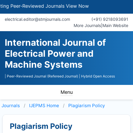
 Peer-Reviewed Journals
View Now
electrical.editor@stmjournals.com
(+91) 9218093691
More Journals
|
Main Website
International Journal of
Electrical Power and
Machine Systems
| Peer-Reviewed Journal (Refereed Journal)
| Hybrid Open Access
Menu
Journals
IJEPMS
Home
Plagiarism Policy
Plagiarism Policy