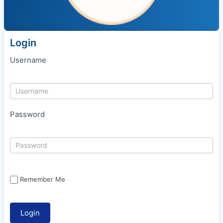
Login
Username
Password
Remember Me