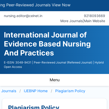
Peer-Reviewed Journals
View Now
nursing.editor@celnet.in
9218093669
More Journals
|
Main Website
International Journal of
Evidence Based Nursing
And Practices
E-ISSN: 3048-9431
| Peer-Reviewed Journal (Refereed Journal)
| Hybrid
Open Access
Menu
Journals
IJEBNP
Home
Plagiarism Policy
Plagiarism Policy