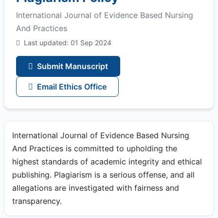
International Journal of Evidence Based Nursing
And Practices
Last updated: 01 Sep 2024
Submit Manuscript
Email Ethics Office
International Journal of Evidence Based Nursing
And Practices is committed to upholding the
highest standards of academic integrity and ethical
publishing. Plagiarism is a serious offense, and all
allegations are investigated with fairness and
transparency.