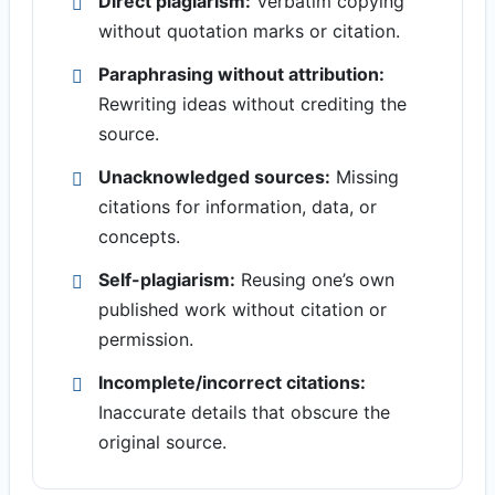
Direct plagiarism:
Verbatim copying
without quotation marks or citation.
Paraphrasing without attribution:
Rewriting ideas without crediting the
source.
Unacknowledged sources:
Missing
citations for information, data, or
concepts.
Self-plagiarism:
Reusing one’s own
published work without citation or
permission.
Incomplete/incorrect citations:
Inaccurate details that obscure the
original source.