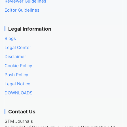
Reviewer Guidelines
Editor Guidelines
Legal Information
Blogs
Legal Center
Disclaimer
Cookie Policy
Posh Policy
Legal Notice
DOWNLOADS
Contact Us
STM Journals