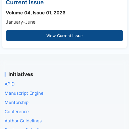
Current Issue
Volume 04, Issue 01, 2026
January-June
View Current Issue
Initiatives
APID
Manuscript Engine
Mentorship
Conference
Author Guidelines