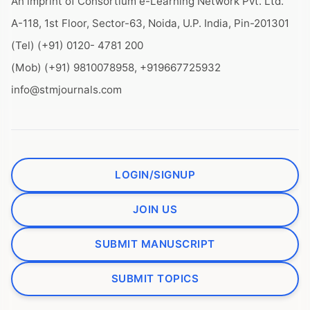
An imprint of Consortium e-Learning Network Pvt. Ltd.
A-118, 1st Floor, Sector-63, Noida, U.P. India, Pin-201301
(Tel) (+91) 0120- 4781 200
(Mob) (+91) 9810078958, +919667725932
info@stmjournals.com
LOGIN/SIGNUP
JOIN US
SUBMIT MANUSCRIPT
SUBMIT TOPICS