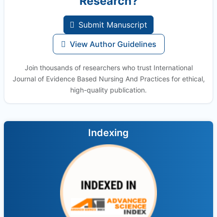
Research?
Submit Manuscript
View Author Guidelines
Join thousands of researchers who trust International
Journal of Evidence Based Nursing And Practices for ethical,
high-quality publication.
Indexing