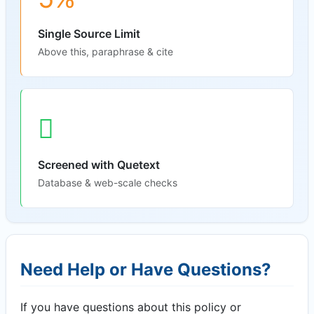
Single Source Limit
Above this, paraphrase & cite
Screened with Quetext
Database & web-scale checks
Need Help or Have Questions?
If you have questions about this policy or