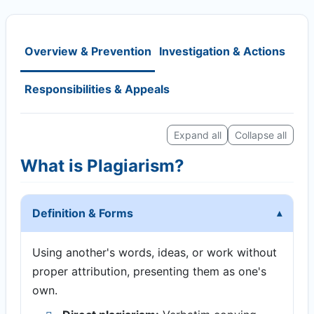
Overview & Prevention
Investigation & Actions
Responsibilities & Appeals
Expand all
Collapse all
What is Plagiarism?
Definition & Forms
Using another's words, ideas, or work without
proper attribution, presenting them as one's
own.