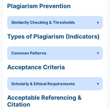
Plagiarism Prevention
Similarity Checking & Thresholds
Types of Plagiarism (Indicators)
Common Patterns
Acceptance Criteria
Scholarly & Ethical Requirements
Acceptable Referencing &
Citation