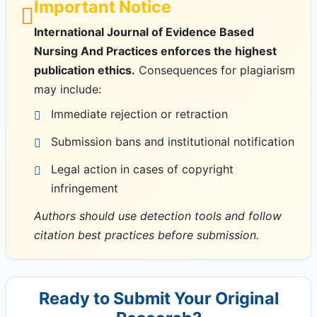
Important Notice
International Journal of Evidence Based
Nursing And Practices enforces the highest
publication ethics.
Consequences for plagiarism
may include:
Immediate rejection or retraction
Submission bans and institutional notification
Legal action in cases of copyright
infringement
Authors should use detection tools and follow
citation best practices before submission.
Ready to Submit Your Original