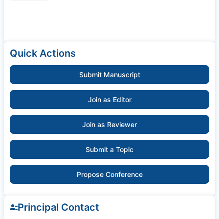
Quick Actions
Submit Manuscript
Join as Editor
Join as Reviewer
Submit a Topic
Propose Conference
Principal Contact