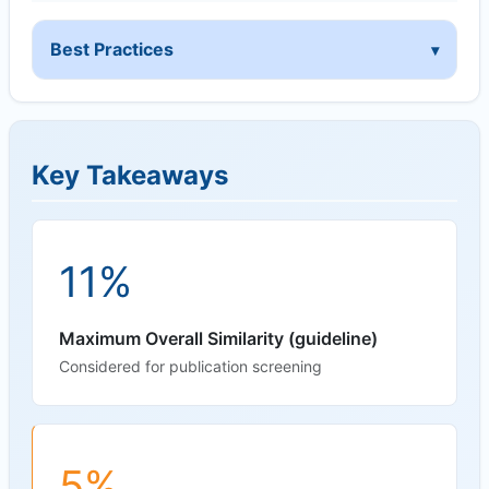
Best Practices
Key Takeaways
11%
Maximum Overall Similarity (guideline)
Considered for publication screening
5%