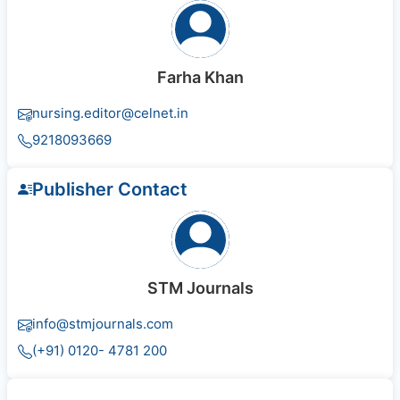
Farha Khan
nursing.editor@celnet.in
9218093669
Publisher Contact
STM Journals
info@stmjournals.com
(+91) 0120- 4781 200