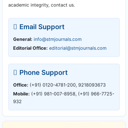
academic integrity, contact us.
Email Support
General:
info@stmjournals.com
Editorial Office:
editorial@stmjournals.com
Phone Support
Office:
(+91) 0120-4781-200, 9218093673
Mobile:
(+91) 981-007-8958, (+91) 966-7725-
932