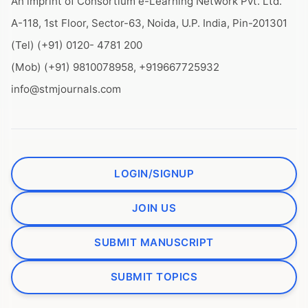
An imprint of Consortium e-Learning Network Pvt. Ltd.
A-118, 1st Floor, Sector-63, Noida, U.P. India, Pin-201301
(Tel) (+91) 0120- 4781 200
(Mob) (+91) 9810078958, +919667725932
info@stmjournals.com
LOGIN/SIGNUP
JOIN US
SUBMIT MANUSCRIPT
SUBMIT TOPICS