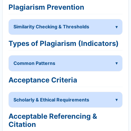
Plagiarism Prevention
Similarity Checking & Thresholds
Types of Plagiarism (Indicators)
Common Patterns
Acceptance Criteria
Scholarly & Ethical Requirements
Acceptable Referencing &
Citation