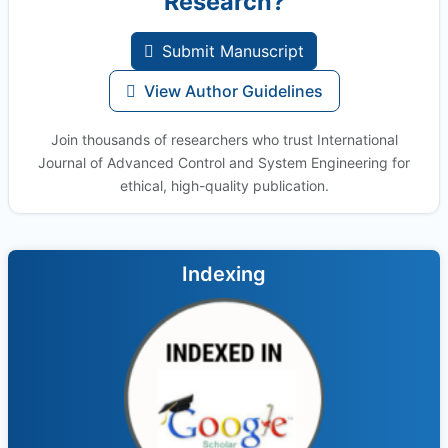
Research?
Submit Manuscript
View Author Guidelines
Join thousands of researchers who trust International
Journal of Advanced Control and System Engineering for
ethical, high-quality publication.
Indexing