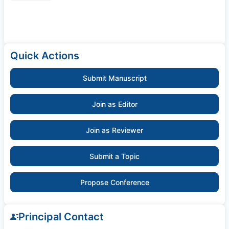
Quick Actions
Submit Manuscript
Join as Editor
Join as Reviewer
Submit a Topic
Propose Conference
Principal Contact