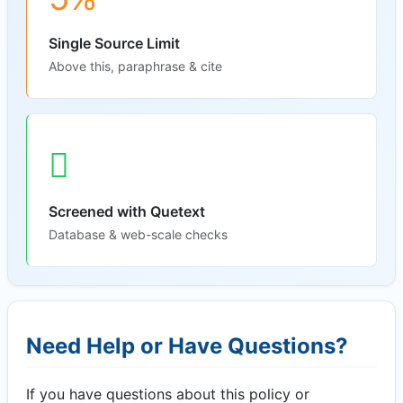
Single Source Limit
Above this, paraphrase & cite
Screened with Quetext
Database & web-scale checks
Need Help or Have Questions?
If you have questions about this policy or