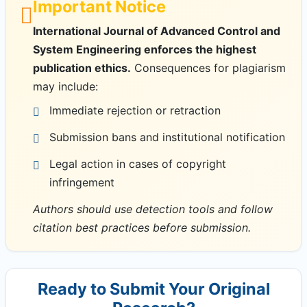
Important Notice
International Journal of Advanced Control and
System Engineering enforces the highest
publication ethics.
Consequences for plagiarism
may include:
Immediate rejection or retraction
Submission bans and institutional notification
Legal action in cases of copyright
infringement
Authors should use detection tools and follow
citation best practices before submission.
Ready to Submit Your Original