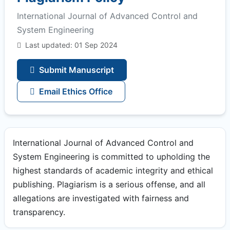
International Journal of Advanced Control and
System Engineering
Last updated: 01 Sep 2024
Submit Manuscript
Email Ethics Office
International Journal of Advanced Control and
System Engineering is committed to upholding the
highest standards of academic integrity and ethical
publishing. Plagiarism is a serious offense, and all
allegations are investigated with fairness and
transparency.