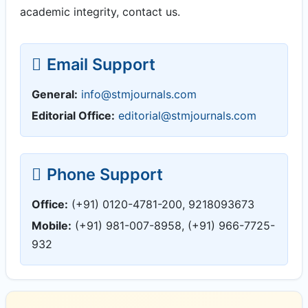
academic integrity, contact us.
Email Support
General:
info@stmjournals.com
Editorial Office:
editorial@stmjournals.com
Phone Support
Office:
(+91) 0120-4781-200, 9218093673
Mobile:
(+91) 981-007-8958, (+91) 966-7725-
932