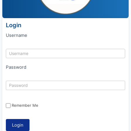
Login
Username
Password
Remember Me