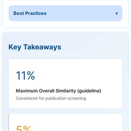
Best Practices
Key Takeaways
11%
Maximum Overall Similarity (guideline)
Considered for publication screening
5%