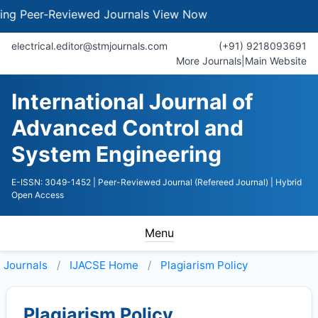
g Peer-Reviewed Journals
View Now
electrical.editor@stmjournals.com
(+91) 9218093691
More Journals
|
Main Website
International Journal of
Advanced Control and
System Engineering
E-ISSN: 3049-1452
| Peer-Reviewed Journal (Refereed Journal)
| Hybrid
Open Access
Menu
Journals
IJACSE
Home
Plagiarism Policy
Plagiarism Policy