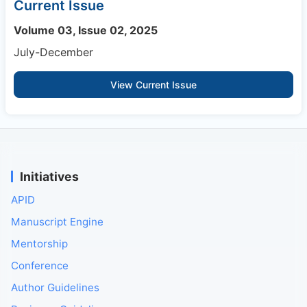
Current Issue
Volume 03, Issue 02, 2025
July-December
View Current Issue
Initiatives
APID
Manuscript Engine
Mentorship
Conference
Author Guidelines