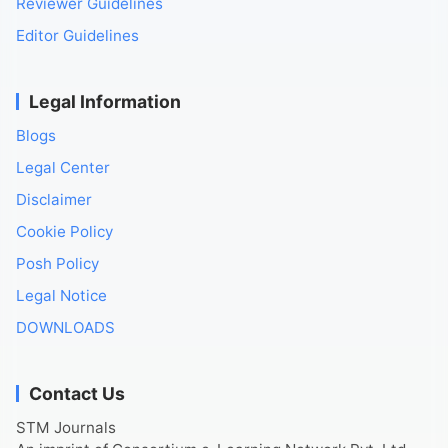
Reviewer Guidelines
Editor Guidelines
Legal Information
Blogs
Legal Center
Disclaimer
Cookie Policy
Posh Policy
Legal Notice
DOWNLOADS
Contact Us
STM Journals