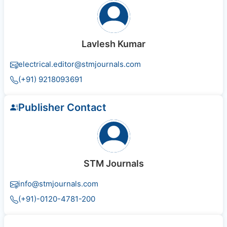
Lavlesh Kumar
electrical.editor@stmjournals.com
(+91) 9218093691
Publisher Contact
STM Journals
info@stmjournals.com
(+91)-0120-4781-200