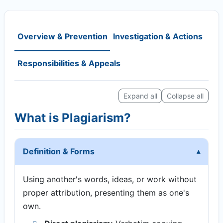
Overview & Prevention
Investigation & Actions
Responsibilities & Appeals
Expand all
Collapse all
What is Plagiarism?
Definition & Forms
Using another's words, ideas, or work without
proper attribution, presenting them as one's
own.