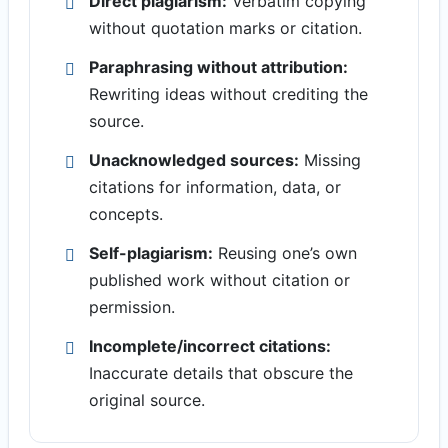
Direct plagiarism:
Verbatim copying
without quotation marks or citation.
Paraphrasing without attribution:
Rewriting ideas without crediting the
source.
Unacknowledged sources:
Missing
citations for information, data, or
concepts.
Self-plagiarism:
Reusing one’s own
published work without citation or
permission.
Incomplete/incorrect citations:
Inaccurate details that obscure the
original source.