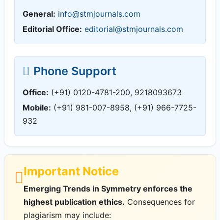
General:
info@stmjournals.com
Editorial Office:
editorial@stmjournals.com
Phone Support
Office:
(+91) 0120-4781-200, 9218093673
Mobile:
(+91) 981-007-8958, (+91) 966-7725-
932
Important Notice
Emerging Trends in Symmetry enforces the
highest publication ethics.
Consequences for
plagiarism may include: