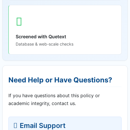
Screened with Quetext
Database & web-scale checks
Need Help or Have Questions?
If you have questions about this policy or
academic integrity, contact us.
Email Support