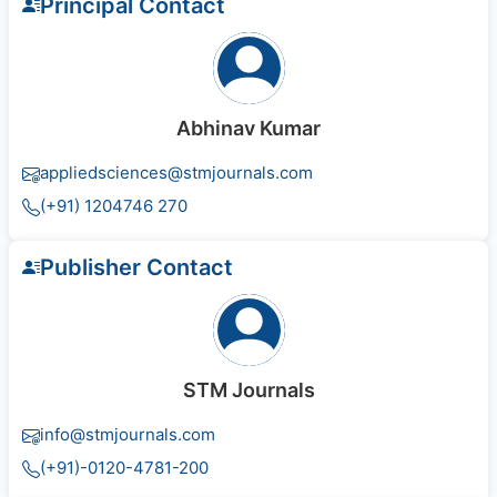
Principal Contact
Abhinav Kumar
appliedsciences@stmjournals.com
(+91) 1204746 270
Publisher Contact
STM Journals
info@stmjournals.com
(+91)-0120-4781-200