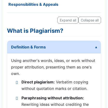
Responsibilities & Appeals
Expand all
Collapse all
What is Plagiarism?
Definition & Forms
Using another's words, ideas, or work without
proper attribution, presenting them as one's
own.
Direct plagiarism:
Verbatim copying
without quotation marks or citation.
Paraphrasing without attribution:
Rewriting ideas without crediting the