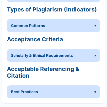
Types of Plagiarism (Indicators)
Common Patterns
Acceptance Criteria
Scholarly & Ethical Requirements
Acceptable Referencing &
Citation
Best Practices