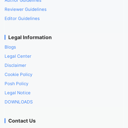
Author Guidelines
Reviewer Guidelines
Editor Guidelines
Legal Information
Blogs
Legal Center
Disclaimer
Cookie Policy
Posh Policy
Legal Notice
DOWNLOADS
Contact Us