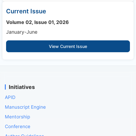
Current Issue
Volume 02, Issue 01, 2026
January-June
View Current Issue
Initiatives
APID
Manuscript Engine
Mentorship
Conference