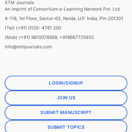
STM Journals
An imprint of Consortium e-Learning Network Pvt. Ltd.
A-118, 1st Floor, Sector-63, Noida, U.P. India, Pin-201301
(Tel) (+91) 0120- 4781 200
(Mob) (+91) 9810078958, +919667725932
info@stmjournals.com
LOGIN/SIGNUP
JOIN US
SUBMIT MANUSCRIPT
SUBMIT TOPICS