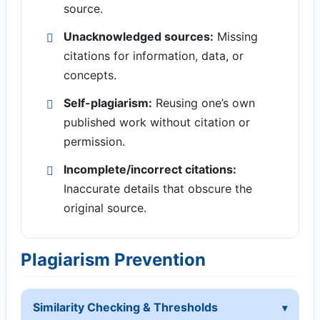
source.
Unacknowledged sources:
Missing
citations for information, data, or
concepts.
Self-plagiarism:
Reusing one’s own
published work without citation or
permission.
Incomplete/incorrect citations:
Inaccurate details that obscure the
original source.
Plagiarism Prevention
Similarity Checking & Thresholds