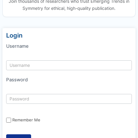
Join thousands of researchers who trust Emerging Trends in
Symmetry for ethical, high-quality publication.
Login
Username
Password
Remember Me