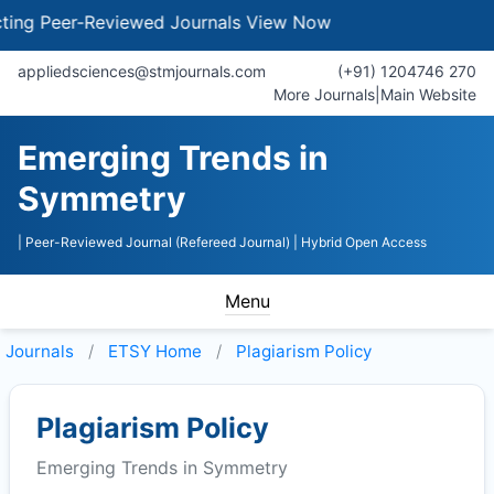
g Peer-Reviewed Journals
View Now
appliedsciences@stmjournals.com
(+91) 1204746 270
More Journals
|
Main Website
Emerging Trends in
Symmetry
| Peer-Reviewed Journal (Refereed Journal)
| Hybrid Open Access
Menu
Journals
ETSY
Home
Plagiarism Policy
Plagiarism Policy
Emerging Trends in Symmetry