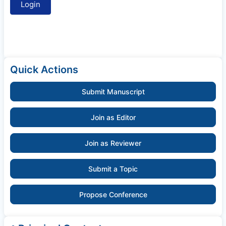
Quick Actions
Submit Manuscript
Join as Editor
Join as Reviewer
Submit a Topic
Propose Conference