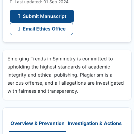
Last updated: 01 Sep 2024
Submit Manuscript
Email Ethics Office
Emerging Trends in Symmetry is committed to
upholding the highest standards of academic
integrity and ethical publishing. Plagiarism is a
serious offense, and all allegations are investigated
with fairness and transparency.
Overview & Prevention
Investigation & Actions