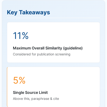
Key Takeaways
11%
Maximum Overall Similarity (guideline)
Considered for publication screening
5%
Single Source Limit
Above this, paraphrase & cite