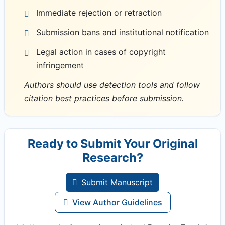
Immediate rejection or retraction
Submission bans and institutional notification
Legal action in cases of copyright
infringement
Authors should use detection tools and follow
citation best practices before submission.
Ready to Submit Your Original
Research?
Submit Manuscript
View Author Guidelines