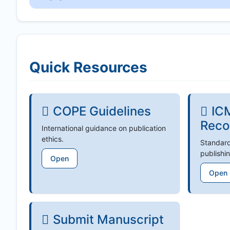
Quick Resources
COPE Guidelines
IC
Reco
International guidance on publication
ethics.
Standard
publishin
Open
Open
Submit Manuscript