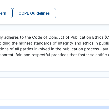
cern
COPE Guidelines
lly adheres to the Code of Conduct of Publication Ethics 
lding the highest standards of integrity and ethics in publi
ations of all parties involved in the publication process—aut
arent, fair, and respectful practices that foster scientific