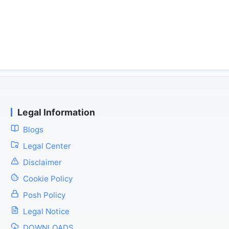
Legal Information
Blogs
Legal Center
Disclaimer
Cookie Policy
Posh Policy
Legal Notice
DOWNLOADS