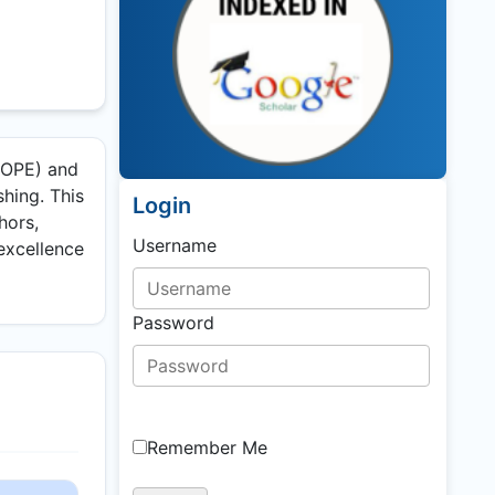
(COPE) and
shing. This
Login
hors,
Username
 excellence
Password
Remember Me