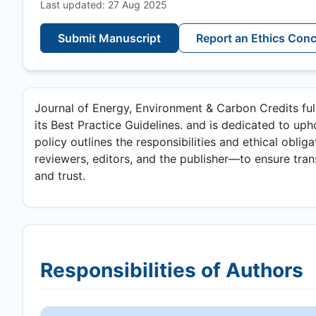
Last updated: 27 Aug 2025
Submit Manuscript
Report an Ethics Con
Journal of Energy, Environment & Carbon Credits fu
its Best Practice Guidelines. and is dedicated to upho
policy outlines the responsibilities and ethical oblig
reviewers, editors, and the publisher—to ensure transp
and trust.
Responsibilities of Authors