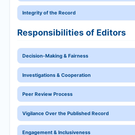
Integrity of the Record
Responsibilities of Editors
Decision-Making & Fairness
Investigations & Cooperation
Peer Review Process
Vigilance Over the Published Record
Engagement & Inclusiveness