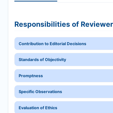
Responsibilities of Reviewe
Contribution to Editorial Decisions
Standards of Objectivity
Promptness
Specific Observations
Evaluation of Ethics