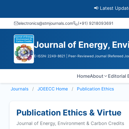
📢 Latest Update: UGC 
electronics@stmjournals.com
(+91) 9218093691
Journal of Energy, En
E-ISSN: 2249-8621
| Peer-Reviewed Journal (Refereed Jou
Home
About
Editorial
Journals
JOEECC
Home
Publication Ethics
Publication Ethics & Virtue
Journal of Energy, Environment & Carbon Credits