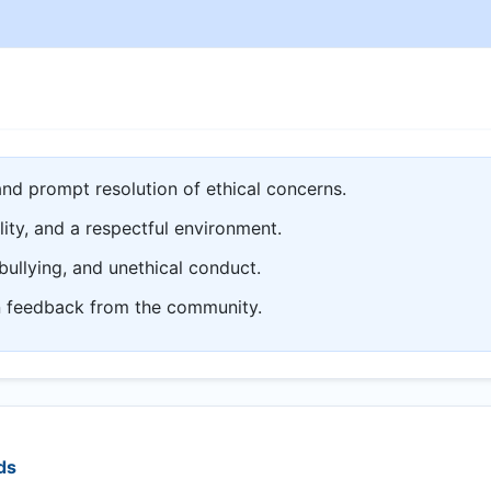
and prompt resolution of ethical concerns.
lity, and a respectful environment.
bullying, and unethical conduct.
n feedback from the community.
ds