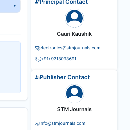
Principal Contact
Gauri Kaushik
electronics@stmjournals.com
(+91) 9218093691
Publisher Contact
STM Journals
info@stmjournals.com