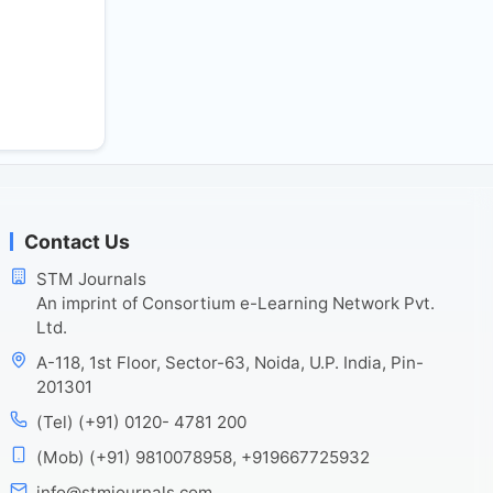
Contact Us
STM Journals
An imprint of Consortium e-Learning Network Pvt.
Ltd.
A-118, 1st Floor, Sector-63, Noida, U.P. India, Pin-
201301
(Tel) (+91) 0120- 4781 200
(Mob) (+91) 9810078958, +919667725932
info@stmjournals.com