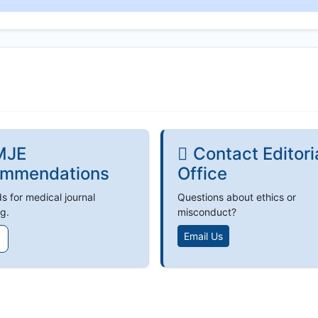
MJE
Contact Editori
mmendations
Office
s for medical journal
Questions about ethics or
g.
misconduct?
Email Us