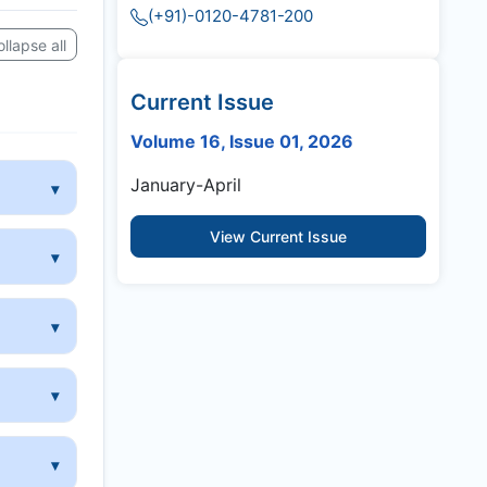
(+91)-0120-4781-200
llapse all
Current Issue
Volume 16, Issue 01, 2026
January-April
View Current Issue