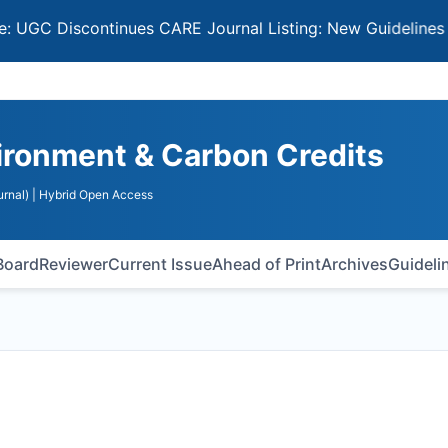
Discontinues CARE Journal Listing: New Guidelines for Sel
vironment & Carbon Credits
rnal)
| Hybrid Open Access
 Board
Reviewer
Current Issue
Ahead of Print
Archives
Guideli