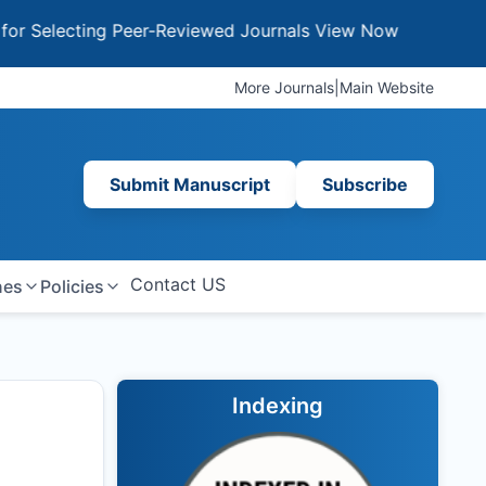
ecting Peer-Reviewed Journals
View Now
More Journals
|
Main Website
Submit Manuscript
Subscribe
Contact US
nes
Policies
Indexing