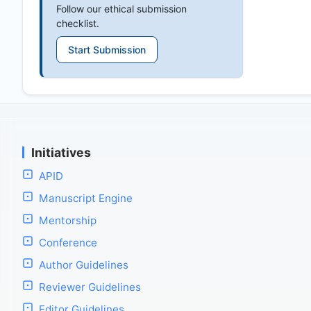
Follow our ethical submission
checklist.
Start Submission
Initiatives
APID
Manuscript Engine
Mentorship
Conference
Author Guidelines
Reviewer Guidelines
Editor Guidelines