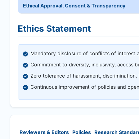
Ethical Approval, Consent & Transparency
Ethics Statement
Mandatory disclosure of conflicts of interest 
Commitment to diversity, inclusivity, accessibi
Zero tolerance of harassment, discrimination, 
Continuous improvement of policies and ope
Reviewers & Editors
Policies
Research Standar