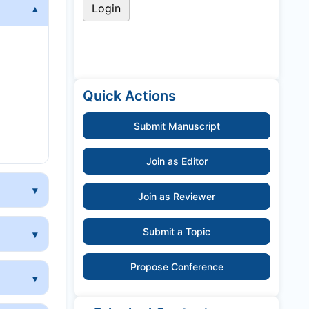
y
Quick Actions
Submit Manuscript
Join as Editor
Join as Reviewer
Submit a Topic
Propose Conference