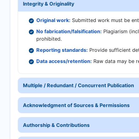
Integrity & Originality
Original work:
Submitted work must be entire
No fabrication/falsification:
Plagiarism (inclu
prohibited.
Reporting standards:
Provide sufficient det
Data access/retention:
Raw data may be re
Multiple / Redundant / Concurrent Publication
Acknowledgment of Sources & Permissions
Authorship & Contributions