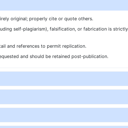
ly original; properly cite or quote others.
ding self-plagiarism), falsification, or fabrication is strictl
ail and references to permit replication.
quested and should be retained post-publication.