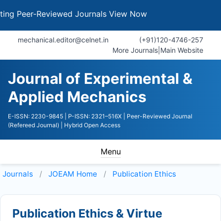
 Peer-Reviewed Journals
View Now
mechanical.editor@celnet.in
(+91)120-4746-257
More Journals
|
Main Website
Journal of Experimental &
Applied Mechanics
E-ISSN: 2230-9845
| P-ISSN: 2321–516X
| Peer-Reviewed Journal
(Refereed Journal)
| Hybrid Open Access
Menu
Journals
JOEAM
Home
Publication Ethics
Publication Ethics & Virtue