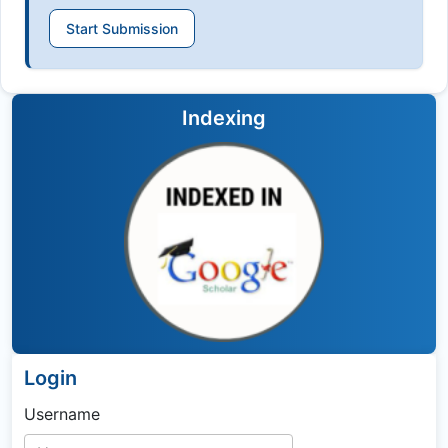
Start Submission
Indexing
Login
Username