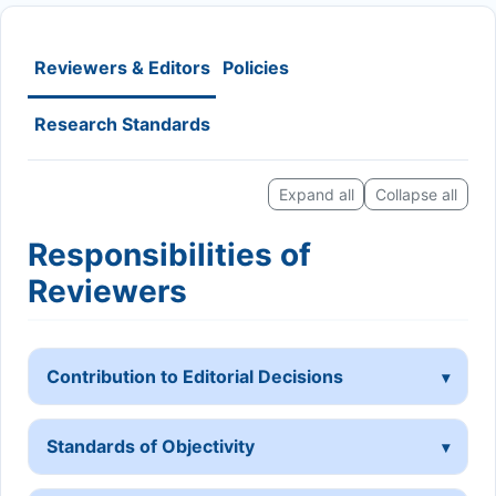
Reviewers & Editors
Policies
Research Standards
Expand all
Collapse all
Responsibilities of
Reviewers
Contribution to Editorial Decisions
Standards of Objectivity