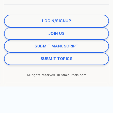
LOGIN/SIGNUP
JOIN US
SUBMIT MANUSCRIPT
SUBMIT TOPICS
All rights reserved. © stmjournals.com