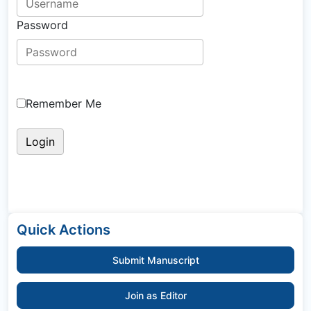
Password
Remember Me
Quick Actions
Submit Manuscript
Join as Editor