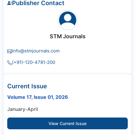
Publisher Contact
STM Journals
info@stmjournals.com
(+91)-120-4781-200
Current Issue
Volume 17, Issue 01, 2026
January-April
View Current Issue