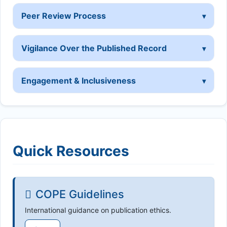
Peer Review Process
Vigilance Over the Published Record
Engagement & Inclusiveness
Quick Resources
COPE Guidelines
International guidance on publication ethics.