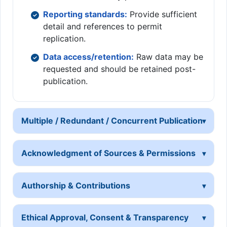
Reporting standards:
Provide sufficient
detail and references to permit
replication.
Data access/retention:
Raw data may be
requested and should be retained post-
publication.
Multiple / Redundant / Concurrent Publication
Acknowledgment of Sources & Permissions
Authorship & Contributions
Ethical Approval, Consent & Transparency