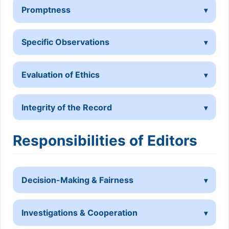
Promptness
Specific Observations
Evaluation of Ethics
Integrity of the Record
Responsibilities of Editors
Decision-Making & Fairness
Investigations & Cooperation