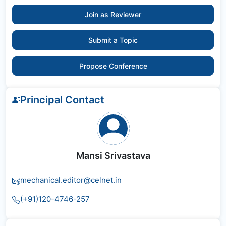
Join as Reviewer
Submit a Topic
Propose Conference
Principal Contact
Mansi Srivastava
mechanical.editor@celnet.in
(+91)120-4746-257