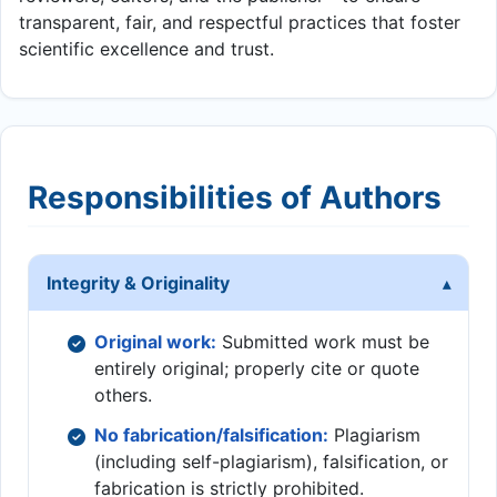
transparent, fair, and respectful practices that foster
scientific excellence and trust.
Responsibilities of Authors
Integrity & Originality
Original work:
Submitted work must be
entirely original; properly cite or quote
others.
No fabrication/falsification:
Plagiarism
(including self-plagiarism), falsification, or
fabrication is strictly prohibited.