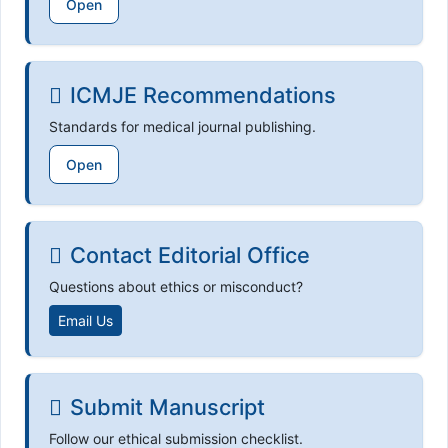
Open
ICMJE Recommendations
Standards for medical journal publishing.
Open
Contact Editorial Office
Questions about ethics or misconduct?
Email Us
Submit Manuscript
Follow our ethical submission checklist.