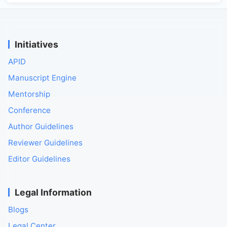
Initiatives
APID
Manuscript Engine
Mentorship
Conference
Author Guidelines
Reviewer Guidelines
Editor Guidelines
Legal Information
Blogs
Legal Center