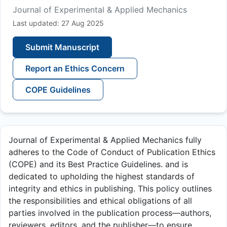
Journal of Experimental & Applied Mechanics
Last updated: 27 Aug 2025
Submit Manuscript
Report an Ethics Concern
COPE Guidelines
Journal of Experimental & Applied Mechanics fully
adheres to the Code of Conduct of Publication Ethics
(COPE) and its Best Practice Guidelines. and is
dedicated to upholding the highest standards of
integrity and ethics in publishing. This policy outlines
the responsibilities and ethical obligations of all
parties involved in the publication process—authors,
reviewers, editors, and the publisher—to ensure