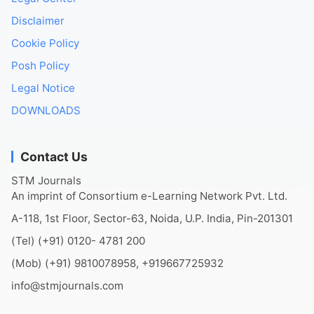
Disclaimer
Cookie Policy
Posh Policy
Legal Notice
DOWNLOADS
Contact Us
STM Journals
An imprint of Consortium e-Learning Network Pvt. Ltd.
A-118, 1st Floor, Sector-63, Noida, U.P. India, Pin-201301
(Tel) (+91) 0120- 4781 200
(Mob) (+91) 9810078958, +919667725932
info@stmjournals.com