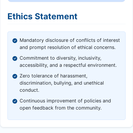
Ethics Statement
Mandatory disclosure of conflicts of interest
and prompt resolution of ethical concerns.
Commitment to diversity, inclusivity,
accessibility, and a respectful environment.
Zero tolerance of harassment,
discrimination, bullying, and unethical
conduct.
Continuous improvement of policies and
open feedback from the community.