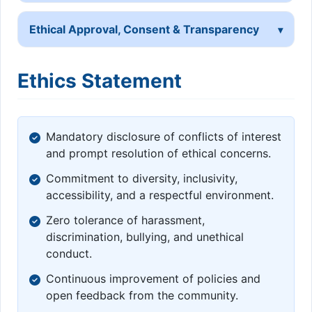
Ethical Approval, Consent & Transparency
Ethics Statement
Mandatory disclosure of conflicts of interest
and prompt resolution of ethical concerns.
Commitment to diversity, inclusivity,
accessibility, and a respectful environment.
Zero tolerance of harassment,
discrimination, bullying, and unethical
conduct.
Continuous improvement of policies and
open feedback from the community.