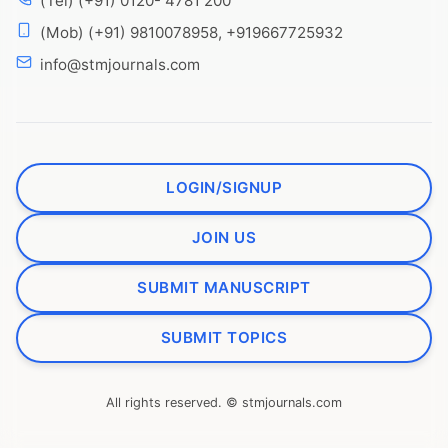
(Tel) (+91) 0120- 4781 200
(Mob) (+91) 9810078958, +919667725932
info@stmjournals.com
LOGIN/SIGNUP
JOIN US
SUBMIT MANUSCRIPT
SUBMIT TOPICS
All rights reserved. © stmjournals.com