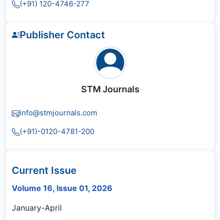
(+91) 120-4746-277
Publisher Contact
STM Journals
info@stmjournals.com
(+91)-0120-4781-200
Current Issue
Volume 16, Issue 01, 2026
January-April