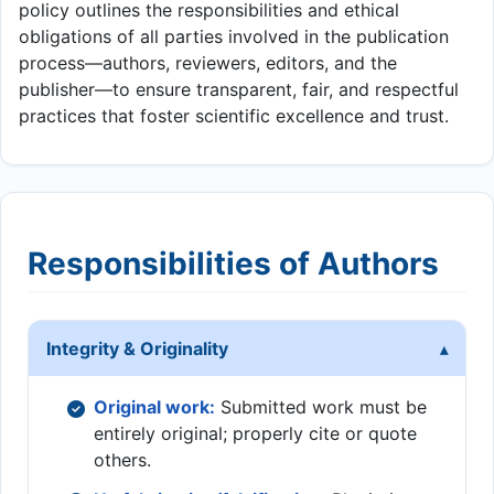
policy outlines the responsibilities and ethical
obligations of all parties involved in the publication
process—authors, reviewers, editors, and the
publisher—to ensure transparent, fair, and respectful
practices that foster scientific excellence and trust.
Responsibilities of Authors
Integrity & Originality
Original work:
Submitted work must be
entirely original; properly cite or quote
others.