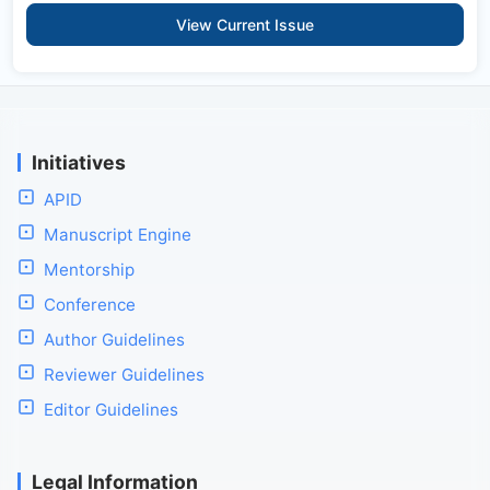
View Current Issue
Initiatives
APID
Manuscript Engine
Mentorship
Conference
Author Guidelines
Reviewer Guidelines
Editor Guidelines
Legal Information