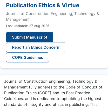
Publication Ethics & Virtue
Journal of Construction Engineering, Technology &
Management
Last updated: 27 Aug 2025
Submit Manuscript
Report an Ethics Concern
COPE Guidelines
Journal of Construction Engineering, Technology &
Management fully adheres to the Code of Conduct of
Publication Ethics (COPE) and its Best Practice
Guidelines. and is dedicated to upholding the highest
standards of integrity and ethics in publishing. This