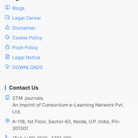
Blogs
Legal Center
Disclaimer
Cookie Policy
Posh Policy
Legal Notice
DOWNLOADS
Contact Us
STM Journals
An imprint of Consortium e-Learning Network Pvt.
Ltd.
A-118, 1st Floor, Sector-63, Noida, U.P. India, Pin-
201301