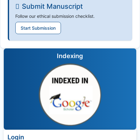
Submit Manuscript
Follow our ethical submission checklist.
Start Submission
Indexing
Login