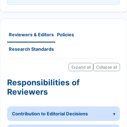
Reviewers & Editors
Policies
Research Standards
Expand all
Collapse all
Responsibilities of
Reviewers
Contribution to Editorial Decisions