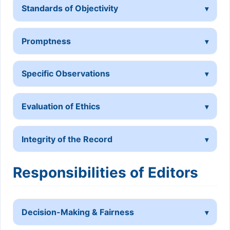
Standards of Objectivity
Promptness
Specific Observations
Evaluation of Ethics
Integrity of the Record
Responsibilities of Editors
Decision-Making & Fairness