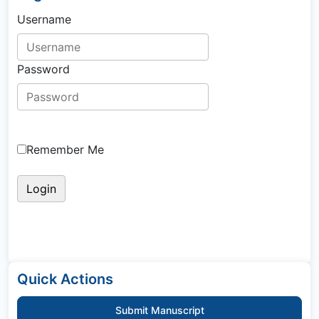
Username
Password
Remember Me
Quick Actions
Submit Manuscript