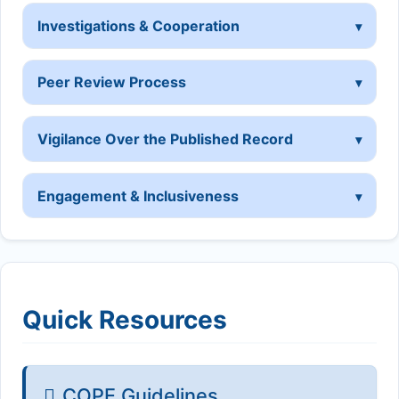
Investigations & Cooperation
Peer Review Process
Vigilance Over the Published Record
Engagement & Inclusiveness
Quick Resources
COPE Guidelines