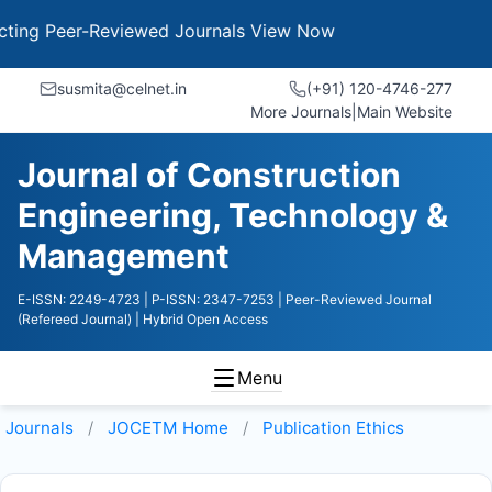
g Peer-Reviewed Journals
View Now
susmita@celnet.in
(+91) 120-4746-277
More Journals
|
Main Website
Journal of Construction
Engineering, Technology &
Management
E-ISSN: 2249-4723
| P-ISSN: 2347-7253
| Peer-Reviewed Journal
(Refereed Journal)
| Hybrid Open Access
Menu
Journals
JOCETM
Home
Publication Ethics