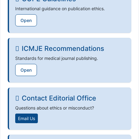
International guidance on publication ethics.
Open
ICMJE Recommendations
Standards for medical journal publishing.
Open
Contact Editorial Office
Questions about ethics or misconduct?
Email Us