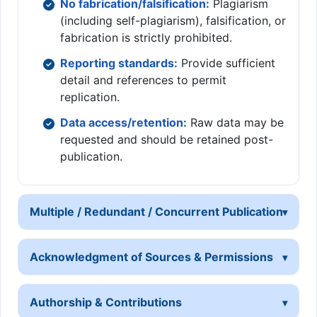
No fabrication/falsification:
Plagiarism
(including self-plagiarism), falsification, or
fabrication is strictly prohibited.
Reporting standards:
Provide sufficient
detail and references to permit
replication.
Data access/retention:
Raw data may be
requested and should be retained post-
publication.
Multiple / Redundant / Concurrent Publication
Acknowledgment of Sources & Permissions
Authorship & Contributions