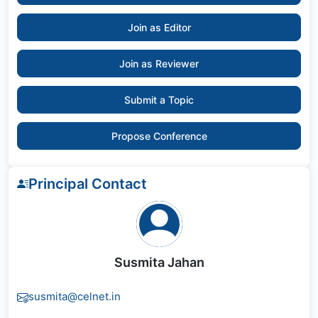
Join as Editor
Join as Reviewer
Submit a Topic
Propose Conference
Principal Contact
Susmita Jahan
susmita@celnet.in