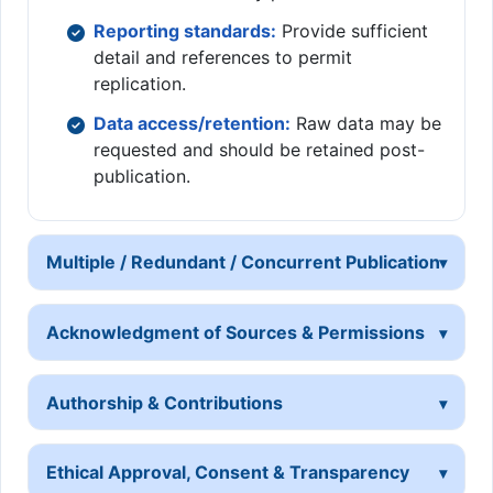
Reporting standards:
Provide sufficient
detail and references to permit
replication.
Data access/retention:
Raw data may be
requested and should be retained post-
publication.
Multiple / Redundant / Concurrent Publication
Acknowledgment of Sources & Permissions
Authorship & Contributions
Ethical Approval, Consent & Transparency