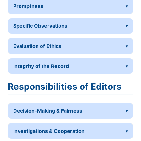
Promptness
Specific Observations
Evaluation of Ethics
Integrity of the Record
Responsibilities of Editors
Decision-Making & Fairness
Investigations & Cooperation