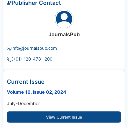
Publisher Contact
JournalsPub
info@journalspub.com
(+91)-120-4781-200
Current Issue
Volume 10, Issue 02, 2024
July-December
View Current Issue