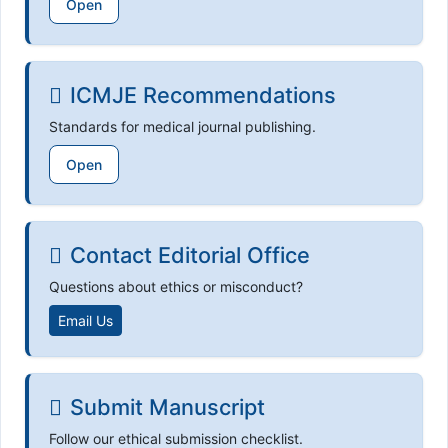
Open
ICMJE Recommendations
Standards for medical journal publishing.
Open
Contact Editorial Office
Questions about ethics or misconduct?
Email Us
Submit Manuscript
Follow our ethical submission checklist.