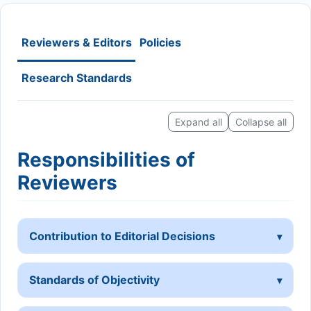
Reviewers & Editors
Policies
Research Standards
Expand all
Collapse all
Responsibilities of
Reviewers
Contribution to Editorial Decisions
Standards of Objectivity