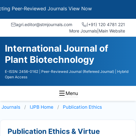
g Peer-Reviewed Journals
View Now
agri.editor@stmjournals.com
(+91) 120 4781 221
More Journals
|
Main Website
International Journal of
Plant Biotechnology
E-ISSN: 2456-0162
| Peer-Reviewed Journal (Refereed Journal)
| Hybrid
Open Access
Menu
Journals
IJPB
Home
Publication Ethics
Publication Ethics & Virtue