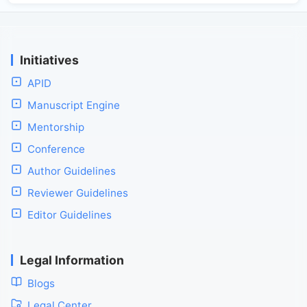
Initiatives
APID
Manuscript Engine
Mentorship
Conference
Author Guidelines
Reviewer Guidelines
Editor Guidelines
Legal Information
Blogs
Legal Center