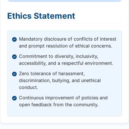
Ethics Statement
Mandatory disclosure of conflicts of interest
and prompt resolution of ethical concerns.
Commitment to diversity, inclusivity,
accessibility, and a respectful environment.
Zero tolerance of harassment,
discrimination, bullying, and unethical
conduct.
Continuous improvement of policies and
open feedback from the community.