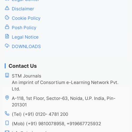
Disclaimer
Cookie Policy
Posh Policy
Legal Notice
DOWNLOADS
Contact Us
STM Journals
An imprint of Consortium e-Learning Network Pvt.
Ltd.
A-118, 1st Floor, Sector-63, Noida, U.P. India, Pin-
201301
(Tel) (+91) 0120- 4781 200
(Mob) (+91) 9810078958, +919667725932