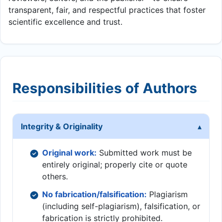
transparent, fair, and respectful practices that foster
scientific excellence and trust.
Responsibilities of Authors
Integrity & Originality
Original work:
Submitted work must be
entirely original; properly cite or quote
others.
No fabrication/falsification:
Plagiarism
(including self-plagiarism), falsification, or
fabrication is strictly prohibited.