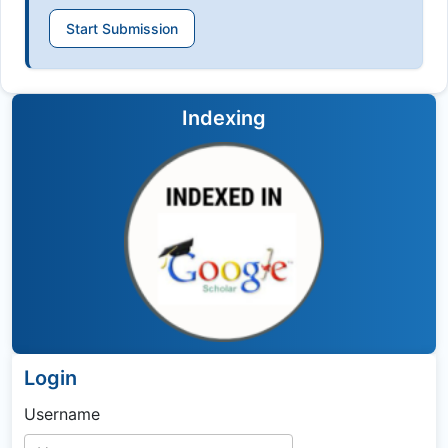
Start Submission
Indexing
Login
Username