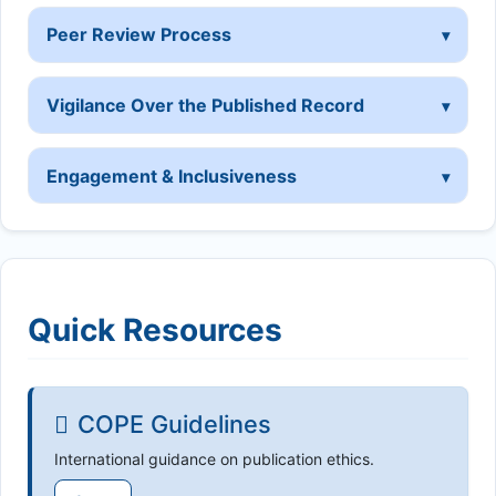
Peer Review Process
Vigilance Over the Published Record
Engagement & Inclusiveness
Quick Resources
COPE Guidelines
International guidance on publication ethics.