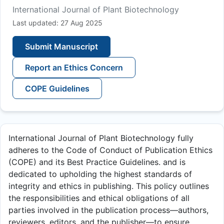
International Journal of Plant Biotechnology
Last updated: 27 Aug 2025
Submit Manuscript
Report an Ethics Concern
COPE Guidelines
International Journal of Plant Biotechnology fully
adheres to the Code of Conduct of Publication Ethics
(COPE) and its Best Practice Guidelines. and is
dedicated to upholding the highest standards of
integrity and ethics in publishing. This policy outlines
the responsibilities and ethical obligations of all
parties involved in the publication process—authors,
reviewers, editors, and the publisher—to ensure