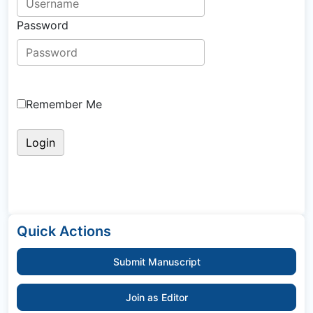
Password
Remember Me
Quick Actions
Submit Manuscript
Join as Editor