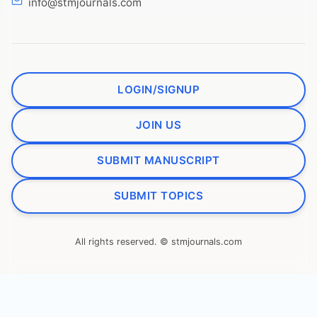
info@stmjournals.com
LOGIN/SIGNUP
JOIN US
SUBMIT MANUSCRIPT
SUBMIT TOPICS
All rights reserved. © stmjournals.com