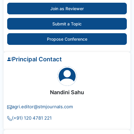
Join as Reviewer
Submit a Topic
Propose Conference
Principal Contact
Nandini Sahu
agri.editor@stmjournals.com
(+91) 120 4781 221