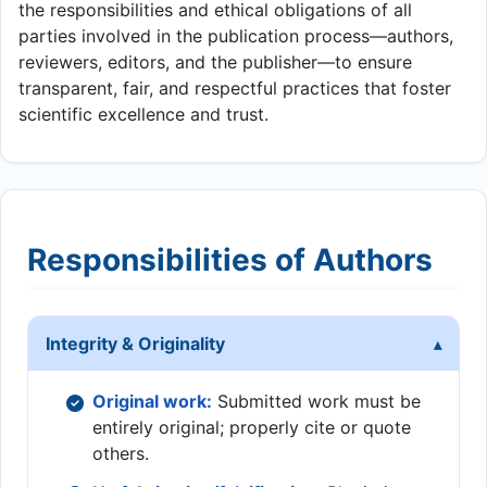
the responsibilities and ethical obligations of all
parties involved in the publication process—authors,
reviewers, editors, and the publisher—to ensure
transparent, fair, and respectful practices that foster
scientific excellence and trust.
Responsibilities of Authors
Integrity & Originality
Original work:
Submitted work must be
entirely original; properly cite or quote
others.