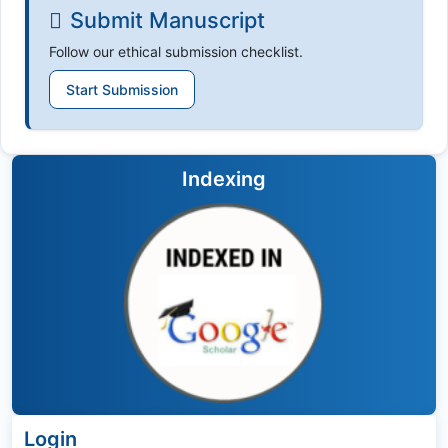
Submit Manuscript
Follow our ethical submission checklist.
Start Submission
Indexing
Login