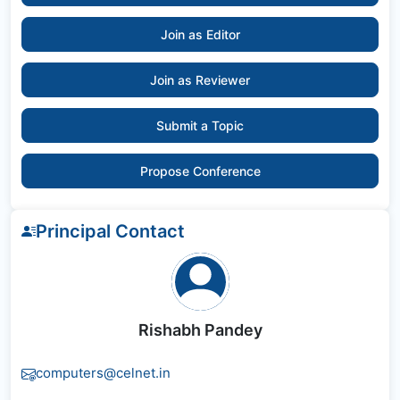
Join as Editor
Join as Reviewer
Submit a Topic
Propose Conference
Principal Contact
Rishabh Pandey
computers@celnet.in