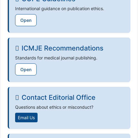
International guidance on publication ethics.
Open
ICMJE Recommendations
Standards for medical journal publishing.
Open
Contact Editorial Office
Questions about ethics or misconduct?
Email Us