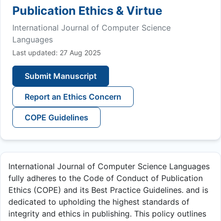
Publication Ethics & Virtue
International Journal of Computer Science
Languages
Last updated: 27 Aug 2025
Submit Manuscript
Report an Ethics Concern
COPE Guidelines
International Journal of Computer Science Languages
fully adheres to the Code of Conduct of Publication
Ethics (COPE) and its Best Practice Guidelines. and is
dedicated to upholding the highest standards of
integrity and ethics in publishing. This policy outlines