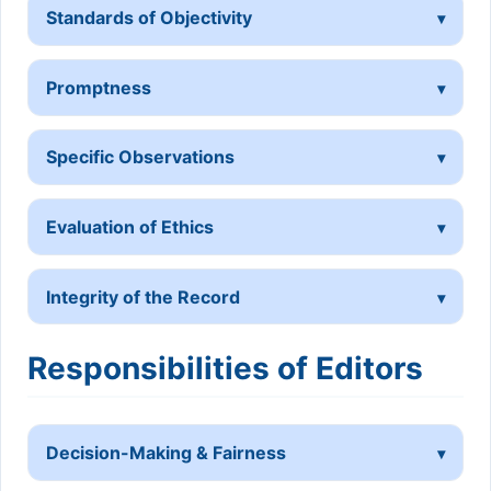
Standards of Objectivity
Promptness
Specific Observations
Evaluation of Ethics
Integrity of the Record
Responsibilities of Editors
Decision-Making & Fairness