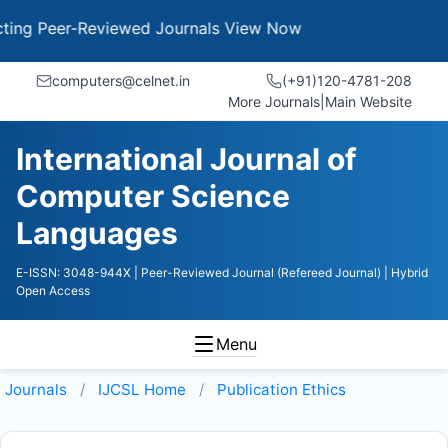
g Peer-Reviewed Journals
View Now
computers@celnet.in
(+91)120-4781-208
More Journals
|
Main Website
International Journal of
Computer Science
Languages
E-ISSN: 3048-944X
| Peer-Reviewed Journal (Refereed Journal)
| Hybrid
Open Access
Menu
Journals
IJCSL
Home
Publication Ethics