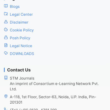
Blogs
Legal Center
Disclaimer
Cookie Policy
Posh Policy
Legal Notice
DOWNLOADS
Contact Us
STM Journals
An imprint of Consortium e-Learning Network Pvt.
Ltd.
A-118, 1st Floor, Sector-63, Noida, U.P. India, Pin-
201301