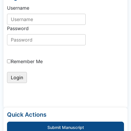
Username
Password
Remember Me
Quick Actions
Submit Manuscript