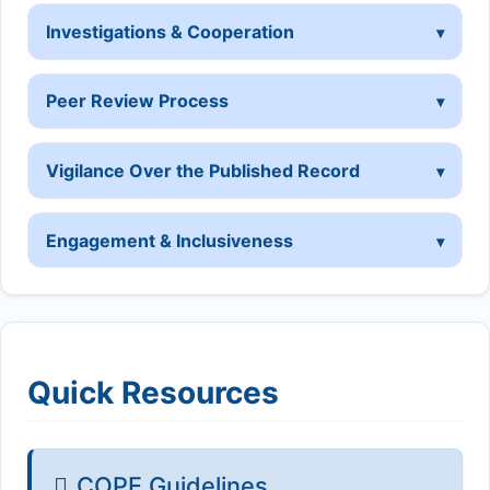
Investigations & Cooperation
Peer Review Process
Vigilance Over the Published Record
Engagement & Inclusiveness
Quick Resources
COPE Guidelines