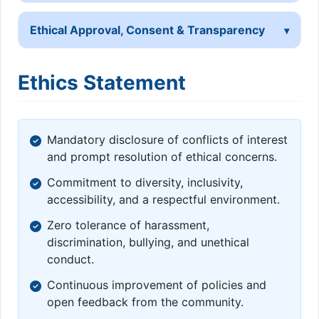
Ethical Approval, Consent & Transparency
Ethics Statement
Mandatory disclosure of conflicts of interest
and prompt resolution of ethical concerns.
Commitment to diversity, inclusivity,
accessibility, and a respectful environment.
Zero tolerance of harassment,
discrimination, bullying, and unethical
conduct.
Continuous improvement of policies and
open feedback from the community.