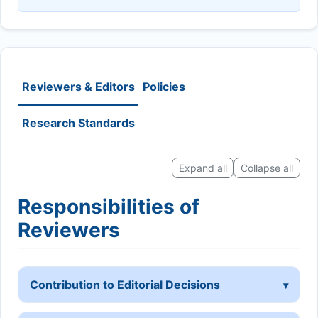
Reviewers & Editors
Policies
Research Standards
Expand all
Collapse all
Responsibilities of
Reviewers
Contribution to Editorial Decisions