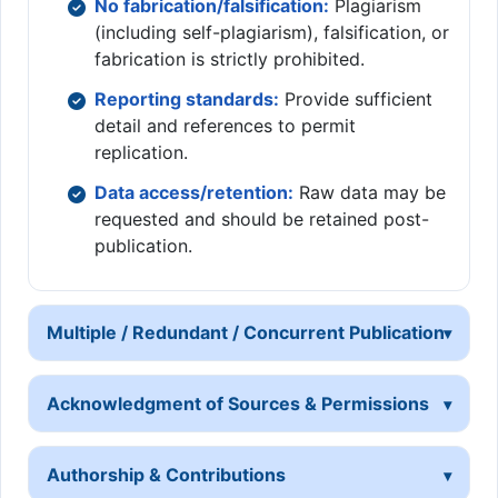
No fabrication/falsification:
Plagiarism
(including self-plagiarism), falsification, or
fabrication is strictly prohibited.
Reporting standards:
Provide sufficient
detail and references to permit
replication.
Data access/retention:
Raw data may be
requested and should be retained post-
publication.
Multiple / Redundant / Concurrent Publication
Acknowledgment of Sources & Permissions
Authorship & Contributions