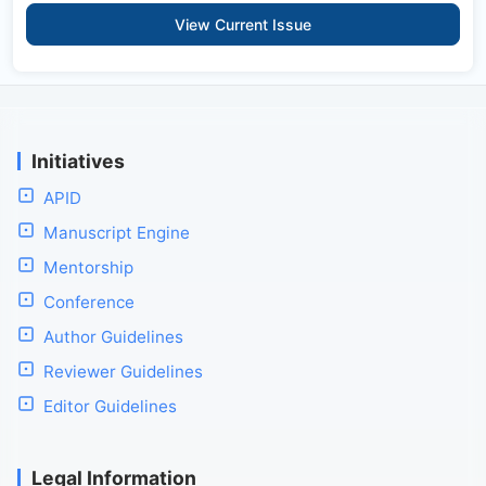
View Current Issue
Initiatives
APID
Manuscript Engine
Mentorship
Conference
Author Guidelines
Reviewer Guidelines
Editor Guidelines
Legal Information