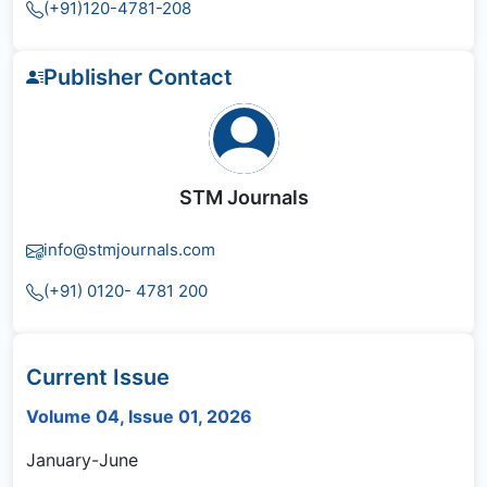
(+91)120-4781-208
Publisher Contact
STM Journals
info@stmjournals.com
(+91) 0120- 4781 200
Current Issue
Volume 04, Issue 01, 2026
January-June