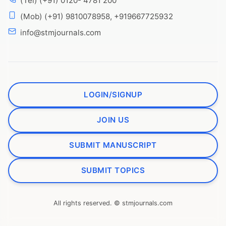
(Tel) (+91) 0120- 4781 200
(Mob) (+91) 9810078958, +919667725932
info@stmjournals.com
LOGIN/SIGNUP
JOIN US
SUBMIT MANUSCRIPT
SUBMIT TOPICS
All rights reserved. © stmjournals.com