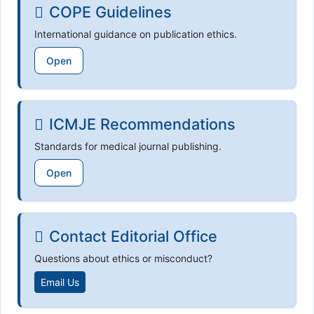
COPE Guidelines
International guidance on publication ethics.
Open
ICMJE Recommendations
Standards for medical journal publishing.
Open
Contact Editorial Office
Questions about ethics or misconduct?
Email Us