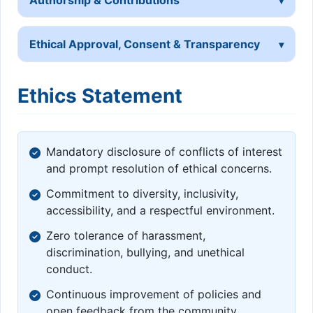
Ethical Approval, Consent & Transparency
Ethics Statement
Mandatory disclosure of conflicts of interest
and prompt resolution of ethical concerns.
Commitment to diversity, inclusivity,
accessibility, and a respectful environment.
Zero tolerance of harassment,
discrimination, bullying, and unethical
conduct.
Continuous improvement of policies and
open feedback from the community.