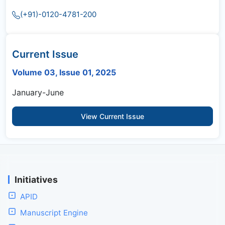
(+91)-0120-4781-200
Current Issue
Volume 03, Issue 01, 2025
January-June
View Current Issue
Initiatives
APID
Manuscript Engine