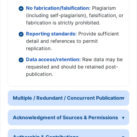
No fabrication/falsification:
Plagiarism
(including self-plagiarism), falsification, or
fabrication is strictly prohibited.
Reporting standards:
Provide sufficient
detail and references to permit
replication.
Data access/retention:
Raw data may be
requested and should be retained post-
publication.
Multiple / Redundant / Concurrent Publication
Acknowledgment of Sources & Permissions
Authorship & Contributions