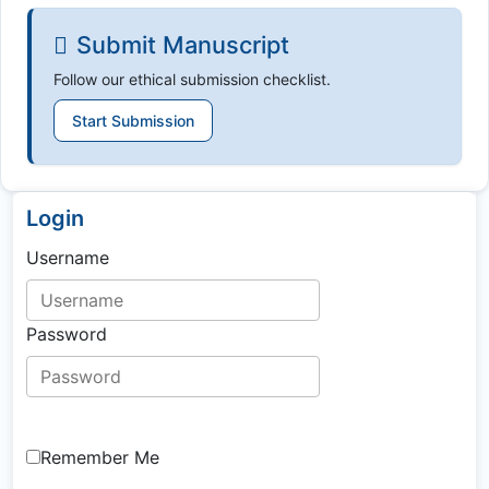
Submit Manuscript
Follow our ethical submission checklist.
Start Submission
Login
Username
Password
Remember Me