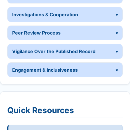
Investigations & Cooperation
Peer Review Process
Vigilance Over the Published Record
Engagement & Inclusiveness
Quick Resources