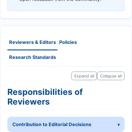
Reviewers & Editors
Policies
Research Standards
Expand all
Collapse all
Responsibilities of
Reviewers
Contribution to Editorial Decisions