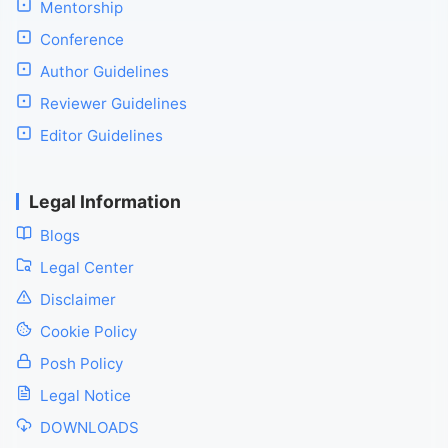
Mentorship
Conference
Author Guidelines
Reviewer Guidelines
Editor Guidelines
Legal Information
Blogs
Legal Center
Disclaimer
Cookie Policy
Posh Policy
Legal Notice
DOWNLOADS