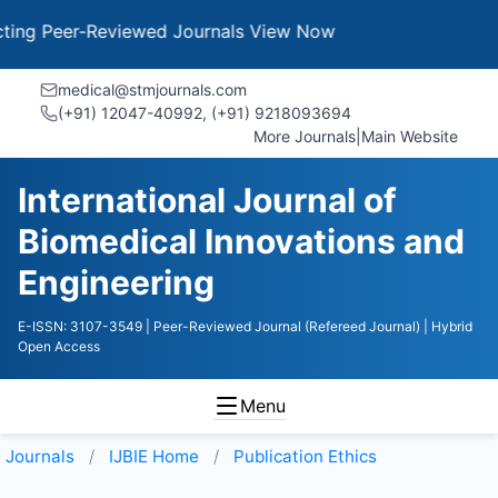
g Peer-Reviewed Journals
View Now
medical@stmjournals.com
(+91) 12047-40992, (+91) 9218093694
More Journals
|
Main Website
International Journal of
Biomedical Innovations and
Engineering
E-ISSN: 3107-3549
| Peer-Reviewed Journal (Refereed Journal)
| Hybrid
Open Access
Menu
Journals
IJBIE
Home
Publication Ethics