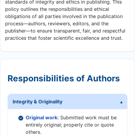
standards of integrity and ethics in publishing. This
policy outlines the responsibilities and ethical
obligations of all parties involved in the publication
process—authors, reviewers, editors, and the
publisher—to ensure transparent, fair, and respectful
practices that foster scientific excellence and trust.
Responsibilities of Authors
Integrity & Originality
Original work:
Submitted work must be
entirely original; properly cite or quote
others.