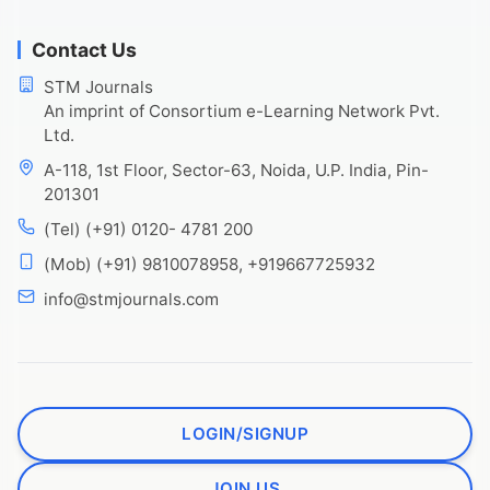
Contact Us
STM Journals
An imprint of Consortium e-Learning Network Pvt.
Ltd.
A-118, 1st Floor, Sector-63, Noida, U.P. India, Pin-
201301
(Tel) (+91) 0120- 4781 200
(Mob) (+91) 9810078958, +919667725932
info@stmjournals.com
LOGIN/SIGNUP
JOIN US