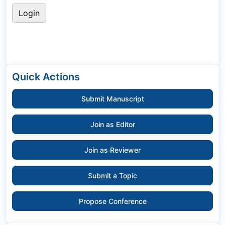
Quick Actions
Submit Manuscript
Join as Editor
Join as Reviewer
Submit a Topic
Propose Conference