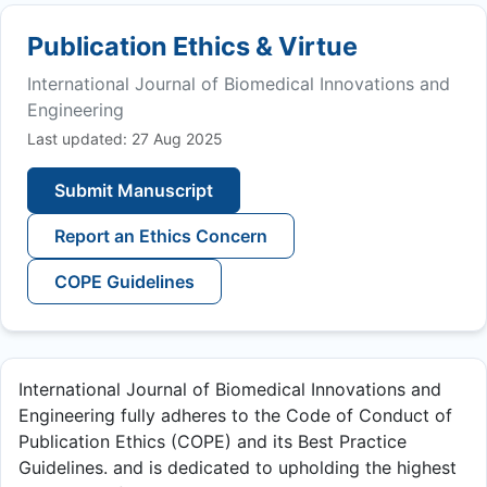
Publication Ethics & Virtue
International Journal of Biomedical Innovations and
Engineering
Last updated: 27 Aug 2025
Submit Manuscript
Report an Ethics Concern
COPE Guidelines
International Journal of Biomedical Innovations and
Engineering fully adheres to the Code of Conduct of
Publication Ethics (COPE) and its Best Practice
Guidelines. and is dedicated to upholding the highest