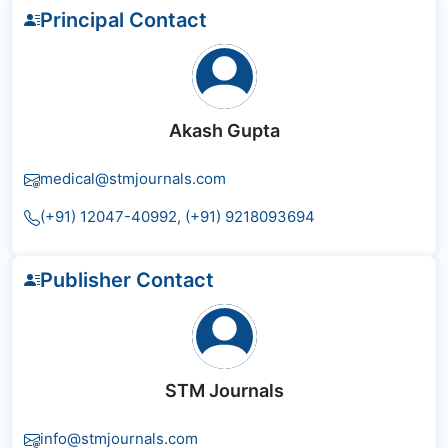
Principal Contact
Akash Gupta
medical@stmjournals.com
(+91) 12047-40992, (+91) 9218093694
Publisher Contact
STM Journals
info@stmjournals.com