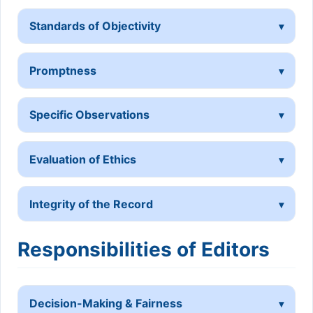
Standards of Objectivity
Promptness
Specific Observations
Evaluation of Ethics
Integrity of the Record
Responsibilities of Editors
Decision-Making & Fairness