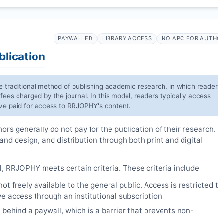
PAYWALLED
LIBRARY ACCESS
NO APC FOR AUTH
blication
he traditional method of publishing academic research, in which reader
 fees charged by the journal. In this model, readers typically access
have paid for access to
RRJOPHY
's content.
rs generally do not pay for the publication of their research.
 and design, and distribution through both print and digital
l,
RRJOPHY
meets certain criteria. These criteria include:
t freely available to the general public. Access is restricted 
e access through an institutional subscription.
 behind a paywall, which is a barrier that prevents non-