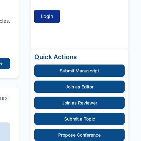
cles.
Quick Actions
→
Submit Manuscript
Join as Editor
SED
Join as Reviewer
Submit a Topic
Propose Conference