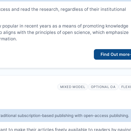
cess and read the research, regardless of their institutional
 popular in recent years as a means of promoting knowledge
lso aligns with the principles of open science, which emphasize
ormation.
Find Out more
MIXED MODEL
OPTIONAL OA
FLEX
raditional subscription-based publishing with open-access publishing.
t to make their articles freely available to readers by payin