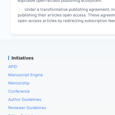
equitable open-access publishing ecosystem.
Under a transformative publishing agreement, ins
publishing their articles open access. These agreemen
open-access articles by redirecting subscription fe
Initiatives
APID
Manuscript Engine
Mentorship
Conference
Author Guidelines
Reviewer Guidelines