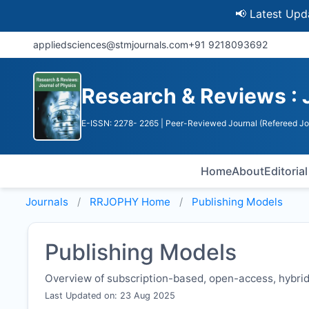
📢 Latest Update: U
appliedsciences@stmjournals.com
+91 9218093692
Research & Reviews : 
E-ISSN: 2278- 2265
| Peer-Reviewed Journal (Refereed Jo
Home
About
Editoria
Journals
RRJOPHY
Home
Publishing Models
Publishing Models
Overview of subscription-based, open-access, hybrid,
Last Updated on: 23 Aug 2025