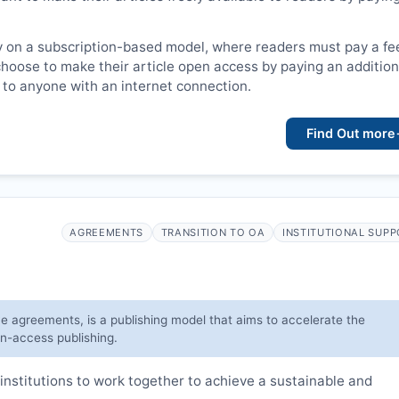
y on a subscription-based model, where readers must pay a fe
choose to make their article open access by paying an addition
le to anyone with an internet connection.
Find Out more
AGREEMENTS
TRANSITION TO OA
INSTITUTIONAL SUP
ve agreements, is a publishing model that aims to accelerate the
en-access publishing.
institutions to work together to achieve a sustainable and