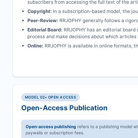
subscribers from accessing the full text of the arti
Copyright:
In a subscription-based model, the jour
Peer-Review:
RRJOPHY
generally follows a rigor
Editorial Board:
RRJOPHY
has an editorial board 
process and make decisions about which articles 
Online:
RRJOPHY
is available in online formats, 
MODEL 02
• OPEN ACCESS
Open-Access Publication
Open-access publishing
refers to a publishing model wh
paywalls or subscription fees.