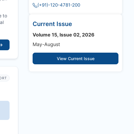
(+91)-120-4781-200
e to
al
Current Issue
Volume 15, Issue 02, 2026
May-August
→
View Current Issue
PORT