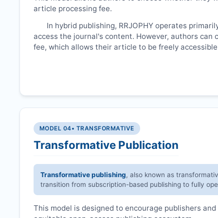
article processing fee.
In hybrid publishing,
RRJOPHY
operates primaril
access the journal's content. However, authors can 
fee, which allows their article to be freely accessib
MODEL 04
• TRANSFORMATIVE
Transformative Publication
Transformative publishing
, also known as transformati
transition from subscription-based publishing to fully op
This model is designed to encourage publishers and 