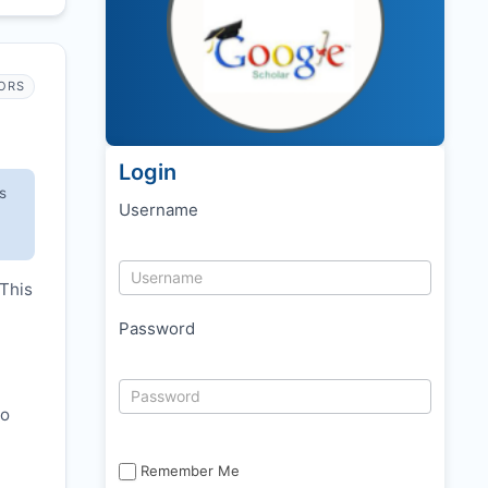
ORS
Login
s
Username
 This
Password
to
Remember Me