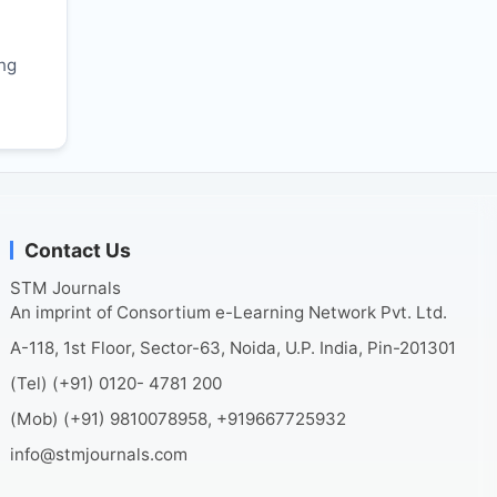
r
ing
Contact Us
STM Journals
An imprint of Consortium e-Learning Network Pvt. Ltd.
A-118, 1st Floor, Sector-63, Noida, U.P. India, Pin-201301
(Tel) (+91) 0120- 4781 200
(Mob) (+91) 9810078958, +919667725932
info@stmjournals.com