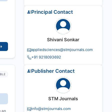
Principal Contact
Shivani Sonkar
→
appliedsciences@stmjournals.com
+91 9218093692
Publisher Contact
IBLE
STM Journals
info@stmjournals.com
g an