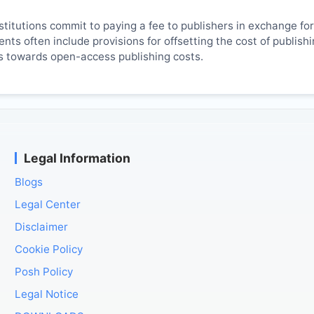
titutions commit to paying a fee to publishers in exchange fo
ts often include provisions for offsetting the cost of publish
es towards open-access publishing costs.
Legal Information
Blogs
Legal Center
Disclaimer
Cookie Policy
Posh Policy
Legal Notice