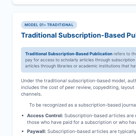
MODEL 01
• TRADITIONAL
Traditional Subscription-Based Pu
Traditional Subscription-Based Publication
refers to t
pay for access to scholarly articles through subscription
articles through libraries or academic institutions that 
Under the traditional subscription-based model, autho
includes the cost of peer review, copyediting, layout
channels.
To be recognized as a subscription-based journa
Access Control:
Subscription-based articles are no
those who have paid for a subscription or who hav
Paywall:
Subscription-based articles are typically