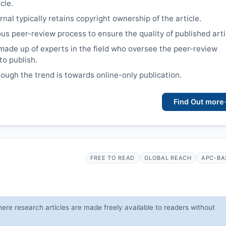
cle.
nal typically retains copyright ownership of the article.
ous peer-review process to ensure the quality of published arti
made up of experts in the field who oversee the peer-review
to publish.
though the trend is towards online-only publication.
Find Out more
FREE TO READ
GLOBAL REACH
APC-BA
ere research articles are made freely available to readers without