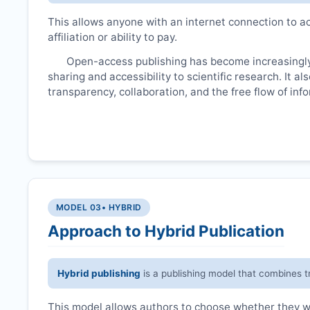
This allows anyone with an internet connection to ac
affiliation or ability to pay.
Open-access publishing has become increasingly
sharing and accessibility to scientific research. It a
transparency, collaboration, and the free flow of inf
MODEL 03
• HYBRID
Approach to Hybrid Publication
Hybrid publishing
is a publishing model that combines t
This model allows authors to choose whether they wan