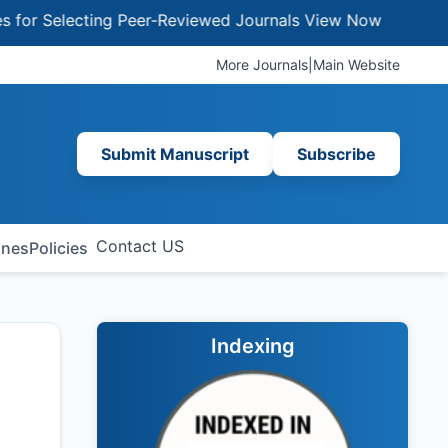
 Selecting Peer-Reviewed Journals
View Now
More Journals
|
Main Website
Submit Manuscript
Subscribe
Contact US
ines
Policies
Indexing