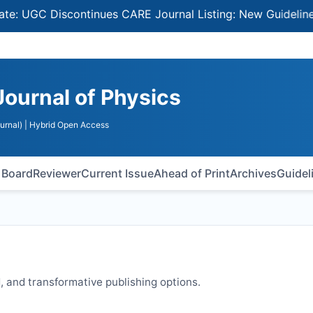
GC Discontinues CARE Journal Listing: New Guidelines for
Journal of Physics
urnal)
| Hybrid Open Access
l Board
Reviewer
Current Issue
Ahead of Print
Archives
Guidel
 and transformative publishing options.