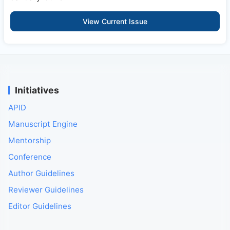
View Current Issue
Initiatives
APID
Manuscript Engine
Mentorship
Conference
Author Guidelines
Reviewer Guidelines
Editor Guidelines