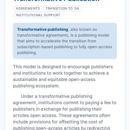
AGREEMENTS
TRANSITION TO OA
INSTITUTIONAL SUPPORT
Transformative publishing
, also known as
transformative agreements, is a publishing model
that aims to accelerate the transition from
subscription-based publishing to fully open-access
publishing.
This model is designed to encourage publishers
and institutions to work together to achieve a
sustainable and equitable open-access
publishing ecosystem.
Under a transformative publishing
agreement, institutions commit to paying a fee to
publishers in exchange for publishing their
articles open access. These agreements often
include provisions for offsetting the cost of
publishing open-access articles by redirecting