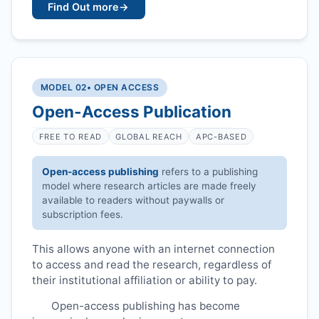
Find Out more
→
MODEL 02
• OPEN ACCESS
Open-Access Publication
FREE TO READ
GLOBAL REACH
APC-BASED
Open-access publishing
refers to a publishing
model where research articles are made freely
available to readers without paywalls or
subscription fees.
This allows anyone with an internet connection
to access and read the research, regardless of
their institutional affiliation or ability to pay.
Open-access publishing has become