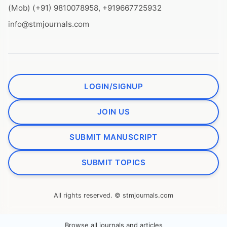
(Mob) (+91) 9810078958, +919667725932
info@stmjournals.com
LOGIN/SIGNUP
JOIN US
SUBMIT MANUSCRIPT
SUBMIT TOPICS
All rights reserved. © stmjournals.com
Browse all journals and articles