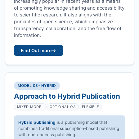
increasingly popular in recent years as a means
of promoting knowledge sharing and accessibility
to scientific research. It also aligns with the
principles of open science, which emphasize
transparency, collaboration, and the free flow of
information.
Find Out more
→
MODEL 03
• HYBRID
Approach to Hybrid Publication
MIXED MODEL
OPTIONAL OA
FLEXIBLE
Hybrid publishing
is a publishing model that
combines traditional subscription-based publishing
with open-access publishing.