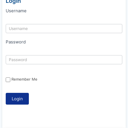
Login
Username
Password
Remember Me