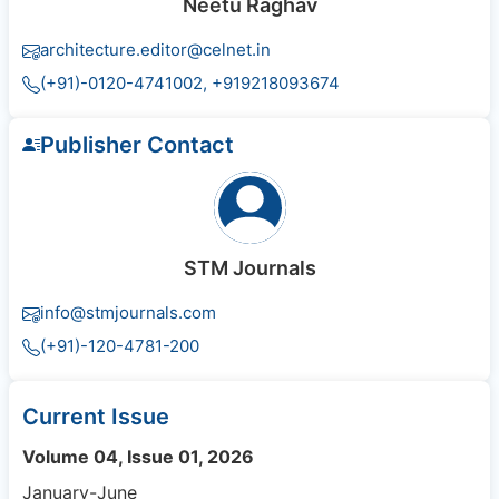
Neetu Raghav
architecture.editor@celnet.in
(+91)-0120-4741002, +91​92180​93674
Publisher Contact
STM Journals
info@stmjournals.com
(+91)-120-4781-200
Current Issue
Volume 04, Issue 01, 2026
January-June