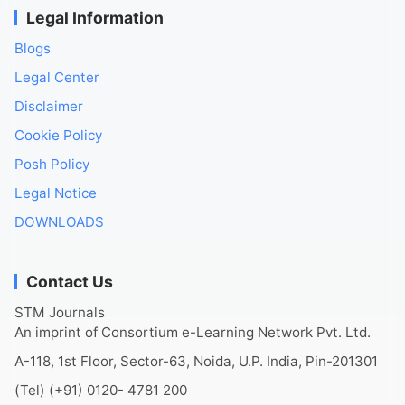
Legal Information
Blogs
Legal Center
Disclaimer
Cookie Policy
Posh Policy
Legal Notice
DOWNLOADS
Contact Us
STM Journals
An imprint of Consortium e-Learning Network Pvt. Ltd.
A-118, 1st Floor, Sector-63, Noida, U.P. India, Pin-201301
(Tel) (+91) 0120- 4781 200