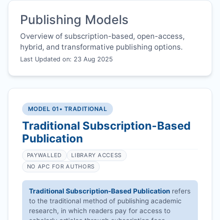
Publishing Models
Overview of subscription-based, open-access,
hybrid, and transformative publishing options.
Last Updated on: 23 Aug 2025
MODEL 01
• TRADITIONAL
Traditional Subscription-Based
Publication
PAYWALLED
LIBRARY ACCESS
NO APC FOR AUTHORS
Traditional Subscription-Based Publication
refers
to the traditional method of publishing academic
research, in which readers pay for access to