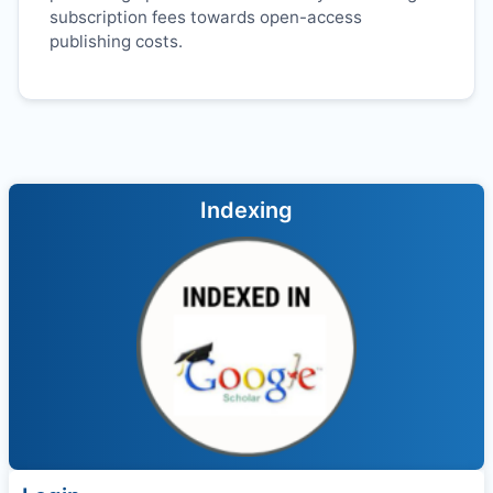
subscription fees towards open-access
publishing costs.
Indexing