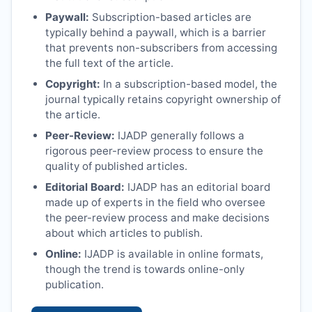
Paywall:
Subscription-based articles are
typically behind a paywall, which is a barrier
that prevents non-subscribers from accessing
the full text of the article.
Copyright:
In a subscription-based model, the
journal typically retains copyright ownership of
the article.
Peer-Review:
IJADP
generally follows a
rigorous peer-review process to ensure the
quality of published articles.
Editorial Board:
IJADP
has an editorial board
made up of experts in the field who oversee
the peer-review process and make decisions
about which articles to publish.
Online:
IJADP
is available in online formats,
though the trend is towards online-only
publication.