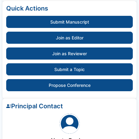
Quick Actions
Submit Manuscript
Join as Editor
Join as Reviewer
Submit a Topic
Propose Conference
Principal Contact