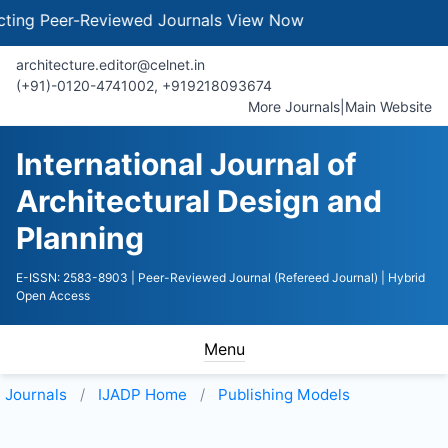
g Peer-Reviewed Journals
View Now
architecture.editor@celnet.in
(+91)-0120-4741002, +91​92180​93674
More Journals
|
Main Website
International Journal of
Architectural Design and
Planning
E-ISSN: 2583-8903
| Peer-Reviewed Journal (Refereed Journal)
| Hybrid
Open Access
Menu
Journals
IJADP
Home
Publishing Models