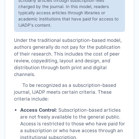
scholarly articles through subscription fees
charged by the journal. In this model, readers
typically access articles through libraries or
academic institutions that have paid for access to
IJADP
's content.
Under the traditional subscription-based model,
authors generally do not pay for the publication
of their research. This includes the cost of peer
review, copyediting, layout and design, and
distribution through both print and digital
channels.
To be recognized as a subscription-based
journal,
IJADP
meets certain criteria. These
criteria include:
Access Control:
Subscription-based articles
are not freely available to the general public.
Access is restricted to those who have paid for
a subscription or who have access through an
institutional subscription.