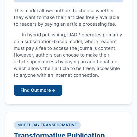
This model allows authors to choose whether
they want to make their articles freely available
to readers by paying an article processing fee.
In hybrid publishing,
IJADP
operates primarily
on a subscription-based model, where readers
must pay a fee to access the journal's content.
However, authors can choose to make their
article open access by paying an additional fee,
which allows their article to be freely accessible
to anyone with an internet connection.
Find Out more
→
MODEL 04
• TRANSFORMATIVE
Transformative Publication