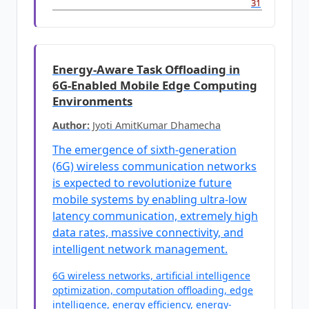
31
Energy-Aware Task Offloading in
6G-Enabled Mobile Edge Computing
Environments
Author:
Jyoti AmitKumar Dhamecha
The emergence of sixth-generation
(6G) wireless communication networks
is expected to revolutionize future
mobile systems by enabling ultra-low
latency communication, extremely high
data rates, massive connectivity, and
intelligent network management.
6G wireless networks, artificial intelligence
optimization, computation offloading, edge
intelligence, energy efficiency, energy-