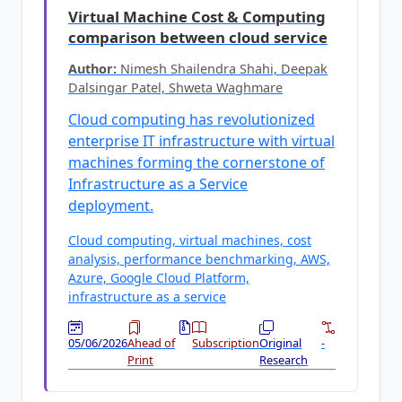
Virtual Machine Cost & Computing
comparison between cloud service
Author:
Nimesh Shailendra Shahi, Deepak
Dalsingar Patel, Shweta Waghmare
Cloud computing has revolutionized
enterprise IT infrastructure with virtual
machines forming the cornerstone of
Infrastructure as a Service
deployment.
Cloud computing, virtual machines, cost
analysis, performance benchmarking, AWS,
Azure, Google Cloud Platform,
infrastructure as a service
05/06/2026
Ahead of
Subscription
Original
-
Print
Research