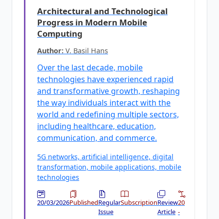
Architectural and Technological
Progress in Modern Mobile
Computing
Author:
V. Basil Hans
Over the last decade, mobile
technologies have experienced rapid
and transformative growth, reshaping
the way individuals interact with the
world and redefining multiple sectors,
including healthcare, education,
communication, and commerce.
5G networks, artificial intelligence, digital
transformation, mobile applications, mobile
technologies
20/03/2026
Published
Regular
Subscription
Review
20
Issue
Article
-