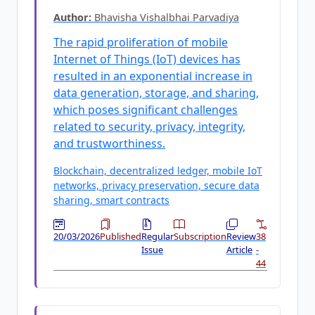
Author:
Bhavisha Vishalbhai Parvadiya
The rapid proliferation of mobile
Internet of Things (IoT) devices has
resulted in an exponential increase in
data generation, storage, and sharing,
which poses significant challenges
related to security, privacy, integrity,
and trustworthiness.
Blockchain, decentralized ledger, mobile IoT
networks, privacy preservation, secure data
sharing, smart contracts
20/03/2026
Published
Regular
Subscription
Review
38
Issue
Article
-
44