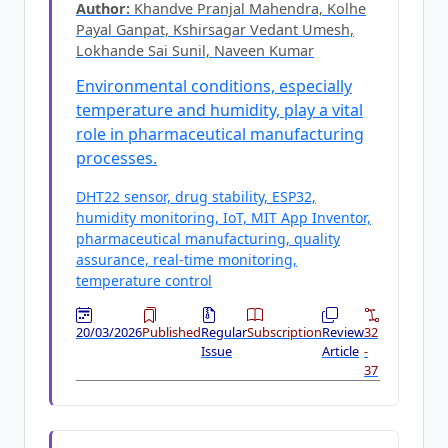
Author:
Khandve Pranjal Mahendra, Kolhe
Payal Ganpat, Kshirsagar Vedant Umesh,
Lokhande Sai Sunil, Naveen Kumar
Environmental conditions, especially
temperature and humidity, play a vital
role in pharmaceutical manufacturing
processes.
DHT22 sensor, drug stability, ESP32,
humidity monitoring, IoT, MIT App Inventor,
pharmaceutical manufacturing, quality
assurance, real-time monitoring,
temperature control
20/03/2026
Published
Regular
Subscription
Review
32
Issue
Article
-
37