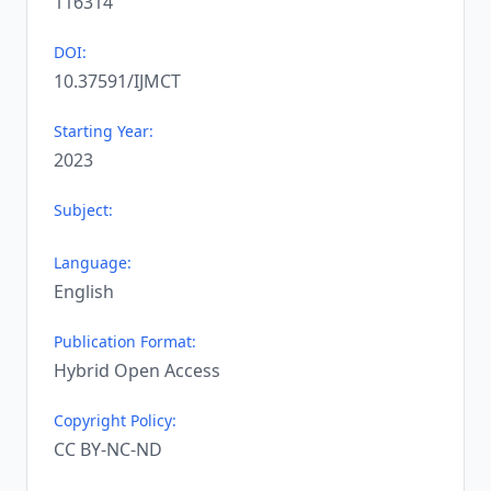
116314
DOI:
10.37591/IJMCT
Starting Year:
2023
Subject:
Language:
English
Publication Format:
Hybrid Open Access
Copyright Policy:
CC BY-NC-ND