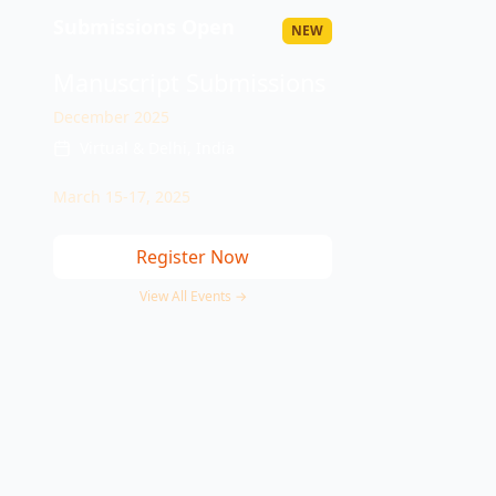
Submissions Open
NEW
Manuscript Submissions
December 2025
Virtual & Delhi, India
March 15-17, 2025
Register Now
View All Events →