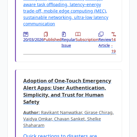
aware task offloading, latency–energy
trade-off, mobile edge computing (MEC),
sustainable networking, ultra-low latency
communication
20/03/2026
Published
Regular
Subscription
Review
14
Issue
Article
-
19
Adoption of One-Touch Emergency
Alert Apps: User Authentication,
Simplicity, and Trust for Human
Safety
Author:
Ravikant Nanwatkar, Girase Chirag,
Vaidya Omkar, Chavan Sanket, Shelke
Shaharam
Quick reactions to disasters are