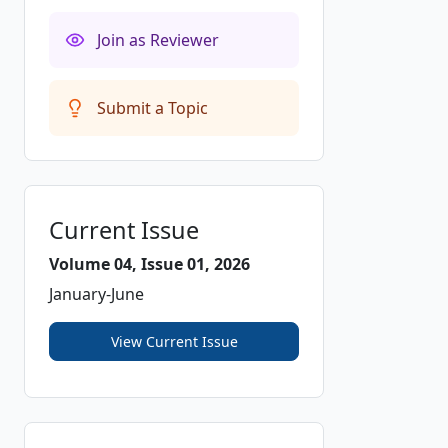
Join as Reviewer
Submit a Topic
Current Issue
Volume 04, Issue 01, 2026
January-June
View Current Issue