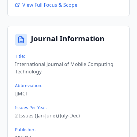
View Full Focus & Scope
Journal Information
Title:
International Journal of Mobile Computing
Technology
Abbreviation:
IJMCT
Issues Per Year:
2 Issues (Jan-June),(July-Dec)
Publisher: