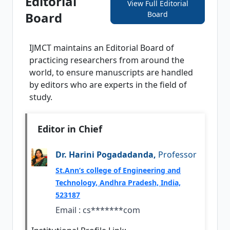
Editorial
View Full Editorial
Board
Board
IJMCT
maintains an Editorial Board of
practicing researchers from around the
world, to ensure manuscripts are handled
by editors who are experts in the field of
study.
Editor in Chief
Dr. Harini Pogadadanda,
Professor
St.Ann’s college of Engineering and
Technology, Andhra Pradesh, India,
523187
Email :
cs*******com