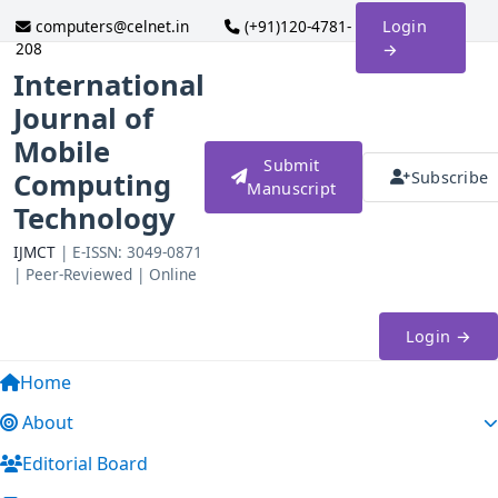
computers@celnet.in
(+91)120-4781-
Login
208
→
International
Journal of
Mobile
Submit
Computing
Subscribe
Manuscript
Technology
IJMCT
| E-ISSN: 3049-0871
| Peer-Reviewed | Online
Login →
Home
About
Editorial Board