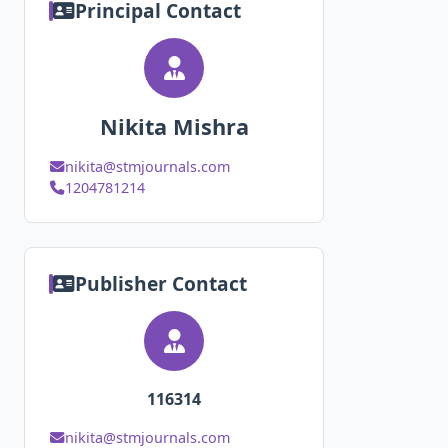
Principal Contact
Nikita Mishra
nikita@stmjournals.com
1204781214
Publisher Contact
116314
nikita@stmjournals.com