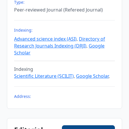
Type:
Peer-reviewed Journal (Refereed Journal)
Indexing:
Advanced science index (ASI)
,
Directory of
Research Journals Indexing (DRJI)
,
Google
Scholar
Indexing
Scientific Literature (SCILIT)
,
Google Scholar
,
Address: