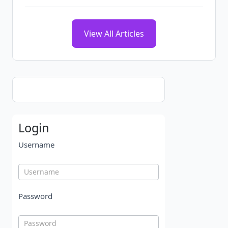
View All Articles
Login
Username
Password