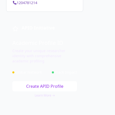
1204781214
APID Initiative
Academic Profile ID
Create your unique researcher
identity with comprehensive
academic profiling
Global Network
Track Impact
Create APID Profile
Learn More →