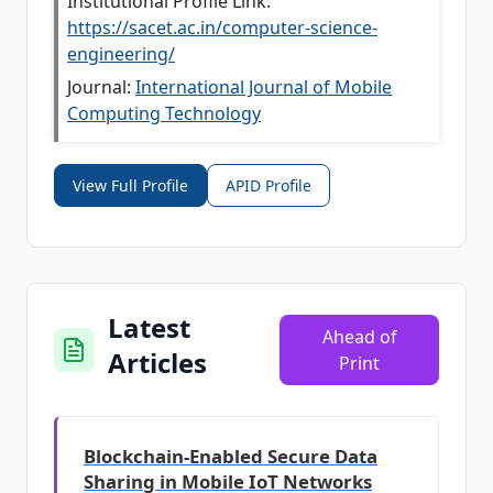
Institutional Profile Link:
https://sacet.ac.in/computer-science-
engineering/
Journal:
International Journal of Mobile
Computing Technology
View Full Profile
APID Profile
Latest
Ahead of
Articles
Print
Blockchain-Enabled Secure Data
Sharing in Mobile IoT Networks