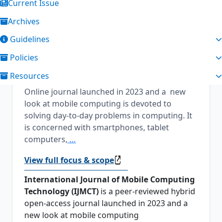
Current Issue
Archives
About the Journal
Guidelines
International Journal of Mobile Computing
Policies
Technology
International Journal of Mobile
Resources
Computing Technology is a peer-reviewed
Online journal launched in 2023 and a new
look at mobile computing is devoted to
solving day-to-day problems in computing. It
is concerned with smartphones, tablet
computers,
…
View full focus & scope
International Journal of Mobile Computing
Technology (IJMCT)
is a peer-reviewed hybrid
open-access journal launched in 2023 and a
new look at mobile computing