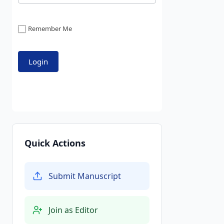
Remember Me
Quick Actions
Submit Manuscript
Join as Editor