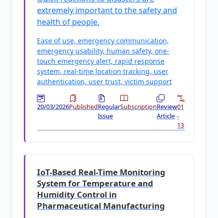
extremely important to the safety and
health of people.
Ease of use, emergency communication,
emergency usability, human safety, one-
touch emergency alert, rapid response
system, real-time location tracking, user
authentication, user trust, victim support
20/03/2026
Published
Regular
Subscription
Review
01
Issue
Article
-
13
IoT-Based Real-Time Monitoring
System for Temperature and
Humidity Control in
Pharmaceutical Manufacturing