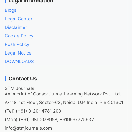
Legal Information
Blogs
Legal Center
Disclaimer
Cookie Policy
Posh Policy
Legal Notice
DOWNLOADS
Contact Us
STM Journals
An imprint of Consortium e-Learning Network Pvt. Ltd.
A-118, 1st Floor, Sector-63, Noida, U.P. India, Pin-201301
(Tel) (+91) 0120- 4781 200
(Mob) (+91) 9810078958, +919667725932
info@stmjournals.com