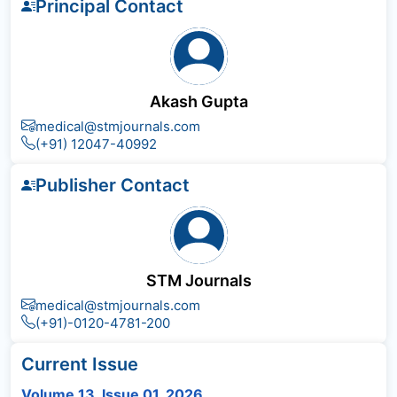
Principal Contact
Akash Gupta
medical@stmjournals.com
(+91) 12047-40992
Publisher Contact
STM Journals
medical@stmjournals.com
(+91)-0120-4781-200
Current Issue
Volume 13, Issue 01, 2026