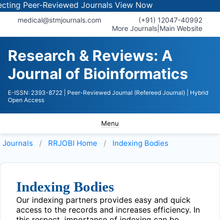
ing Peer-Reviewed Journals
View Now
medical@stmjournals.com
(+91) 12047-40992
More Journals
|
Main Website
Research & Reviews: A
Journal of Bioinformatics
E-ISSN: 2393-8722
| Peer-Reviewed Journal (Refereed Journal)
| Hybrid
Open Access
Menu
Journals
RRJOBI
Home
Indexing Bodies
Indexing Bodies
Our indexing partners provides easy and quick
access to the records and increases efficiency. In
this respect, importance of indexing can be