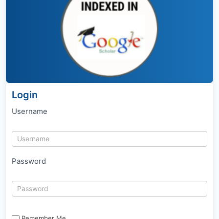
Login
Username
Password
Remember Me