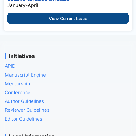
January-April
View Current Issue
Initiatives
APID
Manuscript Engine
Mentorship
Conference
Author Guidelines
Reviewer Guidelines
Editor Guidelines