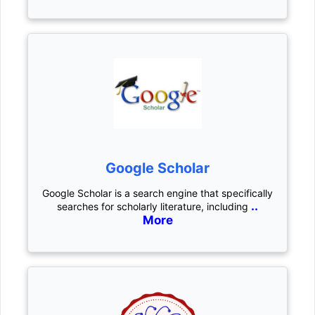
Google Scholar
Google Scholar is a search engine that specifically
..
searches for scholarly literature, including
More