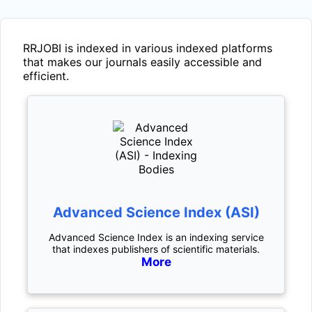
RRJOBI
is indexed in various indexed platforms
that makes our journals easily accessible and
efficient.
Advanced Science Index (ASI)
Advanced Science Index is an indexing service
that indexes publishers of scientific materials.
More