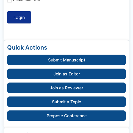
Quick Actions
Submit Manuscript
Join as Editor
Join as Reviewer
Submit a Topic
Propose Conference