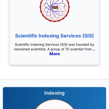
Scientific Indexing Services (SIS)
Scientific Indexing Services (SIS) was founded by
..
renowned scientists. A group of 70 scientist from
More
Indexing