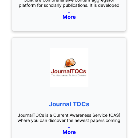
platform for scholarly publications. It is developed
..
More
Journal TOCs
JournalTOCs is a Current Awareness Service (CAS)
where you can discover the newest papers coming
..
More