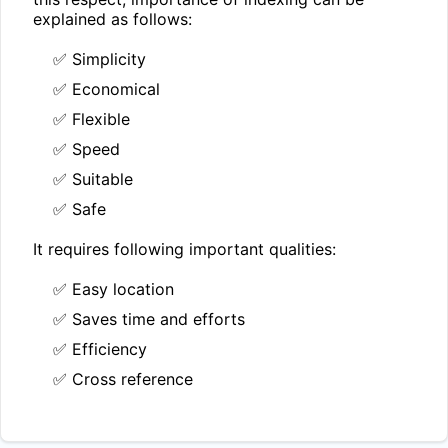
explained as follows:
✅ Simplicity
✅ Economical
✅ Flexible
✅ Speed
✅ Suitable
✅ Safe
It requires following important qualities:
✅ Easy location
✅ Saves time and efforts
✅ Efficiency
✅ Cross reference