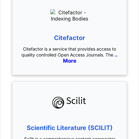
Citefactor
Citefactor is a service that provides access to
..
quality controlled Open Access Journals. The
More
Scientific Literature (SCILIT)
Scilit is a comprehensive content aggregator