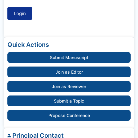
Quick Actions
Submit Manuscript
Join as Editor
Join as Reviewer
Submit a Topic
Propose Conference
Principal Contact