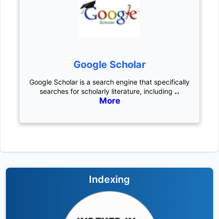
Google Scholar
Google Scholar is a search engine that specifically
..
searches for scholarly literature, including
More
Indexing