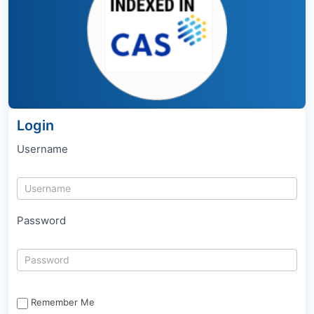
Login
Username
Password
Remember Me