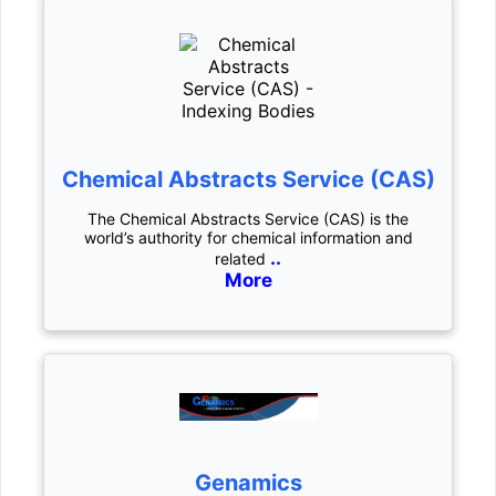
Chemical Abstracts Service (CAS)
The Chemical Abstracts Service (CAS) is the
world’s authority for chemical information and
..
related
More
Genamics