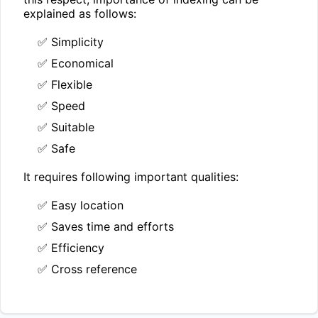
explained as follows:
✅ Simplicity
✅ Economical
✅ Flexible
✅ Speed
✅ Suitable
✅ Safe
It requires following important qualities:
✅ Easy location
✅ Saves time and efforts
✅ Efficiency
✅ Cross reference