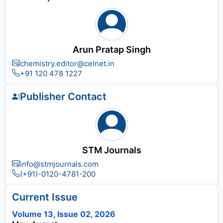
Arun Pratap Singh
chemistry.editor@celnet.in
+91 120 478 1227
Publisher Contact
STM Journals
info@stmjournals.com
(+91)-0120-4781-200
Current Issue
Volume 13, Issue 02, 2026