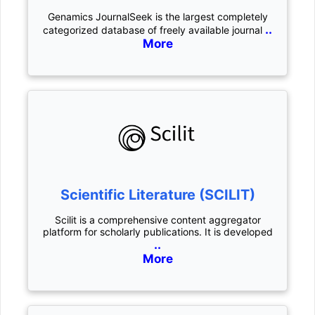
Genamics JournalSeek is the largest completely
..
categorized database of freely available journal
More
Scientific Literature (SCILIT)
Scilit is a comprehensive content aggregator
platform for scholarly publications. It is developed
..
More