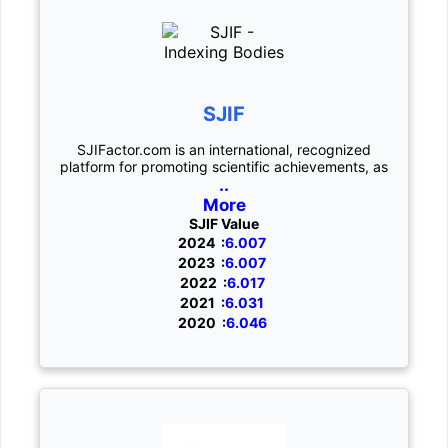
SJIF
SJIFactor.com is an international, recognized
platform for promoting scientific achievements, as
..
More
SJIF Value
2024 :
6.007
2023 :
6.007
2022 :
6.017
2021 :
6.031
2020 :
6.046