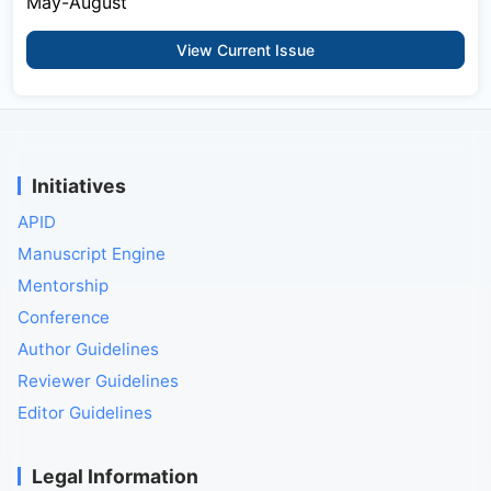
May-August
View Current Issue
Initiatives
APID
Manuscript Engine
Mentorship
Conference
Author Guidelines
Reviewer Guidelines
Editor Guidelines
Legal Information