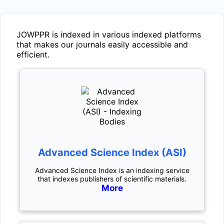
JOWPPR
is indexed in various indexed platforms
that makes our journals easily accessible and
efficient.
Advanced Science Index (ASI)
Advanced Science Index is an indexing service
that indexes publishers of scientific materials.
More