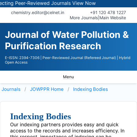
ing Peer-Reviewed Journals
View Now
chemistry.editor@celnet.in
+91 120 478 1227
More Journals
|
Main Website
Journal of Water Pollution &
Purification Research
E-ISSN: 2394-7306
| Peer-Reviewed Journal (Refereed Journal)
| Hybrid
Open Access
Menu
Journals
JOWPPR
Home
Indexing Bodies
Indexing Bodies
Our indexing partners provides easy and quick
access to the records and increases efficiency. In
this respect, importance of indexing can be