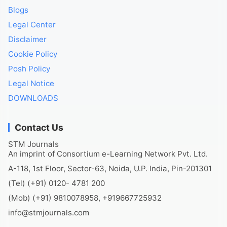
Blogs
Legal Center
Disclaimer
Cookie Policy
Posh Policy
Legal Notice
DOWNLOADS
Contact Us
STM Journals
An imprint of Consortium e-Learning Network Pvt. Ltd.
A-118, 1st Floor, Sector-63, Noida, U.P. India, Pin-201301
(Tel) (+91) 0120- 4781 200
(Mob) (+91) 9810078958, +919667725932
info@stmjournals.com