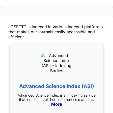
JOSETTT
is indexed in various indexed platforms
that makes our journals easily accessible and
efficient.
Advanced Science Index (ASI)
Advanced Science Index is an indexing service
that indexes publishers of scientific materials.
More