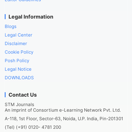
Legal Information
Blogs
Legal Center
Disclaimer
Cookie Policy
Posh Policy
Legal Notice
DOWNLOADS
Contact Us
STM Journals
An imprint of Consortium e-Learning Network Pvt. Ltd.
A-118, 1st Floor, Sector-63, Noida, U.P. India, Pin-201301
(Tel) (+91) 0120- 4781 200