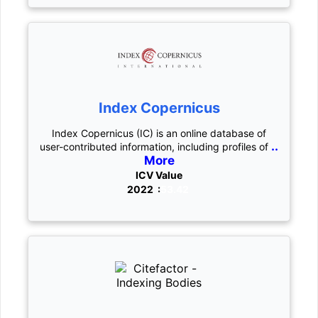
Index Copernicus
Index Copernicus (IC) is an online database of
..
user-contributed information, including profiles of
More
ICV Value
2022 :
53.42