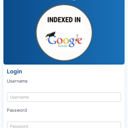
Login
Username
Password