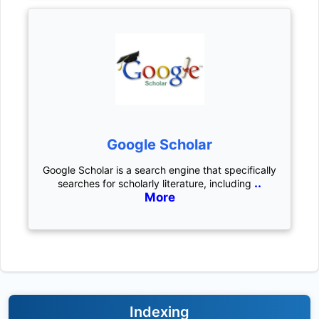
Google Scholar
Google Scholar is a search engine that specifically
..
searches for scholarly literature, including
More
Indexing