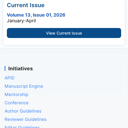
Current Issue
Volume 13, Issue 01, 2026
January-April
View Current Issue
Initiatives
APID
Manuscript Engine
Mentorship
Conference
Author Guidelines
Reviewer Guidelines
Editor Guidelines