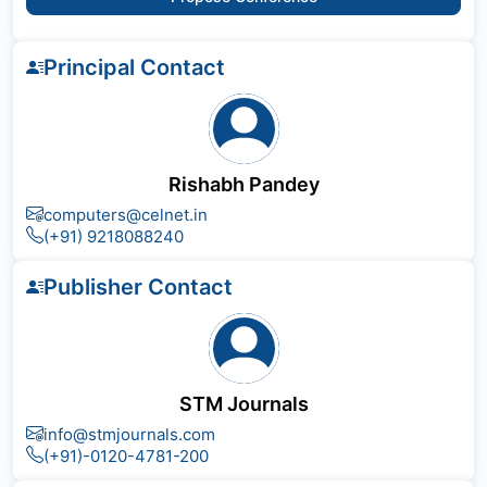
Principal Contact
Rishabh Pandey
computers@celnet.in
(+91) 9218088240
Publisher Contact
STM Journals
info@stmjournals.com
(+91)-0120-4781-200