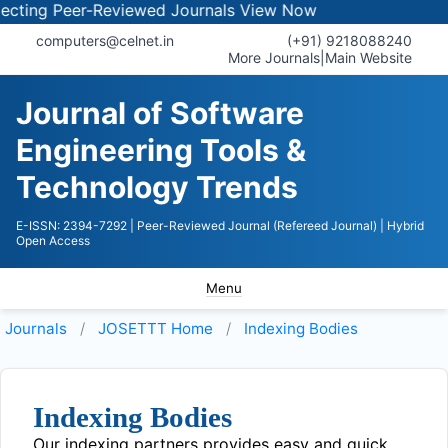
ing Peer-Reviewed Journals
View Now
computers@celnet.in
(+91) 9218088240
More Journals
|
Main Website
Journal of Software
Engineering Tools &
Technology Trends
E-ISSN: 2394-7292
| Peer-Reviewed Journal (Refereed Journal)
| Hybrid
Open Access
Menu
Journals
JOSETTT
Home
Indexing Bodies
Indexing Bodies
Our indexing partners provides easy and quick