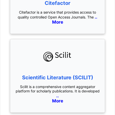
Citefactor
Citefactor is a service that provides access to
..
quality controlled Open Access Journals. The
More
Scientific Literature (SCILIT)
Scilit is a comprehensive content aggregator
platform for scholarly publications. It is developed
..
More