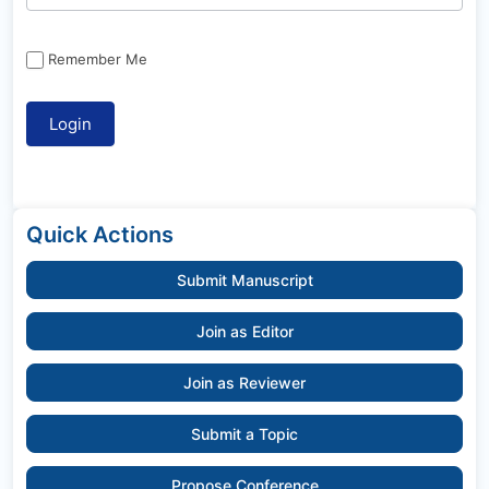
Remember Me
Quick Actions
Submit Manuscript
Join as Editor
Join as Reviewer
Submit a Topic
Propose Conference