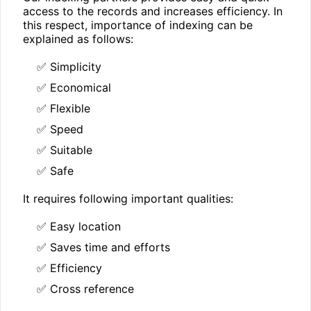
access to the records and increases efficiency. In
this respect, importance of indexing can be
explained as follows:
✅ Simplicity
✅ Economical
✅ Flexible
✅ Speed
✅ Suitable
✅ Safe
It requires following important qualities:
✅ Easy location
✅ Saves time and efforts
✅ Efficiency
✅ Cross reference