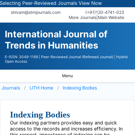
electing Peer-Reviewed Journals
View Now
shivam@stmjournals.com
(+91)120-4741-023
More Journals
|
Main Website
International Journal of
Trends in Humanities
E-ISSN: 3049-1169
| Peer-Reviewed Journal (Refereed Journal)
| Hybrid
Open Access
Menu
Journals
IJTH
Home
Indexing Bodies
Indexing Bodies
Our indexing partners provides easy and quick
access to the records and increases efficiency. In
this respect, importance of indexing can be