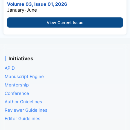
Volume 03, Issue 01, 2026
January-June
View Current Issue
Initiatives
APID
Manuscript Engine
Mentorship
Conference
Author Guidelines
Reviewer Guidelines
Editor Guidelines