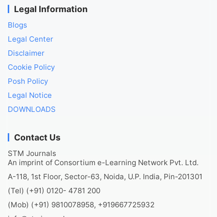
Legal Information
Blogs
Legal Center
Disclaimer
Cookie Policy
Posh Policy
Legal Notice
DOWNLOADS
Contact Us
STM Journals
An imprint of Consortium e-Learning Network Pvt. Ltd.
A-118, 1st Floor, Sector-63, Noida, U.P. India, Pin-201301
(Tel) (+91) 0120- 4781 200
(Mob) (+91) 9810078958, +919667725932