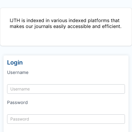
IJTH
is indexed in various indexed platforms that
makes our journals easily accessible and efficient.
Login
Username
Password