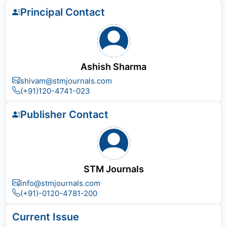
Principal Contact
Ashish Sharma
shivam@stmjournals.com
(+91)120-4741-023
Publisher Contact
STM Journals
info@stmjournals.com
(+91)-0120-4781-200
Current Issue