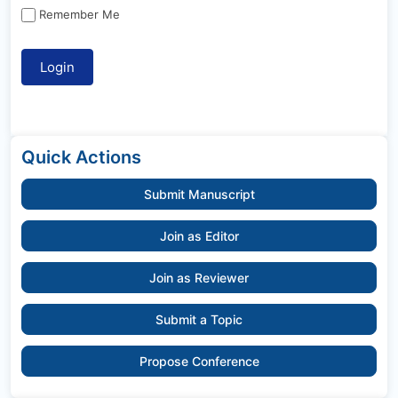
Remember Me
Quick Actions
Submit Manuscript
Join as Editor
Join as Reviewer
Submit a Topic
Propose Conference