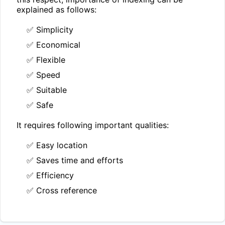
explained as follows:
✅ Simplicity
✅ Economical
✅ Flexible
✅ Speed
✅ Suitable
✅ Safe
It requires following important qualities:
✅ Easy location
✅ Saves time and efforts
✅ Efficiency
✅ Cross reference