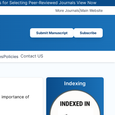
or Selecting Peer-Reviewed Journals
View Now
More Journals
|
Main Website
Submit Manuscript
Subscribe
Contact US
es
Policies
Indexing
, importance of