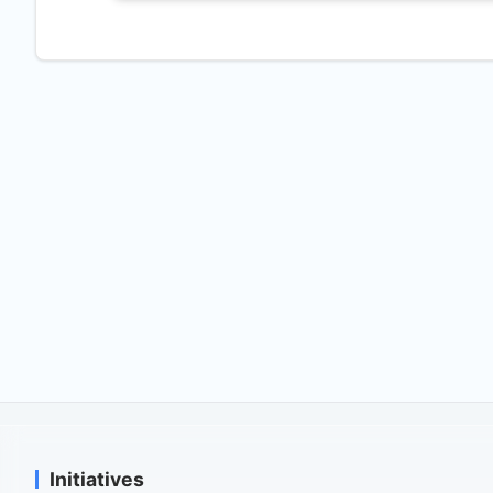
Initiatives