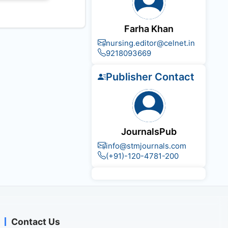
Farha Khan
nursing.editor@celnet.in
9218093669
Publisher Contact
JournalsPub
info@stmjournals.com
(+91)-120-4781-200
Contact Us