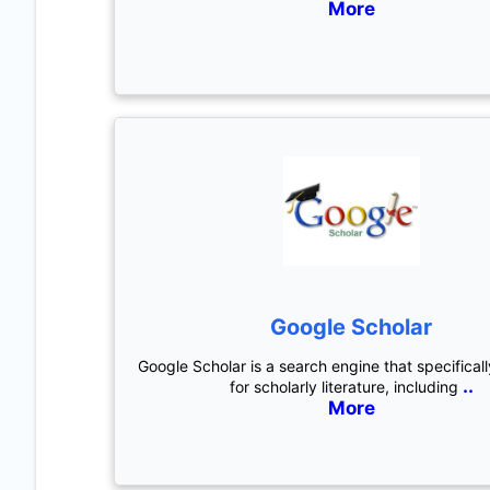
More
Google Scholar
Google Scholar is a search engine that specifical
..
for scholarly literature, including
More