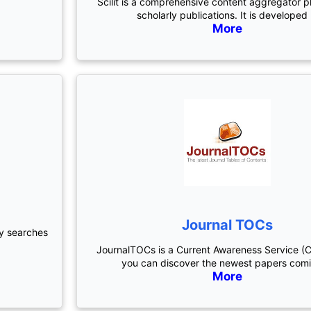
Scilit is a comprehensive content aggregator p
scholarly publications. It is developed
More
Journal TOCs
ly searches
JournalTOCs is a Current Awareness Service (
you can discover the newest papers com
More