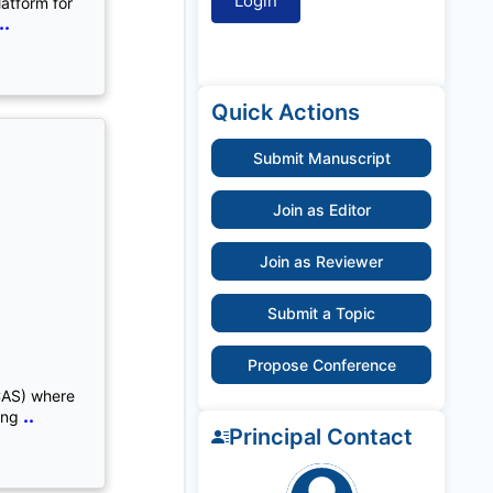
latform for
..
Quick Actions
Submit Manuscript
Join as Editor
Join as Reviewer
Submit a Topic
Propose Conference
CAS) where
..
ing
Principal Contact