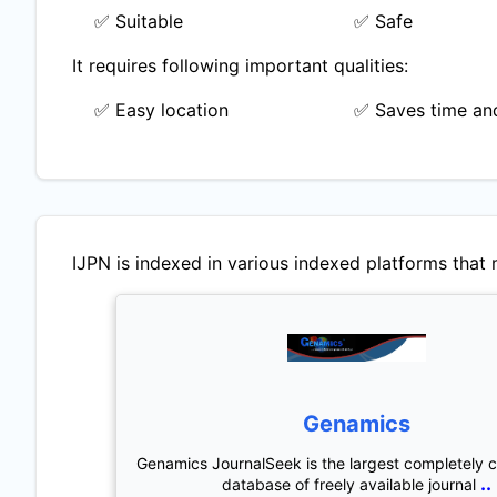
✅ Suitable
✅ Safe
It requires following important qualities:
✅ Easy location
✅ Saves time and
IJPN
is indexed in various indexed platforms that m
Genamics
Genamics JournalSeek is the largest completely 
..
database of freely available journal