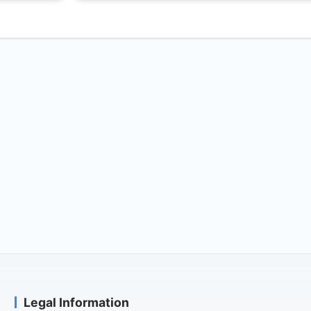
Legal Information