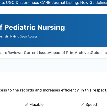
 UGC Discontinues CARE Journal Listing: New Guidelines f
f Pediatric Nursing
urnal)
| Hybrid Open Access
Board
Reviewer
Current Issue
Ahead of Print
Archives
Guidelin
ss to the records and increases efficiency. In this respect
✅ Flexible
✅ Speed