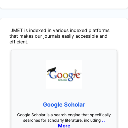
IJMET
is indexed in various indexed platforms
that makes our journals easily accessible and
efficient.
Google Scholar
Google Scholar is a search engine that specifically
..
searches for scholarly literature, including
More