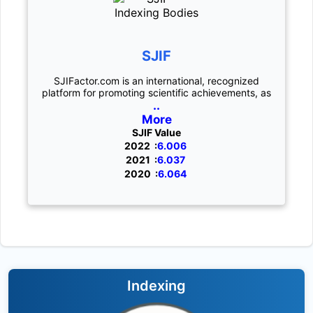
SJIF
SJIFactor.com is an international, recognized
platform for promoting scientific achievements, as
..
More
SJIF Value
2022 :
6.006
2021 :
6.037
2020 :
6.064
Indexing