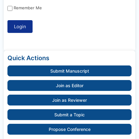
Remember Me
Quick Actions
Submit Manuscript
Join as Editor
Join as Reviewer
Submit a Topic
Propose Conference