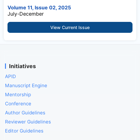
Volume 11, Issue 02, 2025
July-December
View Current Issue
Initiatives
APID
Manuscript Engine
Mentorship
Conference
Author Guidelines
Reviewer Guidelines
Editor Guidelines