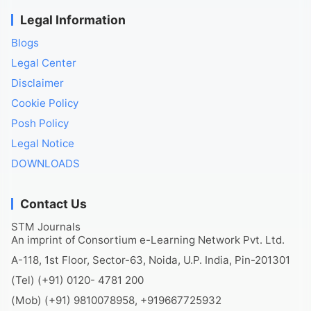
Legal Information
Blogs
Legal Center
Disclaimer
Cookie Policy
Posh Policy
Legal Notice
DOWNLOADS
Contact Us
STM Journals
An imprint of Consortium e-Learning Network Pvt. Ltd.
A-118, 1st Floor, Sector-63, Noida, U.P. India, Pin-201301
(Tel) (+91) 0120- 4781 200
(Mob) (+91) 9810078958, +919667725932