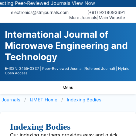
ing Peer-Reviewed Journals
View Now
electronics@stmjournals.com
(+91) 9218093691
More Journals
|
Main Website
International Journal of
Microwave Engineering and
Technology
E-ISSN: 2455-0337
| Peer-Reviewed Journal (Refereed Journal)
| Hybrid
Open Access
Menu
Journals
IJMET
Home
Indexing Bodies
Indexing Bodies
Our indexing partners provides easy and quick