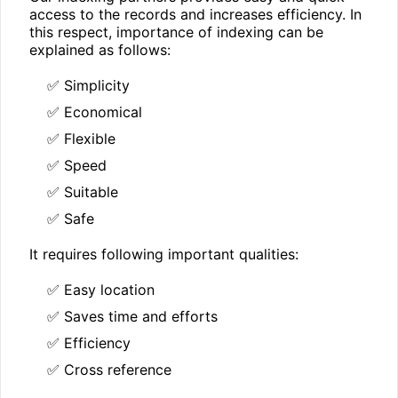
access to the records and increases efficiency. In
this respect, importance of indexing can be
explained as follows:
✅ Simplicity
✅ Economical
✅ Flexible
✅ Speed
✅ Suitable
✅ Safe
It requires following important qualities:
✅ Easy location
✅ Saves time and efforts
✅ Efficiency
✅ Cross reference