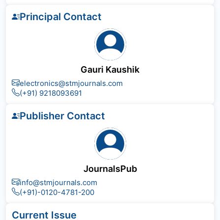
Principal Contact
Gauri Kaushik
electronics@stmjournals.com
(+91) 9218093691
Publisher Contact
JournalsPub
info@stmjournals.com
(+91)-0120-4781-200
Current Issue