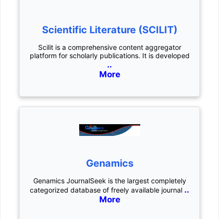
Scientific Literature (SCILIT)
Scilit is a comprehensive content aggregator
platform for scholarly publications. It is developed
..
More
Genamics
Genamics JournalSeek is the largest completely
..
categorized database of freely available journal
More