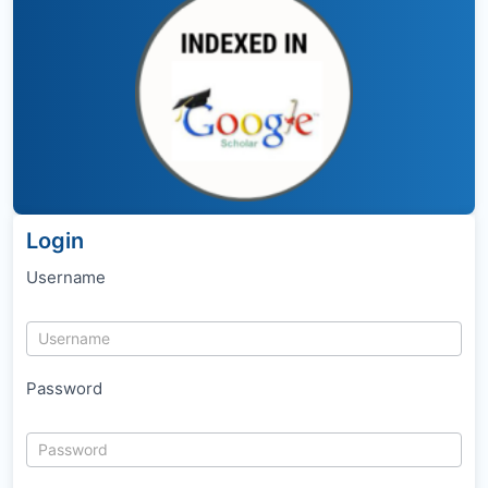
Login
Username
Password