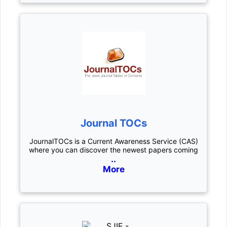
Journal TOCs
JournalTOCs is a Current Awareness Service (CAS)
where you can discover the newest papers coming
..
More