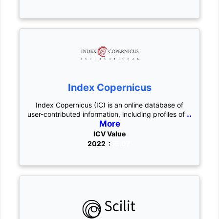
Index Copernicus
Index Copernicus (IC) is an online database of
..
user-contributed information, including profiles of
More
ICV Value
2022 :
55.07