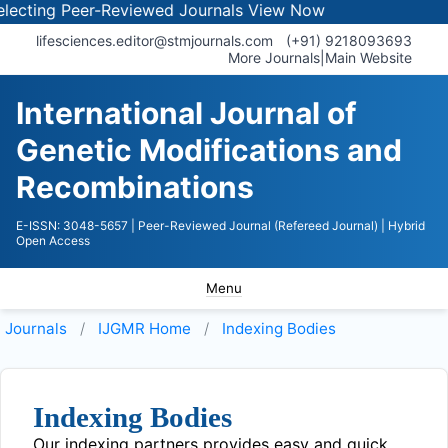
ecting Peer-Reviewed Journals
View Now
lifesciences.editor@stmjournals.com
(+91) 9218093693
More Journals
|
Main Website
International Journal of
Genetic Modifications and
Recombinations
E-ISSN: 3048-5657
| Peer-Reviewed Journal (Refereed Journal)
| Hybrid
Open Access
Menu
Journals
IJGMR
Home
Indexing Bodies
Indexing Bodies
Our indexing partners provides easy and quick