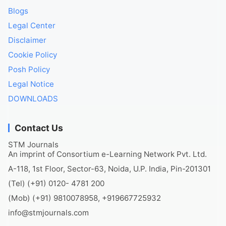
Blogs
Legal Center
Disclaimer
Cookie Policy
Posh Policy
Legal Notice
DOWNLOADS
Contact Us
STM Journals
An imprint of Consortium e-Learning Network Pvt. Ltd.
A-118, 1st Floor, Sector-63, Noida, U.P. India, Pin-201301
(Tel) (+91) 0120- 4781 200
(Mob) (+91) 9810078958, +919667725932
info@stmjournals.com