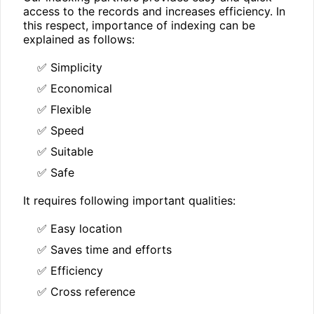
access to the records and increases efficiency. In
this respect, importance of indexing can be
explained as follows:
✅ Simplicity
✅ Economical
✅ Flexible
✅ Speed
✅ Suitable
✅ Safe
It requires following important qualities:
✅ Easy location
✅ Saves time and efforts
✅ Efficiency
✅ Cross reference