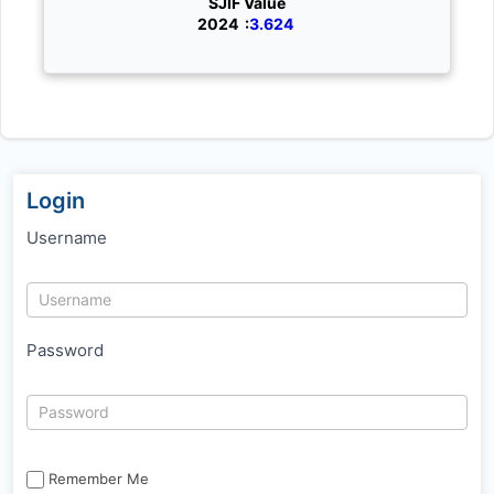
SJIF Value
2024 :
3.624
Login
Username
Password
Remember Me