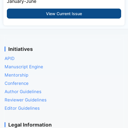
January-June
View Current Issue
Initiatives
APID
Manuscript Engine
Mentorship
Conference
Author Guidelines
Reviewer Guidelines
Editor Guidelines
Legal Information