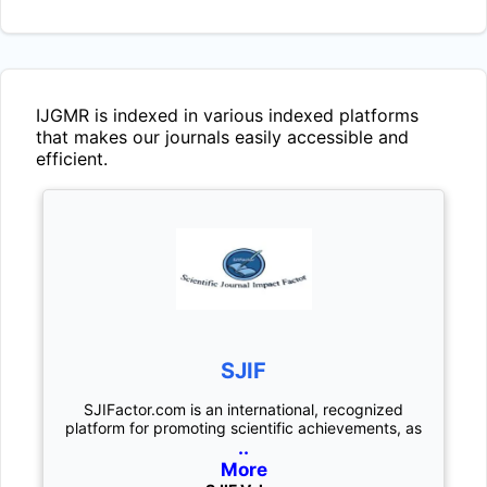
IJGMR
is indexed in various indexed platforms
that makes our journals easily accessible and
efficient.
SJIF
SJIFactor.com is an international, recognized
platform for promoting scientific achievements, as
..
More