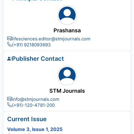
Prashansa
lifesciences.editor@stmjournals.com
(+91) 9218093693
Publisher Contact
STM Journals
info@stmjournals.com
(+91)-120-4781-200
Current Issue
Volume 3, Issue 1, 2025