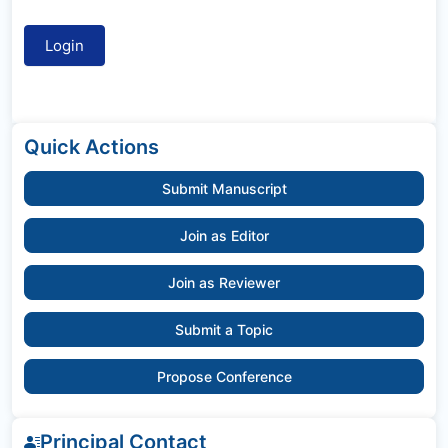
Quick Actions
Submit Manuscript
Join as Editor
Join as Reviewer
Submit a Topic
Propose Conference
Principal Contact