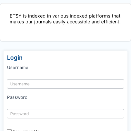
ETSY
is indexed in various indexed platforms that
makes our journals easily accessible and efficient.
Login
Username
Password