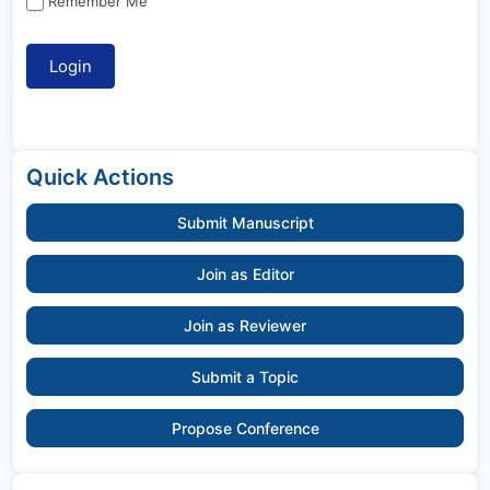
Remember Me
Quick Actions
Submit Manuscript
Join as Editor
Join as Reviewer
Submit a Topic
Propose Conference