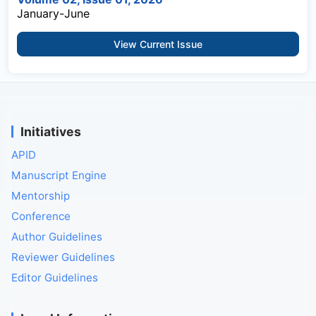
January-June
View Current Issue
Initiatives
APID
Manuscript Engine
Mentorship
Conference
Author Guidelines
Reviewer Guidelines
Editor Guidelines