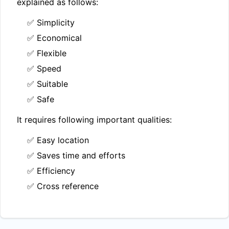
explained as follows:
✅ Simplicity
✅ Economical
✅ Flexible
✅ Speed
✅ Suitable
✅ Safe
It requires following important qualities:
✅ Easy location
✅ Saves time and efforts
✅ Efficiency
✅ Cross reference