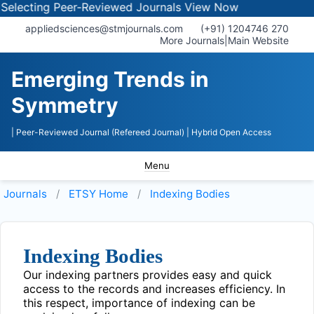
electing Peer-Reviewed Journals
View Now
appliedsciences@stmjournals.com
(+91) 1204746 270
More Journals
|
Main Website
Emerging Trends in
Symmetry
| Peer-Reviewed Journal (Refereed Journal)
| Hybrid Open Access
Menu
Journals
ETSY
Home
Indexing Bodies
Indexing Bodies
Our indexing partners provides easy and quick
access to the records and increases efficiency. In
this respect, importance of indexing can be