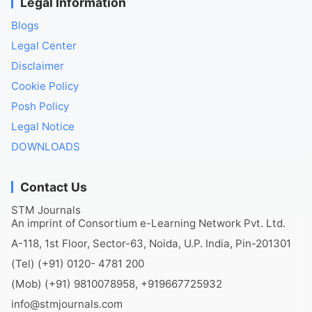
Legal Information
Blogs
Legal Center
Disclaimer
Cookie Policy
Posh Policy
Legal Notice
DOWNLOADS
Contact Us
STM Journals
An imprint of Consortium e-Learning Network Pvt. Ltd.
A-118, 1st Floor, Sector-63, Noida, U.P. India, Pin-201301
(Tel) (+91) 0120- 4781 200
(Mob) (+91) 9810078958, +919667725932
info@stmjournals.com