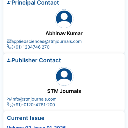
Principal Contact
Abhinav Kumar
appliedsciences@stmjournals.com
(+91) 1204746 270
Publisher Contact
STM Journals
info@stmjournals.com
(+91)-0120-4781-200
Current Issue
Volume 02, Issue 01, 2026