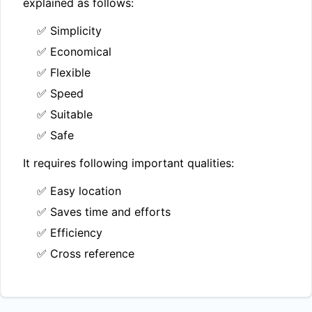
explained as follows:
✅ Simplicity
✅ Economical
✅ Flexible
✅ Speed
✅ Suitable
✅ Safe
It requires following important qualities:
✅ Easy location
✅ Saves time and efforts
✅ Efficiency
✅ Cross reference