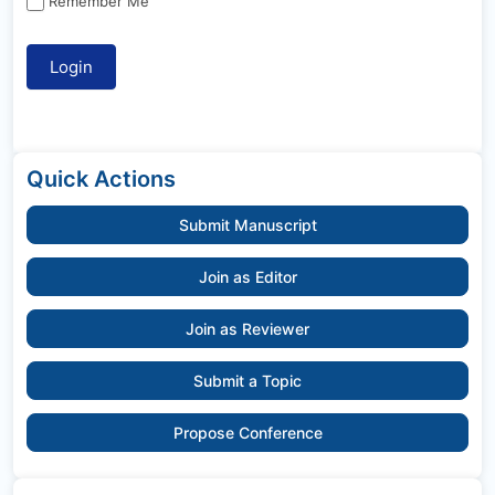
Remember Me
Quick Actions
Submit Manuscript
Join as Editor
Join as Reviewer
Submit a Topic
Propose Conference