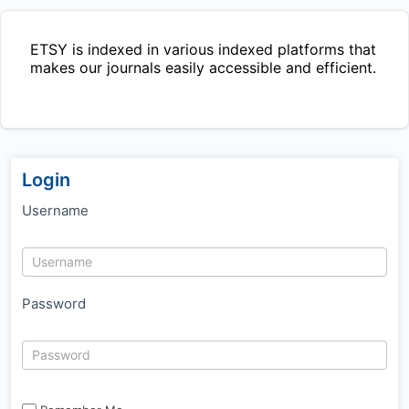
ETSY
is indexed in various indexed platforms that
makes our journals easily accessible and efficient.
Login
Username
Password