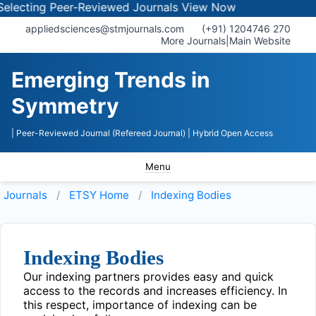
lecting Peer-Reviewed Journals
View Now
appliedsciences@stmjournals.com
(+91) 1204746 270
More Journals
|
Main Website
Emerging Trends in
Symmetry
| Peer-Reviewed Journal (Refereed Journal)
| Hybrid Open Access
Menu
Journals
ETSY
Home
Indexing Bodies
Indexing Bodies
Our indexing partners provides easy and quick
access to the records and increases efficiency. In
this respect, importance of indexing can be