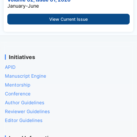
January-June
View Current Issue
Initiatives
APID
Manuscript Engine
Mentorship
Conference
Author Guidelines
Reviewer Guidelines
Editor Guidelines