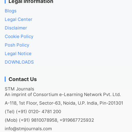
Legal Information
Blogs
Legal Center
Disclaimer
Cookie Policy
Posh Policy
Legal Notice
DOWNLOADS
Contact Us
STM Journals
An imprint of Consortium e-Learning Network Pvt. Ltd.
A-118, 1st Floor, Sector-63, Noida, U.P. India, Pin-201301
(Tel) (+91) 0120- 4781 200
(Mob) (+91) 9810078958, +919667725932
info@stmjournals.com