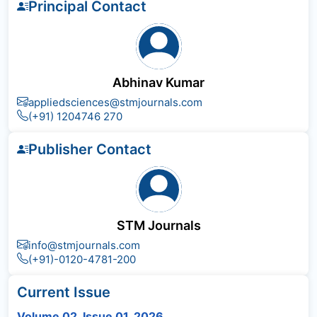
Principal Contact
Abhinav Kumar
appliedsciences@stmjournals.com
(+91) 1204746 270
Publisher Contact
STM Journals
info@stmjournals.com
(+91)-0120-4781-200
Current Issue
Volume 02, Issue 01, 2026