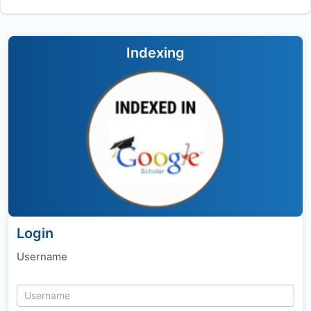
Indexing
Login
Username