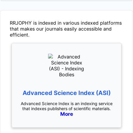
RRJOPHY
is indexed in various indexed platforms
that makes our journals easily accessible and
efficient.
Advanced Science Index (ASI)
Advanced Science Index is an indexing service
that indexes publishers of scientific materials.
More