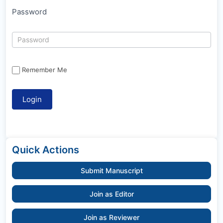
Password
Remember Me
Quick Actions
Submit Manuscript
Join as Editor
Join as Reviewer