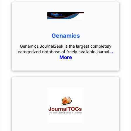
Genamics
Genamics JournalSeek is the largest completely
..
categorized database of freely available journal
More