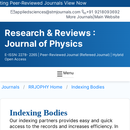
g Peer-Reviewed Journals
View Now
appliedsciences@stmjournals.com
+91 9218093692
More Journals
|
Main Website
Research & Reviews :
Journal of Physics
E-ISSN: 2278- 2265
| Peer-Reviewed Journal (Refereed Journal)
| Hybrid
Open Access
Menu
Journals
RRJOPHY
Home
Indexing Bodies
Indexing Bodies
Our indexing partners provides easy and quick
access to the records and increases efficiency. In