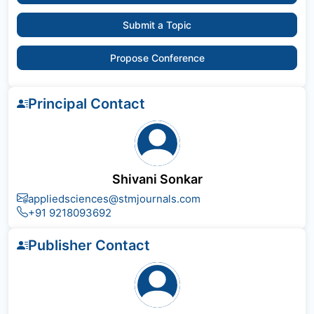
Submit a Topic
Propose Conference
Principal Contact
Shivani Sonkar
appliedsciences@stmjournals.com
+91 9218093692
Publisher Contact