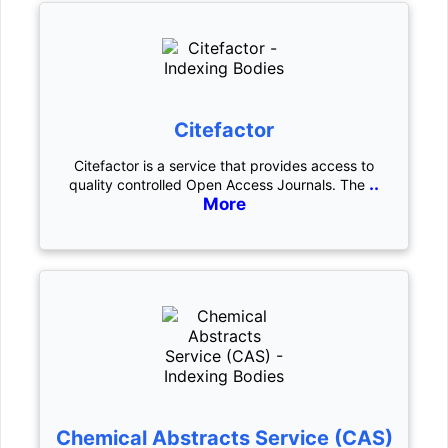
Citefactor
Citefactor is a service that provides access to
..
quality controlled Open Access Journals. The
More
Chemical Abstracts Service (CAS)