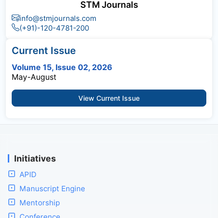
STM Journals
info@stmjournals.com
(+91)-120-4781-200
Current Issue
Volume 15, Issue 02, 2026
May-August
View Current Issue
Initiatives
APID
Manuscript Engine
Mentorship
Conference