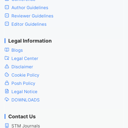
Author Guidelines
Reviewer Guidelines
Editor Guidelines
Legal Information
Blogs
Legal Center
Disclaimer
Cookie Policy
Posh Policy
Legal Notice
DOWNLOADS
Contact Us
STM Journals