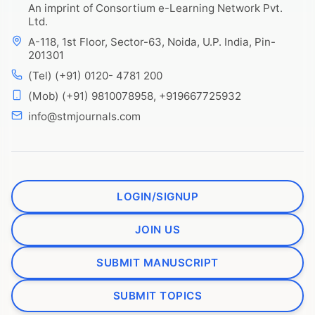
An imprint of Consortium e-Learning Network Pvt.
Ltd.
A-118, 1st Floor, Sector-63, Noida, U.P. India, Pin-
201301
(Tel) (+91) 0120- 4781 200
(Mob) (+91) 9810078958, +919667725932
info@stmjournals.com
LOGIN/SIGNUP
JOIN US
SUBMIT MANUSCRIPT
SUBMIT TOPICS