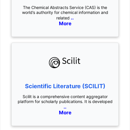
The Chemical Abstracts Service (CAS) is the
world’s authority for chemical information and
..
related
More
Scientific Literature (SCILIT)
Scilit is a comprehensive content aggregator
platform for scholarly publications. It is developed
..
More