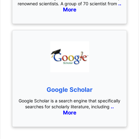
..
renowned scientists. A group of 70 scientist from
More
Google Scholar
Google Scholar is a search engine that specifically
..
searches for scholarly literature, including
More