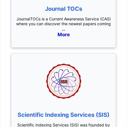
Journal TOCs
JournalTOCs is a Current Awareness Service (CAS)
where you can discover the newest papers coming
..
More
Scientific Indexing Services (SIS)
Scientific Indexing Services (SIS) was founded by