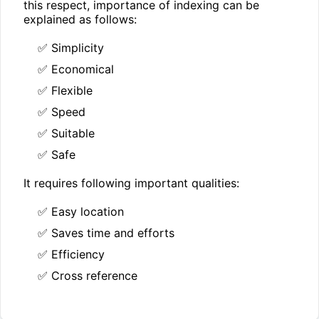
this respect, importance of indexing can be
explained as follows:
✅ Simplicity
✅ Economical
✅ Flexible
✅ Speed
✅ Suitable
✅ Safe
It requires following important qualities:
✅ Easy location
✅ Saves time and efforts
✅ Efficiency
✅ Cross reference